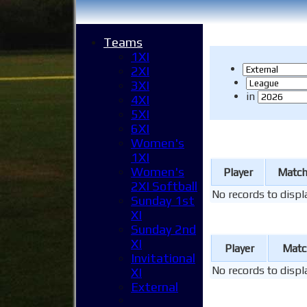
Teams
1XI
2XI
3XI
in
4XI
5XI
6XI
Women's
1XI
Women's
Player
M
atc
2XI Softball
No records to displ
Sunday 1st
XI
Sunday 2nd
XI
Player
M
at
Invitational
No records to displ
XI
External