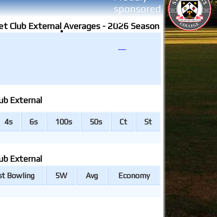
ket Club External Averages - 2026 Season
ub External
4s
6s
100s
50s
Ct
St
ub External
st
B
owling
5W
Avg
Economy