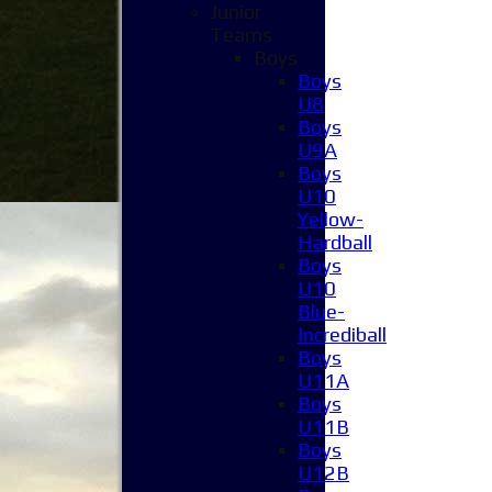
Junior
Teams
Boys
Boys
U8
Boys
U9A
Boys
U10
Yellow-
Hardball
Boys
U10
Blue-
Incrediball
Boys
U11A
Boys
U11B
Boys
U12B