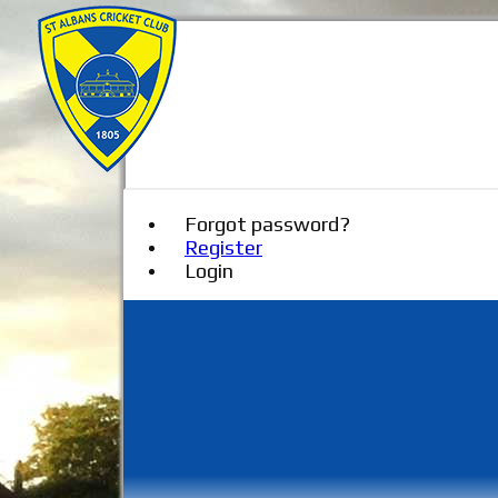
Forgot password?
Register
Login