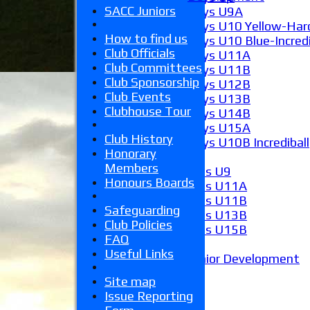
SACC Juniors
Boys U9A
Boys U10 Yellow-Hard
How to find us
Boys U10 Blue-Incredi
Club Officials
Boys U11A
Club Committees
Boys U11B
Club Sponsorship
Boys U12B
Club Events
Boys U13B
Clubhouse Tour
Boys U14B
Boys U15A
Club History
Boys U10B Incrediball
Honorary
Girls
Members
Girls U9
Honours Boards
Girls U11A
Girls U11B
Safeguarding
Girls U13B
Club Policies
Girls U15B
FAQ
Mixed
Useful Links
Junior Development
Form guide
Site map
Stats
Issue Reporting
Juniors