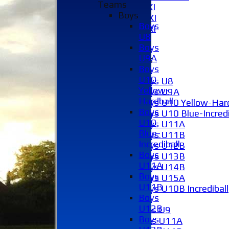
Teams
Sunday 1st XI
Boys
Sunday 2nd XI
Boys
Invitational XI
U8
External
Boys
U9A
Junior Teams
Boys
Boys
U10
Boys U8
Yellow-
Boys U9A
Hardball
Boys U10 Yellow-Hard
Boys
Boys U10 Blue-Incredi
U10
Boys U11A
Blue-
Boys U11B
Incrediball
Boys U12B
Boys
Boys U13B
U11A
Boys U14B
Boys
Boys U15A
U11B
Boys U10B Incrediball
Boys
Girls
U12B
Girls U9
Boys
Girls U11A