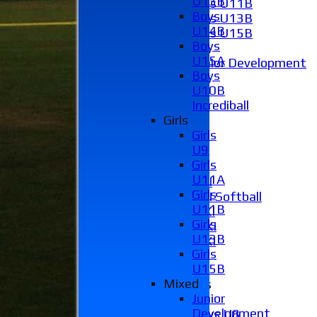
U13B
Girls U11B
Boys
Girls U13B
U14B
Girls U15B
Boys
Mixed
U15A
Junior Development
Boys
Averages
U10B
1XI
Incrediball
2XI
Girls
3XI
Girls
4XI
U9
5XI
Girls
6XI
U11A
Women's 1XI
Girls
Women's 2XI Softball
U11B
Sunday 1st XI
Girls
Sunday 2nd XI
U13B
Invitational XI
Girls
External
U15B
Mixed
Junior Teams
Junior
Boys
Development
Boys U8