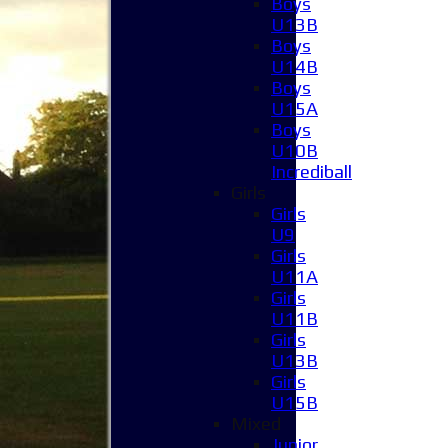
Boys
U13B
Boys
U14B
Boys
U15A
Boys
U10B
Incrediball
Girls
Girls
U9
Girls
U11A
Girls
U11B
Girls
U13B
Girls
U15B
Mixed
Junior