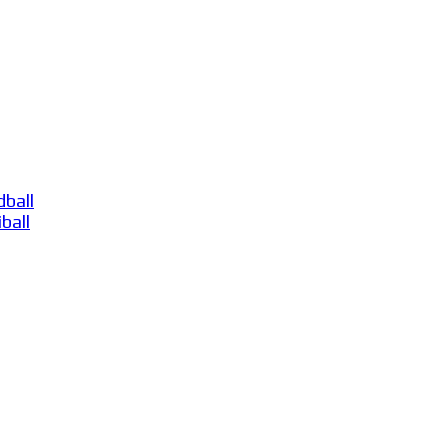
ball
ball