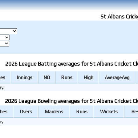
St Albans Cric
2026 League Batting averages for St Albans Cricket Cl
hes
I
nnings
NO
Runs
High
Average
Avg
ay.
2026 League Bowling averages for St Albans Cricket Cl
ches
O
vers
M
aidens
R
uns
W
ickets
B
e
ay.