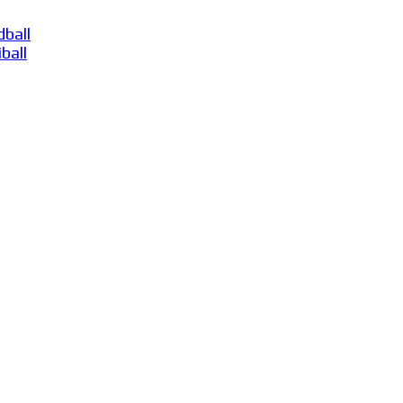
ball
ball