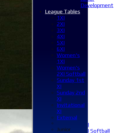
Development
League Tables
1XI
2XI
3XI
4XI
5XI
6XI
Women's
1XI
Women's
Home
2XI Softball
News
Sunday 1st
Fixtures
XI
1XI
Sunday 2nd
2XI
XI
3XI
Invitational
4XI
XI
5XI
External
6XI
Women's 1XI
Junior
Women's 2XI Softball