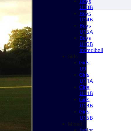
Boys
U13B
Boys
U14B
Boys
U15A
Boys
U10B
Incrediball
Girls
Girls
U9
Girls
U11A
Girls
U11B
Girls
U13B
Girls
U15B
Mixed
Junior