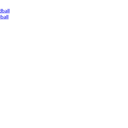
ball
ball