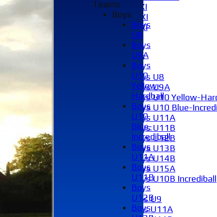
Teams
Sunday 1st XI
Boys
Sunday 2nd XI
Boys
Invitational XI
U8
External
Boys
U9A
Junior Teams
Boys
Boys
U10
Boys U8
Yellow-
Boys U9A
Hardball
Boys U10 Yellow-Hard
Boys
Boys U10 Blue-Incredi
U10
Boys U11A
Blue-
Boys U11B
Incrediball
Boys U12B
Boys
Boys U13B
U11A
Boys U14B
Boys
Boys U15A
U11B
Boys U10B Incrediball
Boys
Girls
U12B
Girls U9
Boys
Girls U11A