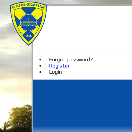
Forgot password?
Register
Login