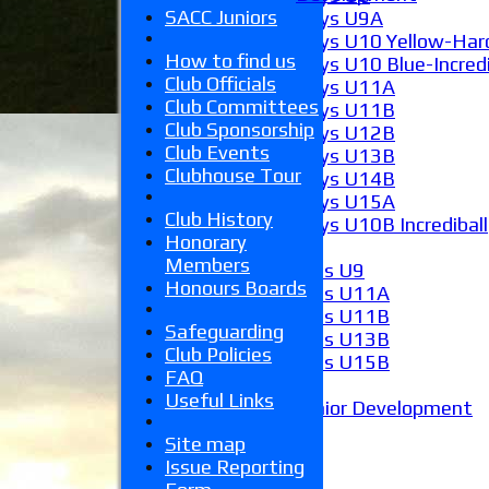
SACC Juniors
Boys U9A
Boys U10 Yellow-Hard
How to find us
Boys U10 Blue-Incredi
Club Officials
Boys U11A
Club Committees
Boys U11B
Club Sponsorship
Boys U12B
Club Events
Boys U13B
Clubhouse Tour
Boys U14B
Boys U15A
Club History
Boys U10B Incrediball
Honorary
Girls
Members
Girls U9
Honours Boards
Girls U11A
Girls U11B
Safeguarding
Girls U13B
Club Policies
Girls U15B
FAQ
Mixed
Useful Links
Junior Development
Form guide
Site map
Stats
Issue Reporting
Juniors