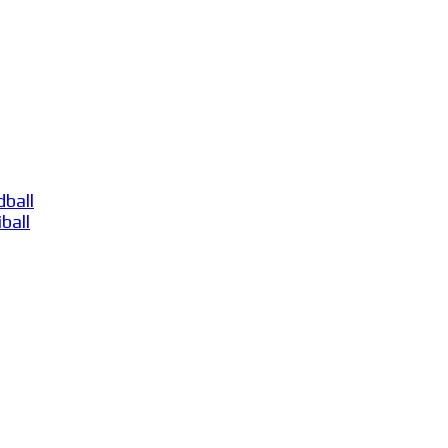
ball
ball