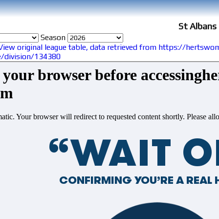
St Albans
Season
iew original league table, data retrieved from https://hertswom
e/division/134380