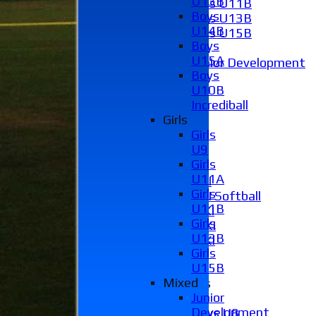
U13B
Girls U11B
Boys
Girls U13B
U14B
Girls U15B
Boys
Mixed
U15A
Junior Development
Boys
Averages
U10B
1XI
Incrediball
2XI
Girls
3XI
Girls
4XI
U9
5XI
Girls
6XI
U11A
Women's 1XI
Girls
Women's 2XI Softball
U11B
Sunday 1st XI
Girls
Sunday 2nd XI
U13B
Invitational XI
Girls
External
U15B
Mixed
Junior Teams
Junior
Boys
Development
Boys U8