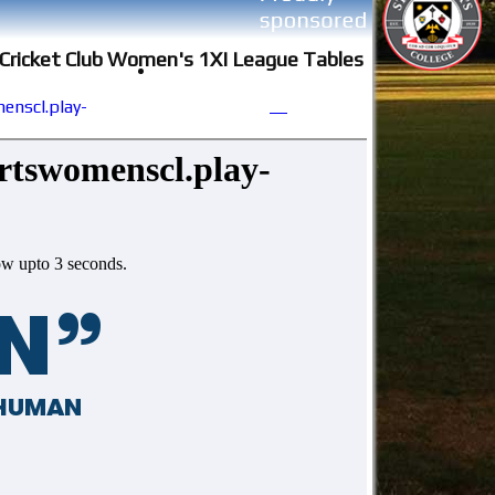
 Cricket Club Women's 1XI League Tables
enscl.play-