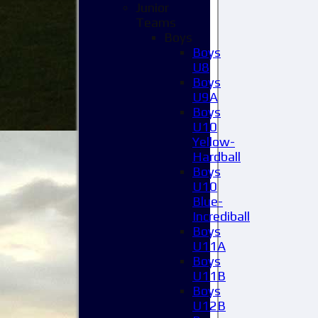
Junior
Teams
Boys
Boys
U8
Boys
U9A
Boys
U10
Yellow-
Hardball
Boys
U10
Blue-
Incrediball
Boys
U11A
Boys
U11B
Boys
U12B