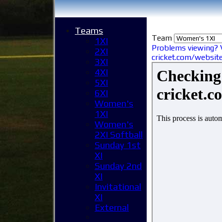
Teams
Team
1XI
Problems viewing? V
2XI
cricket.com/websit
3XI
4XI
5XI
6XI
Women's
1XI
Women's
2XI Softball
Sunday 1st
XI
Sunday 2nd
XI
Invitational
XI
External