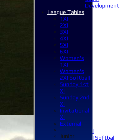
Development
League Tables
1XI
2XI
3XI
4XI
5XI
6XI
Women's
1XI
Women's
Home
2XI Softball
News
Sunday 1st
Fixtures
XI
1XI
Sunday 2nd
2XI
XI
3XI
Invitational
4XI
XI
5XI
External
6XI
Women's 1XI
Junior
Women's 2XI Softball