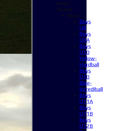
Junior
Teams
Boys
Boys
U8
Boys
U9A
Boys
U10
Yellow-
Hardball
Boys
U10
Blue-
Incrediball
Boys
U11A
Boys
U11B
Boys
U12B