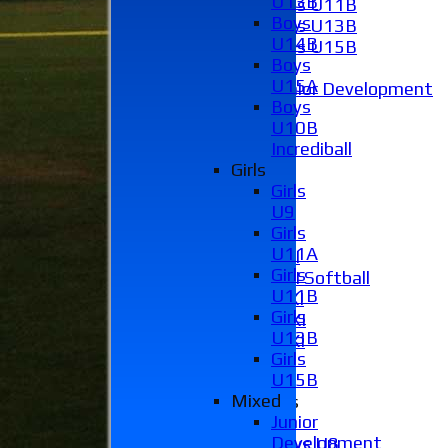
U13B
Girls U11B
Boys
Girls U13B
U14B
Girls U15B
Boys
Mixed
U15A
Junior Development
Boys
Averages
U10B
1XI
Incrediball
2XI
Girls
3XI
Girls
4XI
U9
5XI
Girls
6XI
U11A
Women's 1XI
Girls
Women's 2XI Softball
U11B
Sunday 1st XI
Girls
Sunday 2nd XI
U13B
Invitational XI
Girls
External
U15B
Mixed
Junior Teams
Junior
Boys
Development
Boys U8