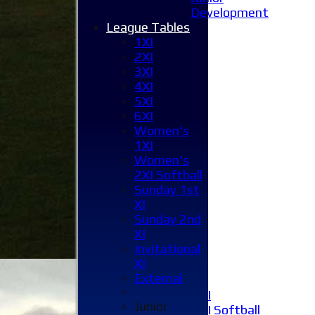
Development
League Tables
1XI
2XI
3XI
4XI
5XI
6XI
Women's
1XI
Women's
Home
2XI Softball
News
Sunday 1st
Fixtures
XI
1XI
Sunday 2nd
2XI
XI
3XI
Invitational
4XI
XI
5XI
External
6XI
Women's 1XI
Junior
Women's 2XI Softball