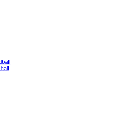
ball
ball