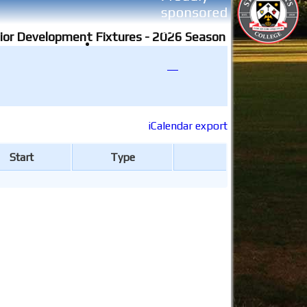
unior Development Fixtures - 2026 Season
iCalendar export
Start
Type