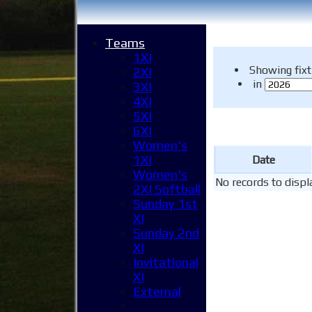
Teams
1XI
Showing fixt
2XI
in
3XI
4XI
5XI
6XI
Women's
1XI
Date
Women's
No records to displ
2XI Softball
Sunday 1st
XI
Sunday 2nd
XI
Invitational
XI
External