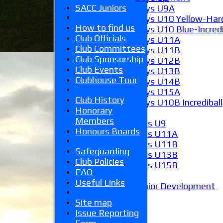
SACC Juniors
Boys U9A
Boys U10 Yellow-Hard
How to find us
Boys U10 Blue-Incredi
Club Officials
Boys U11A
Club Committees
Boys U11B
Club Sponsorship
Boys U12B
Club Events
Boys U13B
Clubhouse Tour
Boys U14B
Boys U15A
Club History
Boys U10B Incrediball
Honorary
Girls
Members
Girls U9
Honours Boards
Girls U11A
Girls U11B
Safeguarding
Girls U13B
Club Policies
Girls U15B
FAQ
Mixed
Useful Links
Junior Development
Form guide
Site map
Stats
Issue Reporting
Juniors