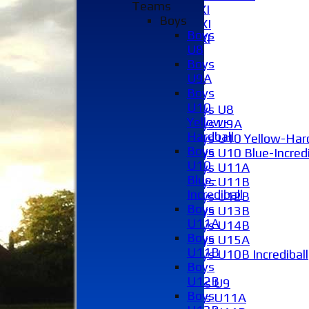
Teams
Sunday 1st XI
Boys
Sunday 2nd XI
Boys
Invitational XI
U8
External
Boys
U9A
Junior Teams
Boys
Boys
U10
Boys U8
Yellow-
Boys U9A
Hardball
Boys U10 Yellow-Hard
Boys
Boys U10 Blue-Incredi
U10
Boys U11A
Blue-
Boys U11B
Incrediball
Boys U12B
Boys
Boys U13B
U11A
Boys U14B
Boys
Boys U15A
U11B
Boys U10B Incrediball
Boys
Girls
U12B
Girls U9
Boys
Girls U11A