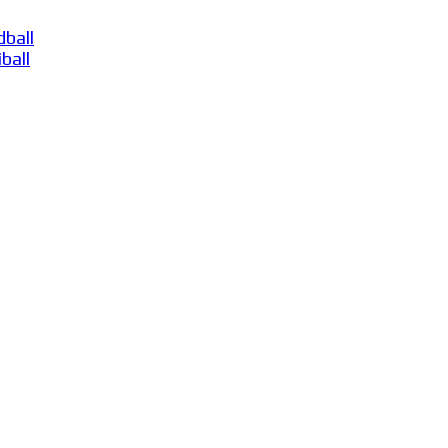
ball
ball