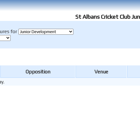
St Albans Cricket Club J
ures for
Opposition
Venue
ay.