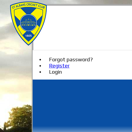
Forgot password?
Register
Login