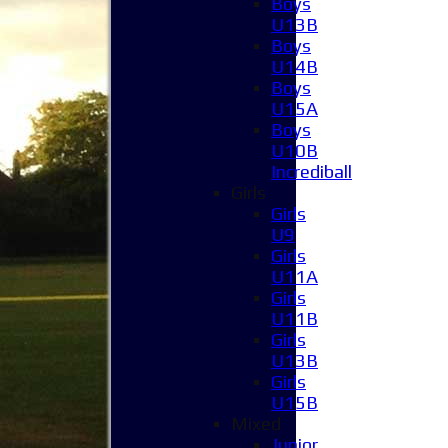
Boys
U13B
Boys
U14B
Boys
U15A
Boys
U10B
Incrediball
Girls
Girls
U9
Girls
U11A
Girls
U11B
Girls
U13B
Girls
U15B
Mixed
Junior