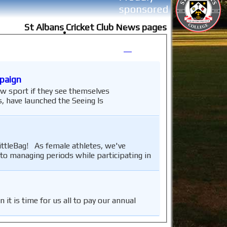
St Albans Cricket Club News pages
mpaign
w sport if they see themselves
 have launched the Seeing Is
ittleBag! As female athletes, we've
to managing periods while participating in