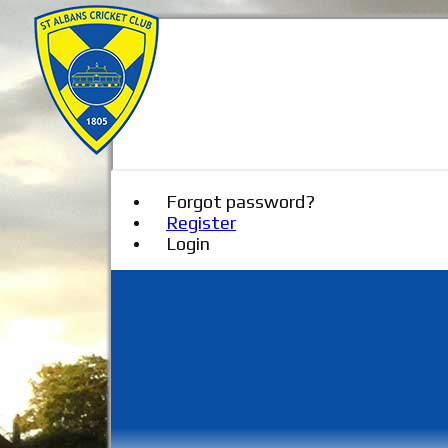
Forgot password?
Register
Login