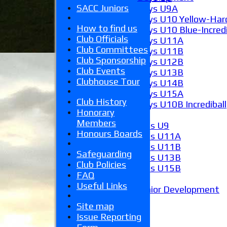
SACC Juniors
Boys U9A
Boys U10 Yellow-Hard
How to find us
Boys U10 Blue-Incredi
Club Officials
Boys U11A
Club Committees
Boys U11B
Club Sponsorship
Boys U12B
Club Events
Boys U13B
Clubhouse Tour
Boys U14B
Boys U15A
Club History
Boys U10B Incrediball
Honorary
Girls
Members
Girls U9
Honours Boards
Girls U11A
Girls U11B
Safeguarding
Girls U13B
Club Policies
Girls U15B
FAQ
Mixed
Useful Links
Junior Development
Form guide
Site map
Stats
Issue Reporting
Juniors