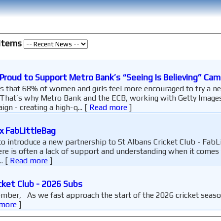
 items
 Proud to Support Metro Bank’s “Seeing Is Believing” Ca
 that 68% of women and girls feel more encouraged to try a ne
That’s why Metro Bank and the ECB, working with Getty Images,
ign - creating a high-q...
[
Read more
]
x FabLittleBag
o introduce a new partnership to St Albans Cricket Club - FabL
ere is often a lack of support and understanding when it comes 
..
[
Read more
]
cket Club - 2026 Subs
more
]