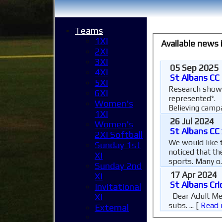
Teams
1XI
Available news
2XI
3XI
05 Sep 2025
4XI
St Albans CC
5XI
Research shows
6XI
represented*. 
Women's
Believing campa
1XI
26 Jul 2024
Women's
St Albans CC 
2XI Softball
We would like t
Sunday 1st
noticed that th
XI
sports. Many o.
Sunday 2nd
17 Apr 2024
XI
St Albans Cri
Invitational
Dear Adult Member, As we fast approach the start of the 2026 cricket season it is time for us all to pay our annual
XI
subs. ...
[
Read 
External