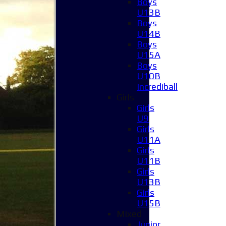
Boys
U13B
Boys
U14B
Boys
U15A
Boys
U10B
Incrediball
Girls
Girls
U9
Girls
U11A
Girls
U11B
Girls
U13B
Girls
U15B
Mixed
Junior