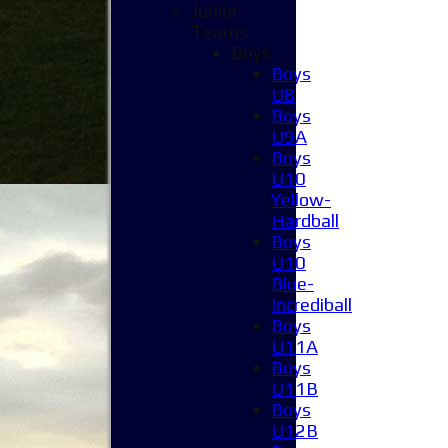
Junior
Teams
Boys
Boys
U8
Boys
U9A
Boys
U10
Yellow-
Hardball
Boys
U10
Blue-
Incrediball
Boys
U11A
Boys
U11B
Boys
U12B