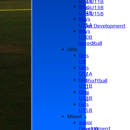
U13B
Girls U11B
Boys
Girls U13B
U14B
Girls U15B
Boys
Mixed
U15A
Junior Development
Boys
Averages
U10B
1XI
Incrediball
2XI
Girls
3XI
Girls
4XI
U9
5XI
Girls
6XI
U11A
Women's 1XI
Girls
Women's 2XI Softball
U11B
Sunday 1st XI
Girls
Sunday 2nd XI
U13B
Invitational XI
Girls
External
U15B
Mixed
Junior Teams
Junior
Boys
Development
Boys U8