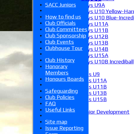
SACC Juniors
Boys U9A
Boys U10 Yellow-Hard
How to find us
Boys U10 Blue-Incredi
Club Officials
Boys U11A
Club Committees
Boys U11B
Club Sponsorship
Boys U12B
Club Events
Boys U13B
Clubhouse Tour
Boys U14B
Boys U15A
Club History
Boys U10B Incrediball
Honorary
Girls
Members
Girls U9
Honours Boards
Girls U11A
Girls U11B
Safeguarding
Girls U13B
Club Policies
Girls U15B
FAQ
Mixed
Useful Links
Junior Development
Form guide
Site map
Stats
Issue Reporting
Juniors