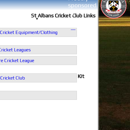
St Albans Cricket Club Links
 Cricket Equipment/Clothing
Cricket Leagues
re Cricket League
Kit
Cricket Club