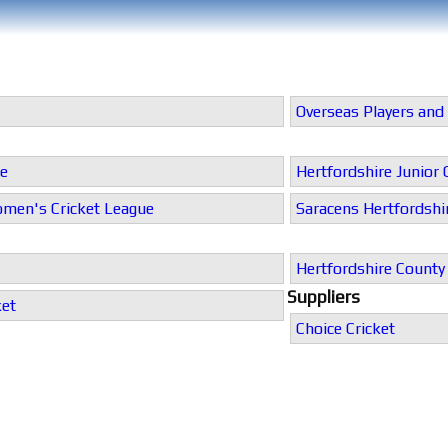
Overseas Players and
ue
Hertfordshire Junior 
men's Cricket League
Saracens Hertfordshi
Hertfordshire County 
Suppliers
ket
Choice Cricket