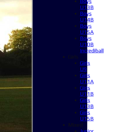
Boys
U13B
Boys
U14B
Boys
U15A
Boys
U10B
Incrediball
Girls
Girls
U9
Girls
U11A
Girls
U11B
Girls
U13B
Girls
U15B
Mixed
Junior