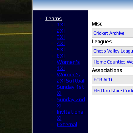
Teams
Misc
1XI
2XI
Cricket Archive
3XI
Leagues
4XI
5XI
Chess Valley Leag
6XI
Women's
Home Counties Wo
1XI
Associations
Women's
ECB ACO
2XI Softball
Sunday 1st
Hertfordshire Cric
XI
Sunday 2nd
XI
Invitational
XI
External