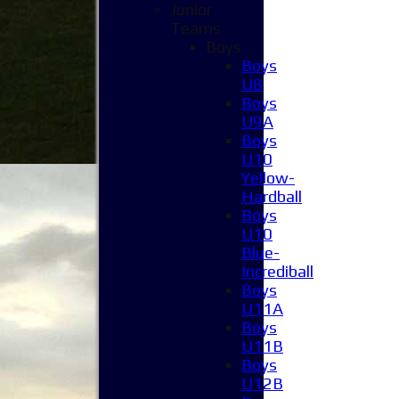
Junior
Teams
Boys
Boys
U8
Boys
U9A
Boys
U10
Yellow-
Hardball
Boys
U10
Blue-
Incrediball
Boys
U11A
Boys
U11B
Boys
U12B