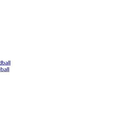
ball
ball