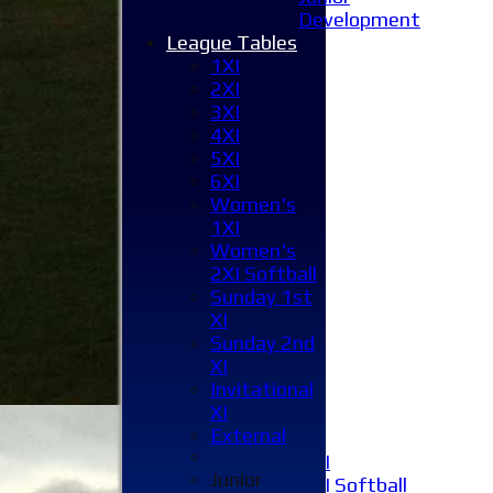
Development
League Tables
1XI
2XI
3XI
4XI
5XI
6XI
Women's
1XI
Women's
Home
2XI Softball
News
Sunday 1st
Fixtures
XI
1XI
Sunday 2nd
2XI
XI
3XI
Invitational
4XI
XI
5XI
External
6XI
Women's 1XI
Junior
Women's 2XI Softball