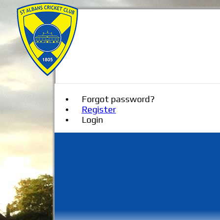
Forgot password?
Register
Login