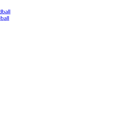
ball
ball