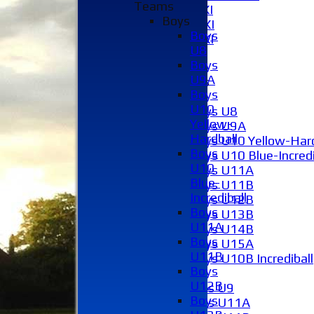
Teams
Sunday 1st XI
Boys
Sunday 2nd XI
Boys
Invitational XI
U8
External
Boys
U9A
Junior Teams
Boys
Boys
U10
Boys U8
Yellow-
Boys U9A
Hardball
Boys U10 Yellow-Hard
Boys
Boys U10 Blue-Incredi
U10
Boys U11A
Blue-
Boys U11B
Incrediball
Boys U12B
Boys
Boys U13B
U11A
Boys U14B
Boys
Boys U15A
U11B
Boys U10B Incrediball
Boys
Girls
U12B
Girls U9
Boys
Girls U11A