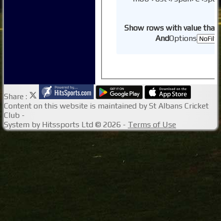
Show rows with value that
And
Options
Share :
Content
on this website is maintained by
St Albans Cricket
Club -
System by Hitssports Ltd © 2026 -
Terms of Use