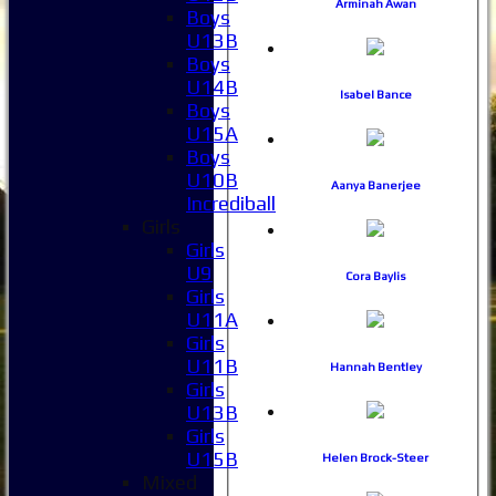
Arminah Awan
Boys
U13B
Boys
U14B
Isabel Bance
Boys
U15A
Boys
U10B
Aanya Banerjee
Incrediball
Girls
Girls
U9
Cora Baylis
Girls
U11A
Girls
U11B
Hannah Bentley
Girls
U13B
Girls
U15B
Helen Brock-Steer
Mixed