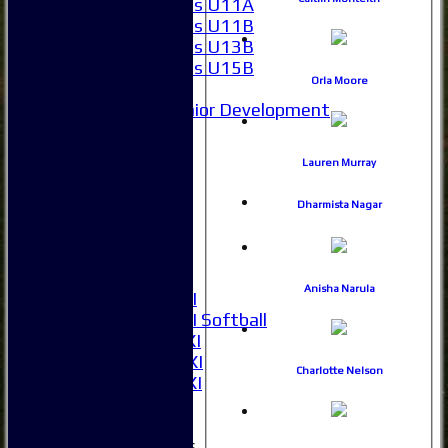
Girls U11A
Girls U11B
Girls U13B
Girls U15B
Orla Moore
Mixed
Junior Development
All teams
Averages
Lauren Murray
1XI
2XI
Dharmista Nagar
3XI
4XI
5XI
6XI
Anisha Narula
Women's 1XI
Women's 2XI Softball
Sunday 1st XI
Sunday 2nd XI
Charlotte Nelson
Invitational XI
External
Junior Teams