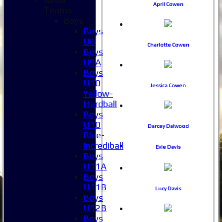
April Cowen
Teams
Boys
Boys
U8
Charlotte Cowen
Boys
U9A
Boys
U10
Jessica Cowen
Yellow-
Hardball
Boys
U10
Darcey Dalwood
Blue-
Incrediball
Evie Davis
Boys
U11A
Boys
U11B
Lucy Davis
Boys
U12B
Boys