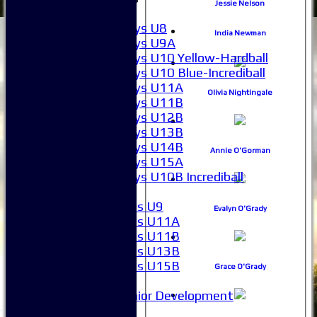
Jessie Nelson
Boys
Boys U8
India Newman
Boys U9A
Boys U10 Yellow-Hardball
Boys U10 Blue-Incrediball
Boys U11A
Olivia Nightingale
Boys U11B
Boys U12B
Boys U13B
Boys U14B
Annie O'Gorman
Boys U15A
Boys U10B Incrediball
Girls
Girls U9
Evalyn O'Grady
Girls U11A
Girls U11B
Girls U13B
Girls U15B
Grace O'Grady
Mixed
Junior Development
Form guide