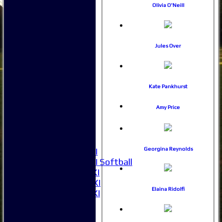
Stats
Olivia O'Neill
Juniors
Contact Us
New menu item
Availability
Jules Over
Pay subs
Club Kit Store
Teams
Kate Pankhurst
1XI
2XI
Amy Price
3XI
4XI
5XI
6XI
Georgina Reynolds
Women's 1XI
Women's 2XI Softball
Sunday 1st XI
Sunday 2nd XI
Elaina Ridolfi
Invitational XI
External