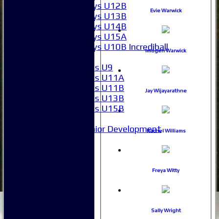
Boys U12B
Evie Warwick
Boys U13B
Boys U14B
Boys U15A
Boys U10B Incrediball
Imogen Warwick
Girls
Girls U9
Girls U11A
Girls U11B
Jay Wijayarathne
Girls U13B
Girls U15B
Mixed
Junior Development
Rachel Williams
SACC Juniors
-----------
How to find us
Club Officials
Freya Witty
Club Committees
Club Sponsorship
Club Events
Clubhouse Tour
Sally Wright