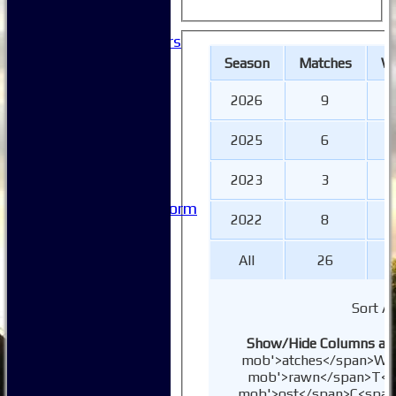
-----------
Club History
Honorary Members
Honours Boards
Season
M
atches
W
-----------
Safeguarding
2026
9
Club Policies
FAQ
2025
6
Useful Links
-----------
2023
3
Site map
Issue Reporting Form
2022
8
Junior Coaching
All
26
Sort A
Show/Hide Columns and 
mob'>atches</span>
W<s
mob'>rawn</span>
T<s
mob'>ost</span>
C<span