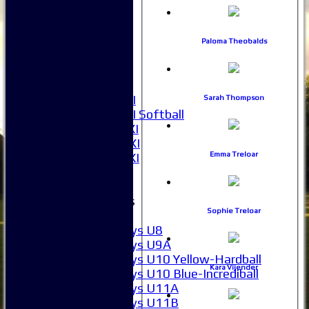
1XI
2XI
3XI
Paloma Theobalds
4XI
5XI
6XI
Women's 1XI
Sarah Thompson
Women's 2XI Softball
Sunday 1st XI
Sunday 2nd XI
Emma Treloar
Invitational XI
External
Junior Teams
Sophie Treloar
Boys
Boys U8
Boys U9A
Boys U10 Yellow-Hardball
Kara Vijender
Boys U10 Blue-Incrediball
Boys U11A
Boys U11B