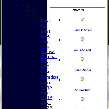
Junior
Players
Teams
Boys
Boys
U8
Boys
Isabelle Adlam
U9A
Boys
U10
Anum Ahmad
Yellow-
Hardball
Boys
U10
Isabel Amess
Blue-
Incrediball
Boys
U11A
Anisa Ashraf
Boys
U11B
Boys
U12B