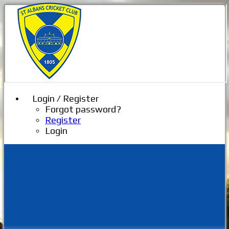
Login / Register
Forgot password?
Register
Login