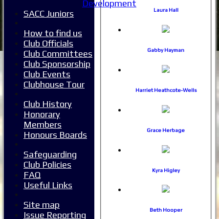
Development
Laura Hall
SACC Juniors
How to find us
Club Officials
Gabby Hayman
Club Committees
Club Sponsorship
Club Events
Clubhouse Tour
Harriet Heathcote-Wells
Club History
Honorary
Members
Grace Herbage
Honours Boards
Safeguarding
Club Policies
Kyra Higley
FAQ
Useful Links
Home
Site map
News
Beth Hooper
Issue Reporting