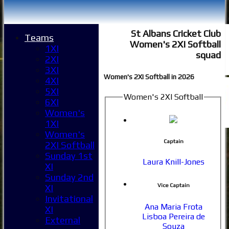
St Albans Cricket Club
Teams
Women's 2XI Softball
1XI
squad
2XI
3XI
Women's 2XI Softball in 2026
4XI
5XI
Women's 2XI Softball
6XI
Women's
1XI
Women's
Captain
2XI Softball
Sunday 1st
Laura Knill-Jones
XI
Sunday 2nd
Vice Captain
XI
Invitational
Ana Maria Frota
XI
Lisboa Pereira de
External
Souza