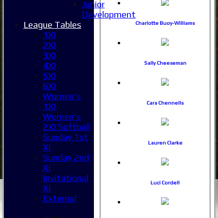
Junior
Development
League Tables
Charlotte Buoy-Williams
1XI
2XI
3XI
Sally Cheeseman
4XI
5XI
6XI
Women's
Cara Chennells
1XI
Women's
2XI Softball
Sunday 1st
Lauren Clarke
XI
Sunday 2nd
XI
Invitational
Luci Cordell
XI
External
Junior