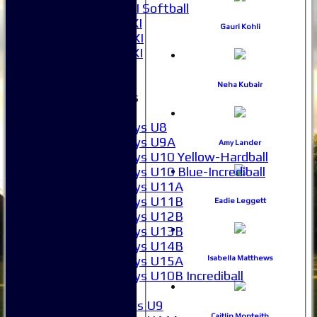
Women's 2XI Softball
Sunday 1st XI
Gauri Kohli
Sunday 2nd XI
Invitational XI
External
Neha Kubair
Junior Teams
Boys
Boys U8
Boys U9A
Amy Lander
Boys U10 Yellow-Hardball
Boys U10 Blue-Incrediball
Boys U11A
Boys U11B
Eadie Leggett
Boys U12B
Boys U13B
Boys U14B
Boys U15A
Isabella Matthews
Boys U10B Incrediball
Girls
Girls U9
Caitlin Monteith