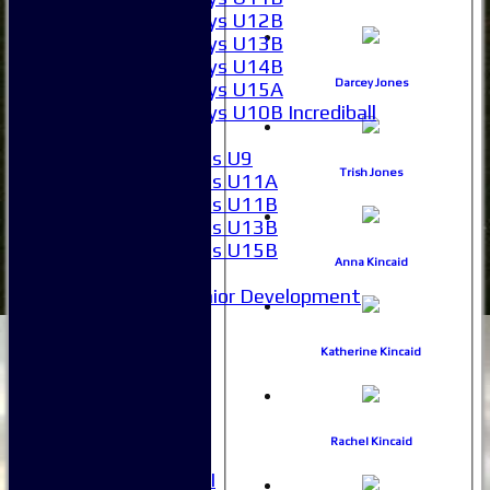
Boys U12B
Boys U13B
Boys U14B
Darcey Jones
Boys U15A
Boys U10B Incrediball
Girls
Girls U9
Trish Jones
Girls U11A
Girls U11B
Girls U13B
Girls U15B
Anna Kincaid
Mixed
Junior Development
Selection
1XI
Katherine Kincaid
2XI
3XI
4XI
5XI
Rachel Kincaid
6XI
Women's 1XI