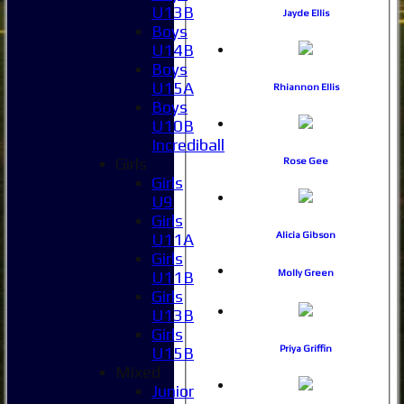
U13B
Jayde Ellis
Boys
U14B
Boys
U15A
Rhiannon Ellis
Boys
U10B
Incrediball
Girls
Rose Gee
Girls
U9
Girls
Alicia Gibson
U11A
Girls
Molly Green
U11B
Girls
U13B
Girls
Priya Griffin
U15B
Mixed
Junior