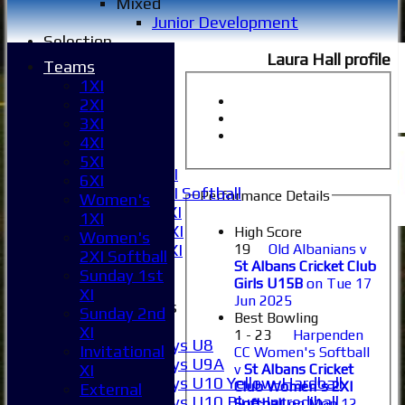
Mixed
Junior Development
Selection
Laura Hall profile
1XI
Teams
2XI
1XI
3XI
2XI
4XI
3XI
5XI
4XI
6XI
5XI
Women's 1XI
6XI
Women's 2XI Softball
Performance Details
Women's
Sunday 1st XI
1XI
Sunday 2nd XI
High Score
Women's
Invitational XI
19
Old Albanians v
2XI Softball
St Albans Cricket Club
External
Sunday 1st
Girls U15B
on Tue 17
XI
Jun 2025
Junior Teams
Sunday 2nd
Best Bowling
Boys
XI
1 - 23
Harpenden
Boys U8
Invitational
CC Women's Softball
Boys U9A
XI
v
St Albans Cricket
Boys U10 Yellow-Hardball
Club Women's 2XI
External
Boys U10 Blue-Incrediball
Softball
on Mon 12