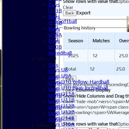
Show rows with value that
Optio
5XI
Boys
Clear
6XI
U13B
Export
Back
Women's 1XI
Boys
Women's 2XI Softball
U14B
Sunday 1st XI
Bowling history
Boys
Sunday 2nd XI
U15A
Invitational XI
Boys
Season
M
atches
O
ver
External
U10B
Incrediball
2025
12
25.0
Junior Teams
Girls
Boys
Girls
Total
12
25.0
Boys U8
U9
Boys U9A
Girls
Back
Boys U10 Yellow-Hardball
U11A
Sort Ascending
Sort Descending
C
Boys U10 Blue-Incrediball
Girls
Columns Display
Back
Boys U11A
U11B
Show/Hide Columns and Drag th
Boys U11B
Girls
class='hide-mob'>vers</span>
M
Boys U12B
U13B
mob'>uns</span>
W<span class
Boys U13B
mob'>owling</span>
5W
Averag
Girls
Boys U14B
Back
U15B
Boys U15A
Show rows with value that
Optio
Mixed