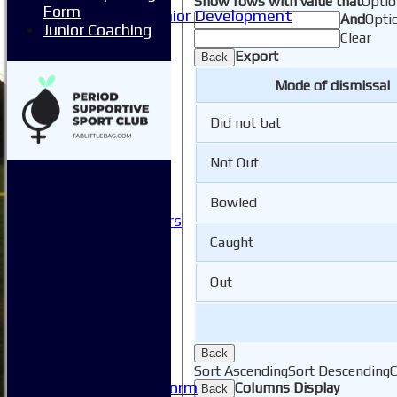
Show rows with value that
Optio
Form
Junior Development
And
Opti
Junior Coaching
SACC Juniors
Clear
-----------
Export
Back
How to find us
Mode of dismissal
Club Officials
Club Committees
Did not bat
Club Sponsorship
Club Events
Not Out
Clubhouse Tour
-----------
Club History
Bowled
Honorary Members
Honours Boards
Caught
-----------
Safeguarding
Out
Club Policies
FAQ
Useful Links
-----------
Back
Site map
Sort Ascending
Sort Descending
C
Issue Reporting Form
Columns Display
Back