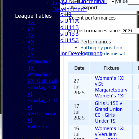
Boys U10B Incrediball
Value
Junior
Girls
Export
Back
Development
Girls U9
League Tables
Recent performances
Girls U11A
1XI
Girls U11B
2XI
For performances since
Girls U13B
3XI
Girls U15B
4XI
Performances
Mixed
Batting by position
5XI
Junior Development
Batting by dismissal
6XI
Form guide
Women's
Stats
1XI
Date
Fixture
Juniors
Women's
Women's 1XI
Contact Us
2XI Softball
27
v St
New menu item
Jul
Sunday 1st
Margaretsbury
Availability
2025
XI
Women's 1XI
Pay subs
Sunday 2nd
Girls U15B v
Club Kit Store
17
XI
Grand Union
Teams
Jul
Invitational
CC - Girls
2025
1XI
XI
Under 15
2XI
External
16
Women's 1XI
3XI
Jul
v Verulam
4XI
Junior