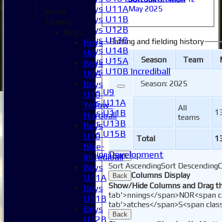
Boys U11A
May 2025
Junior
Boys U11B
Teams
Boys U12B
Boys
Boys U13B
Batting and fielding history
Boys
Boys U14B
U8
Season
Team
Boys U15A
Boys
Boys U10B Incrediball
U9A
Girls
Season:
2025
Boys
Girls U9
U10
Girls U11A
Yellow-
All
1
Girls U11B
Hardball
teams
Girls U13B
Boys
Girls U15B
U10
Total
1
Mixed
Blue-
Junior Development
Incrediball
Back
All teams
Sort Ascending
Sort Descending
C
Boys
Averages
Columns Display
Back
U11A
1XI
Show/Hide Columns and Drag th
Boys
tab'>nnings</span>
NO
R<span c
2XI
U11B
tab'>atches</span>
S<span clas
3XI
Boys
Back
4XI
U12B