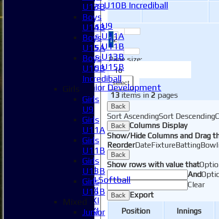
Boys U10B Incrediball
U13B
Girls
Boys
Girls U9
U14B
Girls U11A
Boys
1
2
Girls U11B
U15A
Girls U13B
Boys
Page size:
Girls U15B
U10B
Mixed
Incrediball
select
Junior Development
Girls
13
items in
2
pages
League Tables
Girls
Back
1XI
U9
Sort Ascending
Sort Descending
C
2XI
Girls
Columns Display
Back
3XI
U11A
Show/Hide Columns and Drag th
4XI
Girls
Reorder
Date
Fixture
Batting
Bowl
5XI
U11B
Back
6XI
Girls
Show rows with value that
Optio
Women's 1XI
U13B
And
Opti
Women's 2XI Softball
Girls
Clear
Sunday 1st XI
U15B
Export
Back
Sunday 2nd XI
Mixed
Invitational XI
Position
Innings
Junior