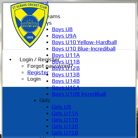
External
Junior Teams
Boys
Boys U8
Boys U9A
Boys U10 Yellow-Hardball
Boys U10 Blue-Incrediball
Boys U11A
Login / Register
Boys U11B
Forgot password?
Boys U12B
Register
Boys U13B
Login
Boys U14B
Boys U15A
Boys U10B Incrediball
Girls
Girls U9
Girls U11A
Girls U11B
Girls U13B
Girls U15B