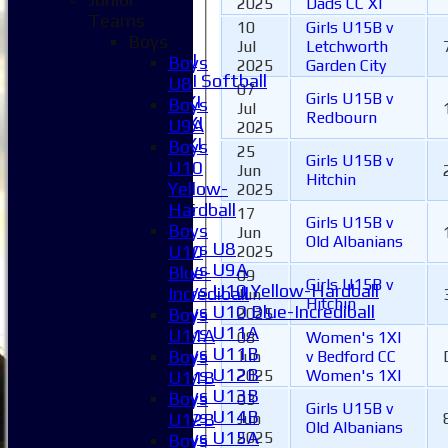
2025
Dads CC XI
5XI
Teams
10
Girls U15B v
6XI
Boys
Jul
Letchworth
Women's 1XI
Boys
2025
Garden City
Women's 2XI Softball
U8
07
Girls U15B v
Sunday 1st XI
Boys
Jul
Redbourn
Sunday 2nd XI
U9A
2025
Invitational XI
Boys
25
Girls U15B v
External
U10
Jun
Hitchin
Yellow-
2025
Junior Teams
Hardball
17
Girls U15B v
Boys
Boys
Jun
Old Albanians
Boys U8
U10
2025
Boys U9A
Blue-
09
Girls U15B v
Boys U10 Yellow-Hardball
Incrediball
Jun
Hitchin
Boys U10 Blue-Incrediball
2025
Boys
Boys U11A
U11A
08
Women's 1XI
Boys U11B
Boys
Jun
v Bedford CC
Boys U12B
2025
Women's 1XI
U11B
Boys U13B
Boys
03
Girls U15B v
Boys U14B
Jun
U12B
Old Albanians
Boys U15A
2025
Boys