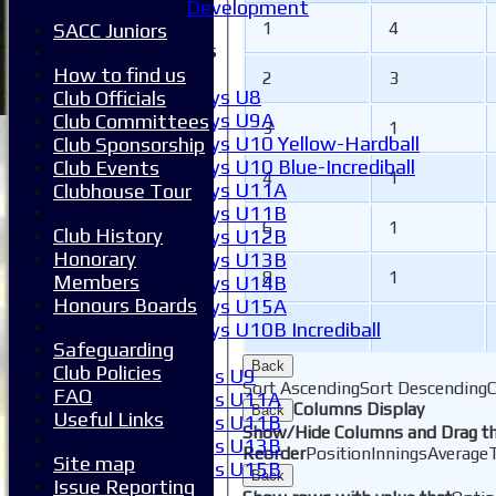
External
Development
1
4
SACC Juniors
Junior Teams
Boys
How to find us
2
3
Boys U8
Club Officials
Boys U9A
Club Committees
3
1
Boys U10 Yellow-Hardball
Club Sponsorship
Boys U10 Blue-Incrediball
Club Events
4
1
Boys U11A
Clubhouse Tour
Boys U11B
6
1
Club History
Boys U12B
Honorary
Boys U13B
8
1
Members
Boys U14B
Honours Boards
Boys U15A
Boys U10B Incrediball
Safeguarding
Girls
Back
Club Policies
Girls U9
Sort Ascending
Sort Descending
C
FAQ
Girls U11A
Columns Display
Back
Useful Links
Girls U11B
Show/Hide Columns and Drag th
Girls U13B
Reorder
Position
Innings
Average
Site map
Girls U15B
Back
Issue Reporting
Mixed