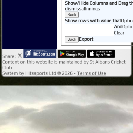
Junior Coaching
Show/Hide Columns and Drag th
dismissal
Innings
Back
Show rows with value that
Optio
And
Opti
Clear
Export
Back
Share :
Content
on this website is maintained by
St Albans Cricket
Club -
System by Hitssports Ltd © 2026 -
Terms of Use