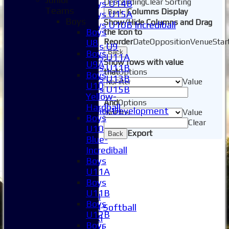
Descending
Clear Sorting
Boys U14B
Teams
Columns Display
Back
Boys U15A
Boys
Show/Hide Columns and Drag
Boys U10B Incrediball
Boys
the Icon to
Girls
Reorder
Date
Opposition
Venue
Star
U8
Girls U9
Boys
Back
Girls U11A
Show rows with value
U9A
Girls U11B
that
Options
Boys
Girls U13B
Value
U10
Girls U15B
Yellow-
Mixed
And
Options
Hardball
Junior Development
Value
Boys
League Tables
Clear
U10
1XI
Export
Back
Blue-
2XI
Incrediball
3XI
Boys
4XI
U11A
5XI
Boys
6XI
U11B
Women's 1XI
Boys
Women's 2XI Softball
U12B
Sunday 1st XI
Boys
Sunday 2nd XI