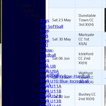
3XI
Junior
4XI
Teams
5XI
Boys
Dunstable
6XI
Boys
Sat 23 May
Town CC
Women's 1XI
3rd XI
(H)
U8
Women's 2XI Softball
Boys
Sunday 1st XI
Markyate
U9A
Sunday 2nd XI
Sat 30 May
CC 1st
Boys
Invitational XI
XI
(A)
U10
External
Yellow-
Ickleford
Hardball
Junior Teams
Sat 06 Jun
CC 2nd
Boys
Boys
XI
(H)
U10
Boys U8
Blue-
Boys U9A
Watford
Incrediball
Boys U10 Yellow-Hardball
Sat 13 Jun
Town CC
Boys
Boys U10 Blue-Incrediball
3rd XI
(A)
U11A
Boys U11A
Boys
Boys U11B
Bushey CC
U11B
Boys U12B
Sat 20 Jun
2nd XI
(H)
Boys
Boys U13B
U12B
Boys U14B