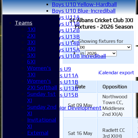
Boys U10 Yellow-Hardball
Boys U10 Blue-Incrediball
Boys U11A
St Albans Cricket Club 3XI
Teams
Boys U11B
Fixtures - 2026 Season
1XI
Boys U12B
2XI
Boys U13B
Showing fixtures for
3XI
Boys U14B
4XI
Boys U15A
in
5XI
Boys U10B Incrediball
6XI
Girls
Women's
Girls U9
iCalendar export
1XI
Girls U11A
Women's
Girls U11B
Date
Opposition
2XI Softball
Girls U13B
Sunday 1st
Girls U15B
Northwood
XI
Mixed
Town CC,
Sat 09 May
Sunday 2nd
Junior Development
Middlesex
XI
All teams
2nd XI
(A)
Invitational
Averages
XI
1XI
Radlett CC
External
2XI
Sat 16 May
3rd XI
(H)