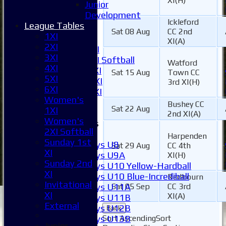
XI
(H)
Junior
3XI
Development
4XI
Ickleford
League Tables
5XI
Sat 08 Aug
CC 2nd
1XI
6XI
XI
(A)
2XI
Women's 1XI
3XI
Women's 2XI Softball
Watford
4XI
Sunday 1st XI
Sat 15 Aug
Town CC
5XI
Sunday 2nd XI
3rd XI
(H)
6XI
Invitational XI
Women's
External
Bushey CC
Sat 22 Aug
1XI
2nd XI
(A)
Women's
Junior Teams
2XI Softball
Boys
Harpenden
Sunday 1st
Boys U8
Sat 29 Aug
CC 4th
XI
Boys U9A
XI
(H)
Sunday 2nd
Boys U10 Yellow-Hardball
XI
Boys U10 Blue-Incrediball
Redbourn
Invitational
Boys U11A
Sat 05 Sep
CC 3rd
XI
XI
(A)
Boys U11B
External
Boys U12B
Back
Boys U13B
Sort Ascending
Sort
Junior