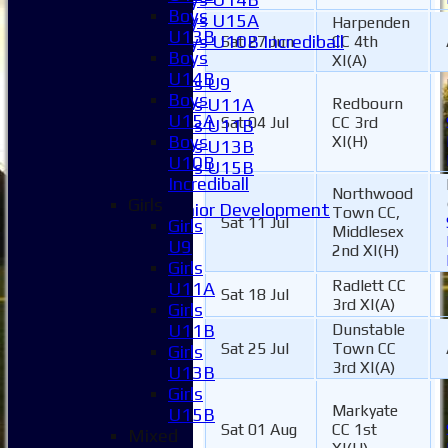
Boys
Boys U15A
Harpenden
U13B
Boys U10B Incrediball
Sat 27 Jun
CC 4th
Boys
XI
(A)
Girls
U14B
Girls U9
Boys
Girls U11A
Redbourn
U15A
Sat 04 Jul
CC 3rd
Girls U11B
Boys
XI
(H)
Girls U13B
U10B
Girls U15B
Incrediball
Mixed
Northwood
Girls
Junior Development
Town CC,
Sat 11 Jul
Girls
Form guide
Middlesex
U9
Stats
2nd XI
(H)
Girls
Juniors
Radlett CC
U11A
Contact Us
Sat 18 Jul
3rd XI
(A)
Girls
New menu item
U11B
Dunstable
Availability
Sat 25 Jul
Town CC
Girls
Pay subs
3rd XI
(A)
U13B
Club Kit Store
Girls
Teams
Markyate
U15B
1XI
Sat 01 Aug
CC 1st
Mixed
2XI