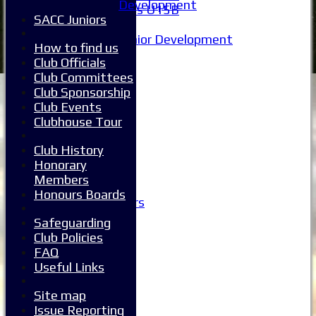
Development
Girls U15B
SACC Juniors
Mixed
Junior Development
How to find us
SACC Juniors
Club Officials
-----------
Club Committees
How to find us
Club Sponsorship
Club Officials
Club Events
Club Committees
Clubhouse Tour
Club Sponsorship
Club Events
Club History
Clubhouse Tour
Honorary
-----------
Members
Club History
Honours Boards
Honorary Members
Honours Boards
Safeguarding
-----------
Club Policies
Safeguarding
FAQ
Club Policies
Useful Links
FAQ
Useful Links
Site map
-----------
Issue Reporting