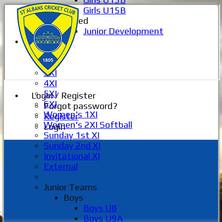
Girls U15B
Mixed
Junior Development
Selection
1XI
2XI
3XI
4XI
5XI
Login / Register
6XI
Forgot password?
Women's 1XI
Register
Women's 2XI Softball
Login
Sunday 1st XI
Sunday 2nd XI
Invitational XI
External
Junior Teams
Boys
Boys U8
Boys U9A