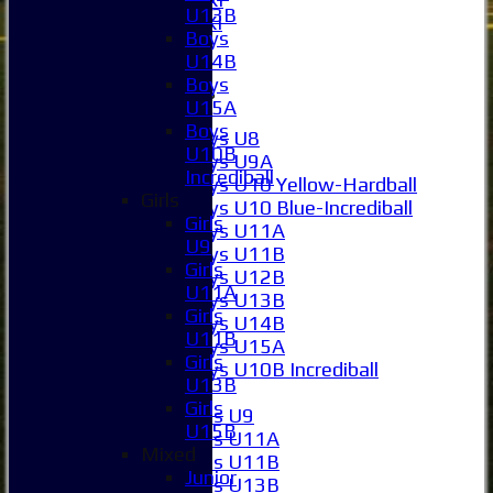
U13B
Invitational XI
Boys
External
U14B
Boys
Junior Teams
U15A
Boys
Boys
Boys U8
U10B
Boys U9A
Incrediball
Boys U10 Yellow-Hardball
Girls
Boys U10 Blue-Incrediball
Girls
Boys U11A
U9
Boys U11B
Girls
Boys U12B
U11A
Boys U13B
Girls
Boys U14B
U11B
Boys U15A
Girls
Boys U10B Incrediball
U13B
Girls
Girls
Girls U9
U15B
Girls U11A
Mixed
Girls U11B
Junior
Girls U13B