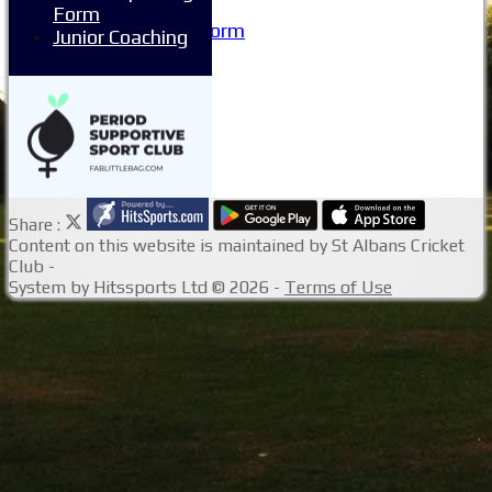
Site map
Form
Issue Reporting Form
Junior Coaching
Junior Coaching
Share :
Content
on this website is maintained by
St Albans Cricket
Club -
System by Hitssports Ltd © 2026 -
Terms of Use