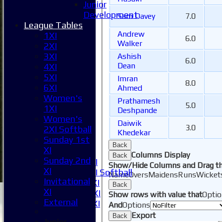
Junior
Form guide
Development
Stats
Sam Davey
7.0
League Tables
Juniors
Andrew
1XI
Contact Us
6.0
Walker
2XI
New menu item
3XI
Ashish
Availability
6.0
Dean
4XI
Pay subs
5XI
Club Kit Store
Imran
8.0
6XI
Ahmed
Teams
Women's
1XI
Prathamesh
5.0
1XI
2XI
Deshpande
Women's
3XI
Daiwik
3.0
2XI Softball
4XI
Khedekar
Sunday 1st
5XI
Back
XI
6XI
Columns Display
Back
Sunday 2nd
Women's 1XI
Show/Hide Columns and Drag th
XI
Women's 2XI Softball
Name
Overs
Maidens
Runs
Wicket
Invitational
Sunday 1st XI
Back
XI
Sunday 2nd XI
Show rows with value that
Optio
External
Invitational XI
And
Options
External
Export
Back
Junior