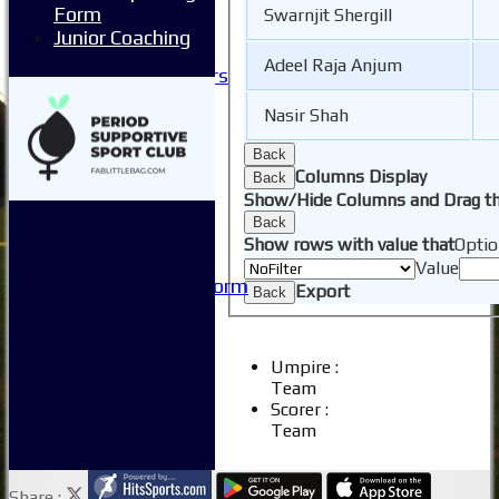
Clubhouse Tour
Form
Swarnjit Shergill
-----------
Junior Coaching
Club History
Adeel Raja Anjum
Honorary Members
Honours Boards
Nasir Shah
-----------
Safeguarding
Back
Club Policies
Columns Display
Back
FAQ
Show/Hide Columns and Drag th
Useful Links
Back
-----------
Show rows with value that
Optio
Site map
Value
Issue Reporting Form
Export
Back
Junior Coaching
Umpire :
Team
Scorer :
Team
Share :