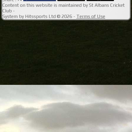
Content
on this website is maintained by
St Albans Cricket
Club -
System by Hitssports Ltd © 2026 -
Terms of Use