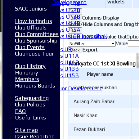
wickets
Development
Boys U11B
SACC Juniors
Boys U12B
Back
Boys U13B
Columns Display
Back
How to find us
Boys U14B
Show/Hide Columns and Drag th
Club Officials
Boys U15A
Back
Club Committees
Boys U10B Incrediball
Show rows with value that
Optio
Club Sponsorship
Girls
Value
Club Events
Girls U9
Export
Back
Clubhouse Tour
Girls U11A
Girls U11B
Markyate CC 1st XI Bowling
Club History
Girls U13B
Honorary
Player name
Girls U15B
Members
Mixed
Honours Boards
Syed waqar Bukhari
Junior Development
SACC Juniors
Safeguarding
-----------
Aurang Zaib Babar
Club Policies
How to find us
FAQ
Club Officials
Nasir Khan
Useful Links
Club Committees
Club Sponsorship
Fezan Bukhari
Site map
Club Events
Issue Reporting