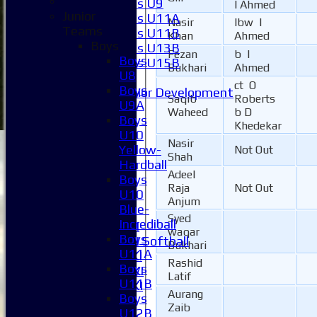
Girls U9
I Ahmed
Junior
Girls U11A
Nasir
lbw I
Teams
Girls U11B
Khan
Ahmed
Boys
Girls U13B
Fezan
b I
Boys
Girls U15B
Bukhari
Ahmed
U8
Mixed
ct O
Boys
Junior Development
Saqib
Roberts
U9A
All teams
Waheed
b D
Boys
Averages
Khedekar
U10
1XI
Nasir
Yellow-
Not Out
2XI
Shah
Hardball
3XI
Adeel
Boys
4XI
Raja
Not Out
U10
5XI
Anjum
Blue-
6XI
Syed
Incrediball
Women's 1XI
waqar
Boys
Women's 2XI Softball
Bukhari
U11A
Sunday 1st XI
Rashid
Boys
Sunday 2nd XI
Latif
U11B
Invitational XI
Aurang
Boys
External
Zaib
U12B