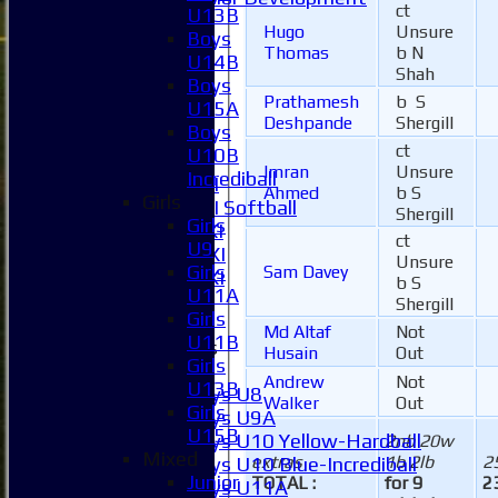
ct
U13B
League Tables
Hugo
Unsure
Boys
1XI
Thomas
b N
U14B
2XI
Shah
Boys
3XI
Prathamesh
b S
U15A
4XI
Deshpande
Shergill
Boys
5XI
ct
U10B
6XI
Imran
Unsure
Incrediball
Women's 1XI
Ahmed
b S
Girls
Women's 2XI Softball
Shergill
Girls
Sunday 1st XI
ct
U9
Sunday 2nd XI
Unsure
Girls
Sam Davey
Invitational XI
b S
U11A
External
Shergill
Girls
Md Altaf
Not
U11B
Junior Teams
Husain
Out
Girls
Boys
Andrew
Not
U13B
Boys U8
Walker
Out
Girls
Boys U9A
U15B
Boys U10 Yellow-Hardball
2nb 20w
Mixed
extras
1b 2lb
2
Boys U10 Blue-Incrediball
Junior
TOTAL :
for 9
2
Boys U11A