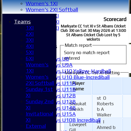
Women's 1XI
Women's 2XI Softball
Sunday 1st XI
Scorecard
Teams
Sunday 2nd XI
Markyate CC 1st XI v St Albans Cricket
1XI
Invitational XI
Club 3XI on Sat 30 May 2026 at 13:00
2XI
External
St Albans Cricket Club Lost by 5
3XI
wickets
Match report
4XI
Junior Teams
5XI
Boys
Sorry no match report
entered
6XI
Boys U8
Women's
Boys U9A
1XI
Boys U10 Yellow-Hardball
Markyate CC 1st XI Batting
Women's
Boys U10 Blue-Incrediball
2XI Softball
Boys U11A
Player
Sunday 1st
name
Boys U11B
XI
Boys U12B
st O
Sunday 2nd
Boys U13B
Shaukat
Roberts
XI
Boys U14B
Sheikh
b A
Invitational
Boys U15A
Walker
XI
Boys U10B Incrediball
ct I
Lovejeet
External
Girls
Ahmed b
Gill