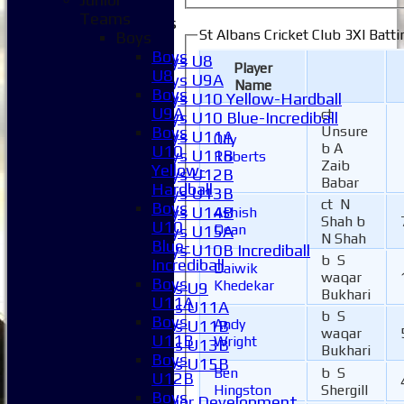
Teams
Junior Teams
St Albans Cricket Club 3XI Batti
Boys
Boys
Boys
Boys U8
Player
U8
Boys U9A
Name
Boys
Boys U10 Yellow-Hardball
U9A
ct
Boys U10 Blue-Incrediball
Unsure
Boys
Boys U11A
Olly
b A
U10
Boys U11B
Roberts
Zaib
Yellow-
Boys U12B
Babar
Hardball
Boys U13B
ct N
Boys
Boys U14B
Ashish
Shah b
U10
Dean
Boys U15A
N Shah
Blue-
Boys U10B Incrediball
b S
Incrediball
Daiwik
Girls
waqar
Boys
Khedekar
Girls U9
Bukhari
U11A
Girls U11A
b S
Boys
Andy
Girls U11B
waqar
U11B
Wright
Girls U13B
Bukhari
Boys
Girls U15B
Ben
b S
U12B
Mixed
Hingston
Shergill
Boys
Junior Development