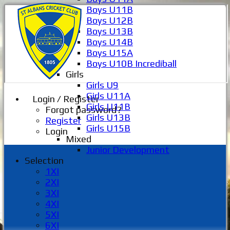
Boys U11B
Boys U12B
Boys U13B
Boys U14B
Boys U15A
Boys U10B Incrediball
Girls
Girls U9
Girls U11A
Login / Register
Girls U11B
Forgot password?
Girls U13B
Register
Girls U15B
Login
Mixed
Junior Development
Selection
1XI
2XI
3XI
4XI
5XI
6XI