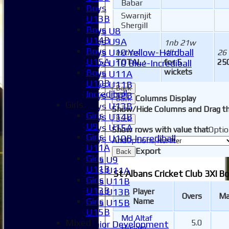
Babar
Boys
Junior Teams
Swarnjit
U13B
Boys
Shergill
Boys
Boys U8
U14B
Boys U9A
1nb 21w
Boys
Boys U10 Yellow-Hardball
extras
4lb
26
U15A
TOTAL :
for 5
250
Boys U10 Blue-Incrediball
Boys
wickets
Boys U11A
U10B
Boys U11B
Back
Incrediball
Boys U12B
Columns Display
Back
Girls
Boys U13B
Show/Hide Columns and Drag th
Girls
Boys U14B
Back
U9
Boys U15A
Show rows with value that
Optio
Girls
Boys U10B Incrediball
And
Options
U11A
Girls
Export
Back
Girls
Girls U9
U11B
Girls U11A
St Albans Cricket Club 3XI B
Girls
Girls U11B
U13B
Girls U13B
Player
Overs
Ma
Girls
Name
Girls U15B
U15B
Mixed
Md Altaf
Mixed
5.0
Junior Development
Husain