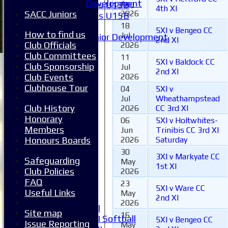
Development
Aug
Girls U13B
4th XI
2026
SACC Juniors
Girls U15B
18
Mixed
5XI v Bengeo CC
How to find us
Jul
Junior Development
2nd XI
Club Officials
2026
Form guide
Club Committees
11
Stats
5XI v Baldock CC
Club Sponsorship
Jul
Juniors
2nd XI
2026
Club Events
Contact Us
Clubhouse Tour
04
5XI v
New menu item
Jul
Wheathampstead
Availability
Club History
2026
CC 3rd XI
Pay subs
Honorary
06
5XI v Holtwhites-
Club Kit Store
Members
Jun
Trinibis CC 3rd XI
Teams
2026
Saturday
Honours Boards
1XI
30
2XI
3XI v Markyate CC
Safeguarding
May
3XI
1st XI
Club Policies
2026
4XI
FAQ
23
5XI
5XI v Ware CC
Useful Links
May
6XI
2nd XI
2026
Women's 1XI
Site map
16
Women's 2XI Softball
5XI v Bengeo CC
Issue Reporting
May