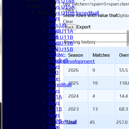
Boys U14B
tab'>atches</span>
S<span clas
Teams
Boys U15A
Back
Boys
Boys U10B Incrediball
Show rows with value that
Optio
Boys
Girls
Clear
U8
Girls U9
Export
Back
Boys
Girls U11A
U9A
Girls U11B
Boys
Bowling history
Girls U13B
U10
Girls U15B
Yellow-
Mixed
Season
M
atches
O
ver
Hardball
Junior Development
Boys
All teams
2026
9
55.5
U10
Averages
Blue-
1XI
2025
19
118.
Incrediball
2XI
Boys
3XI
2024
4
14.4
U11A
4XI
Boys
5XI
U11B
2023
13
68.3
6XI
Boys
Women's 1XI
U12B
Women's 2XI Softball
Total
45
257.0
Boys
Sunday 1st XI