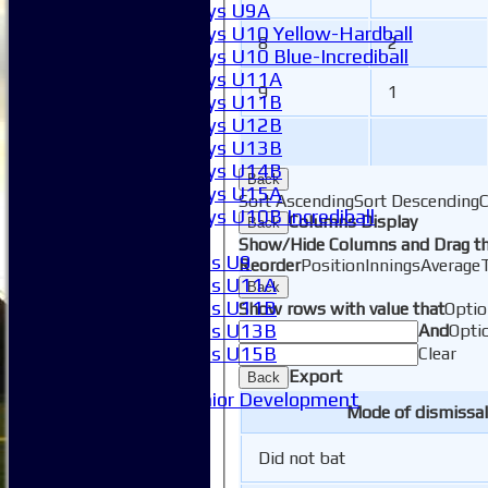
Boys U9A
Boys U10 Yellow-Hardball
8
2
Boys U10 Blue-Incrediball
Boys U11A
9
1
Boys U11B
Boys U12B
Boys U13B
Boys U14B
Back
Boys U15A
Sort Ascending
Sort Descending
C
Boys U10B Incrediball
Columns Display
Back
Girls
Show/Hide Columns and Drag th
Girls U9
Reorder
Position
Innings
Average
Girls U11A
Back
Girls U11B
Show rows with value that
Optio
Girls U13B
And
Opti
Girls U15B
Clear
Mixed
Export
Back
Junior Development
Mode of dismissal
SACC Juniors
-----------
Did not bat
How to find us