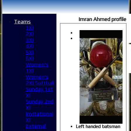
Imran Ahmed profile
Teams
1XI
2XI
3XI
4XI
5XI
6XI
Women's
1XI
Women's
2XI Softball
Sunday 1st
XI
Sunday 2nd
XI
Invitational
XI
External
Left handed batsman