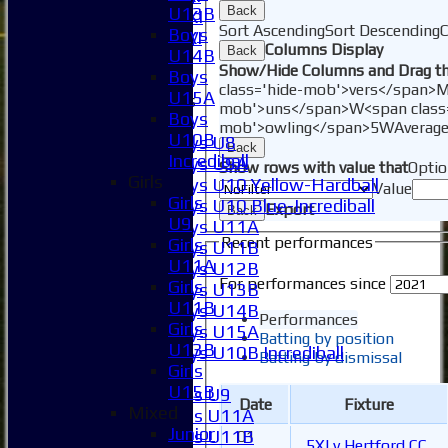
Back
U13B
Sunday 2nd XI
Sort Ascending
Sort Descending
C
Boys
Invitational XI
Columns Display
Back
U14B
External
Show/Hide Columns and Drag th
Boys
class='hide-mob'>vers</span>
M
U15A
Junior Teams
mob'>uns</span>
W<span class
Boys
Boys
mob'>owling</span>
5W
Averag
U10B
Boys U8
Back
Incrediball
Boys U9A
Show rows with value that
Optio
Girls
Boys U10 Yellow-Hardball
Value
Girls
Boys U10 Blue-Incrediball
Export
Back
U9
Boys U11A
Recent performances
Girls
Boys U11B
U11A
Boys U12B
For performances since
Girls
Boys U13B
U11B
Boys U14B
Performances
Girls
Boys U15A
Batting by position
U13B
Boys U10B Incrediball
Batting by dismissal
Girls
Girls
U15B
Girls U9
Date
Fixture
Mixed
Girls U11A
Junior
Girls U11B
01
5XI v Hertford CC