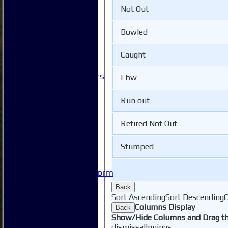
Club Officials
Not Out
Club Committees
Club Sponsorship
Bowled
Club Events
Clubhouse Tour
-----------
Caught
Club History
Honorary Members
Lbw
Honours Boards
-----------
Run out
Safeguarding
Club Policies
Retired Not Out
FAQ
Useful Links
Stumped
-----------
Site map
Issue Reporting Form
Junior Coaching
Back
Sort Ascending
Sort Descending
C
Columns Display
Back
Show/Hide Columns and Drag th
dismissal
Innings