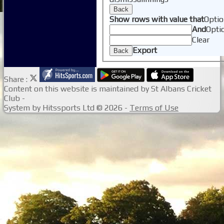
Back
Show rows with value that
Optio
And
Opti
Clear
Export
Back
Share :
Content
on this website is maintained by
St Albans Cricket
Club -
System by Hitssports Ltd © 2026 -
Terms of Use