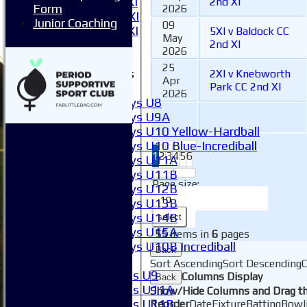
Sunday 1st XI
2nd XI
Form
2026
Sunday 2nd XI
Junior Coaching
09
Invitational XI
5XI v Baldock CC
May
2nd XI
External
2026
25
Junior Teams
2XI v Knebworth
Apr
Park CC 2nd XI
Boys
2026
Boys U8
Boys U9A
Boys U10 Yellow-Hardball
Boys U10 Blue-Incrediball
1
2
3
4
5
6
Boys U11A
Boys U11B
Page size:
Boys U12B
Boys U13B
Boys U14B
select
Boys U15A
55
items in
6
pages
Boys U10B Incrediball
Back
Girls
Sort Ascending
Sort Descending
C
Girls U9
Columns Display
Back
Girls U11A
Show/Hide Columns and Drag th
Girls U11B
Reorder
Date
Fixture
Batting
Bowl