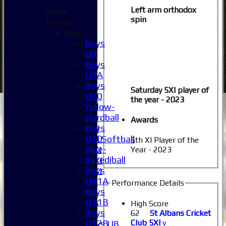
Left arm orthodox
Junior
spin
Teams
Boys
Home
Boys
News
U8
Fixtures
Boys
1XI
U9A
2XI
Boys
3XI
Saturday 5XI player of
U10
4XI
the year - 2023
Yellow-
5XI
Hardball
6XI
Awards
Boys
Women's 1XI
U10
Women's 2XI Softball
5th XI Player of the
Blue-
Sunday 1st XI
Year - 2023
Incrediball
Sunday 2nd XI
Boys
Invitational XI
U11A
External
Performance Details
Boys
U11B
Junior Teams
High Score
Boys
Boys
62
St Albans Cricket
Club 5XI
v
U12B
Boys U8