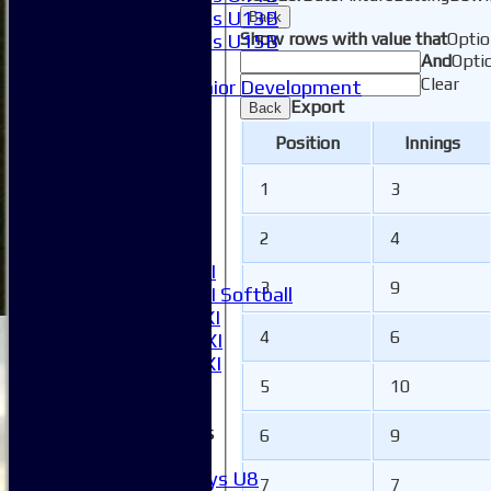
Girls U13B
Back
Show rows with value that
Optio
Girls U15B
And
Opti
Mixed
Clear
Junior Development
Export
League Tables
Back
1XI
Position
Innings
2XI
3XI
1
3
4XI
5XI
2
4
6XI
Women's 1XI
3
9
Women's 2XI Softball
Sunday 1st XI
4
6
Sunday 2nd XI
Invitational XI
External
5
10
Junior Teams
6
9
Boys
Boys U8
7
7