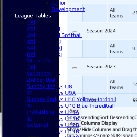
Junior
3XI
Development
4XI
All
2
League Tables
5XI
teams
1XI
6XI
2XI
Women's 1XI
Season:
2024
3XI
Women's 2XI Softball
4XI
Sunday 1st XI
All
5XI
Sunday 2nd XI
9
teams
6XI
Invitational XI
Women's
External
1XI
Season:
2023
Women's
Junior Teams
2XI Softball
Boys
All
1
Sunday 1st
Boys U8
teams
XI
Boys U9A
Sunday 2nd
Boys U10 Yellow-Hardball
Total
5
XI
Boys U10 Blue-Incrediball
Invitational
Back
Boys U11A
Sort Ascending
Sort Descending
C
XI
Boys U11B
Columns Display
Back
External
Boys U12B
Show/Hide Columns and Drag th
Boys U13B
tab'>nnings</span>
NO
R<span c
Junior