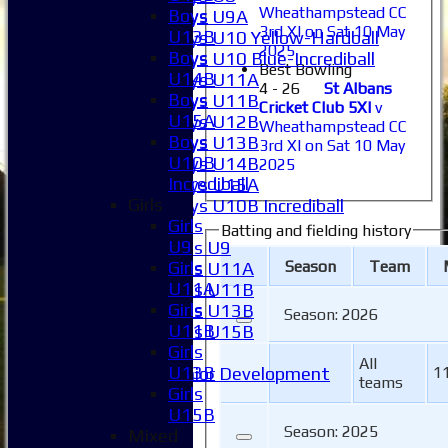
Wheathampstead CC
Boys
Boys U9A
3rd XI on Sat 10 May
U13B
Boys U10 Yellow-Hardball
2025
Boys
Boys U10 Blue-Incrediball
Best Bowling
U14B
Boys U11A
4 - 26
St Albans
Boys
Boys U11B
Cricket Club 5XI
v
U15A
Boys U12B
Wheathampstead CC
Boys
Boys U13B
3rd XI on Sat 10 May
U10B
Boys U14B
2025
Incrediball
Boys U15A
Girls
Boys U10B Incrediball
Girls
Girls
Batting and fielding history
U9
Girls U9
Girls
Season
Team
Girls U11A
U11A
Girls U11B
Girls
Girls U13B
Season:
2026
U11B
Girls U15B
Girls
Mixed
All
U13B
1
Junior Development
teams
Girls
Selection
U15B
1XI
Season:
2025
Mixed
2XI