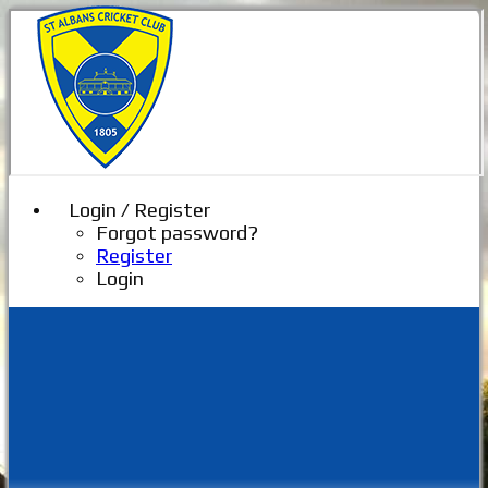
Login / Register
Forgot password?
Register
Login