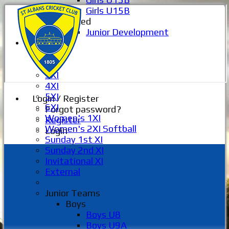
Girls U15B
Mixed
Junior Development
Selection
1XI
2XI
3XI
4XI
5XI
Login / Register
6XI
Forgot password?
Women's 1XI
Register
Women's 2XI Softball
Login
Sunday 1st XI
Sunday 2nd XI
Invitational XI
External
Junior Teams
Boys
Boys U8
Boys U9A