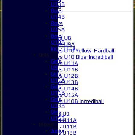
U13B
Invitational XI
Boys
External
U14B
Boys
Junior Teams
U15A
Boys
Boys
Boys U8
U10B
Boys U9A
Incrediball
Boys U10 Yellow-Hardball
Girls
Boys U10 Blue-Incrediball
Girls
Boys U11A
U9
Boys U11B
Girls
Boys U12B
U11A
Boys U13B
Girls
Boys U14B
U11B
Boys U15A
Girls
Boys U10B Incrediball
U13B
Girls
Girls
Girls U9
U15B
Girls U11A
Mixed
Girls U11B
Junior
Girls U13B