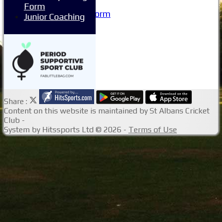
Site map
Form
Issue Reporting Form
Junior Coaching
Junior Coaching
Share :
Content
on this website is maintained by
St Albans Cricket
Club -
System by Hitssports Ltd © 2026 -
Terms of Use