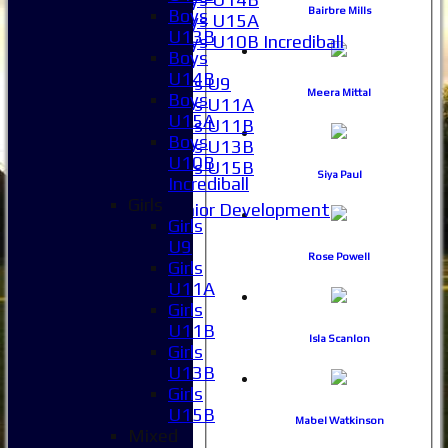
Bairbre Mills
Boys
Boys U15A
U13B
Boys U10B Incrediball
Boys
Girls
U14B
Girls U9
Meera Mittal
Boys
Girls U11A
U15A
Girls U11B
Boys
Girls U13B
U10B
Girls U15B
Siya Paul
Incrediball
Mixed
Girls
Junior Development
Girls
Form guide
U9
Stats
Rose Powell
Girls
Juniors
U11A
Contact Us
Girls
New menu item
U11B
Availability
Isla Scanlon
Girls
Pay subs
U13B
Club Kit Store
Girls
Teams
U15B
1XI
Mabel Watkinson
Mixed
2XI