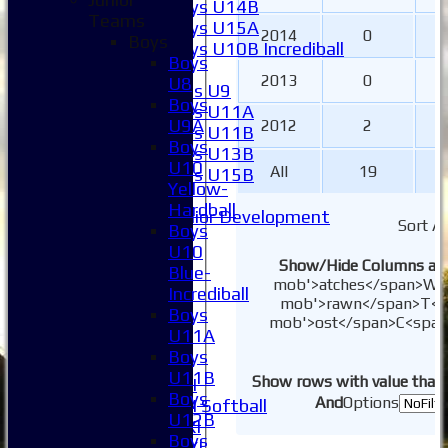
Boys U14B
Teams
Boys U15A
2014
0
Boys
Boys U10B Incrediball
Boys
Girls
2013
0
U8
Girls U9
Boys
Girls U11A
U9A
2012
2
Girls U11B
Boys
Girls U13B
U10
All
19
1
Girls U15B
Yellow-
Mixed
Hardball
Junior Development
Sort A
Boys
League Tables
U10
1XI
Show/Hide Columns and 
Blue-
2XI
mob'>atches</span>
W<s
Incrediball
3XI
mob'>rawn</span>
T<s
Boys
4XI
mob'>ost</span>
C<span
U11A
5XI
Boys
6XI
U11B
Show rows with value that
Women's 1XI
Boys
And
Options
Women's 2XI Softball
U12B
Sunday 1st XI
Boys
Sunday 2nd XI