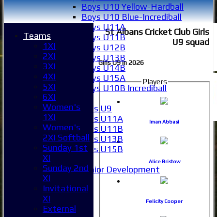
Boys U10 Yellow-Hardball
Boys U10 Blue-Incrediball
Boys U11A
St Albans Cricket Club Girls
Teams
Boys U11B
U9 squad
1XI
Boys U12B
2XI
Boys U13B
Girls U9 in 2026
3XI
Boys U14B
4XI
Boys U15A
Players
5XI
Boys U10B Incrediball
6XI
Girls
Women's
Girls U9
1XI
Girls U11A
Iman Abbasi
Women's
Girls U11B
2XI Softball
Girls U13B
Sunday 1st
Girls U15B
XI
Mixed
Alice Bristow
Sunday 2nd
Junior Development
XI
All teams
Invitational
Averages
XI
1XI
Felicity Cooper
External
2XI