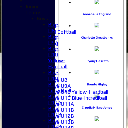
3XI
Junior
4XI
Teams
5XI
Annabelle England
Boys
6XI
Boys
Women's 1XI
U8
Women's 2XI Softball
Boys
Sunday 1st XI
Charlotte Greatbanks
U9A
Sunday 2nd XI
Boys
Invitational XI
U10
External
Yellow-
Bryony Hesketh
Hardball
Junior Teams
Boys
Boys
U10
Boys U8
Blue-
Bronte Higley
Boys U9A
Incrediball
Boys U10 Yellow-Hardball
Boys
Boys U10 Blue-Incrediball
U11A
Boys U11A
Boys
Claudia Hillary-Jones
Boys U11B
U11B
Boys U12B
Boys
Boys U13B
U12B
Boys U14B