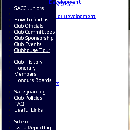
Development
Girls U15B
SACC Juniors
Mixed
Junior Development
How to find us
SACC Juniors
Club Officials
-----------
Club Committees
How to find us
Club Sponsorship
Club Officials
Club Events
Club Committees
Clubhouse Tour
Club Sponsorship
Club Events
Club History
Clubhouse Tour
Honorary
-----------
Members
Club History
Honours Boards
Honorary Members
Honours Boards
Safeguarding
-----------
Club Policies
Safeguarding
FAQ
Club Policies
Useful Links
FAQ
Useful Links
Site map
-----------
Issue Reporting