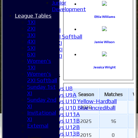
Junior
3XI
Development
4XI
League Tables
5XI
Ettia Williams
1XI
6XI
2XI
Women's 1XI
3XI
Women's 2XI Softball
4XI
Sunday 1st XI
Jamie Wilson
5XI
Sunday 2nd XI
6XI
Invitational XI
Women's
External
1XI
Jessica Wright
Women's
Junior Teams
2XI Softball
Boys
Sunday 1st
Boys U8
XI
Boys U9A
Season
M
atches
W
Sunday 2nd
Boys U10 Yellow-Hardball
XI
Boys U10 Blue-Incrediball
2026
1
Invitational
Boys U11A
XI
Boys U11B
2025
16
1
External
Boys U12B
Boys U13B
2015
0
Junior