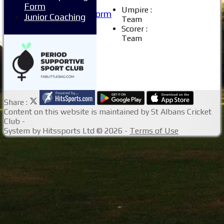
Site map
Form
Umpire :
Issue Reporting Form
Junior Coaching
Team
Junior Coaching
Scorer :
Team
Share :
Content
on this website is maintained by
St Albans Cricket
Club -
System by Hitssports Ltd © 2026 -
Terms of Use