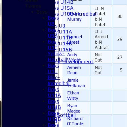
Boys U14B
Teams
Boys U15A
ct N
Boys
Boys U10B Incrediball
Stuart
Patel
30
Boys
Murray
b N
Girls
U8
Patel
Girls U9
Boys
Girls U11A
ct J
U9A
Samuel
Arnold
Girls U11B
29
Boys
Street
b N
Girls U13B
U10
Ashraf
Girls U15B
Yellow-
Andy
Not
Mixed
27
Hardball
Wright
Out
Junior Development
Boys
League Tables
Ashish
Not
5
U10
Dean
Out
1XI
Blue-
2XI
Jamie
Incrediball
3XI
Telkman
Boys
4XI
Ethan
U11A
5XI
Witty
Boys
6XI
Ryan
U11B
Women's 1XI
Magee
Boys
Women's 2XI Softball
Richard
U12B
Sunday 1st XI
O'Toole
Boys
Sunday 2nd XI