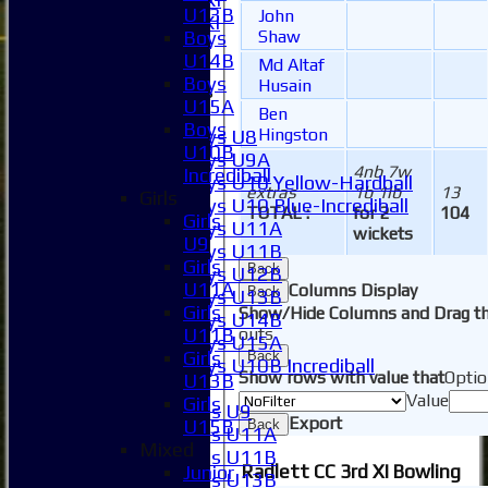
U13B
John
Invitational XI
Shaw
Boys
External
U14B
Md Altaf
Boys
Husain
Junior Teams
U15A
Boys
Ben
Boys
Hingston
Boys U8
U10B
Boys U9A
4nb 7w
Incrediball
Boys U10 Yellow-Hardball
extras
1b 1lb
13
Girls
Boys U10 Blue-Incrediball
TOTAL :
for 2
104
Girls
Boys U11A
wickets
U9
Boys U11B
Girls
Back
Boys U12B
U11A
Columns Display
Back
Boys U13B
Girls
Show/Hide Columns and Drag th
Boys U14B
outs
U11B
Boys U15A
Girls
Back
Boys U10B Incrediball
Show rows with value that
Optio
U13B
Girls
Value
Girls
Girls U9
Export
U15B
Back
Girls U11A
Mixed
Girls U11B
Radlett CC 3rd XI Bowling
Junior
Girls U13B