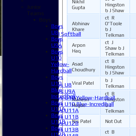
3XI
Nikhil
Hingston
Junior
Gupta
4XI
b J Shaw
Teams
5XI
ct R
Boys
6XI
Abhinav
O'Toole
Boys
Women's 1XI
Khare
b J
U8
Women's 2XI Softball
Telkman
Boys
Sunday 1st XI
ct J
U9A
Arpon
Sunday 2nd XI
Shaw b J
Haq
Boys
Invitational XI
Telkman
U10
External
ct B
Yellow-
Asad
Hingston
Choudhury
Hardball
Junior Teams
b J Shaw
Boys
Boys
b J
U10
Viral Patel
Boys U8
Telkman
Blue-
Boys U9A
ct B
Incrediball
Boys U10 Yellow-Hardball
Mahesh
Hingston
Boys
Boys U10 Blue-Incrediball
Hegde
b J
U11A
Boys U11A
Telkman
Boys
Boys U11B
U11B
Nis Patel
Not Out
Boys U12B
Boys
Boys U13B
ct B
U12B
Boys U14B