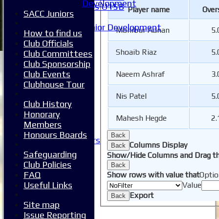
Development
Girls U15B
Player name
Over
SACC Juniors
Mixed
Junior Development
Mohibur Adnan
5.
How to find us
SACC Juniors
Club Officials
-----------
Shoaib Riaz
5.
Club Committees
How to find us
Club Sponsorship
Club Officials
Club Events
Naeem Ashraf
3.
Club Committees
Clubhouse Tour
Club Sponsorship
Nis Patel
5.
Club Events
Club History
Clubhouse Tour
Honorary
Mahesh Hegde
2.
-----------
Members
Club History
Honours Boards
Back
Honorary Members
Columns Display
Back
Honours Boards
Safeguarding
Show/Hide Columns and Drag th
-----------
Club Policies
Back
Safeguarding
FAQ
Show rows with value that
Optio
Club Policies
Useful Links
Value
FAQ
Export
Back
Useful Links
Site map
-----------
Issue Reporting