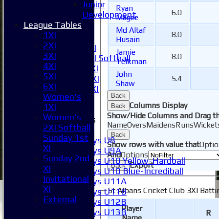
Junior
3XI
Ryan
6.0
Development
4XI
Magee
League Tables
5XI
Md Altaf
1XI
8.0
6XI
Husain
2XI
Women's 1XI
Jamie
3XI
8.0
Women's 2XI Softball
Telkman
4XI
Sunday 1st XI
John
5XI
Sunday 2nd XI
5.4
Shaw
6XI
Invitational XI
Women's
Back
External
Columns Display
1XI
Back
Show/Hide Columns and Drag th
Women's
Junior Teams
Name
Overs
Maidens
Runs
Wicket
2XI Softball
Boys
Back
Sunday 1st
Boys U8
Show rows with value that
Optio
XI
Boys U9A
And
Options
Sunday 2nd
Boys U10 Yellow-Hardball
Export
Back
XI
Boys U10 Blue-Incrediball
Invitational
Boys U11A
XI
St Albans Cricket Club 3XI Batti
Boys U11B
External
Boys U12B
Player
Boys U13B
R
Name
Junior