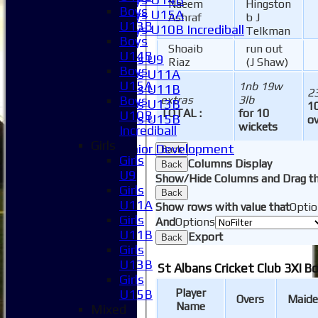
Naeem
Hingston
Boys
Boys U15A
Ashraf
b J
U13B
Boys U10B Incrediball
Telkman
Boys
Girls
Shoaib
run out
U14B
Girls U9
Riaz
(J Shaw)
Boys
Girls U11A
U15A
1nb 19w
Girls U11B
2
Boys
extras
3lb
Girls U13B
10
TOTAL :
for 10
U10B
Girls U15B
ov
wickets
Incrediball
Mixed
Girls
Junior Development
Back
Girls
Form guide
Columns Display
Back
U9
Stats
Show/Hide Columns and Drag th
Girls
Juniors
Back
U11A
Show rows with value that
Optio
Contact Us
Girls
And
Options
New menu item
U11B
Export
Availability
Back
Girls
Pay subs
U13B
Club Kit Store
St Albans Cricket Club 3XI B
Girls
Teams
Player
U15B
1XI
Overs
Maide
Name
Mixed
2XI