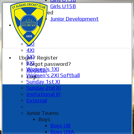
Girls U15B
Mixed
Junior Development
Selection
1XI
2XI
3XI
4XI
5XI
Login / Register
6XI
Forgot password?
Women's 1XI
Register
Women's 2XI Softball
Login
Sunday 1st XI
Sunday 2nd XI
Invitational XI
External
Junior Teams
Boys
Boys U8
Boys U9A