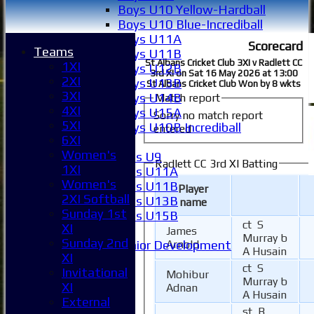
Boys U10 Yellow-Hardball
Boys U10 Blue-Incrediball
Boys U11A
Scorecard
Teams
Boys U11B
St Albans Cricket Club 3XI v Radlett CC
1XI
Boys U12B
3rd XI on Sat 16 May 2026 at 13:00
2XI
Boys U13B
St Albans Cricket Club Won by 8 wkts
3XI
Boys U14B
Match report
4XI
Boys U15A
Sorry no match report
5XI
Boys U10B Incrediball
entered
6XI
Girls
Women's
Girls U9
Radlett CC 3rd XI Batting
1XI
Girls U11A
Women's
Girls U11B
Player
2XI Softball
Girls U13B
name
Sunday 1st
Girls U15B
ct S
XI
Mixed
James
Murray b
Sunday 2nd
Junior Development
Arnold
A Husain
XI
All teams
ct S
Invitational
Averages
Mohibur
Murray b
XI
Adnan
1XI
A Husain
External
2XI
st B