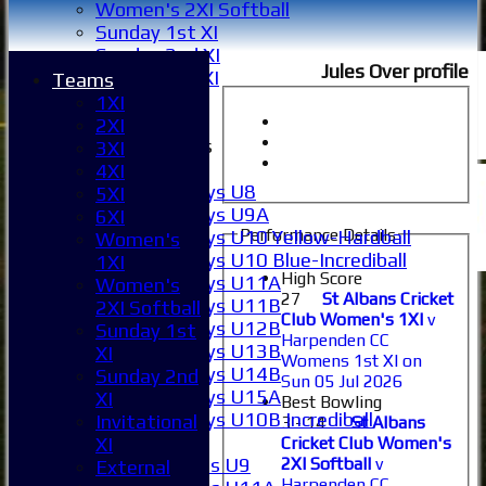
Women's 2XI Softball
Sunday 1st XI
Sunday 2nd XI
Jules Over profile
Invitational XI
Teams
External
1XI
2XI
Junior Teams
3XI
Boys
4XI
Boys U8
5XI
Boys U9A
6XI
Performance Details
Boys U10 Yellow-Hardball
Women's
Boys U10 Blue-Incrediball
1XI
High Score
Boys U11A
Women's
27
St Albans Cricket
Boys U11B
2XI Softball
Club Women's 1XI
v
Boys U12B
Sunday 1st
Harpenden CC
Boys U13B
XI
Womens 1st XI on
Boys U14B
Sunday 2nd
Sun 05 Jul 2026
Boys U15A
XI
Best Bowling
Boys U10B Incrediball
Invitational
3 - 14
St Albans
Girls
XI
Cricket Club Women's
2XI Softball
v
Girls U9
External
Harpenden CC