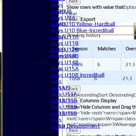
Back
Boys
Boys
Show rows with value that
Optio
U13B
Boys U8
Clear
Boys
Boys U9A
Export
Back
U14B
Boys U10 Yellow-Hardball
Boys
Boys U10 Blue-Incrediball
Bowling history
U15A
Boys U11A
Boys
Boys U11B
Season
M
atches
O
ver
U10B
Boys U12B
Incrediball
Boys U13B
Girls
Boys U14B
2026
6
21.3
Girls
Boys U15A
U9
Boys U10B Incrediball
Total
6
21.3
Girls
Girls
U11A
Girls U9
Back
Girls
Girls U11A
Sort Ascending
Sort Descending
C
U11B
Girls U11B
Columns Display
Back
Girls
Girls U13B
Show/Hide Columns and Drag th
U13B
Girls U15B
class='hide-mob'>vers</span>
M
mob'>uns</span>
W<span class
Girls
Mixed
mob'>owling</span>
5W
Averag
U15B
Junior Development
Back
Mixed
Form guide