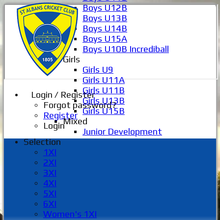
Boys U12B
Boys U13B
Boys U14B
Boys U15A
Boys U10B Incrediball
Girls
Girls U9
Girls U11A
Girls U11B
Login / Register
Girls U13B
Forgot password?
Girls U15B
Register
Mixed
Login
Junior Development
Selection
1XI
2XI
3XI
4XI
5XI
6XI
Women's 1XI