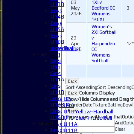
03
1XI v
U13B
1XI
May
Bedford CC
3
Boys
2XI
2026
Womens
U14B
3XI
1st XI
Boys
4XI
Women's
U15A
5XI
2XI Softball
Boys
6XI
29
v
U10B
Women's 1XI
Apr
Harpenden
12*
Incrediball
Women's 2XI Softball
2026
CC
Girls
Sunday 1st XI
Womens
Girls
Softball
Sunday 2nd XI
U9
Invitational XI
Girls
External
U11A
Back
Girls
Junior Teams
Sort Ascending
Sort Descending
C
U11B
Boys
Columns Display
Back
Girls
Boys U8
Show/Hide Columns and Drag th
U13B
Reorder
Date
Fixture
Batting
Bowl
Boys U9A
Girls
Boys U10 Yellow-Hardball
Back
Show rows with value that
Optio
U15B
Boys U10 Blue-Incrediball
And
Opti
Mixed
Boys U11A
Clear
Junior
Boys U11B