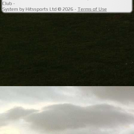
Club -
System by Hitssports Ltd © 2026 -
Terms of Use