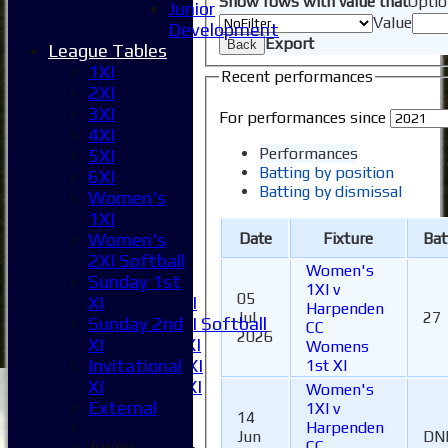
Show rows with value that
Optio
Junior
Stats
Value
Development
Juniors
Export
Back
League Tables
Contact Us
1XI
New menu item
Recent performances
2XI
Availability
3XI
Pay subs
For performances since
4XI
Club Kit Store
Performances
5XI
Teams
Batting by position
6XI
1XI
Batting by dismissal
Women's
2XI
1XI
3XI
Date
Fixture
Bat
Women's
4XI
2XI Softball
5XI
Women's
Sunday 1st
6XI
1XI v
05
XI
Women's 1XI
Harpenden
Jul
27
Sunday 2nd
Women's 2XI Softball
CC
2026
XI
Sunday 1st XI
Womens
Invitational
Sunday 2nd XI
1st XI
XI
Invitational XI
Women's
External
External
1XI v
14
Harpenden
Jun
DN
CC
Junior