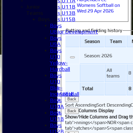
Girls U11A
Womens Softball on
Junior
Girls U11B
Wed 29 Apr 2026
Teams
Girls U13B
Boys
Girls U15B
Boys
Mixed
Batting and fielding history
U8
Junior Development
Boys
All teams
Season
Team
U9A
Averages
Boys
1XI
Season:
2026
U10
2XI
Yellow-
3XI
Hardball
4XI
All
8
Boys
5XI
teams
U10
6XI
Blue-
Women's 1XI
Total
8
Incrediball
Women's 2XI Softball
Back
Boys
Sunday 1st XI
Sort Ascending
Sort Descending
C
U11A
Sunday 2nd XI
Columns Display
Back
Boys
Invitational XI
Show/Hide Columns and Drag th
U11B
External
tab'>nnings</span>
NO
R<span c
Boys
tab'>atches</span>
S<span clas
U12B
Junior Teams