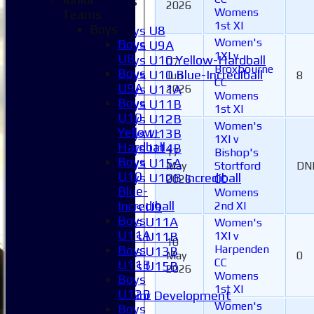
Junior Teams
2026
Womens
Teams
Boys
1st XI
Boys
Boys U8
Women's
Boys
Boys U9A
1XI v
U8
Boys U10 Yellow-Hardball
07
Broxbourne
Boys
Boys U10 Blue-Incrediball
Jun
8
CC
U9A
2026
Boys U11A
Womens
Boys
Boys U11B
1st XI
U10
Boys U12B
Women's
Yellow-
Boys U13B
1XI v
Hardball
Boys U14B
17
Bishop's
Boys
Boys U15A
May
Stortford
DN
U10
Boys U10B Incrediball
2026
CC
Blue-
Girls
Womens
Incrediball
2nd XI
Girls U9
Boys
Girls U11A
Women's
U11A
1XI v
Girls U11B
10
Harpenden
Boys
Girls U13B
May
0
CC
U11B
Girls U15B
2026
Womens
Boys
Mixed
1st XI
U12B
Junior Development
Women's
Boys
League Tables