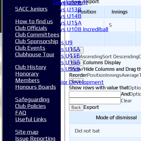
Export
Development
Back
Boys U12B
SACC Juniors
Boys U13B
Position
Innings
Boys U14B
How to find us
Boys U15A
7
5
Club Officials
Boys U10B Incrediball
Club Committees
Girls
Club Sponsorship
Girls U9
Club Events
Girls U11A
Back
Clubhouse Tour
Girls U11B
Sort Ascending
Sort Descending
C
Girls U13B
Columns Display
Back
Club History
Girls U15B
Show/Hide Columns and Drag th
Honorary
Reorder
Position
Innings
Average
Mixed
Members
Junior Development
Back
Honours Boards
Show rows with value that
Optio
SACC Juniors
And
Opti
-----------
Safeguarding
Clear
How to find us
Club Policies
Export
Back
Club Officials
FAQ
Club Committees
Mode of dismissal
Useful Links
Club Sponsorship
Club Events
Did not bat
Site map
Clubhouse Tour
Issue Reporting