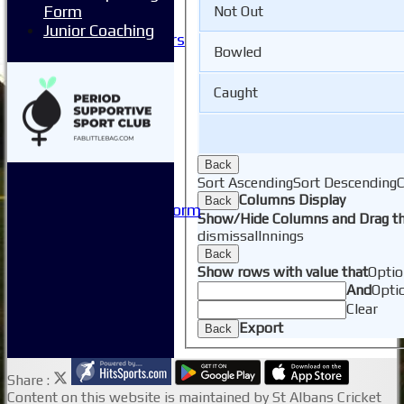
-----------
Form
Not Out
Club History
Junior Coaching
Honorary Members
Bowled
Honours Boards
-----------
Caught
Safeguarding
Club Policies
FAQ
Useful Links
Back
-----------
Sort Ascending
Sort Descending
C
Site map
Columns Display
Back
Issue Reporting Form
Show/Hide Columns and Drag th
Junior Coaching
dismissal
Innings
Back
Show rows with value that
Optio
And
Opti
Clear
Export
Back
Share :
Content
on this website is maintained by
St Albans Cricket