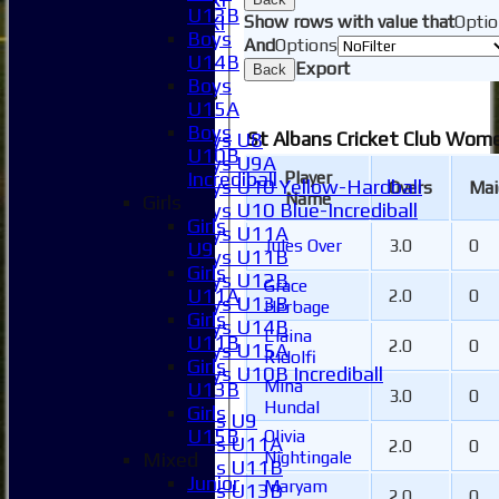
U13B
Invitational XI
Show rows with value that
Optio
Boys
External
And
Options
U14B
Export
Back
Boys
Junior Teams
U15A
Boys
Boys
Boys U8
St Albans Cricket Club Wome
U10B
Boys U9A
Player
Incrediball
Boys U10 Yellow-Hardball
Overs
Mai
Name
Girls
Boys U10 Blue-Incrediball
Girls
Boys U11A
Jules Over
3.0
0
U9
Boys U11B
Girls
Boys U12B
Grace
U11A
2.0
0
Boys U13B
Herbage
Girls
Boys U14B
Elaina
U11B
2.0
0
Boys U15A
Ridolfi
Girls
Boys U10B Incrediball
Mina
U13B
Girls
3.0
0
Hundal
Girls
Girls U9
U15B
Olivia
Girls U11A
2.0
0
Nightingale
Mixed
Girls U11B
Junior
Maryam
Girls U13B
2.0
0