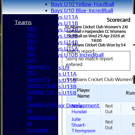
Boys U10 Yellow-Hardball
Boys U10 Blue-Incrediball
Boys U11A
Scorecard
Teams
Boys U11B
St Albans Cricket Club Women's 2XI
1XI
Boys U12B
Softball v Harpenden CC Womens
2XI
Boys U13B
Softball on Wed 29 Apr 2026 at
3XI
18:00
Boys U14B
St Albans Cricket Club Won by 54
4XI
Boys U15A
Match report
5XI
Boys U10B Incrediball
Sorry no match report
6XI
Girls
entered
Women's
Girls U9
1XI
Girls U11A
Women's
St Albans Cricket Club Women's 
Girls U11B
2XI Softball
Girls U13B
Player
Sunday 1st
Girls U15B
Run
Name
XI
Mixed
Sunday 2nd
Junior Development
Mina
Not
1
XI
All teams
Hundal
Out
Invitational
Averages
Julie
Not
XI
1XI
Stuart-
1
Out
External
2XI
Thompson