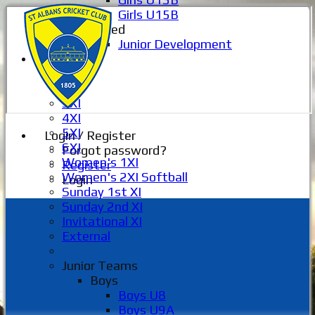
Girls U15B
Mixed
Junior Development
Selection
1XI
2XI
3XI
4XI
5XI
Login / Register
6XI
Forgot password?
Women's 1XI
Register
Women's 2XI Softball
Login
Sunday 1st XI
Sunday 2nd XI
Invitational XI
External
Junior Teams
Boys
Boys U8
Boys U9A