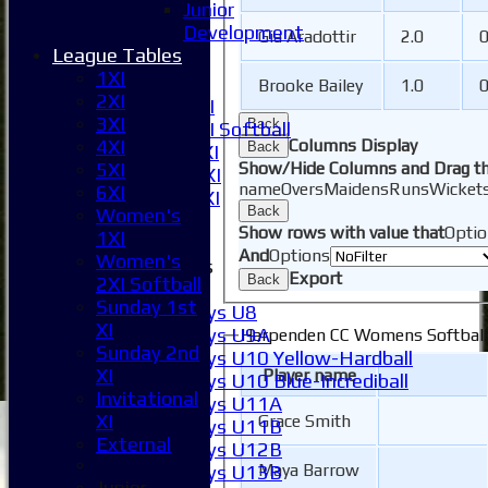
Junior
3XI
Development
4XI
Gia Aradottir
2.0
League Tables
5XI
1XI
6XI
Brooke Bailey
1.0
2XI
Women's 1XI
3XI
Back
Women's 2XI Softball
4XI
Columns Display
Back
Sunday 1st XI
5XI
Show/Hide Columns and Drag th
Sunday 2nd XI
name
Overs
Maidens
Runs
Wicket
6XI
Invitational XI
Back
Women's
External
Show rows with value that
Optio
1XI
And
Options
Women's
Junior Teams
Export
Back
2XI Softball
Boys
Sunday 1st
Boys U8
XI
Boys U9A
Harpenden CC Womens Softball
Sunday 2nd
Boys U10 Yellow-Hardball
XI
Player name
Boys U10 Blue-Incrediball
Invitational
Boys U11A
XI
Grace Smith
Boys U11B
External
Boys U12B
Maya Barrow
Boys U13B
Junior