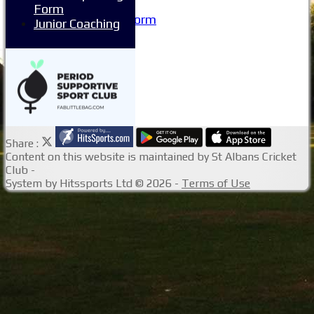
Site map
Form
Issue Reporting Form
Junior Coaching
Junior Coaching
Share :
Content
on this website is maintained by
St Albans Cricket
Club -
System by Hitssports Ltd © 2026 -
Terms of Use