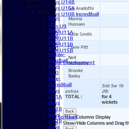
Boys U14B
Teams
Boys U15A
Gia Aradottir
Boys
Boys U10B Incrediball
Boys
Mareia
Girls
U8
Hussain
Girls U9
Boys
Girls U11A
Katie Smith
U9A
Girls U11B
Boys
Girls U13B
Claire Pitt
U10
Girls U15B
Yellow-
Mixed
Nell
Hardball
Junior Development
Mckinstry
Boys
League Tables
Brooke
U10
1XI
Bailey
Blue-
2XI
Incrediball
5nb 5w 1b
3XI
Boys
extras
2lb
4XI
U11A
TOTAL :
for 4
5XI
wickets
Boys
6XI
U11B
Women's 1XI
Back
Boys
Women's 2XI Softball
Columns Display
Back
U12B
Sunday 1st XI
Show/Hide Columns and Drag th
Boys
Sunday 2nd XI
Back