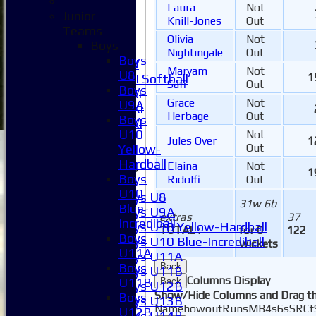
3XI
Laura
Not
Junior
4XI
Knill-Jones
Out
Teams
5XI
Olivia
Not
Boys
6XI
Nightingale
Out
Boys
Women's 1XI
Maryam
Not
U8
1
Women's 2XI Softball
Safi
Out
Boys
Sunday 1st XI
Grace
Not
U9A
Sunday 2nd XI
Herbage
Out
Boys
Invitational XI
U10
Not
External
Jules Over
1
Out
Yellow-
Hardball
Elaina
Not
Junior Teams
1
Boys
Ridolfi
Out
Boys
U10
Boys U8
31w 6b
Blue-
Boys U9A
extras
37
Incrediball
Boys U10 Yellow-Hardball
TOTAL :
for 0
122
Boys
Boys U10 Blue-Incrediball
wickets
U11A
Boys U11A
Boys
Back
Boys U11B
Columns Display
U11B
Back
Boys U12B
Show/Hide Columns and Drag th
Boys
Boys U13B
Name
howout
Runs
M
B
4s
6s
SR
Ct
U12B
Boys U14B