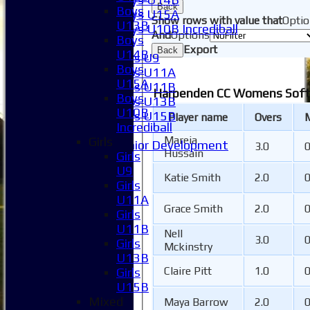
Back
Boys
Boys U15A
Show rows with value that
Optio
U13B
Boys U10B Incrediball
And
Options
Boys
Girls
Export
Back
U14B
Girls U9
Boys
Girls U11A
U15A
Girls U11B
Harpenden CC Womens Softb
Boys
Girls U13B
U10B
Girls U15B
Player name
Overs
Incrediball
Mixed
Mareia
Girls
Junior Development
3.0
Hussain
Girls
Form guide
U9
Stats
Katie Smith
2.0
Girls
Juniors
U11A
Contact Us
Grace Smith
2.0
Girls
New menu item
U11B
Availability
Nell
3.0
Girls
Pay subs
Mckinstry
U13B
Club Kit Store
Claire Pitt
1.0
Girls
Teams
U15B
1XI
Mixed
Maya Barrow
2.0
2XI