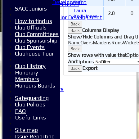
Development
Safi
Girls U15B
SACC Juniors
Mixed
Laura
2.0
0
Knill-Jones
Junior Development
How to find us
SACC Juniors
Back
Club Officials
-----------
Columns Display
Back
Club Committees
How to find us
Show/Hide Columns and Drag th
Club Sponsorship
Name
Overs
Maidens
Runs
Wicket
Club Officials
Club Events
Club Committees
Back
Clubhouse Tour
Show rows with value that
Optio
Club Sponsorship
And
Options
Club Events
Club History
Export
Clubhouse Tour
Back
Honorary
-----------
Members
Club History
Honours Boards
Honorary Members
Honours Boards
Safeguarding
-----------
Club Policies
Safeguarding
FAQ
Club Policies
Useful Links
FAQ
Useful Links
Site map
-----------
Issue Reporting