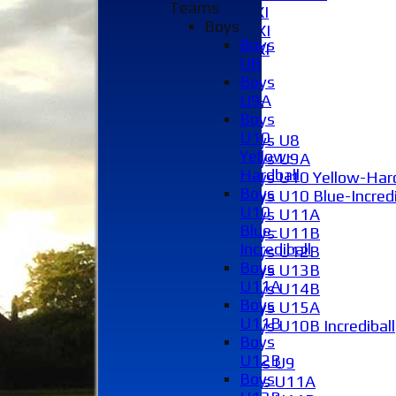
Teams
Sunday 1st XI
Boys
Sunday 2nd XI
Boys
Invitational XI
U8
External
Boys
U9A
Junior Teams
Boys
Boys
U10
Boys U8
Yellow-
Boys U9A
Hardball
Boys U10 Yellow-Hard
Boys
Boys U10 Blue-Incredi
U10
Boys U11A
Blue-
Boys U11B
Incrediball
Boys U12B
Boys
Boys U13B
U11A
Boys U14B
Boys
Boys U15A
U11B
Boys U10B Incrediball
Boys
Girls
U12B
Girls U9
Boys
Girls U11A