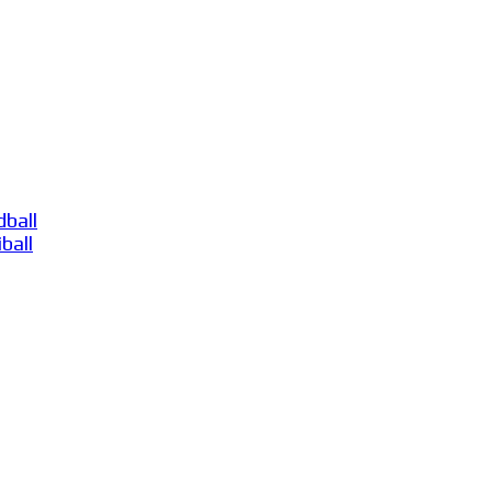
ball
ball