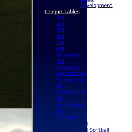
Development
League Tables
1XI
2XI
3XI
4XI
5XI
6XI
Women's
1XI
Women's
Home
2XI Softball
News
Sunday 1st
Fixtures
XI
1XI
Sunday 2nd
2XI
XI
3XI
Invitational
4XI
XI
5XI
External
6XI
Women's 1XI
Junior
Women's 2XI Softball