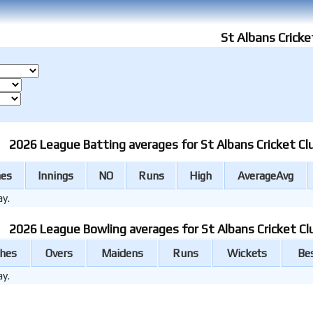
St Albans Crick
2026 League Batting averages for St Albans Cricket C
hes
I
nnings
NO
Runs
High
Average
Avg
ay.
2026 League Bowling averages for St Albans Cricket C
ches
O
vers
M
aidens
R
uns
W
ickets
B
e
ay.