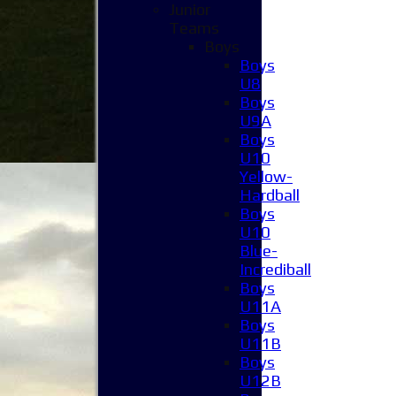
Junior
Teams
Boys
Boys
U8
Boys
U9A
Boys
U10
Yellow-
Hardball
Boys
U10
Blue-
Incrediball
Boys
U11A
Boys
U11B
Boys
U12B