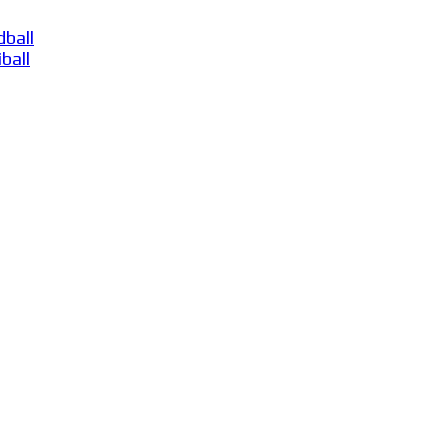
ball
ball