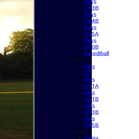
Boys
U13B
Boys
U14B
Boys
U15A
Boys
U10B
Incrediball
Girls
Girls
U9
Girls
U11A
Girls
U11B
Girls
U13B
Girls
U15B
Mixed
Junior