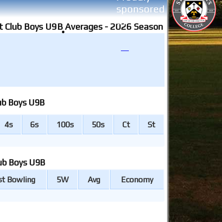
et Club Boys U9B Averages - 2026 Season
lub Boys U9B
4s
6s
100s
50s
Ct
St
lub Boys U9B
st
B
owling
5W
Avg
Economy