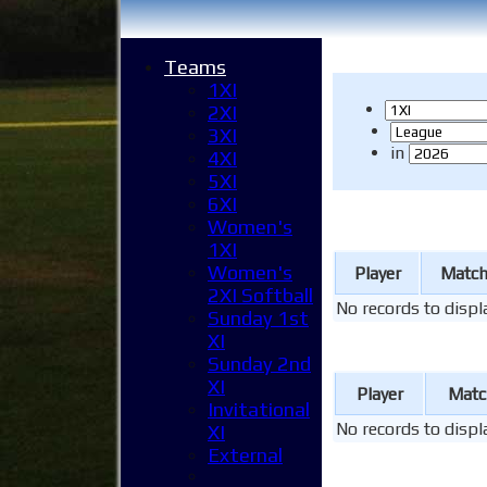
Teams
1XI
2XI
3XI
in
4XI
5XI
6XI
Women's
1XI
Women's
Player
M
atc
2XI Softball
No records to displ
Sunday 1st
XI
Sunday 2nd
XI
Player
M
at
Invitational
No records to displ
XI
External