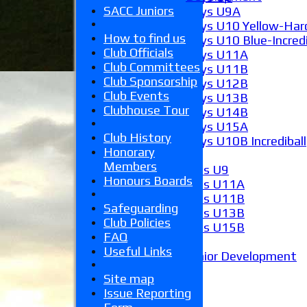
SACC Juniors
Boys U9A
Boys U10 Yellow-Hard
How to find us
Boys U10 Blue-Incredi
Club Officials
Boys U11A
Club Committees
Boys U11B
Club Sponsorship
Boys U12B
Club Events
Boys U13B
Clubhouse Tour
Boys U14B
Boys U15A
Club History
Boys U10B Incrediball
Honorary
Girls
Members
Girls U9
Honours Boards
Girls U11A
Girls U11B
Safeguarding
Girls U13B
Club Policies
Girls U15B
FAQ
Mixed
Useful Links
Junior Development
Form guide
Site map
Stats
Issue Reporting
Juniors