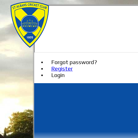
Forgot password?
Register
Login