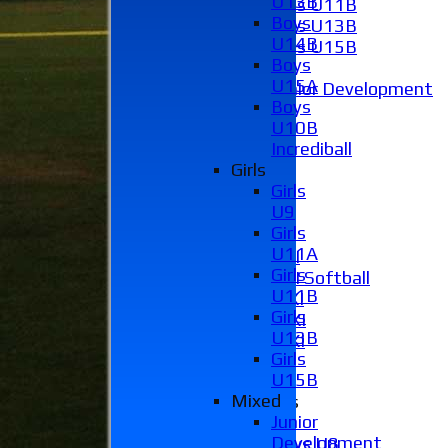
U13B
Girls U11B
Boys
Girls U13B
U14B
Girls U15B
Boys
Mixed
U15A
Junior Development
Boys
Averages
U10B
1XI
Incrediball
2XI
Girls
3XI
Girls
4XI
U9
5XI
Girls
6XI
U11A
Women's 1XI
Girls
Women's 2XI Softball
U11B
Sunday 1st XI
Girls
Sunday 2nd XI
U13B
Invitational XI
Girls
External
U15B
Mixed
Junior Teams
Junior
Boys
Development
Boys U8