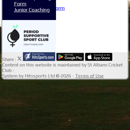
Site map
Form
Issue Reporting Form
Junior Coaching
Junior Coaching
Share :
Content
on this website is maintained by
St Albans Cricket
Club -
System by Hitssports Ltd © 2026 -
Terms of Use