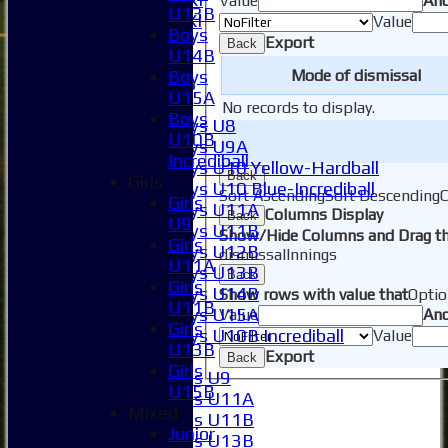
Value
An
U13B
Invitational XI
Value
Boys
External
Export
Back
U14B
Mode of dismissal
Boys
Junior Teams
U15A
Boys
No records to display.
Boys
Boys U8
U10B
Boys U9A
Incrediball
Boys U10 Yellow-Hardball
Back
Girls
Boys U10 Blue-Incrediball
Sort Ascending
Sort Descending
C
Girls
Boys U11A
Columns Display
Back
U9
Boys U11B
Show/Hide Columns and Drag th
Girls
Boys U12B
dismissal
Innings
U11A
Boys U13B
Back
Girls
Boys U14B
Show rows with value that
Optio
U11B
Boys U15A
Value
An
Girls
Boys U10B Incrediball
Value
U13B
Girls
Export
Back
Girls
Girls U9
U15B
Girls U11A
Mixed
Girls U11B
Junior
Girls U13B