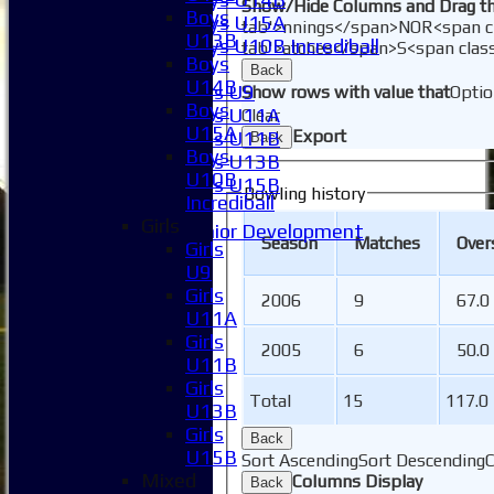
Show/Hide Columns and Drag th
Boys
Boys U15A
tab'>nnings</span>
NO
R<span c
U13B
Boys U10B Incrediball
tab'>atches</span>
S<span clas
Boys
Girls
Back
U14B
Girls U9
Show rows with value that
Optio
Boys
Girls U11A
Clear
U15A
Export
Girls U11B
Back
Boys
Girls U13B
U10B
Girls U15B
Bowling history
Incrediball
Mixed
Girls
Junior Development
Season
M
atches
O
ver
Girls
Form guide
U9
Stats
Girls
Juniors
2006
9
67.0
U11A
Contact Us
Girls
New menu item
2005
6
50.0
U11B
Availability
Girls
Pay subs
Total
15
117.0
U13B
Club Kit Store
Girls
Teams
Back
U15B
Sort Ascending
Sort Descending
C
1XI
Mixed
Columns Display
2XI
Back