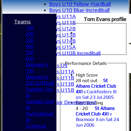
Boys U10 Yellow-Hardball
Boys U10 Blue-Incrediball
Boys U11A
Tom Evans profile
Teams
Boys U11B
1XI
Boys U12B
2XI
Boys U13B
3XI
Boys U14B
4XI
Boys U15A
5XI
Boys U10B Incrediball
6XI
Girls
Performance Details
Women's
Girls U9
1XI
Girls U11A
High Score
Women's
Girls U11B
28 not out
St
2XI Softball
Girls U13B
Albans Cricket Club
Sunday 1st
Girls U15B
4XI
v Cockfosters III
XI
Mixed
on Sat 23 Jul 2005
Sunday 2nd
Junior Development
Best Bowling
XI
All teams
4 - 20
St Albans
Invitational
Cricket Club 4XI
v
Averages
XI
Boxmoor II on Sat 24
1XI
Jun 2006
External
2XI