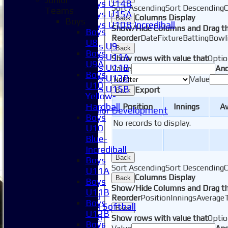
Boys U14B
Sort Ascending
Sort Descending
C
Teams
Boys U15A
Columns Display
Back
Boys
Boys U10B Incrediball
Show/Hide Columns and Drag th
Boys
Girls
Reorder
Date
Fixture
Batting
Bowl
U8
Girls U9
Back
Boys
Girls U11A
Show rows with value that
Optio
U9A
Girls U11B
Value
An
Boys
Girls U13B
Value
U10
Girls U15B
Export
Back
Yellow-
Mixed
Hardball
Position
Innings
Av
Junior Development
Boys
League Tables
No records to display.
U10
1XI
Blue-
2XI
Incrediball
3XI
Back
Boys
4XI
Sort Ascending
Sort Descending
C
U11A
5XI
Columns Display
Back
Boys
6XI
Show/Hide Columns and Drag th
U11B
Women's 1XI
Reorder
Position
Innings
Average
Boys
Women's 2XI Softball
Back
U12B
Sunday 1st XI
Show rows with value that
Optio
Boys
Sunday 2nd XI