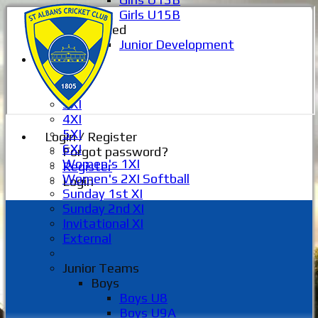
Girls U15B
Mixed
Junior Development
Selection
1XI
2XI
3XI
4XI
5XI
Login / Register
6XI
Forgot password?
Women's 1XI
Register
Women's 2XI Softball
Login
Sunday 1st XI
Sunday 2nd XI
Invitational XI
External
Junior Teams
Boys
Boys U8
Boys U9A