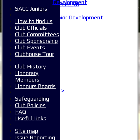
Development
Girls U15B
SACC Juniors
Mixed
Junior Development
How to find us
SACC Juniors
Club Officials
-----------
Club Committees
How to find us
Club Sponsorship
Club Officials
Club Events
Club Committees
Clubhouse Tour
Club Sponsorship
Club Events
Club History
Clubhouse Tour
Honorary
-----------
Members
Club History
Honours Boards
Honorary Members
Honours Boards
Safeguarding
-----------
Club Policies
Safeguarding
FAQ
Club Policies
Useful Links
FAQ
Useful Links
Site map
-----------
Issue Reporting