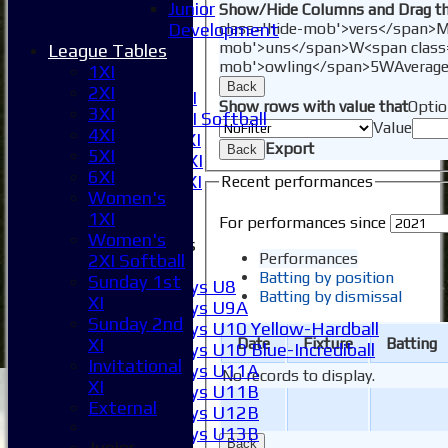
Junior
Show/Hide Columns and Drag th
3XI
Development
class='hide-mob'>vers</span>
M
4XI
mob'>uns</span>
W<span class
League Tables
5XI
mob'>owling</span>
5W
Averag
1XI
6XI
Back
2XI
Women's 1XI
Show rows with value that
Optio
3XI
Women's 2XI Softball
Value
4XI
Sunday 1st XI
Export
Back
5XI
Sunday 2nd XI
6XI
Invitational XI
Recent performances
Women's
External
1XI
For performances since
Women's
Junior Teams
Performances
2XI Softball
Boys
Batting by position
Sunday 1st
Boys U8
Batting by dismissal
XI
Boys U9A
Sunday 2nd
Boys U10 Yellow-Hardball
Date
Fixture
Batting
XI
Boys U10 Blue-Incrediball
Invitational
Boys U11A
No records to display.
XI
Boys U11B
External
Boys U12B
Boys U13B
Back
Junior