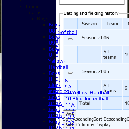
3XI
Junior
4XI
Teams
Batting and fielding history
5XI
Boys
6XI
Season
Team
Boys
Women's 1XI
U8
Women's 2XI Softball
Boys
Season:
2006
Sunday 1st XI
U9A
Sunday 2nd XI
Boys
Invitational XI
All
1
U10
External
teams
Yellow-
Hardball
Junior Teams
Season:
2005
Boys
Boys
U10
Boys U8
Blue-
All
Boys U9A
6
teams
Incrediball
Boys U10 Yellow-Hardball
Boys
Boys U10 Blue-Incrediball
U11A
Total
1
Boys U11A
Boys
Boys U11B
Back
U11B
Boys U12B
Sort Ascending
Sort Descending
C
Boys
Boys U13B
Columns Display
Back
U12B
Boys U14B