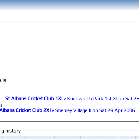
ils
St Albans Cricket Club 1XI
v Knebworth Park 1st XI on Sat 26
g
 Albans Cricket Club 2XI
v Shenley Village II on Sat 29 Apr 2006
ng history