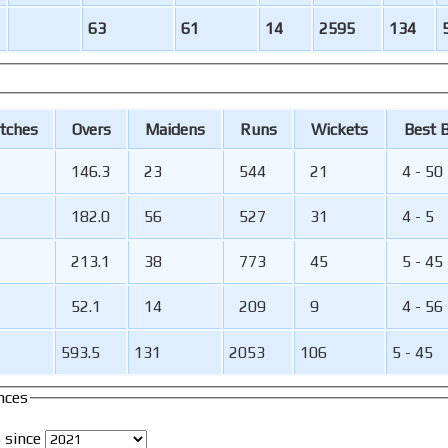
63
61
14
2595
134
tches
O
vers
M
aidens
R
uns
W
ickets
B
est
146.3
23
544
21
4 - 50
182.0
56
527
31
4 - 5
213.1
38
773
45
5 - 45
52.1
14
209
9
4 - 56
593.5
131
2053
106
5 - 45
nces
 since