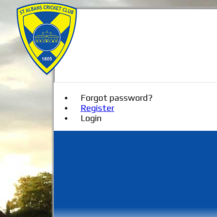
Forgot password?
Register
Login