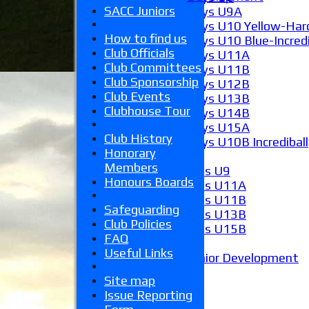
SACC Juniors
Boys U9A
Boys U10 Yellow-Hard
How to find us
Boys U10 Blue-Incredi
Club Officials
Boys U11A
Club Committees
Boys U11B
Club Sponsorship
Boys U12B
Club Events
Boys U13B
Clubhouse Tour
Boys U14B
Boys U15A
Club History
Boys U10B Incrediball
Honorary
Girls
Members
Girls U9
Honours Boards
Girls U11A
Girls U11B
Safeguarding
Girls U13B
Club Policies
Girls U15B
FAQ
Mixed
Useful Links
Junior Development
Form guide
Site map
Stats
Issue Reporting
Juniors