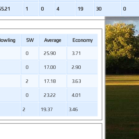
55.21
1
0
4
19
30
0
B
owling
5W
Average
Economy
0
25.90
3.71
0
17.00
2.90
2
17.18
3.63
0
23.22
4.01
2
19.37
3.46