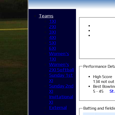
Teams
1XI
2XI
3XI
4XI
5XI
6XI
Women's
1XI
Women's
Performance Deta
2XI Softball
Sunday 1st
High Score
XI
134 not out
Sunday 2nd
Best Bowlin
XI
5 - 45
St
Invitational
XI
External
Batting and fieldi