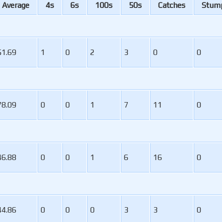
A
verage
4s
6s
100s
50s
C
atches
S
tum
51.69
1
0
2
3
0
0
78.09
0
0
1
7
11
0
46.88
0
0
1
6
16
0
44.86
0
0
0
3
3
0