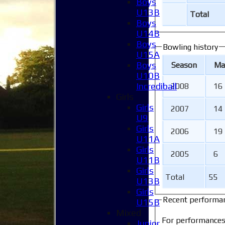
Boys
U13B
Total
Boys
U14B
Boys
Bowling history
U15A
Boys
Season
M
a
U10B
Incrediball
2008
16
Girls
Girls
2007
14
U9
Girls
2006
19
U11A
Girls
2005
6
U11B
Girls
Total
55
U13B
Girls
Recent performa
U15B
Mixed
For performances
Junior