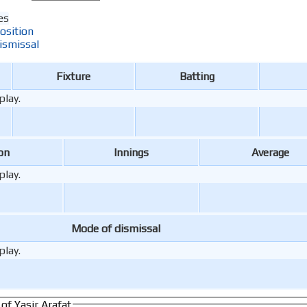
es
osition
ismissal
Fixture
Batting
play.
on
Innings
Average
play.
Mode of dismissal
play.
of Yasir Arafat