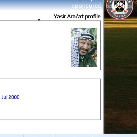
Yasir Arafat profile
 Jul 2008