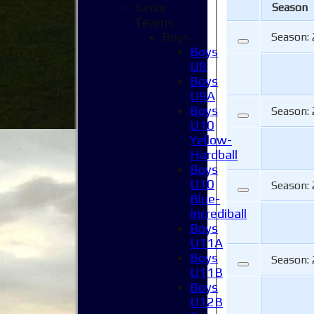
Junior
Season
Teams
Boys
Season:
Boys
U8
Boys
U9A
Boys
Season:
U10
Yellow-
Hardball
Boys
U10
Season:
Blue-
Incrediball
Boys
U11A
Boys
Season:
U11B
Boys
U12B