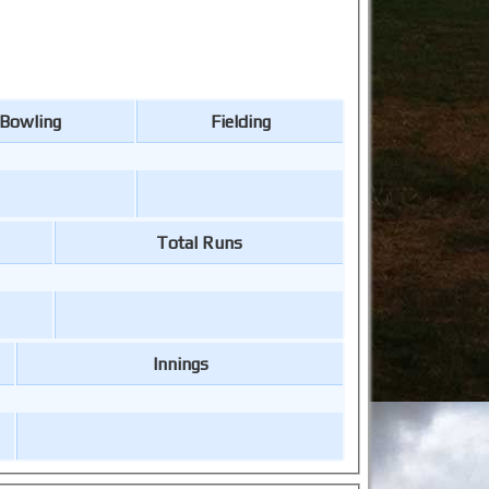
Bowling
Fielding
Total Runs
Innings