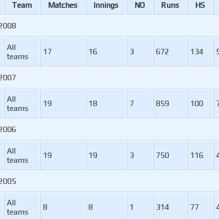
Team
M
atches
I
nnings
NO
R
uns
HS
 2008
All
17
16
3
672
134
teams
 2007
All
19
18
7
859
100
teams
 2006
All
19
19
3
750
116
teams
 2005
All
8
8
1
314
77
teams