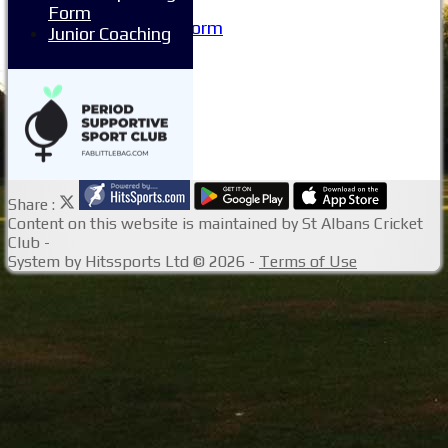
Site map
Form
Issue Reporting Form
Junior Coaching
Junior Coaching
Share :
Content
on this website is maintained by
St Albans Cricket
Club -
System by Hitssports Ltd © 2026 -
Terms of Use