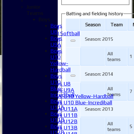
3XI
Junior
4XI
Teams
Batting and fielding history
5XI
Boys
6XI
Season
Team
Boys
Women's 1XI
U8
Women's 2XI Softball
Boys
Season:
2015
Sunday 1st XI
U9A
Sunday 2nd XI
Boys
Invitational XI
All
1
U10
External
teams
Yellow-
Hardball
Junior Teams
Season:
2014
Boys
Boys
U10
Boys U8
Blue-
All
Boys U9A
7
teams
Incrediball
Boys U10 Yellow-Hardball
Boys
Boys U10 Blue-Incrediball
U11A
Boys U11A
Season:
2013
Boys
Boys U11B
U11B
Boys U12B
All
Boys
5
Boys U13B
teams
U12B
Boys U14B