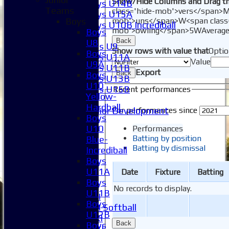
Show/Hide Columns and Drag th
Boys U14B
Teams
class='hide-mob'>vers</span>
M
Boys U15A
Boys
mob'>uns</span>
W<span class
Boys U10B Incrediball
mob'>owling</span>
5W
Averag
Boys
Girls
Back
U8
Girls U9
Show rows with value that
Optio
Boys
Girls U11A
Value
U9A
Girls U11B
Export
Back
Boys
Girls U13B
U10
Girls U15B
Recent performances
Yellow-
Mixed
Hardball
Junior Development
For performances since
Boys
League Tables
U10
Performances
1XI
Batting by position
Blue-
2XI
Batting by dismissal
Incrediball
3XI
Boys
4XI
U11A
Date
Fixture
Batting
5XI
Boys
6XI
No records to display.
U11B
Women's 1XI
Boys
Women's 2XI Softball
U12B
Sunday 1st XI
Back
Boys
Sunday 2nd XI