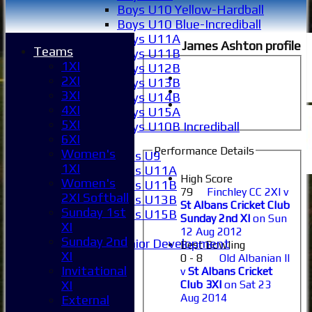
Boys U10 Yellow-Hardball
Boys U10 Blue-Incrediball
Boys U11A
James Ashton profile
Teams
Boys U11B
1XI
Boys U12B
2XI
Boys U13B
3XI
Boys U14B
4XI
Boys U15A
5XI
Boys U10B Incrediball
6XI
Girls
Performance Details
Women's
Girls U9
1XI
Girls U11A
High Score
Women's
Girls U11B
79
Finchley CC 2XI v
2XI Softball
Girls U13B
St Albans Cricket Club
Sunday 1st
Girls U15B
Sunday 2nd XI
on Sun
XI
Mixed
12 Aug 2012
Sunday 2nd
Junior Development
Best Bowling
XI
All teams
0 - 8
Old Albanian II
Invitational
v
St Albans Cricket
Averages
XI
Club 3XI
on Sat 23
1XI
Aug 2014
External
2XI