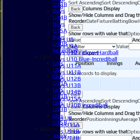
Sort Ascending
Sort Descending
C
U13B
Invitational XI
Columns Display
Back
Boys
External
Show/Hide Columns and Drag th
U14B
Reorder
Date
Fixture
Batting
Bowl
Boys
Junior Teams
Back
U15A
Boys
Show rows with value that
Optio
Boys
Boys U8
Value
An
U10B
Boys U9A
Value
Incrediball
Boys U10 Yellow-Hardball
Export
Back
Girls
Boys U10 Blue-Incrediball
Girls
Position
Innings
Av
Boys U11A
U9
Boys U11B
No records to display.
Girls
Boys U12B
U11A
Boys U13B
Girls
Boys U14B
Back
U11B
Boys U15A
Sort Ascending
Sort Descending
C
Girls
Boys U10B Incrediball
Columns Display
Back
U13B
Girls
Show/Hide Columns and Drag th
Girls
Girls U9
Reorder
Position
Innings
Average
U15B
Girls U11A
Back
Mixed
Girls U11B
Show rows with value that
Optio
Junior
Girls U13B
Value
An