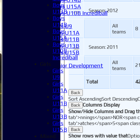
Boys
Boys U15A
Season:
2012
U13B
Boys U10B Incrediball
Boys
Girls
U14B
Girls U9
All
8
Boys
teams
Girls U11A
U15A
Girls U11B
Boys
Girls U13B
Season:
2011
U10B
Girls U15B
Incrediball
Mixed
All
Girls
Junior Development
2
teams
Girls
Form guide
U9
Stats
Total
4
Girls
Juniors
U11A
Contact Us
Back
Girls
New menu item
Sort Ascending
Sort Descending
C
U11B
Availability
Columns Display
Back
Girls
Pay subs
Show/Hide Columns and Drag th
U13B
tab'>nnings</span>
NO
R<span c
Club Kit Store
Girls
tab'>atches</span>
S<span clas
Teams
U15B
Back
1XI
Show rows with value that
Optio
Mixed
2XI