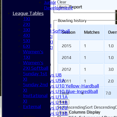
Clear
Junior
3XI
Export
Development
Back
4XI
League Tables
5XI
1XI
6XI
Bowling history
2XI
Women's 1XI
3XI
Women's 2XI Softball
Season
M
atches
O
ver
4XI
Sunday 1st XI
5XI
Sunday 2nd XI
6XI
2015
1
1.0
Invitational XI
Women's
External
1XI
2014
1
1.0
Women's
Junior Teams
2XI Softball
Boys
2012
1
3.0
Sunday 1st
Boys U8
XI
Boys U9A
2011
1
2.0
Sunday 2nd
Boys U10 Yellow-Hardball
XI
Boys U10 Blue-Incrediball
Total
4
7.0
Invitational
Boys U11A
XI
Boys U11B
Back
External
Sort Ascending
Sort Descending
C
Boys U12B
Columns Display
Boys U13B
Back
Junior