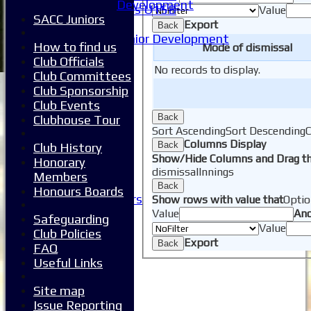
Development
Girls U15B
Value
SACC Juniors
Mixed
Export
Back
Junior Development
How to find us
Mode of dismissal
SACC Juniors
Club Officials
-----------
No records to display.
Club Committees
How to find us
Club Sponsorship
Club Officials
Club Events
Club Committees
Back
Clubhouse Tour
Club Sponsorship
Sort Ascending
Sort Descending
C
Club Events
Columns Display
Back
Club History
Clubhouse Tour
Show/Hide Columns and Drag th
Honorary
-----------
dismissal
Innings
Members
Club History
Back
Honours Boards
Honorary Members
Show rows with value that
Optio
Honours Boards
Value
An
Safeguarding
-----------
Value
Club Policies
Safeguarding
Export
Back
FAQ
Club Policies
Useful Links
FAQ
Useful Links
Site map
-----------
Issue Reporting