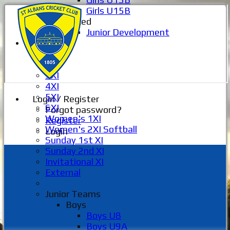
Girls U15B
Mixed
Junior Development
Selection
1XI
2XI
3XI
4XI
5XI
Login / Register
6XI
Forgot password?
Women's 1XI
Register
Women's 2XI Softball
Login
Sunday 1st XI
Sunday 2nd XI
Invitational XI
External
Junior Teams
Boys
Boys U8
Boys U9A