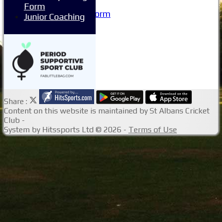
Site map
Form
Issue Reporting Form
Junior Coaching
Junior Coaching
Share :
Content
on this website is maintained by
St Albans Cricket
Club -
System by Hitssports Ltd © 2026 -
Terms of Use