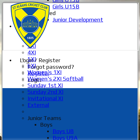
Girls U15B
Mixed
Junior Development
Selection
1XI
2XI
3XI
4XI
5XI
Login / Register
6XI
Forgot password?
Women's 1XI
Register
Women's 2XI Softball
Login
Sunday 1st XI
Sunday 2nd XI
Invitational XI
External
Junior Teams
Boys
Boys U8
Boys U9A