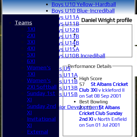
Boys U10 Yellow-Hardball
Boys U10 Blue-Incrediball
Boys U11A
Daniel Wright profile
Teams
Boys U11B
1XI
Boys U12B
2XI
Boys U13B
3XI
Boys U14B
4XI
Boys U15A
5XI
Boys U10B Incrediball
6XI
Girls
Performance Details
Women's
Girls U9
1XI
Girls U11A
High Score
Women's
Girls U11B
57
St Albans Cricket
2XI Softball
Girls U13B
Club 3XI
v Ickleford II
Sunday 1st
Girls U15B
on Sat 08 Sep 2001
XI
Mixed
Best Bowling
Sunday 2nd
Junior Development
2 - 19
St Albans
XI
All teams
Cricket Club Sunday
Invitational
2nd XI
v North Enfield
Averages
XI
on Sun 01 Jul 2001
1XI
External
2XI