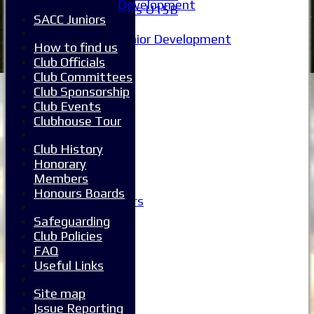
Development
Girls U15B
SACC Juniors
Mixed
Junior Development
How to find us
SACC Juniors
Club Officials
-----------
Club Committees
How to find us
Club Sponsorship
Club Officials
Club Events
Club Committees
Clubhouse Tour
Club Sponsorship
Club Events
Club History
Clubhouse Tour
Honorary
-----------
Members
Club History
Honours Boards
Honorary Members
Honours Boards
Safeguarding
-----------
Club Policies
Safeguarding
FAQ
Club Policies
Useful Links
FAQ
Useful Links
Site map
-----------
Issue Reporting