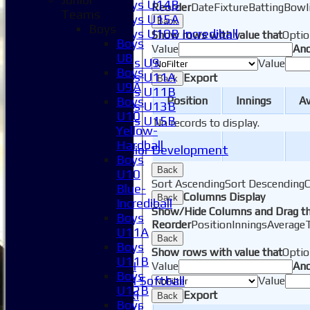
Boys U14B
Reorder
Date
Fixture
Batting
Bowl
Teams
Boys U15A
Back
Boys
Boys U10B Incrediball
Show rows with value that
Optio
Boys
Girls
Value
An
U8
Girls U9
Value
Boys
Girls U11A
Export
Back
U9A
Girls U11B
Position
Innings
Av
Boys
Girls U13B
U10
Girls U15B
No records to display.
Yellow-
Mixed
Hardball
Junior Development
Boys
League Tables
Back
U10
1XI
Sort Ascending
Sort Descending
C
Blue-
2XI
Columns Display
Back
Incrediball
3XI
Show/Hide Columns and Drag th
Boys
4XI
Reorder
Position
Innings
Average
U11A
5XI
Back
Boys
6XI
Show rows with value that
Optio
U11B
Women's 1XI
Value
An
Boys
Women's 2XI Softball
Value
U12B
Sunday 1st XI
Export
Back
Boys
Sunday 2nd XI