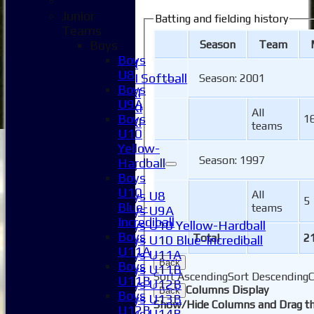
3XI
Junior
4XI
Batting and fielding history
Teams
5XI
Season
Team
Boys
6XI
Boys
Women's 1XI
U8
Women's 2XI Softball
Season:
2001
Boys
Sunday 1st XI
U9A
Sunday 2nd XI
All
Boys
1
Invitational XI
teams
U10
External
Yellow-
Season:
1997
Hardball
Junior Teams
Boys
Boys
U10
All
Boys U8
5
Blue-
teams
Boys U9A
Incrediball
Boys U10 Yellow-Hardball
Boys
Total
2
Boys U10 Blue-Incrediball
U11A
Boys U11A
Back
Boys
Boys U11B
Sort Ascending
Sort Descending
C
U11B
Boys U12B
Columns Display
Back
Boys
Boys U13B
Show/Hide Columns and Drag th
U12B
Boys U14B