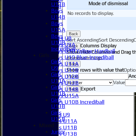
Mode of dismissal
U13B
Invitational XI
Boys
External
No records to display.
U14B
Boys
Junior Teams
U15A
Boys
Back
Boys
Boys U8
Sort Ascending
Sort Descending
C
U10B
Boys U9A
Columns Display
Back
Incrediball
Boys U10 Yellow-Hardball
Show/Hide Columns and Drag th
Girls
Boys U10 Blue-Incrediball
dismissal
Innings
Girls
Boys U11A
Back
U9
Boys U11B
Show rows with value that
Optio
Girls
Boys U12B
Value
An
U11A
Boys U13B
Value
Girls
Boys U14B
Export
Back
U11B
Boys U15A
Girls
Boys U10B Incrediball
U13B
Girls
Girls
Girls U9
U15B
Girls U11A
Mixed
Girls U11B
Junior
Girls U13B