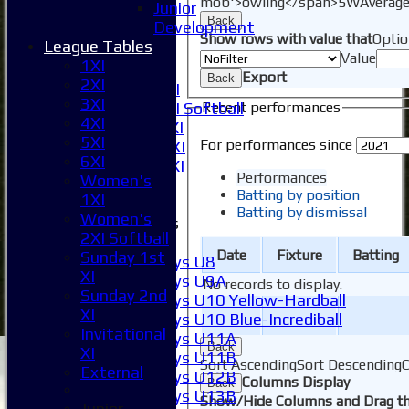
mob'>owling</span>
5W
Averag
Junior
3XI
Back
Development
4XI
Show rows with value that
Optio
League Tables
5XI
Value
1XI
6XI
Export
Back
2XI
Women's 1XI
3XI
Women's 2XI Softball
Recent performances
4XI
Sunday 1st XI
5XI
For performances since
Sunday 2nd XI
6XI
Invitational XI
Performances
Women's
External
Batting by position
1XI
Batting by dismissal
Women's
Junior Teams
2XI Softball
Boys
Date
Fixture
Batting
Sunday 1st
Boys U8
XI
Boys U9A
No records to display.
Sunday 2nd
Boys U10 Yellow-Hardball
XI
Boys U10 Blue-Incrediball
Invitational
Boys U11A
Back
XI
Boys U11B
Sort Ascending
Sort Descending
C
External
Boys U12B
Columns Display
Back
Boys U13B
Show/Hide Columns and Drag th
Junior