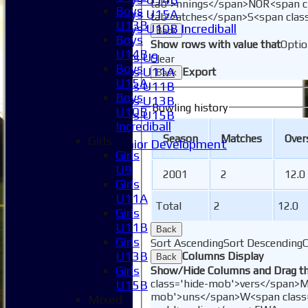
tab'>nnings</span>
NO
R<span c
Boys
Boys U15A
tab'>atches</span>
S<span clas
U13B
Boys U10B Incrediball
Back
Boys
Girls
Show rows with value that
Optio
U14B
Girls U9
Clear
Boys
Girls U11A
Export
Back
U15A
Girls U11B
Boys
Girls U13B
Bowling history
U10B
Girls U15B
Incrediball
Mixed
Season
M
atches
O
ver
Girls
Junior Development
Girls
Form guide
U9
Stats
2001
2
12.0
Girls
Juniors
U11A
Contact Us
Total
2
12.0
Girls
New menu item
U11B
Availability
Back
Girls
Sort Ascending
Sort Descending
C
Pay subs
U13B
Columns Display
Back
Club Kit Store
Girls
Show/Hide Columns and Drag th
Teams
class='hide-mob'>vers</span>
M
U15B
1XI
mob'>uns</span>
W<span class
Mixed
2XI