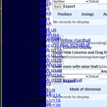
Value
U13B
Invitational XI
Export
Back
Boys
External
U14B
Position
Innings
Av
Boys
Junior Teams
No records to display.
U15A
Boys
Boys
Boys U8
U10B
Boys U9A
Incrediball
Back
Boys U10 Yellow-Hardball
Sort Ascending
Sort Descending
C
Girls
Boys U10 Blue-Incrediball
Columns Display
Back
Girls
Boys U11A
Show/Hide Columns and Drag th
U9
Boys U11B
Reorder
Position
Innings
Average
Girls
Boys U12B
Back
U11A
Boys U13B
Show rows with value that
Optio
Girls
Boys U14B
Value
An
U11B
Boys U15A
Value
Girls
Boys U10B Incrediball
Export
Back
U13B
Girls
Girls
Mode of dismissal
Girls U9
U15B
Girls U11A
No records to display.
Mixed
Girls U11B
Junior
Girls U13B