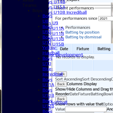
Boys U14B
Teams
Boys U15A
Recent performances
Boys
Boys U10B Incrediball
Boys
Girls
For performances since
U8
Girls U9
Boys
Performances
Girls U11A
U9A
Batting by position
Girls U11B
Boys
Batting by dismissal
Girls U13B
U10
Girls U15B
Yellow-
Date
Fixture
Batting
Mixed
Hardball
Junior Development
No records to display.
Boys
League Tables
U10
1XI
Blue-
2XI
Incrediball
Back
3XI
Sort Ascending
Sort Descending
C
Boys
4XI
Columns Display
U11A
Back
5XI
Show/Hide Columns and Drag th
Boys
6XI
Reorder
Date
Fixture
Batting
Bowl
U11B
Women's 1XI
Back
Boys
Women's 2XI Softball
Show rows with value that
Optio
U12B
Sunday 1st XI
Value
An
Boys
Sunday 2nd XI