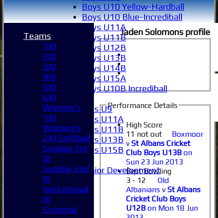
Boys U10 Yellow-Hardball
Boys U10 Blue-Incrediball
Boys U11A
Jaden Solomons profile
Teams
Boys U11B
1XI
Boys U12B
2XI
Boys U13B
3XI
Boys U14B
4XI
Boys U15A
5XI
Boys U10B Incrediball
6XI
Girls
Performance Details
Women's
Girls U9
1XI
Girls U11A
High Score
Women's
Girls U11B
11 not out
Boxmoor
2XI Softball
Girls U13B
v
St Albans Cricket
Sunday 1st
Girls U15B
Club Boys U13B
on
XI
Mixed
Sun 23 Jun 2013
Sunday 2nd
Junior Development
Best Bowling
XI
All teams
3 - 12
Old
Invitational
Albanians v
St Albans
Averages
XI
Cricket Club Boys
1XI
U12B
on Mon 18 Jun
External
2XI
2012