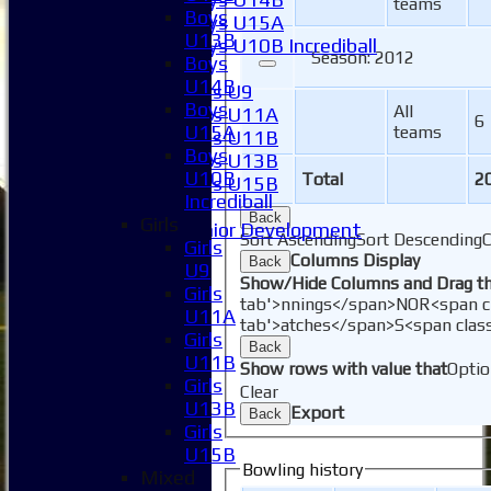
teams
Boys
Boys U15A
U13B
Boys U10B Incrediball
Season:
2012
Boys
Girls
U14B
Girls U9
Boys
All
Girls U11A
6
U15A
teams
Girls U11B
Boys
Girls U13B
U10B
Total
2
Girls U15B
Incrediball
Mixed
Back
Girls
Junior Development
Sort Ascending
Sort Descending
C
Girls
Form guide
Columns Display
Back
U9
Stats
Show/Hide Columns and Drag th
Girls
Juniors
tab'>nnings</span>
NO
R<span c
U11A
Contact Us
tab'>atches</span>
S<span clas
Girls
New menu item
Back
U11B
Availability
Show rows with value that
Optio
Girls
Pay subs
Clear
U13B
Club Kit Store
Export
Back
Girls
Teams
U15B
1XI
Bowling history
Mixed
2XI