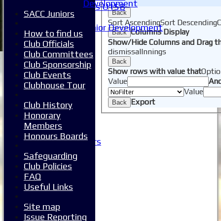
Development
Girls U15B
SACC Juniors
Back
Mixed
Sort Ascending
Sort Descending
C
Junior Development
Columns Display
How to find us
Back
SACC Juniors
Show/Hide Columns and Drag th
Club Officials
-----------
dismissal
Innings
Club Committees
How to find us
Back
Club Sponsorship
Club Officials
Show rows with value that
Optio
Club Events
Club Committees
Value
An
Clubhouse Tour
Club Sponsorship
Value
Club Events
Export
Back
Club History
Clubhouse Tour
Honorary
-----------
Members
Club History
Honours Boards
Honorary Members
Honours Boards
Safeguarding
-----------
Club Policies
Safeguarding
FAQ
Club Policies
Useful Links
FAQ
Useful Links
Site map
-----------
Issue Reporting