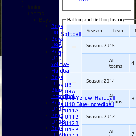
3XI
Junior
4XI
Teams
5XI
Boys
Batting and fielding history
6XI
Boys
Women's 1XI
Season
Team
U8
Women's 2XI Softball
Boys
Sunday 1st XI
U9A
Season:
2015
Sunday 2nd XI
Boys
Invitational XI
U10
External
All
4
Yellow-
teams
Hardball
Junior Teams
Boys
Boys
Season:
2014
U10
Boys U8
Blue-
Boys U9A
All
Incrediball
Boys U10 Yellow-Hardball
3
teams
Boys
Boys U10 Blue-Incrediball
U11A
Boys U11A
Boys
Boys U11B
Season:
2013
U11B
Boys U12B
Boys
Boys U13B
All
7
U12B
Boys U14B