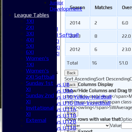
Junior
3XI
Season
M
atches
O
ver
Development
4XI
League Tables
5XI
1XI
6XI
2014
2
6.0
2XI
Women's 1XI
3XI
Women's 2XI Softball
2013
8
22.0
4XI
Sunday 1st XI
5XI
Sunday 2nd XI
2012
6
23.0
6XI
Invitational XI
Women's
External
Total
16
51.0
1XI
Women's
Junior Teams
Back
2XI Softball
Boys
Sort Ascending
Sort Descending
C
Sunday 1st
Boys U8
Columns Display
Back
XI
Boys U9A
Show/Hide Columns and Drag th
Sunday 2nd
class='hide-mob'>vers</span>
M
Boys U10 Yellow-Hardball
XI
mob'>uns</span>
W<span class
Boys U10 Blue-Incrediball
Invitational
mob'>owling</span>
5W
Averag
Boys U11A
XI
Back
Boys U11B
Show rows with value that
Optio
External
Boys U12B
Value
Boys U13B
Junior
Export
Back