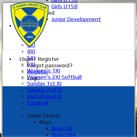
Girls U15B
Mixed
Junior Development
Selection
1XI
2XI
3XI
4XI
5XI
Login / Register
6XI
Forgot password?
Women's 1XI
Register
Women's 2XI Softball
Login
Sunday 1st XI
Sunday 2nd XI
Invitational XI
External
Junior Teams
Boys
Boys U8
Boys U9A