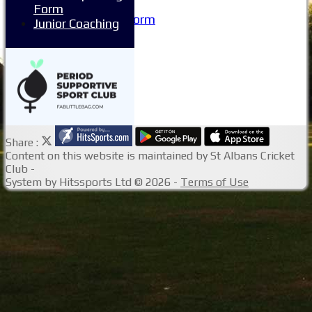
Site map
Form
Issue Reporting Form
Junior Coaching
Junior Coaching
Share :
Content
on this website is maintained by
St Albans Cricket
Club -
System by Hitssports Ltd © 2026 -
Terms of Use