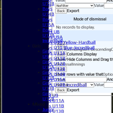
Value
An
U13B
Invitational XI
Value
Boys
External
Export
Back
U14B
Mode of dismissal
Boys
Junior Teams
U15A
Boys
No records to display.
Boys
Boys U8
U10B
Boys U9A
Incrediball
Boys U10 Yellow-Hardball
Back
Girls
Boys U10 Blue-Incrediball
Sort Ascending
Sort Descending
C
Girls
Boys U11A
Columns Display
Back
U9
Boys U11B
Show/Hide Columns and Drag th
Girls
Boys U12B
dismissal
Innings
U11A
Boys U13B
Back
Girls
Boys U14B
Show rows with value that
Optio
U11B
Boys U15A
Value
An
Girls
Boys U10B Incrediball
Value
U13B
Girls
Export
Back
Girls
Girls U9
U15B
Girls U11A
Mixed
Girls U11B
Junior
Girls U13B