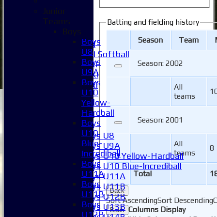
3XI
Junior
4XI
Teams
Batting and fielding history
5XI
Boys
6XI
Season
Team
Boys
Women's 1XI
U8
Women's 2XI Softball
Boys
Season:
2002
Sunday 1st XI
U9A
Sunday 2nd XI
Boys
Invitational XI
All
1
U10
External
teams
Yellow-
Hardball
Junior Teams
Season:
2001
Boys
Boys
U10
Boys U8
Blue-
All
Boys U9A
8
teams
Incrediball
Boys U10 Yellow-Hardball
Boys
Boys U10 Blue-Incrediball
U11A
Total
1
Boys U11A
Boys
Boys U11B
Back
U11B
Boys U12B
Sort Ascending
Sort Descending
C
Boys
Boys U13B
Columns Display
Back
U12B
Boys U14B