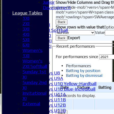
Junior
Show/Hide Columns and Drag th
3XI
Development
class='hide-mob'>vers</span>
M
4XI
mob'>uns</span>
W<span class
League Tables
5XI
mob'>owling</span>
5W
Averag
1XI
6XI
Back
2XI
Women's 1XI
Show rows with value that
Optio
3XI
Women's 2XI Softball
Value
4XI
Sunday 1st XI
Export
Back
5XI
Sunday 2nd XI
6XI
Invitational XI
Recent performances
Women's
External
1XI
For performances since
Women's
Junior Teams
Performances
2XI Softball
Boys
Batting by position
Sunday 1st
Boys U8
Batting by dismissal
XI
Boys U9A
Sunday 2nd
Boys U10 Yellow-Hardball
Date
Fixture
Batting
XI
Boys U10 Blue-Incrediball
Invitational
Boys U11A
No records to display.
XI
Boys U11B
External
Boys U12B
Boys U13B
Back
Junior