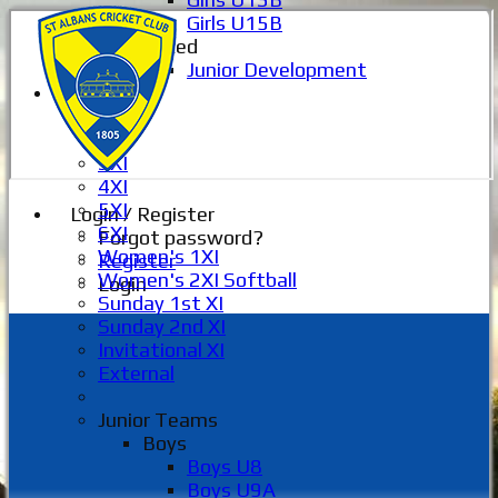
Girls U15B
Mixed
Junior Development
Selection
1XI
2XI
3XI
4XI
5XI
Login / Register
6XI
Forgot password?
Women's 1XI
Register
Women's 2XI Softball
Login
Sunday 1st XI
Sunday 2nd XI
Invitational XI
External
Junior Teams
Boys
Boys U8
Boys U9A