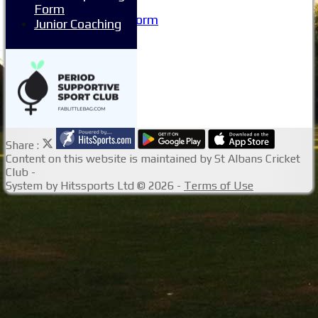
Site map
Form
Issue Reporting Form
Junior Coaching
Junior Coaching
Share :
Content
on this website is maintained by
St Albans Cricket
Club -
System by Hitssports Ltd © 2026 -
Terms of Use