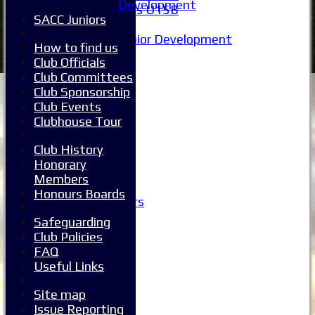
Development
Girls U15B
SACC Juniors
Mixed
Junior Development
How to find us
SACC Juniors
Club Officials
-----------
Club Committees
How to find us
Club Sponsorship
Club Officials
Club Events
Club Committees
Clubhouse Tour
Club Sponsorship
Club Events
Club History
Clubhouse Tour
Honorary
-----------
Members
Club History
Honours Boards
Honorary Members
Honours Boards
Safeguarding
-----------
Club Policies
Safeguarding
FAQ
Club Policies
Useful Links
FAQ
Useful Links
Site map
-----------
Issue Reporting