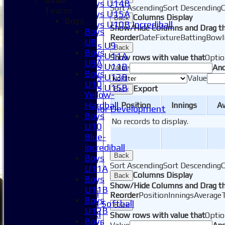
Boys U14B
Sort Ascending
Sort Descending
C
Teams
Boys U15A
Columns Display
Back
Boys
Boys U10B Incrediball
Show/Hide Columns and Drag th
Boys
Girls
Reorder
Date
Fixture
Batting
Bowl
U8
Girls U9
Back
Boys
Girls U11A
Show rows with value that
Optio
U9A
Girls U11B
Value
An
Boys
Girls U13B
Value
U10
Girls U15B
Export
Back
Yellow-
Mixed
Hardball
Position
Innings
Av
Junior Development
Boys
League Tables
No records to display.
U10
1XI
Blue-
2XI
Incrediball
3XI
Back
Boys
4XI
Sort Ascending
Sort Descending
C
U11A
5XI
Columns Display
Back
Boys
6XI
Show/Hide Columns and Drag th
U11B
Women's 1XI
Reorder
Position
Innings
Average
Boys
Women's 2XI Softball
Back
U12B
Sunday 1st XI
Show rows with value that
Optio
Boys
Sunday 2nd XI