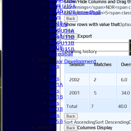
Show/Hide Columns and Drag th
Boys
Boys U15A
tab'>nnings</span>
NO
R<span c
U13B
Boys U10B Incrediball
tab'>atches</span>
S<span clas
Boys
Girls
Back
U14B
Girls U9
Show rows with value that
Optio
Boys
Girls U11A
Clear
U15A
Export
Girls U11B
Back
Boys
Girls U13B
U10B
Girls U15B
Bowling history
Incrediball
Mixed
Girls
Junior Development
Season
M
atches
O
ver
Girls
Form guide
U9
Stats
Girls
Juniors
2002
2
6.0
U11A
Contact Us
Girls
New menu item
2001
5
34.0
U11B
Availability
Girls
Pay subs
Total
7
40.0
U13B
Club Kit Store
Girls
Teams
Back
U15B
Sort Ascending
Sort Descending
C
1XI
Mixed
Columns Display
2XI
Back