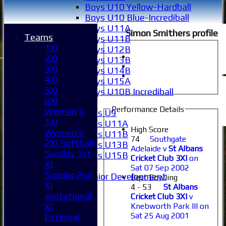
Boys U10 Yellow-Hardball
Boys U10 Blue-Incrediball
Boys U11A
Simon Smithers profile
Teams
Boys U11B
1XI
Boys U12B
2XI
Boys U13B
3XI
Boys U14B
4XI
Boys U15A
5XI
Boys U10B Incrediball
6XI
Girls
Performance Details
Women's
Girls U9
1XI
Girls U11A
High Score
Women's
Girls U11B
74
Southgate
2XI Softball
Girls U13B
Adelaide v
St Albans
Sunday 1st
Girls U15B
Cricket Club 3XI
on
XI
Mixed
Sat 07 Sep 2002
Sunday 2nd
Junior Development
Best Bowling
XI
All teams
4 - 53
St Albans
Invitational
Cricket Club 3XI
v
Averages
XI
Knebworth Park III on
1XI
Sat 25 Aug 2001
External
2XI