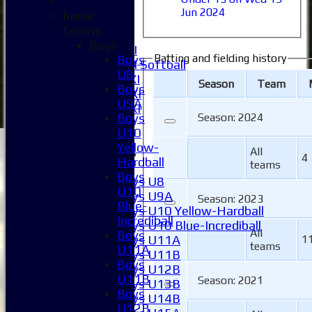
4XI
Jun 2024
Junior
5XI
Teams
6XI
Boys
Women's 1XI
Batting and fielding history
Boys
Women's 2XI Softball
U8
Sunday 1st XI
Season
Team
Boys
Sunday 2nd XI
U9A
Invitational XI
Season:
2024
Boys
External
U10
Yellow-
All
Junior Teams
4
Hardball
teams
Boys
Boys
Boys U8
U10
Boys U9A
Season:
2023
Blue-
Boys U10 Yellow-Hardball
Incrediball
Boys U10 Blue-Incrediball
All
Boys
1
Boys U11A
teams
U11A
Boys U11B
Boys
Boys U12B
U11B
Season:
2021
Boys U13B
Boys
Boys U14B
U12B