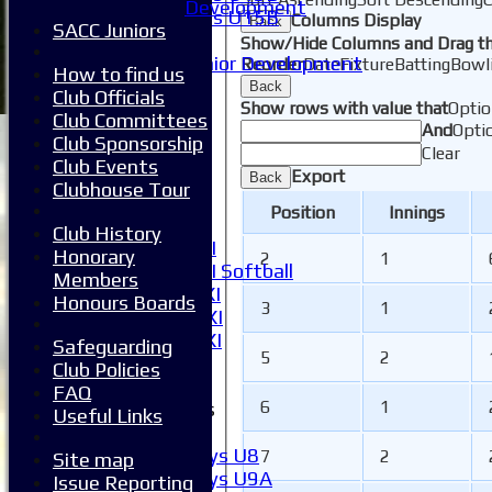
Development
Girls U15B
Columns Display
Back
SACC Juniors
Mixed
Show/Hide Columns and Drag th
Junior Development
Reorder
Date
Fixture
Batting
Bowl
How to find us
League Tables
Back
Club Officials
Show rows with value that
Optio
1XI
Club Committees
And
Opti
2XI
Club Sponsorship
Clear
3XI
Club Events
Export
4XI
Back
Clubhouse Tour
5XI
Position
Innings
6XI
Club History
Women's 1XI
Honorary
2
1
Women's 2XI Softball
Members
Sunday 1st XI
Honours Boards
3
1
Sunday 2nd XI
Invitational XI
Safeguarding
5
2
External
Club Policies
FAQ
6
1
Junior Teams
Useful Links
Boys
Boys U8
7
2
Site map
Boys U9A
Issue Reporting