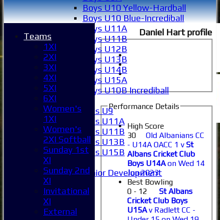
Boys U10 Yellow-Hardball
Boys U10 Blue-Incrediball
Boys U11A
Daniel Hart profile
Teams
Boys U11B
1XI
Boys U12B
2XI
Boys U13B
3XI
Boys U14B
4XI
Boys U15A
5XI
Boys U10B Incrediball
6XI
Girls
Performance Details
Women's
Girls U9
1XI
Girls U11A
High Score
Women's
Girls U11B
30
Old Albanians CC
2XI Softball
Girls U13B
- U14A OACC 1 v
St
Sunday 1st
Girls U15B
Albans Cricket Club
XI
Mixed
Boys U14A
on Wed 14
Sunday 2nd
Junior Development
Jun 2023
XI
Best Bowling
Selection
Invitational
0 - 12
St Albans
1XI
XI
Cricket Club Boys
2XI
U15A
v Radlett CC -
External
3XI
Under 15 on Wed 19