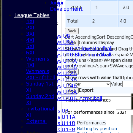
Junior
Invitational XI
2023
1
2.0
Development
External
League Tables
1XI
Total
2
4.0
Junior Teams
2XI
Boys
Back
3XI
Boys U8
Sort Ascending
Sort Descending
C
4XI
Boys U9A
Columns Display
Back
5XI
Boys U10 Yellow-Hardball
Show/Hide Columns and Drag th
6XI
Boys U10 Blue-Incrediball
class='hide-mob'>vers</span>
M
Women's
mob'>uns</span>
W<span class
Boys U11A
1XI
mob'>owling</span>
5W
Averag
Boys U11B
Women's
Back
Boys U12B
2XI Softball
Show rows with value that
Optio
Boys U13B
Sunday 1st
Value
Boys U14B
XI
Export
Back
Boys U15A
Sunday 2nd
Boys U10B Incrediball
Recent performances
XI
Girls
Invitational
Girls U9
For performances since
XI
Girls U11A
External
Performances
Girls U11B
Batting by position
Girls U13B
Junior