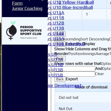
Boys U10 Yellow-Hardball
Form
8
1
Boys U10 Blue-Incrediball
Junior Coaching
Boys U11A
9
1
Boys U11B
Boys U12B
Boys U13B
Boys U14B
Back
Boys U15A
Sort Ascending
Sort Descending
C
Boys U10B Incrediball
Columns Display
Back
Girls
Show/Hide Columns and Drag th
Reorder
Position
Innings
Average
Girls U9
Back
Girls U11A
Show rows with value that
Optio
Girls U11B
And
Opti
Girls U13B
Clear
Girls U15B
Export
Back
Mixed
Junior Development
Mode of dismissal
SACC Juniors
-----------
Did not bat
How to find us
Club Officials
Not Out