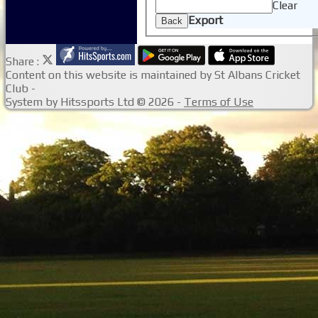
Clear
Export
Back
Share :
Content
on this website is maintained by
St Albans Cricket
Club -
System by Hitssports Ltd © 2026 -
Terms of Use