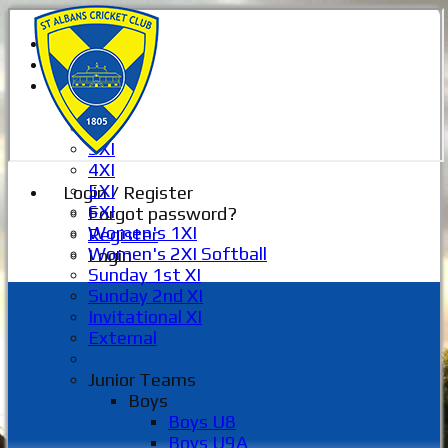
Home
News
Fixtures
1XI
2XI
3XI
4XI
5XI
Login / Register
6XI
Forgot password?
Women's 1XI
Register
Women's 2XI Softball
Login
Sunday 1st XI
Sunday 2nd XI
Invitational XI
External
Junior Teams
Boys
Boys U8
Boys U9A