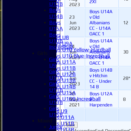
Sunday 2nd XI
2XI
U13B
2023
Invitational XI
Boys
Boys U14A
External
U14B
23
v Old
Boys
Jun
Albanians
12
Junior Teams
2023
CC - U14A
U15A
Boys
OACC 1
Boys
Boys U8
U10B
Boys U14A
Boys U9A
14
v Old
Incrediball
Boys U10 Yellow-Hardball
Jun
Albanians
30
Girls
Boys U10 Blue-Incrediball
2023
CC - U14A
Girls
Boys U11A
OACC 1
U9
Boys U11B
Boys U14B
Girls
12
Boys U12B
v Hitchin
U11A
Jun
28*
Boys U13B
CC - Under
Girls
2023
Boys U14B
14 B
U11B
Boys U15A
10
Boys U12A
Girls
Boys U10B Incrediball
May
v
8
U13B
Girls
2021
Harpenden
Girls
Girls U9
U15B
Girls U11A
Mixed
Girls U11B
Back
Junior
Girls U13B
Sort Ascending
Sort Descending
C