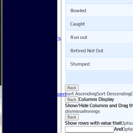
Club Committees
Club Sponsorship
Bowled
Club Events
Clubhouse Tour
Caught
-----------
Club History
Run out
Honorary Members
Honours Boards
-----------
Retired Not Out
Safeguarding
Club Policies
Stumped
FAQ
Useful Links
-----------
Site map
Back
Sort Ascending
Sort Descending
C
Issue Reporting Form
Columns Display
Junior Coaching
Back
Show/Hide Columns and Drag th
dismissal
Innings
Back
Show rows with value that
Optio
And
Opti