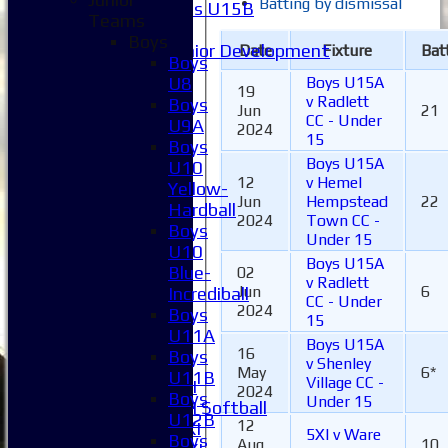
Batting by dismissal
Girls U15B
Teams
Mixed
Boys
Junior Development
Date
Fixture
Bat
Boys
Form guide
Boys U15A
U8
19
Stats
v Radlett
Boys
Jun
21
Juniors
CC - Under
U9A
2024
Contact Us
15
Boys
New menu item
Boys U15A
U10
Availability
12
v Hemel
Yellow-
Pay subs
Jun
Hempstead
22
Hardball
Club Kit Store
2024
Town CC -
Boys
Teams
Under 15
U10
1XI
Boys U15A
Blue-
02
2XI
v Radlett
Jun
6
Incrediball
CC - Under
3XI
2024
Boys
15
4XI
U11A
5XI
Boys U15A
16
Boys
v Shenley
6XI
May
6*
U11B
Village CC -
Women's 1XI
2024
Boys
Under 15
Women's 2XI Softball
U12B
12
Sunday 1st XI
5XI v Ware
Boys
Aug
10