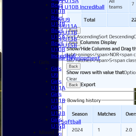
Boys U15A
All
7
Boys
Boys U10B Incrediball
teams
U13B
Girls
Boys
Girls U9
Total
2
U14B
Girls U11A
Boys
Back
Girls U11B
U15A
Sort Ascending
Sort Descending
C
Girls U13B
Columns Display
Boys
Back
Girls U15B
Show/Hide Columns and Drag th
U10B
Mixed
tab'>nnings</span>
NO
R<span c
Incrediball
Junior Development
tab'>atches</span>
S<span clas
Girls
All teams
Back
Girls
Averages
Show rows with value that
Optio
U9
1XI
Clear
Girls
2XI
Export
Back
U11A
3XI
Girls
4XI
U11B
Bowling history
5XI
Girls
6XI
U13B
Season
M
atches
O
ver
Women's 1XI
Girls
Women's 2XI Softball
U15B
Sunday 1st XI
2024
1
2.0
Mixed
Sunday 2nd XI