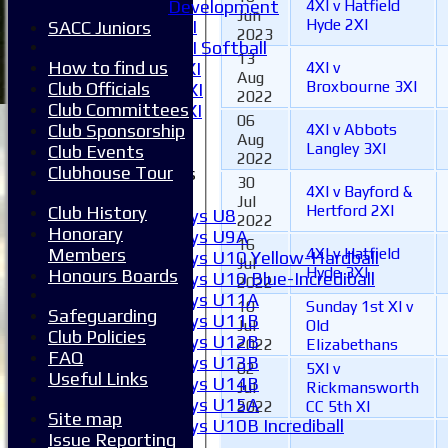
6XI
4XI v Hatfield
Development
Jun
Hyde 2XI
Women's 1XI
SACC Juniors
2023
Women's 2XI Softball
13
How to find us
4XI v
Sunday 1st XI
Aug
Broxbourne 3XI
Club Officials
Sunday 2nd XI
2022
Club Committees
Invitational XI
06
4XI v Abbots
Club Sponsorship
External
Aug
Langley 3XI
Club Events
2022
Clubhouse Tour
Junior Teams
30
4XI v Bayford &
Boys
Jul
Hertford 2XI
Club History
Boys U8
2022
Honorary
Boys U9A
16
4XI v Hatfield
Members
Boys U10 Yellow-Hardball
Jul
Hyde 3XI
Honours Boards
Boys U10 Blue-Incrediball
2022
Boys U11A
10
Sunday 1st XI v
Safeguarding
Boys U11B
Jul
Old
Club Policies
Boys U12B
2022
Elizabethans
FAQ
Boys U13B
02
5XI v
Useful Links
Boys U14B
Jul
Rickmansworth
Boys U15A
2022
CC 5th XI
Site map
Boys U10B Incrediball
Issue Reporting
Girls