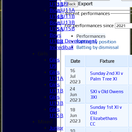
Girls U9
U13B
Export
Back
Girls U11A
Boys
Recent performances
Girls U11B
U14B
Girls U13B
Boys
For performances since
Girls U15B
U15A
Mixed
Boys
Performances
Junior Development
U10B
Batting by position
Form guide
Incrediball
Batting by dismissal
Stats
Girls
Juniors
Girls
Date
Fixture
Contact Us
U9
16
New menu item
Girls
Sunday 2nd XI v
Jul
Availability
U11A
Palm Tree XI
2023
Pay subs
Girls
24
Club Kit Store
U11B
5XI v Old Owens
Jun
Teams
Girls
3XI
2023
1XI
U13B
Sunday 1st XI v
2XI
Girls
18
Old
3XI
U15B
Jun
Elizabethans
2023
4XI
Mixed
CC
5XI
Junior
10