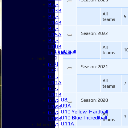
Selection
Boys
1XI
U13B
All
2XI
Boys
5
teams
3XI
U14B
4XI
Boys
Season:
2022
5XI
U15A
6XI
Boys
Women's 1XI
U10B
All
1
Women's 2XI Softball
Incrediball
teams
Sunday 1st XI
Girls
Sunday 2nd XI
Girls
Season:
2021
Invitational XI
U9
External
Girls
All
U11A
7
teams
Junior Teams
Girls
Boys
U11B
Boys U8
Season:
2020
Girls
Boys U9A
U13B
Boys U10 Yellow-Hardball
Girls
All
3
Boys U10 Blue-Incrediball
U15B
teams
Boys U11A
Mixed