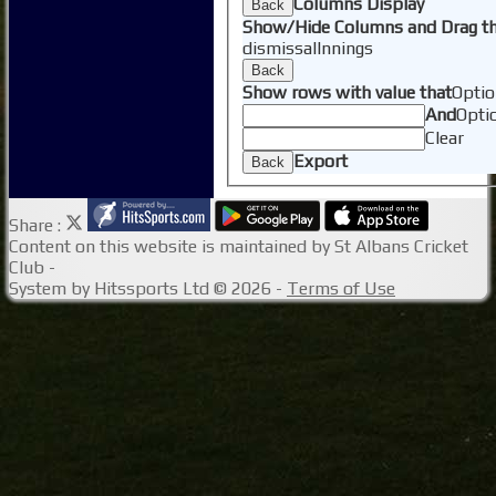
Columns Display
Back
Show/Hide Columns and Drag th
dismissal
Innings
Back
Show rows with value that
Optio
And
Opti
Clear
Export
Back
Share :
Content
on this website is maintained by
St Albans Cricket
Club -
System by Hitssports Ltd © 2026 -
Terms of Use