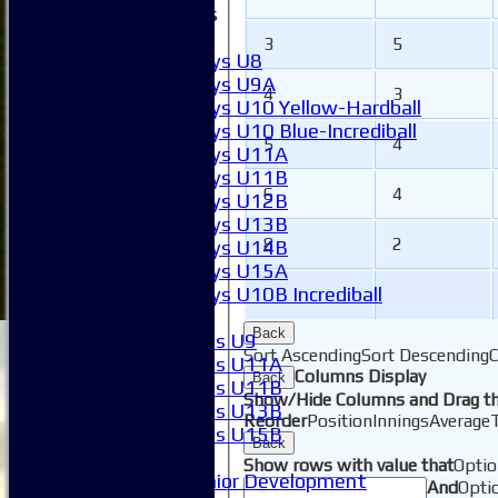
Junior Teams
Boys
3
5
Boys U8
Boys U9A
4
3
Boys U10 Yellow-Hardball
Boys U10 Blue-Incrediball
5
4
Boys U11A
Boys U11B
6
4
Boys U12B
Boys U13B
8
2
Boys U14B
Boys U15A
Boys U10B Incrediball
Girls
Back
Girls U9
Sort Ascending
Sort Descending
C
Girls U11A
Columns Display
Back
Girls U11B
Show/Hide Columns and Drag th
Girls U13B
Reorder
Position
Innings
Average
Girls U15B
Back
Mixed
Show rows with value that
Optio
Junior Development
And
Opti