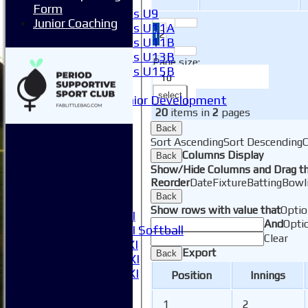
Form
Girls U9
Junior Coaching
Girls U11A
1
2
Girls U11B
Girls U13B
Page size:
Girls U15B
Mixed
select
Junior Development
20
items in
2
pages
League Tables
1XI
Back
Sort Ascending
Sort Descending
C
2XI
Columns Display
Back
3XI
Show/Hide Columns and Drag th
4XI
Reorder
Date
Fixture
Batting
Bowl
5XI
Back
6XI
Show rows with value that
Optio
Women's 1XI
And
Opti
Women's 2XI Softball
Clear
Sunday 1st XI
Export
Back
Sunday 2nd XI
Invitational XI
Position
Innings
External
1
2