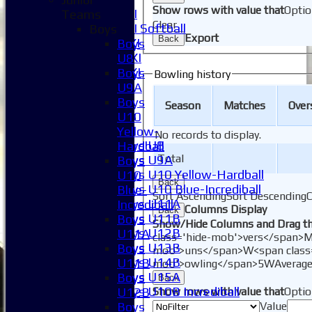
Show rows with value that
Optio
Women's 1XI
Teams
Clear
Women's 2XI Softball
Boys
Export
Back
Sunday 1st XI
Boys
Sunday 2nd XI
U8
Invitational XI
Boys
Bowling history
External
U9A
Boys
Season
M
atches
O
ver
Junior Teams
U10
Boys
Yellow-
No records to display.
Boys U8
Hardball
Total
Boys U9A
Boys
Boys U10 Yellow-Hardball
U10
Back
Boys U10 Blue-Incrediball
Blue-
Sort Ascending
Sort Descending
C
Boys U11A
Incrediball
Columns Display
Back
Boys U11B
Boys
Show/Hide Columns and Drag th
Boys U12B
U11A
class='hide-mob'>vers</span>
M
Boys U13B
Boys
mob'>uns</span>
W<span class
Boys U14B
U11B
mob'>owling</span>
5W
Averag
Boys U15A
Boys
Back
Boys U10B Incrediball
U12B
Show rows with value that
Optio
Girls
Boys
Value