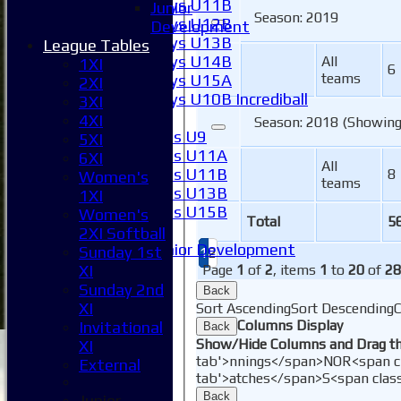
Boys U11B
Junior
Season:
2019
Boys U12B
Development
Boys U13B
League Tables
Boys U14B
All
1XI
6
teams
Boys U15A
2XI
Boys U10B Incrediball
3XI
Girls
4XI
Season:
2018 (Showing 3
Girls U9
5XI
Girls U11A
6XI
All
Girls U11B
8
Women's
teams
Girls U13B
1XI
Girls U15B
Women's
Total
5
Mixed
2XI Softball
Junior Development
Sunday 1st
1
2
All teams
Page
1
of
2
, items
1
to
20
of
28
XI
Averages
Sunday 2nd
Back
1XI
XI
Sort Ascending
Sort Descending
C
2XI
Columns Display
Invitational
Back
3XI
Show/Hide Columns and Drag th
XI
tab'>nnings</span>
NO
R<span c
4XI
External
tab'>atches</span>
S<span clas
5XI
Back
6XI
Junior