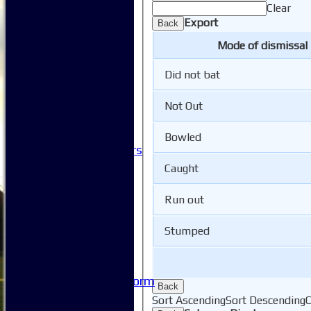
SACC Juniors
Clear
-----------
Export
Back
How to find us
Mode of dismissal
Club Officials
Club Committees
Did not bat
Club Sponsorship
Club Events
Clubhouse Tour
Not Out
-----------
Club History
Bowled
Honorary Members
Honours Boards
Caught
-----------
Safeguarding
Run out
Club Policies
FAQ
Stumped
Useful Links
-----------
Site map
Issue Reporting Form
Back
Junior Coaching
Sort Ascending
Sort Descending
C