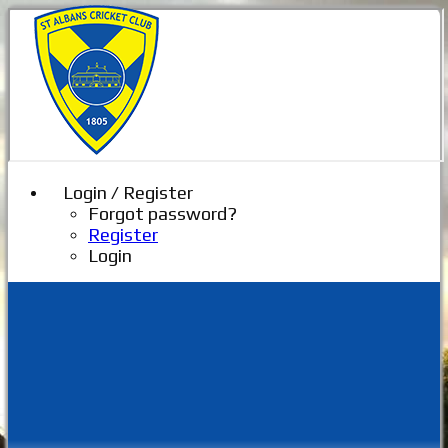
Login / Register
Forgot password?
Register
Login