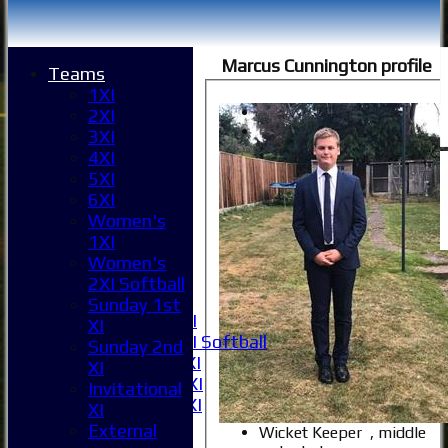
Marcus Cunnington profile
Teams
1XI
2XI
Home
3XI
News
4XI
Fixtures
5XI
1XI
6XI
2XI
Women's
3XI
1XI
4XI
Women's
5XI
2XI Softball
6XI
Sunday 1st
Women's 1XI
XI
Women's 2XI Softball
Sunday 2nd
Sunday 1st XI
XI
Sunday 2nd XI
Invitational
Invitational XI
XI
External
External
Wicket Keeper , middle