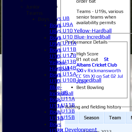
order bat
Junior Teams
Junior
Teams - U19s, various
Boys
Teams
senior teams when
Boys U8
Boys
availability permits
Boys U9A
Boys
Boys U10 Yellow-Hardball
U8
Boys U10 Blue-Incrediball
Boys
Performance Details
Boys U11A
U9A
Boys U11B
Boys
High Score
Boys U12B
U10
81 not out
St
Boys U13B
Yellow-
Albans Cricket Club
Boys U14B
Hardball
5XI
v Rickmansworth
Boys U15A
Boys
CC 5th XI on Sat 02 Jul
Boys U10B Incrediball
U10
2022
Girls
Blue-
Best Bowling
Girls U9
Incrediball
Girls U11A
Boys
Girls U11B
U11A
Batting and fielding history
Girls U13B
Boys
Girls U15B
Season
Team
U11B
Mixed
Boys
Junior Development
U12B
Season:
2023