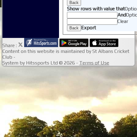
Back
Show rows with value that
Optio
And
Opti
Clear
Export
Back
Share :
Content
on this website is maintained by
St Albans Cricket
Club -
System by Hitssports Ltd © 2026 -
Terms of Use