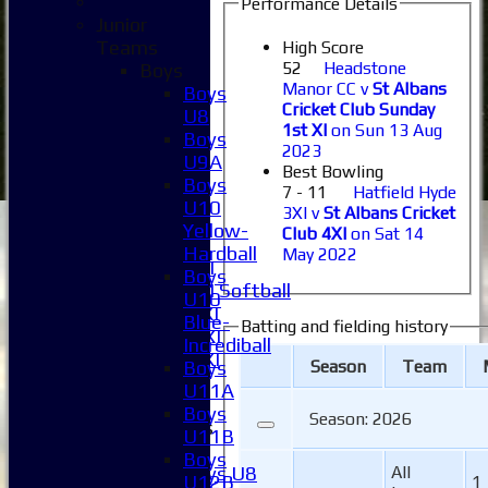
Performance Details
Junior
Teams
High Score
Home
52
Headstone
Boys
News
Manor CC v
St Albans
Boys
Fixtures
Cricket Club Sunday
U8
1XI
1st XI
on Sun 13 Aug
Boys
2023
2XI
U9A
Best Bowling
3XI
Boys
7 - 11
Hatfield Hyde
4XI
U10
3XI v
St Albans Cricket
5XI
Yellow-
Club 4XI
on Sat 14
6XI
Hardball
May 2022
Women's 1XI
Boys
Women's 2XI Softball
U10
Sunday 1st XI
Blue-
Batting and fielding history
Sunday 2nd XI
Incrediball
Invitational XI
Season
Team
Boys
External
U11A
Boys
Season:
2026
Junior Teams
U11B
Boys
Boys
All
Boys U8
U12B
1