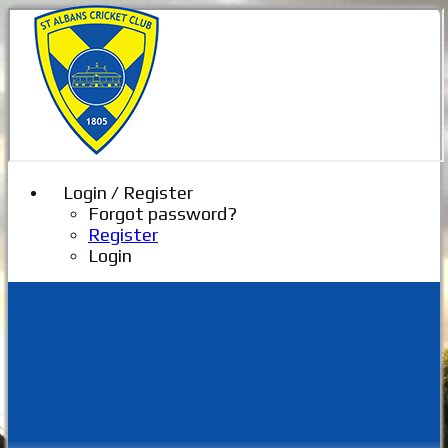
Login / Register
Forgot password?
Register
Login