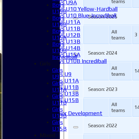
teams
Boys U9A
Boys
Boys U10 Yellow-Hardball
U13B
Boys U10 Blue-Incrediball
Season:
2025
Boys
Boys U11A
U14B
Boys U11B
Boys
All
3
Boys U12B
U15A
teams
Boys U13B
Boys
Boys U14B
U10B
Season:
2024
Boys U15A
Incrediball
Boys U10B Incrediball
Girls
Girls
All
Girls
1
Girls U9
teams
U9
Girls U11A
Girls
Girls U11B
Season:
2023
U11A
Girls U13B
Girls
Girls U15B
U11B
All
Mixed
1
Girls
teams
Junior Development
U13B
Selection
Girls
Season:
2022
1XI
U15B
2XI
Mixed