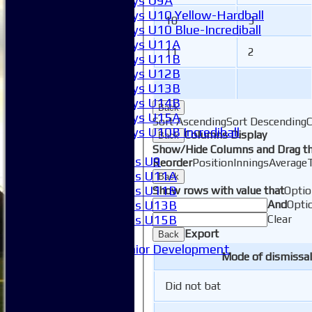
Boys U9A
Boys U10 Yellow-Hardball
10
3
Boys U10 Blue-Incrediball
Boys U11A
11
2
Boys U11B
Boys U12B
Boys U13B
Boys U14B
Back
Boys U15A
Sort Ascending
Sort Descending
C
Boys U10B Incrediball
Columns Display
Back
Girls
Show/Hide Columns and Drag th
Girls U9
Reorder
Position
Innings
Average
Girls U11A
Back
Girls U11B
Show rows with value that
Optio
Girls U13B
And
Opti
Girls U15B
Clear
Mixed
Export
Back
Junior Development
Mode of dismissal
SACC Juniors
-----------
Did not bat
How to find us
Club Officials