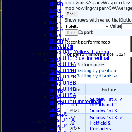
Sunday 2nd XI
mob'>uns</span>
W<span class
U13B
Invitational XI
mob'>owling</span>
5W
Averag
Boys
External
Back
U14B
Show rows with value that
Optio
Boys
Value
Junior Teams
U15A
Export
Boys
Back
Boys
Boys U8
U10B
Recent performances
Boys U9A
Incrediball
Boys U10 Yellow-Hardball
Girls
For performances since
Boys U10 Blue-Incrediball
Girls
Boys U11A
Performances
U9
Boys U11B
Batting by position
Girls
Batting by dismissal
Boys U12B
U11A
Boys U13B
Girls
Boys U14B
Date
Fixture
U11B
Boys U15A
Girls
07
Sunday 1st XI v
Boys U10B Incrediball
U13B
Jun
Brentham CC
Girls
Girls
2026
Sunday 1st XI
Girls U9
U15B
27
Sunday 1st XI v
Girls U11A
Mixed
Jul
Hatfield &
Girls U11B
Junior
2025
Crusaders I