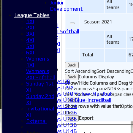
3XI
All
Junior
1
4XI
teams
Development
5XI
League Tables
6XI
1XI
Season:
2021
Women's 1XI
2XI
Women's 2XI Softball
3XI
All
Sunday 1st XI
1
4XI
teams
Sunday 2nd XI
5XI
Invitational XI
6XI
Total
6
External
Women's
1XI
Back
Junior Teams
Women's
Sort Ascending
Sort Descending
C
Boys
Columns Display
2XI Softball
Back
Boys U8
Show/Hide Columns and Drag th
Sunday 1st
Boys U9A
tab'>nnings</span>
NO
R<span c
XI
Boys U10 Yellow-Hardball
tab'>atches</span>
S<span clas
Sunday 2nd
Boys U10 Blue-Incrediball
Back
XI
Boys U11A
Show rows with value that
Optio
Invitational
Boys U11B
Clear
XI
Export
Boys U12B
Back
External
Boys U13B
Boys U14B
Junior