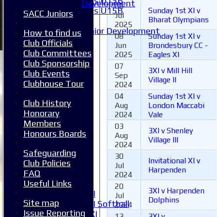
Girls U13B
Development
06
Girls U15B
Sunday 1st XI v
SACC Juniors
Jul
Bharat Olympians
Mixed
2025
Junior Development
How to find us
08
Sunday 1st XI v
Form guide
Club Officials
Jun
Brondesbury CC -
Stats
Club Committees
2025
Eagles XI
Juniors
Club Sponsorship
07
3XI v Mill Hill
Contact Us
Club Events
Sep
Village II
New menu item
Clubhouse Tour
2024
Availability
04
Sunday 1st XI v
Pay subs
Club History
Aug
London Maccabi
Club Kit Store
Honorary
2024
Vale
Teams
Members
03
3XI v Shenley
1XI
Honours Boards
Aug
Village III
2XI
2024
3XI
Safeguarding
30
Invitational XI v
4XI
Club Policies
Jul
Harpenden
5XI
FAQ
2024
6XI
Useful Links
20
3XI v Harpenden
Women's 1XI
Jul
Dolphins
Site map
Women's 2XI Softball
2024
Issue Reporting
Sunday 1st XI
13
3XI v