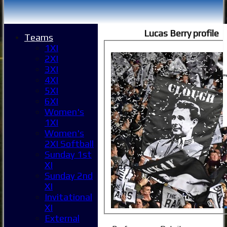
Lucas Berry profile
Teams
1XI
2XI
3XI
4XI
5XI
6XI
Women's
1XI
Women's
2XI Softball
Sunday 1st
XI
Sunday 2nd
XI
Invitational
XI
External