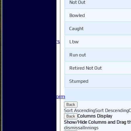
Not Out
Club Committees
Club Sponsorship
Bowled
Club Events
Clubhouse Tour
-----------
Caught
Club History
Honorary Members
Lbw
Honours Boards
-----------
Run out
Safeguarding
Club Policies
Retired Not Out
FAQ
Useful Links
Stumped
-----------
Site map
Issue Reporting Form
Junior Coaching
Back
Sort Ascending
Sort Descending
C
Columns Display
Back
Show/Hide Columns and Drag th
dismissal
Innings