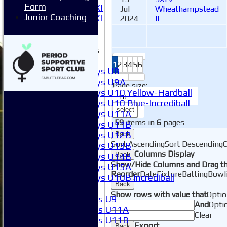
Form
Sunday 2nd XI
Jul
Wheathampstead
Junior Coaching
Invitational XI
2024
II
External
Junior Teams
Boys
1
2
3
4
5
6
Boys U8
Boys U9A
Page size:
Boys U10 Yellow-Hardball
Boys U10 Blue-Incrediball
select
Boys U11A
59
items in
6
pages
Boys U11B
Boys U12B
Back
Sort Ascending
Sort Descending
C
Boys U13B
Columns Display
Back
Boys U14B
Show/Hide Columns and Drag th
Boys U15A
Reorder
Date
Fixture
Batting
Bowl
Boys U10B Incrediball
Back
Girls
Show rows with value that
Optio
Girls U9
And
Opti
Girls U11A
Clear
Girls U11B
Export
Back