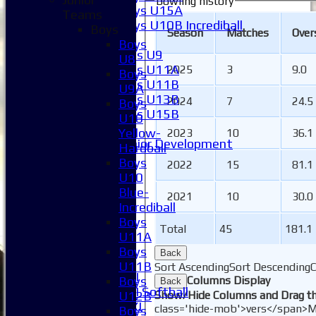
Bowling history
Boys U15A
Teams
Boys U10B Incrediball
Boys
Season
M
atches
O
ver
Girls
Boys
Girls U9
U8
Girls U11A
2025
3
9.0
Boys
Girls U11B
U9A
Girls U13B
2024
7
24.5
Boys
Girls U15B
U10
Mixed
Yellow-
2023
10
36.1
Junior Development
Hardball
All teams
Boys
2022
15
81.1
Averages
U10
1XI
Blue-
2021
10
30.0
2XI
Incrediball
3XI
Boys
Total
45
181.1
4XI
U11A
5XI
Boys
Back
6XI
U11B
Sort Ascending
Sort Descending
C
Women's 1XI
Boys
Columns Display
Back
Women's 2XI Softball
U12B
Show/Hide Columns and Drag th
Sunday 1st XI
class='hide-mob'>vers</span>
M
Boys