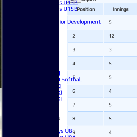
Girls U13B
Girls U15B
Position
Innings
Mixed
Junior Development
1
5
League Tables
1XI
2
12
2XI
3XI
3
3
4XI
5XI
4
5
6XI
Women's 1XI
5
5
Women's 2XI Softball
Sunday 1st XI
6
4
Sunday 2nd XI
Invitational XI
External
7
5
Junior Teams
8
5
Boys
Boys U8
9
4