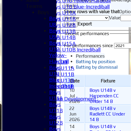
Boys U10 Yellow-Hardball
Teams
Boys U10 Blue-Incrediball
Back
Show rows with value that
Optio
Boys
Boys U11A
Value
Boys
Boys U11B
Export
U8
Boys U12B
Back
Boys
Boys U13B
Recent performances
U9A
Boys U14B
Boys
Boys U15A
For performances since
U10
Boys U10B Incrediball
Yellow-
Girls
Performances
Hardball
Girls U9
Batting by position
Batting by dismissal
Boys
Girls U11A
U10
Girls U11B
Blue-
Girls U13B
Date
Fixture
Incrediball
Girls U15B
10
Boys U14B v
Boys
Mixed
Jul
Harpenden CC
U11A
Junior Development
2026
Under 14 B
Boys
Form guide
22
Boys U14B v
U11B
Stats
Jun
Radlett CC Under
Boys
Juniors
2026
14 B
U12B
Contact Us
14
Boys U14B v
Boys
New menu item