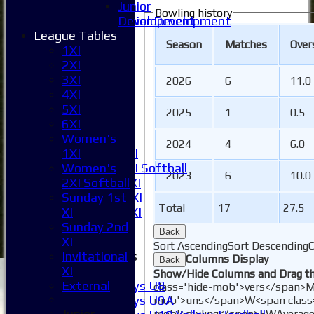
Mixed
Junior
Bowling history
Junior Development
Development
All teams
League Tables
Season
M
atches
O
ver
Averages
1XI
1XI
2XI
2XI
3XI
2026
6
11.0
3XI
4XI
4XI
5XI
2025
1
0.5
5XI
6XI
6XI
Women's
2024
4
6.0
Women's 1XI
1XI
Women's 2XI Softball
Women's
2023
6
10.0
Sunday 1st XI
2XI Softball
Sunday 2nd XI
Sunday 1st
Total
17
27.5
Invitational XI
XI
External
Sunday 2nd
Back
XI
Sort Ascending
Sort Descending
C
Junior Teams
Invitational
Columns Display
Back
Boys
XI
Show/Hide Columns and Drag th
Boys U8
External
class='hide-mob'>vers</span>
M
Boys U9A
mob'>uns</span>
W<span class
Junior
mob'>owling</span>
5W
Averag