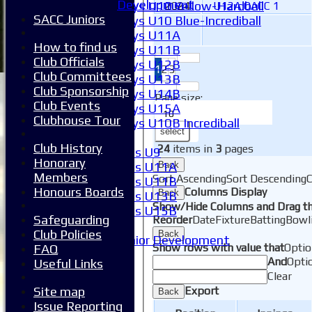
Development
Boys U10 Yellow-Hardball
2024
U12A OACC 1
SACC Juniors
Boys U10 Blue-Incrediball
Boys U11A
How to find us
Boys U11B
Club Officials
Boys U12B
1
2
3
Club Committees
Boys U13B
Club Sponsorship
Boys U14B
Page size:
Club Events
Boys U15A
Clubhouse Tour
Boys U10B Incrediball
select
Girls
Club History
24
items in
3
pages
Girls U9
Honorary
Girls U11A
Back
Members
Sort Ascending
Sort Descending
C
Girls U11B
Honours Boards
Columns Display
Back
Girls U13B
Show/Hide Columns and Drag th
Girls U15B
Safeguarding
Reorder
Date
Fixture
Batting
Bowl
Mixed
Club Policies
Back
Junior Development
Show rows with value that
Optio
FAQ
League Tables
And
Opti
Useful Links
1XI
Clear
2XI
Export
Site map
Back
3XI
Issue Reporting