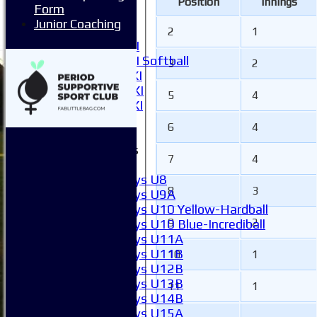
4XI
Position
Innings
Form
5XI
Junior Coaching
6XI
2
1
Women's 1XI
Women's 2XI Softball
3
2
Sunday 1st XI
Sunday 2nd XI
5
4
Invitational XI
External
6
4
Junior Teams
7
4
Boys
Boys U8
8
3
Boys U9A
Boys U10 Yellow-Hardball
9
2
Boys U10 Blue-Incrediball
Boys U11A
Boys U11B
10
1
Boys U12B
Boys U13B
11
1
Boys U14B
Boys U15A