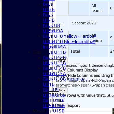
External
Boys
All
6
U13B
teams
Junior Teams
Boys
Boys
U14B
Season:
2023
Boys U8
Boys
Boys U9A
U15A
All
Boys U10 Yellow-Hardball
Boys
9
teams
Boys U10 Blue-Incrediball
U10B
Boys U11A
Incrediball
Total
2
Boys U11B
Girls
Boys U12B
Girls
Back
Boys U13B
U9
Sort Ascending
Sort Descending
C
Boys U14B
Girls
Columns Display
Back
Boys U15A
U11A
Show/Hide Columns and Drag th
Boys U10B Incrediball
Girls
tab'>nnings</span>
NO
R<span c
Girls
U11B
tab'>atches</span>
S<span clas
Girls U9
Girls
Back
Girls U11A
U13B
Show rows with value that
Optio
Girls U11B
Girls
Clear
Girls U13B
U15B
Export
Back
Girls U15B
Mixed