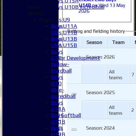
Boys U15A
U14B
on Wed 13 May
Boys U10B Incrediball
Junior
2026
Girls
Teams
Girls U9
Boys
Girls U11A
Boys
Batting and fielding history
Girls U11B
U8
Girls U13B
Boys
Season
Team
Girls U15B
U9A
Mixed
Boys
Season:
2026
Junior Development
U10
Selection
Yellow-
1XI
Hardball
All
7
2XI
Boys
teams
3XI
U10
4XI
Blue-
Season:
2025
5XI
Incrediball
6XI
Boys
All
Women's 1XI
U11A
2
teams
Women's 2XI Softball
Boys
Sunday 1st XI
U11B
Sunday 2nd XI
Boys
Season:
2024
Invitational XI
U12B