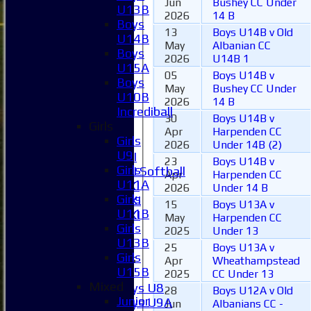
Jun
Bushey CC Under
U13B
Availability
2026
14 B
Boys
Pay subs
13
Boys U14B v Old
U14B
Club Kit Store
May
Albanian CC
Boys
Teams
2026
U14B 1
U15A
1XI
05
Boys U14B v
Boys
2XI
May
Bushey CC Under
U10B
3XI
2026
14 B
Incrediball
4XI
30
Boys U14B v
Girls
5XI
Apr
Harpenden CC
Girls
6XI
2026
Under 14B (2)
U9
Women's 1XI
23
Boys U14B v
Girls
Women's 2XI Softball
Apr
Harpenden CC
U11A
Sunday 1st XI
2026
Under 14 B
Girls
Sunday 2nd XI
15
Boys U13A v
U11B
Invitational XI
May
Harpenden CC
Girls
External
2025
Under 13
U13B
25
Boys U13A v
Girls
Junior Teams
Apr
Wheathampstead
U15B
Boys
2025
CC Under 13
Mixed
Boys U8
28
Boys U12A v Old
Junior
Boys U9A
Jun
Albanians CC -