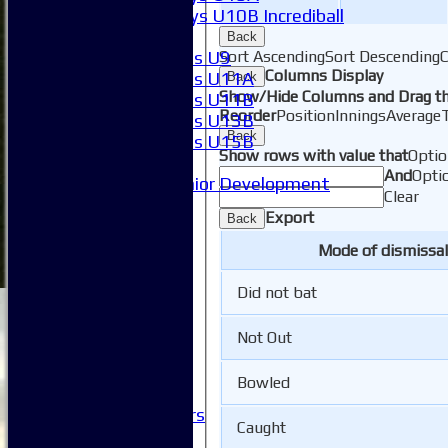
Boys U10B Incrediball
Girls
Back
Girls U9
Sort Ascending
Sort Descending
C
Columns Display
Girls U11A
Back
Show/Hide Columns and Drag th
Girls U11B
Reorder
Position
Innings
Average
Girls U13B
Back
Girls U15B
Show rows with value that
Optio
Mixed
And
Opti
Junior Development
Clear
SACC Juniors
Export
Back
-----------
How to find us
Mode of dismissal
Club Officials
Club Committees
Did not bat
Club Sponsorship
Club Events
Not Out
Clubhouse Tour
-----------
Bowled
Club History
Honorary Members
Caught
Honours Boards