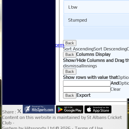
-----------
Lbw
Safeguarding
Club Policies
Stumped
FAQ
Useful Links
-----------
Site map
Back
Issue Reporting Form
Sort Ascending
Sort Descending
C
Junior Coaching
Columns Display
Back
Show/Hide Columns and Drag th
dismissal
Innings
Back
Show rows with value that
Optio
And
Opti
Clear
Export
Back
Share :
Content
on this website is maintained by
St Albans Cricket
Club -
System by Hitssports Ltd © 2026 -
Terms of Use