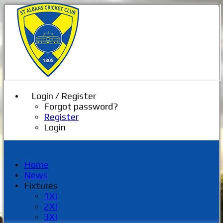
Login / Register
Forgot password?
Register
Login
Home
News
Fixtures
1XI
2XI
3XI