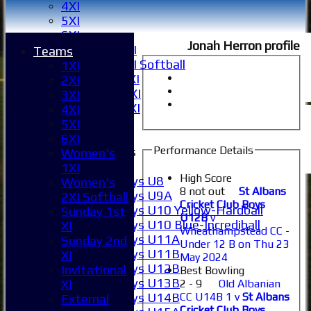
4XI
5XI
6XI
Jonah Herron profile
Women's 1XI
Teams
Women's 2XI Softball
1XI
Sunday 1st XI
2XI
Sunday 2nd XI
3XI
Invitational XI
4XI
External
5XI
6XI
Performance Details
Junior Teams
Women's
Boys
1XI
High Score
Boys U8
Women's
8 not out
St Albans
Boys U9A
2XI Softball
Cricket Club Boys
Boys U10 Yellow-Hardball
Sunday 1st
U12B
v
Boys U10 Blue-Incrediball
XI
Wheathampstead CC -
Boys U11A
Sunday 2nd
Under 12 B on Thu 23
Boys U11B
XI
May 2024
Boys U12B
Invitational
Best Bowling
Boys U13B
XI
2 - 9
Old Albanian
Boys U14B
CC U14B 1 v
St Albans
External
Cricket Club Boys