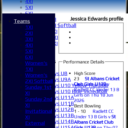
4XI
5XI
6XI
Jessica Edwards profile
Women's 1XI
Teams
Women's 2XI Softball
1XI
Sunday 1st XI
2XI
Sunday 2nd XI
3XI
Invitational XI
4XI
External
5XI
6XI
Junior Teams
Performance Details
Women's
Boys
1XI
Boys U8
High Score
Women's
23
St Albans Cricket
Boys U9A
2XI Softball
Club Girls U13B
v
Boys U10 Yellow-Hardball
Sunday 1st
Radlett CC Under 13 B
Boys U10 Blue-Incrediball
XI
Girls on Thu 18 Jun
Boys U11A
Sunday 2nd
2026
Boys U11B
XI
Best Bowling
Boys U12B
Invitational
1 - 10
Radlett CC
Boys U13B
XI
Under 13 B Girls v
St
Boys U14B
Albans Cricket Club
External
Boys U15A
Girls U13B
on Thu 07