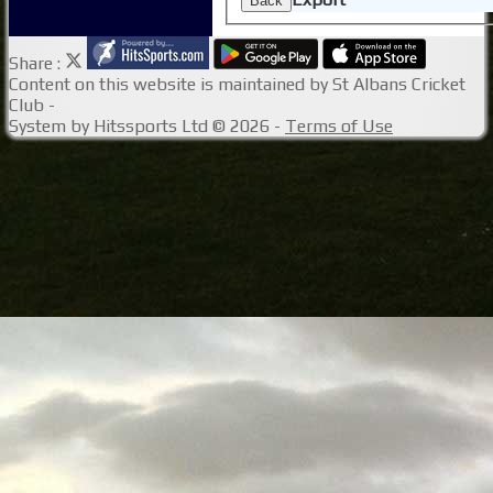
Back
Share :
Content
on this website is maintained by
St Albans Cricket
Club -
System by Hitssports Ltd © 2026 -
Terms of Use