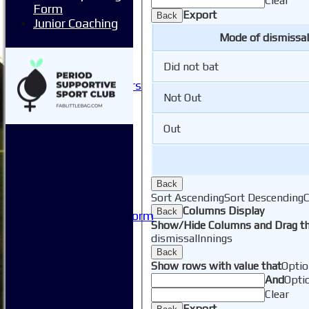
Clear
Form
Club Sponsorship
Export
Back
Junior Coaching
Club Events
Mode of dismissal
Clubhouse Tour
-----------
Did not bat
Club History
Honorary Members
Not Out
Honours Boards
-----------
Safeguarding
Out
Club Policies
FAQ
Useful Links
Back
-----------
Sort Ascending
Sort Descending
C
Site map
Columns Display
Back
Issue Reporting Form
Show/Hide Columns and Drag th
Junior Coaching
dismissal
Innings
Back
Show rows with value that
Optio
And
Opti
Clear
Export