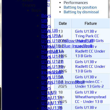
Performances
Invitational XI
Teams
Batting by position
External
Boys
Batting by dismissal
Boys
Junior Teams
U8
Date
Fixture
Boys
Boys
Boys U8
U9A
13
Girls U13B v
Boys U9A
Boys
Jul
Tring Park CC
Boys U10 Yellow-Hardball
2026
Under 13 B Girls
U10
Boys U10 Blue-Incrediball
Yellow-
18
Girls U13B v
Boys U11A
Jun
Radlett CC Under
Hardball
Boys U11B
2026
13 B Girls
Boys
Boys U12B
U10
07
Girls U13B v
Boys U13B
May
Radlett CC Under
Blue-
2026
13 B Girls
Boys U14B
Incrediball
Boys U15A
08
Girls U13B v
Boys
Boys U10B Incrediball
Jul
Harpenden CC -
U11A
2025
Under 13 Girls-2
Girls
Boys
Girls U9
18
Girls U13B v
U11B
Jun
Wheathampstead
Girls U11A
Boys
2025
CC - Under 13 B
Girls U11B
U12B
Girls U13B
16
Girls U13B v
Boys