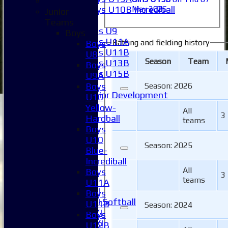
Boys U10B Incrediball
May 2026
Junior
Girls
Teams
Girls U9
Boys
Girls U11A
Batting and fielding history
Boys
Girls U11B
U8
Season
Team
Girls U13B
Boys
Girls U15B
U9A
Mixed
Season:
2026
Boys
Junior Development
U10
All teams
Yellow-
All
3
Averages
Hardball
teams
1XI
Boys
2XI
U10
Season:
2025
3XI
Blue-
4XI
Incrediball
5XI
All
Boys
3
teams
6XI
U11A
Women's 1XI
Boys
Women's 2XI Softball
U11B
Season:
2024
Sunday 1st XI
Boys
Sunday 2nd XI
U12B