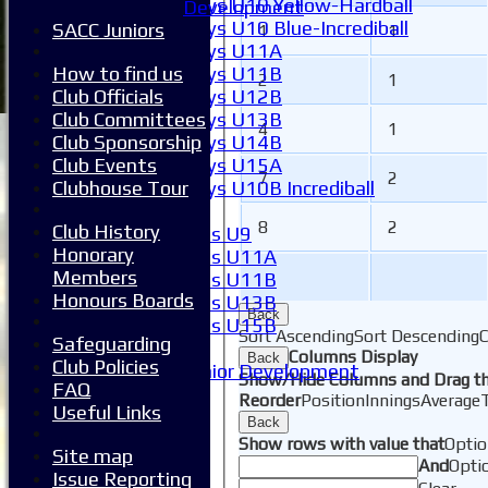
Boys U10 Yellow-Hardball
Development
Boys U10 Blue-Incrediball
SACC Juniors
1
1
Boys U11A
Boys U11B
How to find us
2
1
Boys U12B
Club Officials
Boys U13B
Club Committees
4
1
Boys U14B
Club Sponsorship
Boys U15A
Club Events
7
2
Boys U10B Incrediball
Clubhouse Tour
Girls
8
2
Club History
Girls U9
Honorary
Girls U11A
Members
Girls U11B
Honours Boards
Girls U13B
Back
Girls U15B
Sort Ascending
Sort Descending
C
Safeguarding
Mixed
Columns Display
Back
Club Policies
Junior Development
Show/Hide Columns and Drag th
FAQ
SACC Juniors
Reorder
Position
Innings
Average
Useful Links
-----------
Back
How to find us
Show rows with value that
Optio
Site map
Club Officials
And
Opti
Issue Reporting
Club Committees