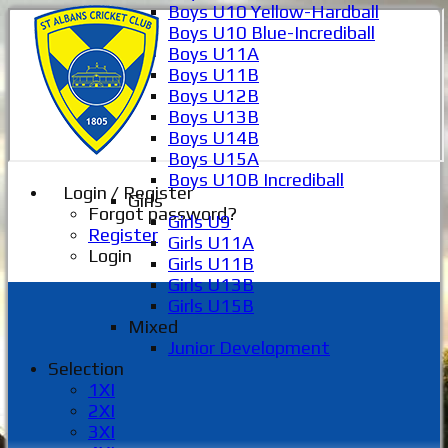
Boys U10 Yellow-Hardball
Boys U10 Blue-Incrediball
Boys U11A
Boys U11B
Boys U12B
Boys U13B
Boys U14B
Boys U15A
Boys U10B Incrediball
Login / Register
Girls
Forgot password?
Girls U9
Register
Girls U11A
Login
Girls U11B
Girls U13B
Girls U15B
Mixed
Junior Development
Selection
1XI
2XI
3XI