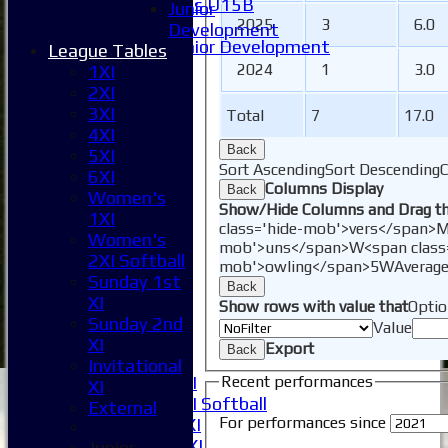
Girls U15B
Junior
Mixed
2025
3
6.0
Development
Junior Development
League Tables
Form guide
2024
1
3.0
1XI
Stats
2XI
Juniors
3XI
Total
7
17.0
Contact Us
4XI
New menu item
Back
5XI
Sort Ascending
Sort Descending
C
Availability
6XI
Columns Display
Back
Pay subs
Women's
Show/Hide Columns and Drag th
Club Kit Store
1XI
class='hide-mob'>vers</span>
M
Teams
Women's
mob'>uns</span>
W<span class
1XI
2XI Softball
mob'>owling</span>
5W
Averag
2XI
Sunday 1st
Back
3XI
XI
Show rows with value that
Optio
4XI
Sunday 2nd
Value
5XI
XI
Export
Back
6XI
Invitational
Women's 1XI
Recent performances
XI
Women's 2XI Softball
External
For performances since
Sunday 1st XI
Sunday 2nd XI
Junior