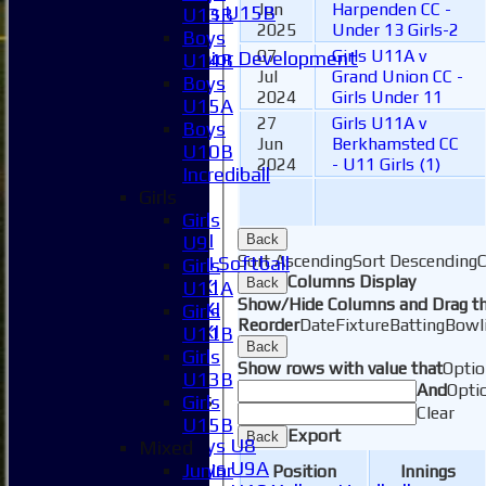
Jun
Harpenden CC -
Girls U15B
U13B
2025
Under 13 Girls-2
Mixed
Boys
07
Girls U11A v
Junior Development
U14B
Jul
Grand Union CC -
League Tables
Boys
2024
Girls Under 11
1XI
U15A
27
Girls U11A v
2XI
Boys
Jun
Berkhamsted CC
3XI
U10B
2024
- U11 Girls (1)
4XI
Incrediball
5XI
Girls
6XI
Girls
Women's 1XI
Back
U9
Sort Ascending
Sort Descending
C
Women's 2XI Softball
Girls
Columns Display
Sunday 1st XI
Back
U11A
Show/Hide Columns and Drag th
Sunday 2nd XI
Girls
Reorder
Date
Fixture
Batting
Bowl
Invitational XI
U11B
Back
External
Girls
Show rows with value that
Optio
U13B
And
Opti
Junior Teams
Girls
Clear
Boys
U15B
Export
Back
Boys U8
Mixed
Boys U9A
Junior
Position
Innings