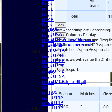
All
Invitational XI
5
Boys
teams
External
U13B
Boys
Total
1
Junior Teams
U14B
Boys
Boys
Back
Boys U8
U15A
Sort Ascending
Sort Descending
C
Boys U9A
Columns Display
Boys
Back
Boys U10 Yellow-Hardball
Show/Hide Columns and Drag th
U10B
Boys U10 Blue-Incrediball
tab'>nnings</span>
NO
R<span c
Incrediball
tab'>atches</span>
S<span clas
Boys U11A
Girls
Back
Boys U11B
Girls
Show rows with value that
Optio
Boys U12B
U9
Clear
Boys U13B
Girls
Export
Back
Boys U14B
U11A
Boys U15A
Girls
Boys U10B Incrediball
U11B
Bowling history
Girls
Girls
Girls U9
U13B
Season
M
atches
O
ver
Girls U11A
Girls
Girls U11B
U15B
2026
3
8.0
Girls U13B
Mixed