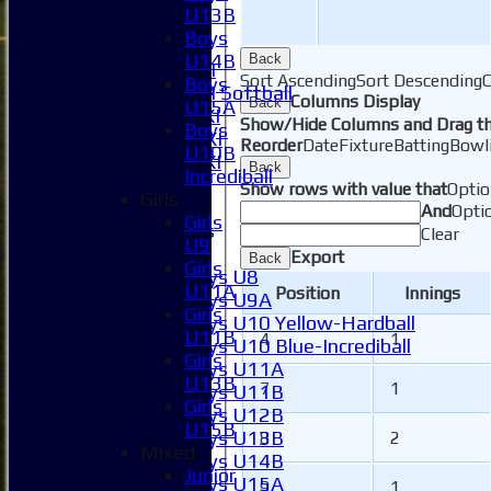
4XI
U13B
5XI
Boys
6XI
U14B
Back
Women's 1XI
Sort Ascending
Sort Descending
C
Boys
Women's 2XI Softball
Columns Display
Back
U15A
Sunday 1st XI
Show/Hide Columns and Drag th
Boys
Sunday 2nd XI
Reorder
Date
Fixture
Batting
Bowl
U10B
Invitational XI
Back
Incrediball
External
Show rows with value that
Optio
Girls
And
Opti
Girls
Junior Teams
Clear
U9
Boys
Export
Back
Girls
Boys U8
U11A
Position
Innings
Boys U9A
Girls
Boys U10 Yellow-Hardball
U11B
4
1
Boys U10 Blue-Incrediball
Girls
Boys U11A
U13B
7
1
Boys U11B
Girls
Boys U12B
U15B
Boys U13B
8
2
Mixed
Boys U14B
Junior
Boys U15A
9
1