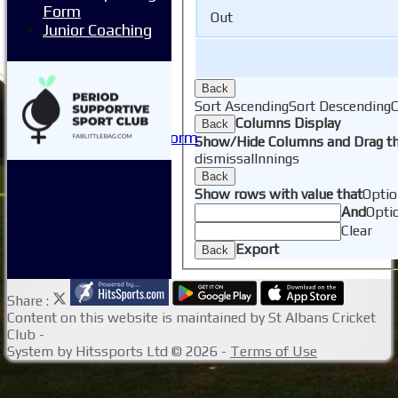
-----------
Form
Out
Safeguarding
Junior Coaching
Club Policies
FAQ
Useful Links
Back
-----------
Sort Ascending
Sort Descending
C
Site map
Columns Display
Back
Issue Reporting Form
Show/Hide Columns and Drag th
Junior Coaching
dismissal
Innings
Back
Show rows with value that
Optio
And
Opti
Clear
Export
Back
Share :
Content
on this website is maintained by
St Albans Cricket
Club -
System by Hitssports Ltd © 2026 -
Terms of Use