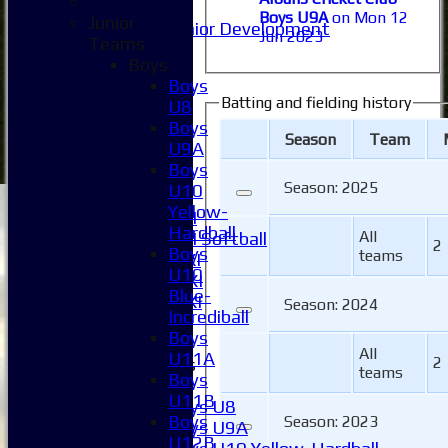
Mixed
Boys U9A
on Mon 12
Junior
Junior Development
Jun 2023
Teams
All teams
Boys
Averages
Boys
1XI
Batting and fielding history
U8
2XI
Boys
3XI
Season
Team
U9A
4XI
Boys
5XI
Season:
2025
U10
6XI
Yellow-
Women's 1XI
Hardball
All
Women's 2XI Softball
2
Boys
teams
Sunday 1st XI
U10
Sunday 2nd XI
Blue-
Invitational XI
Season:
2024
Incrediball
External
Boys
All
U11A
2
Junior Teams
teams
Boys
Boys
U11B
Boys U8
Boys
Season:
2023
Boys U9A
U12B