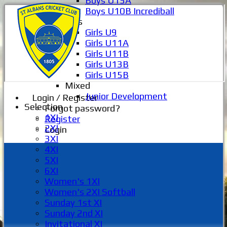
Boys U15A
Boys U10B Incrediball
Girls
Girls U9
Girls U11A
Girls U11B
Girls U13B
Girls U15B
Mixed
Junior Development
Login / Register
Selection
Forgot password?
1XI
Register
2XI
Login
3XI
4XI
5XI
6XI
Women's 1XI
Women's 2XI Softball
Sunday 1st XI
Sunday 2nd XI
Invitational XI