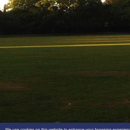
We use cookies on this website to enhance your browsing experience. 