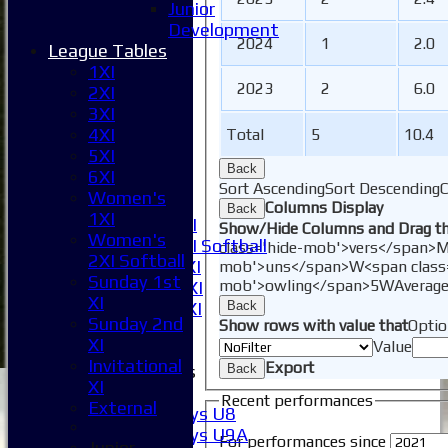
Junior
Availability
Development
Pay subs
2024
1
2.0
League Tables
Club Kit Store
1XI
Teams
2023
2
6.0
2XI
1XI
3XI
2XI
4XI
Total
5
10.4
3XI
5XI
4XI
Back
6XI
5XI
Sort Ascending
Sort Descending
C
Women's
6XI
Columns Display
Back
1XI
Women's 1XI
Show/Hide Columns and Drag th
Women's
Women's 2XI Softball
class='hide-mob'>vers</span>
M
2XI Softball
Sunday 1st XI
mob'>uns</span>
W<span class
Sunday 1st
mob'>owling</span>
5W
Averag
Sunday 2nd XI
XI
Invitational XI
Back
Sunday 2nd
Show rows with value that
Optio
External
XI
Value
Invitational
Export
Junior Teams
Back
XI
Boys
Recent performances
External
Boys U8
Boys U9A
For performances since
Junior