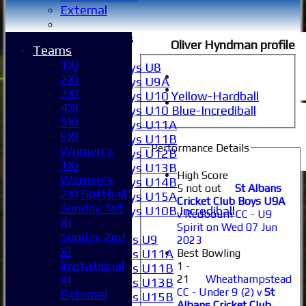
External
Junior Teams
Oliver Hyndman profile
Teams
Boys
1XI
Boys U8
2XI
Boys U9A
3XI
Boys U10 Yellow-Hardball
4XI
Boys U10 Blue-Incrediball
5XI
Boys U11A
6XI
Boys U11B
Performance Details
Women's
Boys U12B
1XI
Boys U13B
High Score
Women's
Boys U14B
5 not out
St Albans
2XI Softball
Boys U15A
Cricket Club Boys U9A
Sunday 1st
Boys U10B Incrediball
v Redbourn CC - U9
XI
Girls
Spirit on Wed 07 Jun
Sunday 2nd
Girls U9
2023
XI
Girls U11A
Best Bowling
Invitational
1 -
Girls U11B
XI
21
Wheathampstead
Girls U13B
CC - Under 9 (2) v
St
External
Girls U15B
Albans Cricket Club