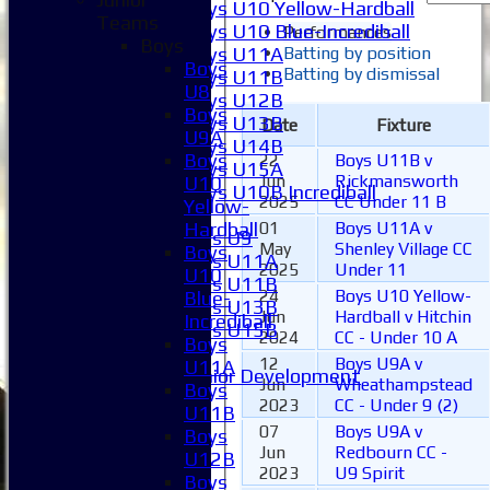
Boys U10 Yellow-Hardball
Teams
Boys U10 Blue-Incrediball
Performances
Boys
Boys U11A
Batting by position
Boys
Batting by dismissal
Boys U11B
U8
Boys U12B
Boys
Boys U13B
Date
Fixture
U9A
Boys U14B
Boys
22
Boys U11B v
Boys U15A
Jun
Rickmansworth
U10
Boys U10B Incrediball
2025
CC Under 11 B
Yellow-
Girls
01
Boys U11A v
Hardball
Girls U9
May
Shenley Village CC
Boys
Girls U11A
2025
Under 11
U10
Girls U11B
24
Boys U10 Yellow-
Blue-
Girls U13B
Jun
Hardball v Hitchin
Incrediball
Girls U15B
2024
CC - Under 10 A
Boys
Mixed
12
Boys U9A v
U11A
Junior Development
Jun
Wheathampstead
Boys
League Tables
2023
CC - Under 9 (2)
U11B
1XI
07
Boys U9A v
Boys
2XI
Jun
Redbourn CC -
U12B
3XI
2023
U9 Spirit
Boys