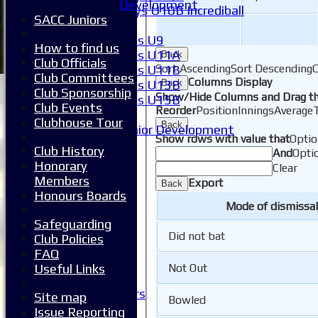
Development
Boys U10B Incrediball
SACC Juniors
Girls
Girls U9
How to find us
Girls U11A
Back
Club Officials
Sort Ascending
Sort Descending
C
Girls U11B
Club Committees
Columns Display
Girls U13B
Back
Club Sponsorship
Show/Hide Columns and Drag th
Girls U15B
Club Events
Reorder
Position
Innings
Average
Mixed
Clubhouse Tour
Back
Junior Development
Show rows with value that
Optio
SACC Juniors
Club History
And
Opti
-----------
Honorary
Clear
How to find us
Members
Export
Back
Club Officials
Honours Boards
Club Committees
Mode of dismissal
Club Sponsorship
Safeguarding
Club Events
Did not bat
Club Policies
Clubhouse Tour
FAQ
-----------
Not Out
Useful Links
Club History
Honorary Members
Site map
Bowled
Honours Boards
Issue Reporting