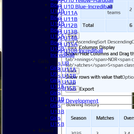
Boys U10 Yellow-Hardball
Boys
Boys U10 Blue-Incrediball
All
2
U13B
Boys U11A
teams
Boys
Boys U11B
U14B
Boys U12B
Total
6
Boys
Boys U13B
U15A
Back
Boys U14B
Sort Ascending
Sort Descending
C
Boys
Boys U15A
Columns Display
Back
U10B
Boys U10B Incrediball
Show/Hide Columns and Drag th
Incrediball
Girls
tab'>nnings</span>
NO
R<span c
Girls
Girls U9
tab'>atches</span>
S<span clas
Girls
Girls U11A
Back
U9
Girls U11B
Show rows with value that
Optio
Girls
Girls U13B
Clear
U11A
Girls U15B
Export
Back
Girls
Mixed
U11B
Junior Development
Bowling history
Girls
Form guide
U13B
Stats
Girls
Season
M
atches
O
ver
Juniors
U15B
Contact Us
Mixed
New menu item
2025
2
2.4