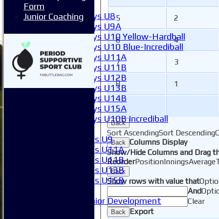
Boys
Form
Boys U8
Junior Coaching
5
2
Boys U9A
Boys U10 Yellow-Hardball
6
4
Boys U10 Blue-Incrediball
Boys U11A
7
3
Boys U11B
Boys U12B
8
1
Boys U13B
Boys U14B
Boys U15A
Boys U10B Incrediball
Back
Girls
Sort Ascending
Sort Descending
C
Girls U9
Columns Display
Back
Girls U11A
Show/Hide Columns and Drag th
Girls U11B
Reorder
Position
Innings
Average
Girls U13B
Back
Girls U15B
Show rows with value that
Optio
Mixed
And
Opti
Junior Development
Clear
SACC Juniors
Export
Back