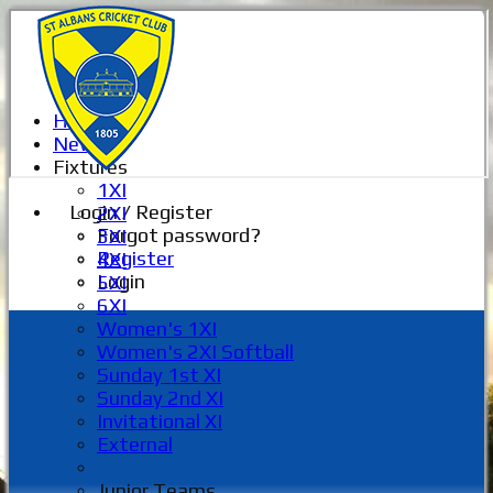
Home
News
Fixtures
1XI
Login / Register
2XI
Forgot password?
3XI
Register
4XI
Login
5XI
6XI
Women's 1XI
Women's 2XI Softball
Sunday 1st XI
Sunday 2nd XI
Invitational XI
External
Junior Teams