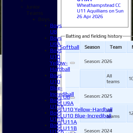
1XI
Wheathampstead CC
Junior
2XI
U11 Aquillians on Sun
Teams
3XI
26 Apr 2026
Boys
4XI
Boys
5XI
U8
6XI
Batting and fielding history
Boys
Women's 1XI
U9A
Women's 2XI Softball
Season
Team
Boys
Sunday 1st XI
U10
Sunday 2nd XI
Season:
2026
Yellow-
Invitational XI
Hardball
External
Boys
All
1
U10
teams
Junior Teams
Blue-
Boys
Incrediball
Season:
2025
Boys U8
Boys
Boys U9A
U11A
Boys U10 Yellow-Hardball
All
Boys
1
Boys U10 Blue-Incrediball
teams
U11B
Boys U11A
Boys
Boys U11B
Season:
2024
U12B