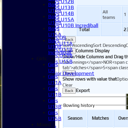
Boys U12B
Boys
Boys U13B
U13B
All
Boys U14B
1
Boys
teams
Boys U15A
U14B
Boys U10B Incrediball
Boys
Total
2
Girls
U15A
Girls U9
Back
Boys
Girls U11A
Sort Ascending
Sort Descending
C
U10B
Girls U11B
Columns Display
Back
Incrediball
Girls U13B
Show/Hide Columns and Drag th
Girls
Girls U15B
tab'>nnings</span>
NO
R<span c
Girls
Mixed
tab'>atches</span>
S<span clas
U9
Junior Development
Back
Girls
All teams
Show rows with value that
Optio
U11A
Averages
Clear
Girls
Export
1XI
Back
U11B
2XI
Girls
3XI
Bowling history
U13B
4XI
Girls
5XI
U15B
Season
M
atches
O
ver
6XI
Mixed
Women's 1XI