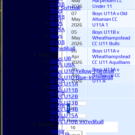
May
Harpenden CC
Women's 1XI
U13B
2026
Under 11
Women's 2XI Softball
Boys
07
Boys U11A v Old
Sunday 1st XI
U14B
May
Albanian CC
Sunday 2nd XI
Boys
2026
U11A 1
Invitational XI
U15A
05
Boys U11B v
External
Boys
May
Wheathampstead
U10B
2026
CC U11 Bulls
Junior Teams
Incrediball
26
Boys U11A v
Boys
Girls
Apr
Wheathampstead
Boys U8
Girls
2026
CC U11 Aquillians
Boys U9A
U9
20
Boys U11A v
Boys U10 Yellow-Hardball
Girls
Apr
Redbourn CC
Boys U10 Blue-Incrediball
U11A
2026
U11 A
Boys U11A
Girls
Boys U11B
U11B
Boys U12B
Girls
Boys U13B
U13B
1
2
3
Boys U14B
Girls
Boys U15A
U15B
Page size:
Boys U10B Incrediball
Mixed
Girls
Junior
Girls U9