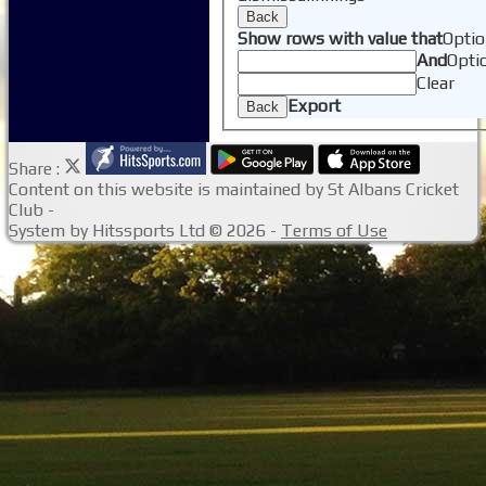
Back
Show rows with value that
Optio
And
Opti
Clear
Export
Back
Share :
Content
on this website is maintained by
St Albans Cricket
Club -
System by Hitssports Ltd © 2026 -
Terms of Use