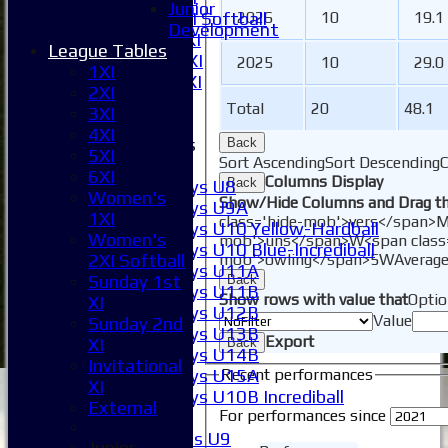
Junior
Women's 2XI Softball
2026
10
19.1
Development
Sunday 1st XI
League Tables
Sunday 2nd XI
2025
10
29.0
1XI
Invitational XI
2XI
External
Total
20
48.1
3XI
4XI
Junior Teams
Back
5XI
Sort Ascending
Sort Descending
C
Boys
6XI
Columns Display
Back
Boys U8
Women's
Show/Hide Columns and Drag th
Boys U9A
1XI
class='hide-mob'>vers</span>
M
Boys U10 Yellow-Hardball
Women's
mob'>uns</span>
W<span class
Boys U10 Blue-Incrediball
2XI Softball
mob'>owling</span>
5W
Averag
Boys U11A
Sunday 1st
Back
Boys U11B
Show rows with value that
Optio
XI
Boys U12B
Value
Sunday 2nd
Boys U13B
Export
XI
Back
Boys U14B
Invitational
Boys U15A
Recent performances
XI
Boys U10B Incrediball
External
For performances since
Girls
Girls U9
Junior