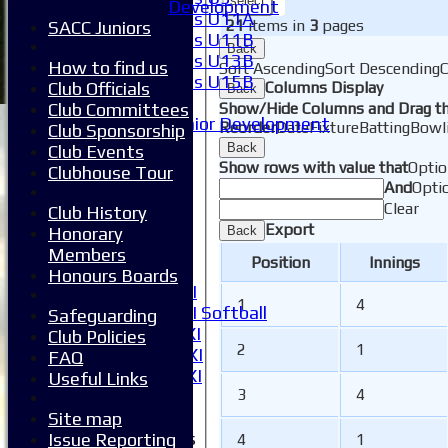
select
Development
Girls U11A
21
items in
3
pages
SACC Juniors
Girls U11B
Back
Girls U13B
How to find us
Sort Ascending
Sort Descending
C
Girls U15B
Columns Display
Club Officials
Back
Mixed
Show/Hide Columns and Drag th
Club Committees
Junior Development
Reorder
Date
Fixture
Batting
Bowl
Club Sponsorship
League Tables
Back
Club Events
1XI
Show rows with value that
Optio
Clubhouse Tour
2XI
And
Opti
3XI
Clear
Club History
4XI
Export
Back
Honorary
5XI
Members
Position
Innings
6XI
Honours Boards
Women's 1XI
1
4
Women's 2XI Softball
Safeguarding
Sunday 1st XI
Club Policies
2
1
Sunday 2nd XI
FAQ
Invitational XI
Useful Links
3
4
External
Site map
Junior Teams
Issue Reporting
4
1