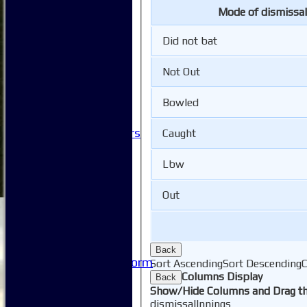
-----------
Mode of dismissal
How to find us
Club Officials
Did not bat
Club Committees
Club Sponsorship
Not Out
Club Events
Clubhouse Tour
Bowled
-----------
Club History
Honorary Members
Caught
Honours Boards
-----------
Lbw
Safeguarding
Club Policies
Out
FAQ
Useful Links
-----------
Site map
Back
Issue Reporting Form
Sort Ascending
Sort Descending
C
Junior Coaching
Columns Display
Back
Show/Hide Columns and Drag th
dismissal
Innings