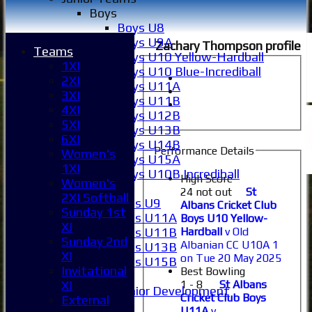
Boys
Boys U8
Boys U9A
Zachary Thompson profile
Teams
Boys U10 Yellow-Hardball
1XI
Boys U10 Blue-Incrediball
2XI
Boys U11A
3XI
Boys U11B
4XI
Boys U12B
5XI
Boys U13B
6XI
Boys U14B
Performance Details
Women's
Boys U15A
1XI
Boys U10B Incrediball
High Score
Women's
Girls
24 not out
St
2XI Softball
Girls U9
Albans Cricket Club
Sunday 1st
Girls U11A
Boys U10 Yellow-
XI
Girls U11B
Hardball
v Old
Sunday 2nd
Albanian CC U10A 1
Girls U13B
XI
on Tue 20 May 2025
Girls U15B
Invitational
Best Bowling
Mixed
XI
1 - 8
St Albans
Junior Development
Cricket Club Boys
External
Selection
U11A
v