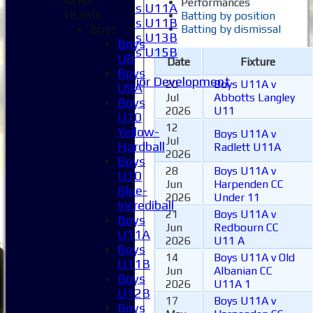
Performances
Girls U11A
Teams
Batting by position
Girls U11B
Boys
Batting by dismissal
Girls U13B
Boys
Girls U15B
U8
Date
Fixture
Mixed
Boys
Junior Development
20
Boys U11A v
U9A
Form guide
Jul
Abbotts Langley
Boys
Stats
2026
U11
U10
Juniors
12
Yellow-
Boys U11A v
Contact Us
Jul
Hardball
Radlett U11A
New menu item
2026
Boys
Availability
28
Boys U11A v
U10
Pay subs
Jun
Harpenden CC
Blue-
2026
Under 11
Club Kit Store
Incrediball
Teams
21
Boys U11A v
Boys
1XI
Jun
Redbourn CC
U11A
2026
U11 A
2XI
Boys
3XI
14
Boys U11A v Old
U11B
Jun
Albanian CC
4XI
Boys
2026
U11A 1
5XI
U12B
6XI
17
Boys U11A v
Boys