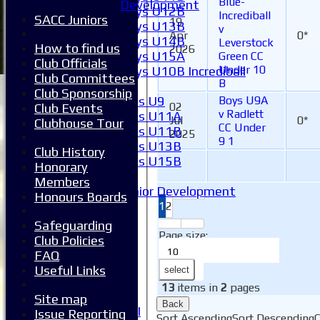
Blue-
Development
Boys U12B
Incrediball
SACC Juniors
19
Boys U13B
v
Apr
0*
Boys U14B
Leverstock
How to find us
2026
Boys U15A
Green CC
Club Officials
Under 10
Boys U10B Incrediball
Club Committees
B
Girls
Club Sponsorship
Girls U9
Boys U9A
02
Club Events
v Radlett
Girls U11A
Jul
0*
Clubhouse Tour
CC Under
Girls U11B
2025
9 1
Girls U13B
Club History
Girls U15B
Honorary
Mixed
Members
Junior Development
Honours Boards
League Tables
1
2
1XI
Safeguarding
2XI
Page size:
Club Policies
3XI
FAQ
4XI
Useful Links
select
5XI
13
items in
2
pages
6XI
Site map
Back
Women's 1XI
Issue Reporting
Sort Ascending
Sort Descending
C