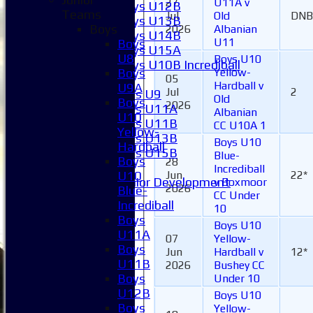
27
U11A v
Boys U12B
Teams
Jul
Old
DNB
Boys U13B
Boys
2026
Albanian
Boys U14B
U11
Boys
Boys U15A
U8
Boys U10
Boys U10B Incrediball
Yellow-
Boys
Girls
05
Hardball v
U9A
Jul
2
Girls U9
Old
Boys
2026
Girls U11A
Albanian
U10
Girls U11B
CC U10A 1
Yellow-
Girls U13B
Boys U10
Hardball
Girls U15B
Blue-
Boys
28
Mixed
Incrediball
Jun
22*
U10
Junior Development
v Boxmoor
2026
Blue-
CC Under
Form guide
Incrediball
10
Stats
Boys
Juniors
Boys U10
U11A
07
Yellow-
Contact Us
Boys
Jun
Hardball v
12*
New menu item
U11B
2026
Bushey CC
Availability
Boys
Under 10
Pay subs
U12B
Boys U10
Club Kit Store
Boys
Yellow-