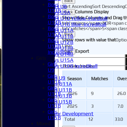
Boys
Back
Boys
Boys U8
Sort Ascending
Sort Descending
C
U13B
Columns Display
Boys U9A
Back
Boys
Show/Hide Columns and Drag th
Boys U10 Yellow-Hardball
U14B
tab'>nnings</span>
NO
R<span c
Boys U10 Blue-Incrediball
Boys
tab'>atches</span>
S<span clas
Boys U11A
U15A
Back
Boys U11B
Show rows with value that
Optio
Boys
Boys U12B
Clear
U10B
Boys U13B
Export
Incrediball
Back
Boys U14B
Girls
Boys U15A
Girls
Boys U10B Incrediball
Bowling history
U9
Girls
Girls
Girls U9
Season
M
atches
O
ver
U11A
Girls U11A
Girls
Girls U11B
U11B
2026
9
26.0
Girls U13B
Girls
Girls U15B
U13B
2025
3
7.0
Mixed
Girls
Junior Development
U15B
All teams
Total
12
33.0
Mixed
Averages