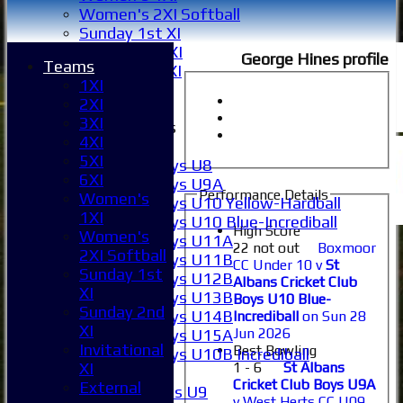
Women's 2XI Softball
Sunday 1st XI
Sunday 2nd XI
George Hines profile
Teams
Invitational XI
1XI
External
2XI
3XI
Junior Teams
4XI
Boys
5XI
Boys U8
6XI
Boys U9A
Performance Details
Women's
Boys U10 Yellow-Hardball
1XI
Boys U10 Blue-Incrediball
High Score
Women's
Boys U11A
22 not out
Boxmoor
2XI Softball
Boys U11B
CC Under 10 v
St
Sunday 1st
Boys U12B
Albans Cricket Club
XI
Boys U13B
Boys U10 Blue-
Sunday 2nd
Boys U14B
Incrediball
on Sun 28
XI
Jun 2026
Boys U15A
Invitational
Best Bowling
Boys U10B Incrediball
XI
1 - 6
St Albans
Girls
Cricket Club Boys U9A
External
Girls U9
v West Herts CC U09