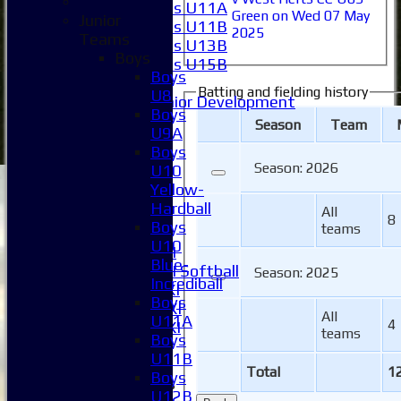
Girls U11A
Green on Wed 07 May
Junior
Girls U11B
2025
Teams
Girls U13B
Boys
Girls U15B
Boys
Mixed
Batting and fielding history
U8
Junior Development
Boys
Selection
Season
Team
U9A
1XI
Boys
2XI
Season:
2026
U10
3XI
Yellow-
4XI
Hardball
All
5XI
8
Boys
teams
6XI
U10
Women's 1XI
Blue-
Women's 2XI Softball
Season:
2025
Incrediball
Sunday 1st XI
Boys
Sunday 2nd XI
All
U11A
4
Invitational XI
teams
Boys
External
U11B
Total
1
Boys
Junior Teams
U12B