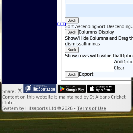
Useful Links
-----------
Site map
Back
Issue Reporting Form
Sort Ascending
Sort Descending
C
Junior Coaching
Columns Display
Back
Show/Hide Columns and Drag th
dismissal
Innings
Back
Show rows with value that
Optio
And
Opti
Clear
Export
Back
Share :
Content
on this website is maintained by
St Albans Cricket
Club -
System by Hitssports Ltd © 2026 -
Terms of Use