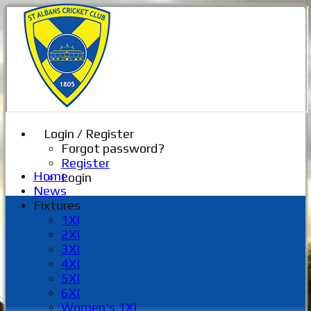
Login / Register
Forgot password?
Register
Home
Login
News
Fixtures
1XI
2XI
3XI
4XI
5XI
6XI
Women's 1XI