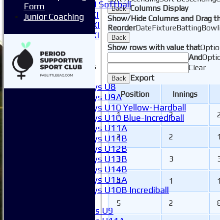
Women's 2XI Softball
Form
Columns Display
Back
Sunday 1st XI
Junior Coaching
Show/Hide Columns and Drag th
Sunday 2nd XI
Reorder
Date
Fixture
Batting
Bowl
Invitational XI
Back
External
Show rows with value that
Optio
And
Opti
Junior Teams
Clear
Boys
Export
Back
Boys U8
Position
Innings
Boys U9A
Boys U10 Yellow-Hardball
1
2
Boys U10 Blue-Incrediball
Boys U11A
2
2
Boys U11B
Boys U12B
Boys U13B
3
3
Boys U14B
Boys U15A
4
1
Boys U10B Incrediball
Girls
5
2
Girls U9