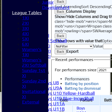
Junior
Back
1XI
Sort Ascending
Sort Descending
C
Development
2XI
Columns Display
Back
League Tables
3XI
Show/Hide Columns and Drag th
1XI
4XI
class='hide-mob'>vers</span>
M
2XI
5XI
mob'>uns</span>
W<span class
3XI
6XI
mob'>owling</span>
5W
Averag
4XI
Women's 1XI
Back
5XI
Women's 2XI Softball
Show rows with value that
Optio
6XI
Sunday 1st XI
Value
Women's
Sunday 2nd XI
Export
Back
1XI
Invitational XI
Women's
Recent performances
External
2XI Softball
For performances since
Sunday 1st
Junior Teams
XI
Boys
Performances
Sunday 2nd
Boys U8
Batting by position
XI
Boys U9A
Batting by dismissal
Invitational
Boys U10 Yellow-Hardball
XI
Boys U10 Blue-Incrediball
Date
Fixture
Batt
External
Boys U11A
Boys
Boys U11B
Junior