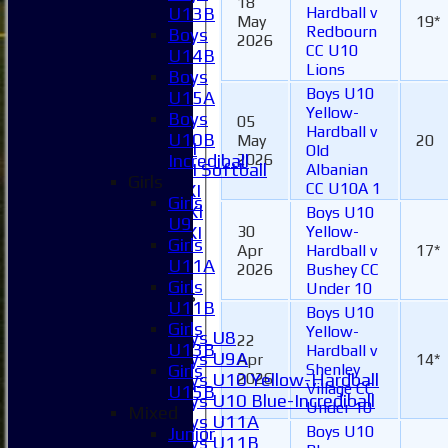
Teams
18
Hardball v
U13B
1XI
May
19*
Redbourn
Boys
2026
2XI
CC U10
U14B
3XI
Lions
Boys
4XI
Boys U10
U15A
5XI
Yellow-
Boys
05
6XI
Hardball v
U10B
May
20
Women's 1XI
Old
2026
Incrediball
Women's 2XI Softball
Albanian
Girls
CC U10A 1
Sunday 1st XI
Girls
Sunday 2nd XI
Boys U10
U9
Invitational XI
30
Yellow-
Girls
Apr
Hardball v
17*
External
U11A
2026
Bushey CC
Girls
Under 10
Junior Teams
U11B
Boys U10
Boys
Girls
Yellow-
Boys U8
22
U13B
Hardball v
Boys U9A
Apr
14*
Shenley
Girls
Boys U10 Yellow-Hardball
2026
Village CC
U15B
Boys U10 Blue-Incrediball
Under 10
Mixed
Boys U11A
Boys U10
Junior
Boys U11B