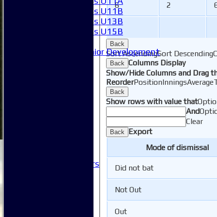
Girls U11A
6
2
Girls U11B
Girls U13B
Girls U15B
Mixed
Back
Junior Development
Sort Ascending
Sort Descending
C
SACC Juniors
Columns Display
Back
-----------
Show/Hide Columns and Drag th
How to find us
Reorder
Position
Innings
Average
Club Officials
Back
Show rows with value that
Optio
Club Committees
And
Opti
Club Sponsorship
Clear
Club Events
Export
Clubhouse Tour
Back
-----------
Mode of dismissal
Club History
Honorary Members
Did not bat
Honours Boards
-----------
Not Out
Safeguarding
Club Policies
Out
FAQ