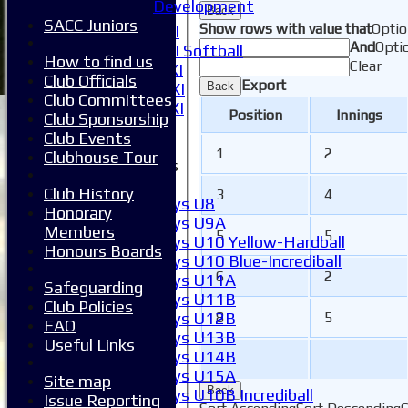
Development
6XI
Back
SACC Juniors
Show rows with value that
Optio
Women's 1XI
And
Opti
Women's 2XI Softball
How to find us
Clear
Sunday 1st XI
Club Officials
Export
Sunday 2nd XI
Back
Club Committees
Invitational XI
Position
Innings
Club Sponsorship
External
Club Events
1
2
Clubhouse Tour
Junior Teams
Boys
Club History
3
4
Boys U8
Honorary
Boys U9A
Members
5
5
Boys U10 Yellow-Hardball
Honours Boards
Boys U10 Blue-Incrediball
6
2
Boys U11A
Safeguarding
Boys U11B
Club Policies
Boys U12B
8
5
FAQ
Boys U13B
Useful Links
Boys U14B
Boys U15A
Site map
Back
Boys U10B Incrediball
Issue Reporting