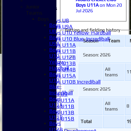
Boys U11A
on Mon 20
Junior
Junior Teams
Jul 2026
Teams
Boys
Boys
Boys U8
Boys
Boys U9A
Batting and fielding history
U8
Boys U10 Yellow-Hardball
Boys
Boys U10 Blue-Incrediball
Season
Team
U9A
Boys U11A
Boys
Boys U11B
Season:
2026
U10
Boys U12B
Yellow-
Boys U13B
Hardball
Boys U14B
All
1
Boys
teams
Boys U15A
U10
Boys U10B Incrediball
Blue-
Girls
Season:
2025
Incrediball
Girls U9
Boys
Girls U11A
All
U11A
Girls U11B
8
teams
Boys
Girls U13B
U11B
Girls U15B
Total
1
Boys
Mixed
U12B
Junior Development