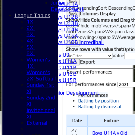
Junior
Back
Boys U11A
Sort Ascending
Sort Descending
C
Development
Boys U11B
Columns Display
Back
League Tables
Boys U12B
Show/Hide Columns and Drag th
1XI
Boys U13B
class='hide-mob'>vers</span>
M
2XI
Boys U14B
mob'>uns</span>
W<span class
3XI
Boys U15A
mob'>owling</span>
5W
Averag
4XI
Boys U10B Incrediball
Back
5XI
Girls
Show rows with value that
Optio
6XI
Girls U9
Value
Women's
Girls U11A
Export
Back
1XI
Girls U11B
Women's
Recent performances
Girls U13B
2XI Softball
Girls U15B
For performances since
Sunday 1st
Mixed
XI
Junior Development
Performances
Sunday 2nd
Form guide
Batting by position
XI
Stats
Batting by dismissal
Invitational
Juniors
XI
Contact Us
Date
Fixture
External
New menu item
Availability
27
Boys U11A v Old
Junior