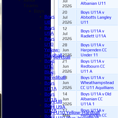
Jul
Pay subs
Albanian U11
Teams
2026
Club Kit Store
Boys
20
Boys U11A v
Teams
Boys
Jul
Abbotts Langley
1XI
U8
2026
U11
2XI
Boys
12
3XI
Boys U11A v
U9A
Jul
4XI
Radlett U11A
Boys
2026
5XI
U10
28
Boys U11A v
6XI
Yellow-
Jun
Harpenden CC
Women's 1XI
2026
Under 11
Hardball
Women's 2XI Softball
Boys
21
Boys U11A v
Sunday 1st XI
U10
Jun
Redbourn CC
Sunday 2nd XI
2026
U11 A
Blue-
Invitational XI
Incrediball
18
Boys U11A v
External
Jun
Wheathampstead
Boys
2026
CC U11 Aquillians
U11A
Junior Teams
Boys
14
Boys U11A v Old
Boys
Jun
Albanian CC
U11B
Boys U8
2026
U11A 1
Boys
Boys U9A
17
Boys U11A v
U12B
Boys U10 Yellow-Hardball
May
Harpenden CC
Boys
Boys U10 Blue-Incrediball