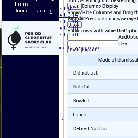
Sort Ascending
Sort Descending
C
Girls
Form
Columns Display
Back
Girls U9
Junior Coaching
Show/Hide Columns and Drag th
Girls U11A
Reorder
Position
Innings
Average
Girls U11B
Back
Girls U13B
Show rows with value that
Optio
Girls U15B
And
Opti
Mixed
Clear
Junior Development
Export
Back
SACC Juniors
-----------
Mode of dismissal
How to find us
Club Officials
Did not bat
Club Committees
Club Sponsorship
Not Out
Club Events
Clubhouse Tour
Bowled
-----------
Club History
Caught
Honorary Members
Honours Boards
Retired Not Out
-----------
Safeguarding