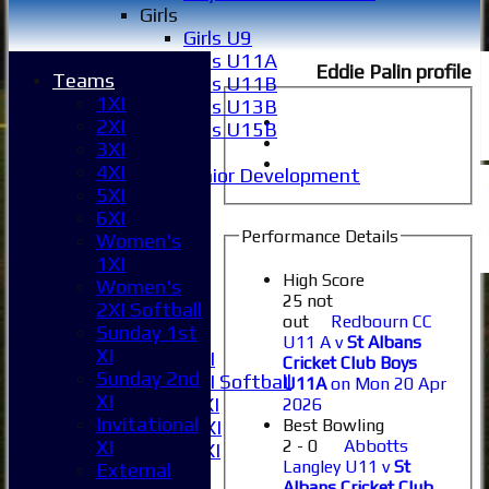
Girls
Girls U9
Girls U11A
Eddie Palin profile
Teams
Girls U11B
1XI
Girls U13B
2XI
Girls U15B
3XI
Mixed
4XI
Junior Development
5XI
Selection
6XI
1XI
Performance Details
Women's
2XI
1XI
3XI
High Score
Women's
4XI
25 not
2XI Softball
5XI
out
Redbourn CC
Sunday 1st
6XI
U11 A v
St Albans
XI
Women's 1XI
Cricket Club Boys
Sunday 2nd
Women's 2XI Softball
U11A
on Mon 20 Apr
XI
Sunday 1st XI
2026
Invitational
Best Bowling
Sunday 2nd XI
XI
2 - 0
Abbotts
Invitational XI
Langley U11 v
St
External
External
Albans Cricket Club