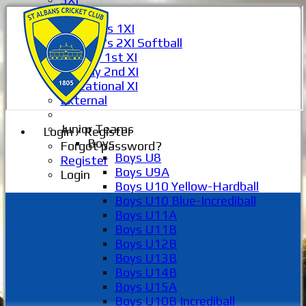
6XI
Women's 1XI
Women's 2XI Softball
Sunday 1st XI
Sunday 2nd XI
Invitational XI
External
Junior Teams
Login / Register
Boys
Forgot password?
Boys U8
Register
Boys U9A
Login
Boys U10 Yellow-Hardball
Boys U10 Blue-Incrediball
Boys U11A
Boys U11B
Boys U12B
Boys U13B
Boys U14B
Boys U15A
Boys U10B Incrediball