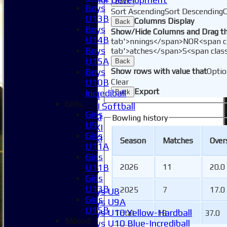
Back
Boys
All teams
Sort Ascending
Sort Descending
C
U13B
Averages
Columns Display
Back
Boys
1XI
Show/Hide Columns and Drag th
U14B
tab'>nnings</span>
NO
R<span c
2XI
Boys
tab'>atches</span>
S<span clas
3XI
U15A
Back
4XI
Show rows with value that
Optio
Boys
5XI
Clear
U10B
6XI
Export
Incrediball
Back
Women's 1XI
Girls
Women's 2XI Softball
Girls
Sunday 1st XI
Bowling history
U9
Sunday 2nd XI
Girls
Invitational XI
Season
M
atches
O
ver
U11A
External
Girls
U11B
2026
11
20.0
Junior Teams
Girls
Boys
U13B
2025
7
17.0
Boys U8
Girls
Boys U9A
U15B
Boys U10 Yellow-Hardball
Total
18
37.0
Mixed
Boys U10 Blue-Incrediball