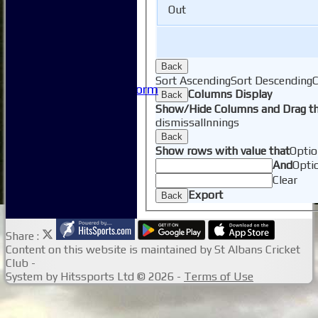
Out
Club Policies
FAQ
Useful Links
-----------
Back
Site map
Sort Ascending
Sort Descending
C
Issue Reporting Form
Columns Display
Back
Junior Coaching
Show/Hide Columns and Drag th
dismissal
Innings
Back
Show rows with value that
Optio
And
Opti
Clear
Export
Back
Share :
Content
on this website is maintained by
St Albans Cricket
Club -
System by Hitssports Ltd © 2026 -
Terms of Use