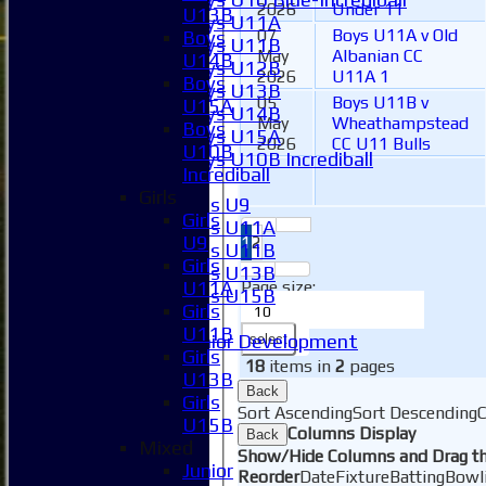
2026
Under 11
U13B
Boys U11A
07
Boys U11A v Old
Boys
Boys U11B
May
Albanian CC
U14B
Boys U12B
2026
U11A 1
Boys
Boys U13B
05
Boys U11B v
U15A
Boys U14B
May
Wheathampstead
Boys
Boys U15A
2026
CC U11 Bulls
U10B
Boys U10B Incrediball
Incrediball
Girls
Girls
Girls U9
Girls
Girls U11A
U9
1
2
Girls U11B
Girls
Girls U13B
Page size:
U11A
Girls U15B
Girls
Mixed
U11B
Junior Development
select
Girls
League Tables
18
items in
2
pages
U13B
1XI
Back
Girls
2XI
Sort Ascending
Sort Descending
C
U15B
3XI
Columns Display
Back
Mixed
4XI
Show/Hide Columns and Drag th
Junior
5XI
Reorder
Date
Fixture
Batting
Bowl