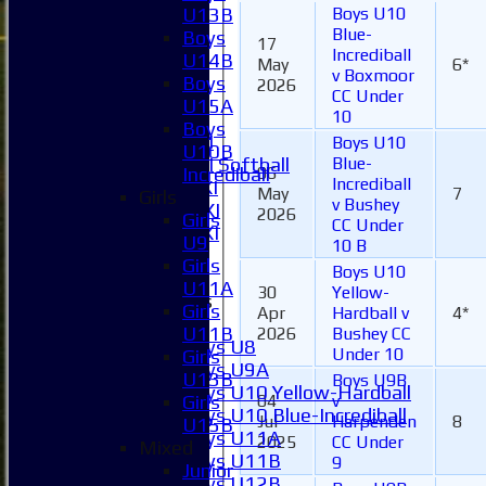
1XI
Boys U10
U13B
2XI
Blue-
Boys
17
3XI
Incrediball
U14B
May
6*
4XI
v Boxmoor
Boys
2026
5XI
CC Under
U15A
10
6XI
Boys
Women's 1XI
Boys U10
U10B
Women's 2XI Softball
Blue-
06
Incrediball
Incrediball
Sunday 1st XI
May
7
Girls
v Bushey
Sunday 2nd XI
2026
Girls
CC Under
Invitational XI
U9
10 B
External
Girls
Boys U10
U11A
30
Yellow-
Junior Teams
Girls
Apr
Hardball v
4*
Boys
U11B
2026
Bushey CC
Boys U8
Under 10
Girls
Boys U9A
U13B
Boys U9B
Boys U10 Yellow-Hardball
04
v
Girls
Boys U10 Blue-Incrediball
Jul
Harpenden
8
U15B
Boys U11A
2025
CC Under
Mixed
Boys U11B
9
Junior
Boys U12B