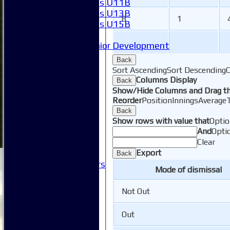
Girls U11B
Girls U13B
8
1
Girls U15B
Mixed
Junior Development
SACC Juniors
Back
-----------
Sort Ascending
Sort Descending
C
How to find us
Columns Display
Back
Club Officials
Show/Hide Columns and Drag th
Club Committees
Reorder
Position
Innings
Average
Club Sponsorship
Back
Club Events
Show rows with value that
Optio
Clubhouse Tour
And
Opti
-----------
Clear
Club History
Export
Back
Honorary Members
Mode of dismissal
Honours Boards
-----------
Not Out
Safeguarding
Club Policies
Out
FAQ
Useful Links