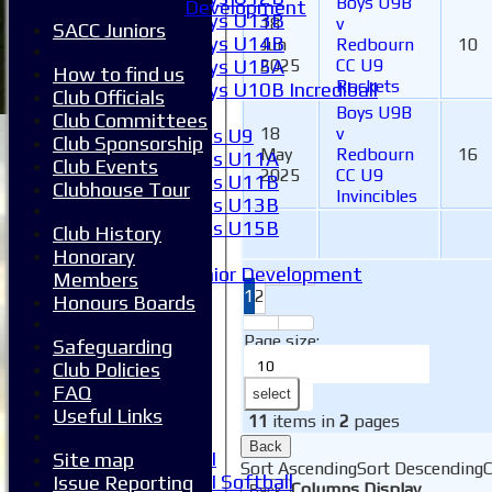
Boys U9B
Development
Boys U13B
18
v
SACC Juniors
Boys U14B
Jun
Redbourn
10
Boys U15A
2025
CC U9
How to find us
Rockets
Boys U10B Incrediball
Club Officials
Girls
Boys U9B
Club Committees
18
v
Girls U9
Club Sponsorship
May
Redbourn
16
Girls U11A
Club Events
2025
CC U9
Girls U11B
Clubhouse Tour
Invincibles
Girls U13B
Girls U15B
Club History
Mixed
Honorary
Junior Development
Members
League Tables
1
2
Honours Boards
1XI
Page size:
2XI
Safeguarding
3XI
Club Policies
4XI
FAQ
select
5XI
Useful Links
11
items in
2
pages
6XI
Back
Women's 1XI
Site map
Sort Ascending
Sort Descending
C
Women's 2XI Softball
Issue Reporting
Columns Display
Back