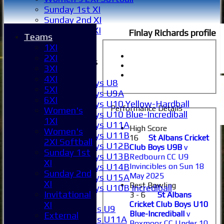
Sunday 1st XI
Sunday 2nd XI
Invitational XI
Finlay Richards profile
Teams
External
1XI
2XI
Junior Teams
3XI
Boys
4XI
Boys U8
5XI
Boys U9A
6XI
Boys U10 Yellow-Hardball
Performance Details
Women's
Boys U10 Blue-Incrediball
1XI
Boys U11A
High Score
Women's
Boys U11B
16
St Albans Cricket
2XI Softball
Boys U12B
Club Boys U9B
v
Sunday 1st
Boys U13B
Redbourn CC U9
XI
Boys U14B
Invincibles on Sun 18
Sunday 2nd
May 2025
Boys U15A
XI
Best Bowling
Boys U10B Incrediball
Invitational
3 - 6
St Albans
Girls
XI
Cricket Club Boys U10
Girls U9
Blue-Incrediball
v
External
Girls U11A
Boxmoor CC Under 10