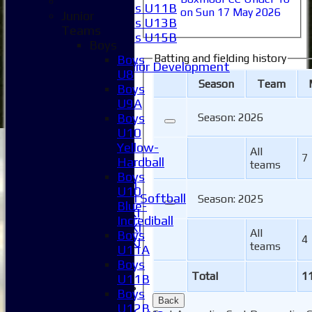
Girls U11B
on Sun 17 May 2026
Junior
Girls U13B
Teams
Girls U15B
Boys
Mixed
Batting and fielding history
Boys
Junior Development
U8
Selection
Season
Team
Boys
1XI
U9A
2XI
Season:
2026
Boys
3XI
U10
4XI
Yellow-
All
5XI
7
Hardball
teams
6XI
Boys
Women's 1XI
U10
Women's 2XI Softball
Season:
2025
Blue-
Sunday 1st XI
Incrediball
Sunday 2nd XI
All
Boys
4
Invitational XI
teams
U11A
External
Boys
Total
1
U11B
Junior Teams
Boys
Boys
Back
U12B