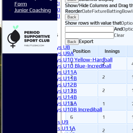
Sunday 1st XI
Form
Show/Hide Columns and Drag th
Sunday 2nd XI
Junior Coaching
Reorder
Date
Fixture
Batting
Bowl
Invitational XI
Back
External
Show rows with value that
Optio
And
Opti
Junior Teams
Clear
Boys
Export
Back
Boys U8
Position
Innings
Boys U9A
Boys U10 Yellow-Hardball
1
2
Boys U10 Blue-Incrediball
Boys U11A
2
2
Boys U11B
Boys U12B
Boys U13B
3
2
Boys U14B
Boys U15A
4
1
Boys U10B Incrediball
Girls
6
1
Girls U9
Girls U11A
7
2