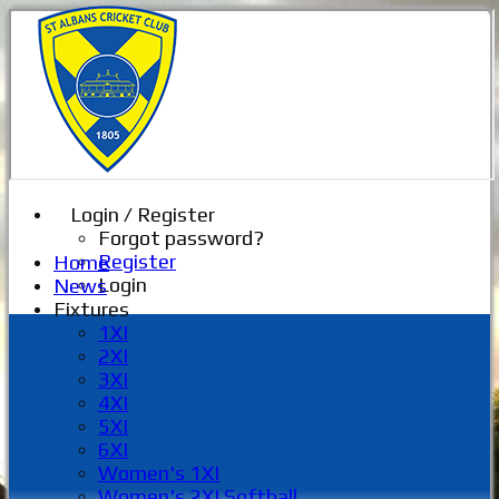
Login / Register
Forgot password?
Register
Home
Login
News
Fixtures
1XI
2XI
3XI
4XI
5XI
6XI
Women's 1XI
Women's 2XI Softball