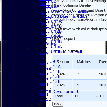
Sort Ascending
Sort Descending
C
Boys U8
Boys
Columns Display
Boys U9A
Back
U13B
Show/Hide Columns and Drag th
Boys U10 Yellow-Hardball
Boys
tab'>nnings</span>
NO
R<span c
Boys U10 Blue-Incrediball
U14B
tab'>atches</span>
S<span clas
Boys U11A
Boys
Back
Boys U11B
U15A
Show rows with value that
Optio
Boys U12B
Boys
Clear
Boys U13B
Export
U10B
Back
Boys U14B
Incrediball
Boys U15A
Girls
Bowling history
Boys U10B Incrediball
Girls
Girls
U9
Girls U9
Season
M
atches
O
ver
Girls
Girls U11A
U11A
Girls U11B
Girls
2026
7
18.0
Girls U13B
U11B
Girls U15B
Girls
2025
4
10.0
Mixed
U13B
Junior Development
Girls
Total
11
28.0
All teams
U15B
Averages
Mixed
Back
1XI