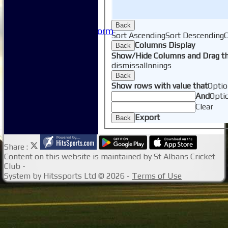
-----------
Site map
Back
Issue Reporting Form
Sort Ascending
Sort Descending
C
Junior Coaching
Columns Display
Back
Show/Hide Columns and Drag th
dismissal
Innings
Back
Show rows with value that
Optio
And
Opti
Clear
Export
Back
Share :
Content
on this website is maintained by
St Albans Cricket
Club -
System by Hitssports Ltd © 2026 -
Terms of Use