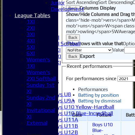
Junior
Sort Ascending
Sort Descending
C
2XI
Columns Display
Development
Back
3XI
Show/Hide Columns and Drag th
League Tables
4XI
class='hide-mob'>vers</span>
M
1XI
5XI
mob'>uns</span>
W<span class
2XI
6XI
mob'>owling</span>
5W
Averag
3XI
Women's 1XI
Back
4XI
Women's 2XI Softball
Show rows with value that
Optio
5XI
Sunday 1st XI
Value
6XI
Sunday 2nd XI
Export
Back
Women's
Invitational XI
1XI
Recent performances
External
Women's
2XI Softball
For performances since
Junior Teams
Sunday 1st
Boys
Performances
XI
Boys U8
Batting by position
Sunday 2nd
Boys U9A
Batting by dismissal
XI
Boys U10 Yellow-Hardball
Invitational
Boys U10 Blue-Incrediball
Date
Fixture
Batt
XI
Boys U11A
External
Boys U10
Boys U11B
Blue-
Boys U12B
Junior