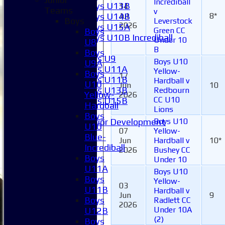
Incrediball
Boys U13B
14
Teams
v
Boys U14B
Jul
8*
Boys
Leverstock
2026
Boys U15A
Green CC
Boys
Boys U10B Incrediball
Under 10
U8
Girls
B
Boys
Girls U9
Boys U10
U9A
Girls U11A
Yellow-
Boys
17
Girls U11B
Hardball v
U10
Jun
10
Girls U13B
Redbourn
Yellow-
2026
CC U10
Girls U15B
Hardball
Lions
Mixed
Boys
Junior Development
Boys U10
U10
07
Yellow-
Form guide
Blue-
Jun
Hardball v
10*
Stats
Incrediball
2026
Bushey CC
Juniors
Boys
Under 10
Contact Us
U11A
Boys U10
New menu item
Boys
Yellow-
Availability
03
U11B
Hardball v
Pay subs
Jun
9
Boys
Radlett CC
2026
Club Kit Store
Under 10A
U12B
Teams
(2)
Boys