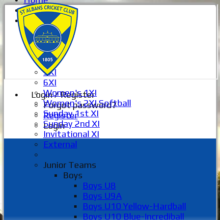
News
Fixtures
1XI
2XI
3XI
4XI
5XI
6XI
Women's 1XI
Login / Register
Women's 2XI Softball
Forgot password?
Sunday 1st XI
Register
Sunday 2nd XI
Login
Invitational XI
External
Junior Teams
Boys
Boys U8
Boys U9A
Boys U10 Yellow-Hardball
Boys U10 Blue-Incrediball