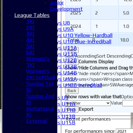
Junior
Development
Junior Teams
2025
2
5.0
League Tables
Boys
1XI
Boys U8
2024
1
1.0
2XI
Boys U9A
3XI
Boys U10 Yellow-Hardball
4XI
Total
8
18.0
Boys U10 Blue-Incrediball
5XI
Boys U11A
Back
6XI
Boys U11B
Sort Ascending
Sort Descending
C
Women's
Boys U12B
Columns Display
Back
1XI
Boys U13B
Show/Hide Columns and Drag th
Women's
Boys U14B
class='hide-mob'>vers</span>
M
2XI Softball
Boys U15A
mob'>uns</span>
W<span class
Sunday 1st
Boys U10B Incrediball
mob'>owling</span>
5W
Averag
XI
Girls
Back
Sunday 2nd
Show rows with value that
Optio
Girls U9
XI
Value
Girls U11A
Invitational
Export
Girls U11B
Back
XI
Girls U13B
Recent performances
External
Girls U15B
Mixed
For performances since
Junior