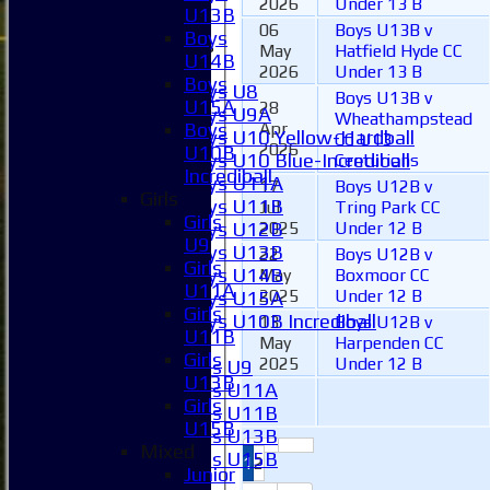
2026
Under 13 B
U13B
06
Boys U13B v
Boys
Junior Teams
May
Hatfield Hyde CC
U14B
Boys
2026
Under 13 B
Boys
Boys U8
Boys U13B v
U15A
28
Boys U9A
Wheathampstead
Apr
Boys
Boys U10 Yellow-Hardball
CC U13
2026
U10B
Boys U10 Blue-Incrediball
Centurions
Incrediball
Boys U11A
17
Boys U12B v
Girls
Boys U11B
Jul
Tring Park CC
Girls
Boys U12B
2025
Under 12 B
U9
Boys U13B
22
Boys U12B v
Girls
Boys U14B
May
Boxmoor CC
U11A
2025
Under 12 B
Boys U15A
Girls
Boys U10B Incrediball
13
Boys U12B v
U11B
Girls
May
Harpenden CC
Girls
2025
Under 12 B
Girls U9
U13B
Girls U11A
Girls
Girls U11B
U15B
Girls U13B
Mixed
Girls U15B
1
2
Junior
Mixed