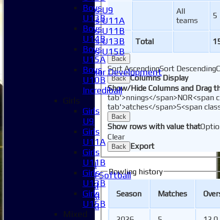
Boys
Girls U9
All
5
U13B
Girls U11A
teams
Boys
Girls U11B
U14B
Girls U13B
Total
1
Boys
Girls U15B
U15A
Back
Mixed
Sort Ascending
Sort Descending
C
Boys
Junior Development
Columns Display
Back
U10B
All teams
Show/Hide Columns and Drag th
Incrediball
Averages
tab'>nnings</span>
NO
R<span c
Girls
1XI
tab'>atches</span>
S<span clas
Girls
2XI
Back
U9
3XI
Show rows with value that
Optio
Girls
4XI
Clear
U11A
5XI
Export
Back
Girls
6XI
U11B
Women's 1XI
Bowling history
Girls
Women's 2XI Softball
U13B
Sunday 1st XI
Girls
Season
M
atches
O
ver
Sunday 2nd XI
U15B
Invitational XI
Mixed
External
2026
5
12.0