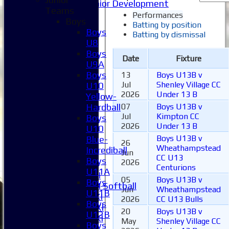
Junior Development
Teams
Form guide
Performances
Boys
Stats
Batting by position
Boys
Batting by dismissal
Juniors
U8
Contact Us
Boys
New menu item
Date
Fixture
U9A
Availability
Boys
13
Boys U13B v
Pay subs
Jul
Shenley Village CC
U10
Club Kit Store
2026
Under 13 B
Yellow-
Teams
07
Boys U13B v
Hardball
1XI
Jul
Kimpton CC
Boys
2XI
2026
Under 13 B
U10
3XI
Boys U13B v
Blue-
4XI
26
Wheathampstead
Incrediball
Jun
5XI
CC U13
Boys
2026
6XI
Centurions
U11A
Women's 1XI
05
Boys U13B v
Boys
Women's 2XI Softball
Jun
Wheathampstead
U11B
Sunday 1st XI
2026
CC U13 Bulls
Boys
Sunday 2nd XI
20
Boys U13B v
U12B
Invitational XI
May
Shenley Village CC
Boys
External