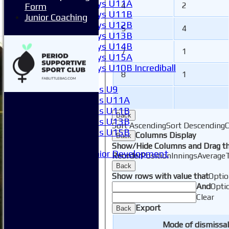
Boys U11A
4
2
Form
Boys U11B
Junior Coaching
Boys U12B
5
4
Boys U13B
Boys U14B
7
1
Boys U15A
Boys U10B Incrediball
8
1
Girls
Girls U9
Girls U11A
Girls U11B
Back
Girls U13B
Sort Ascending
Sort Descending
C
Girls U15B
Columns Display
Back
Mixed
Show/Hide Columns and Drag th
Junior Development
Reorder
Position
Innings
Average
SACC Juniors
Back
-----------
Show rows with value that
Optio
How to find us
And
Opti
Club Officials
Clear
Club Committees
Export
Back
Club Sponsorship
Mode of dismissal
Club Events