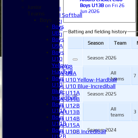
6XI
Boys U13B
on Fri 26
Junior
Women's 1XI
Jun 2026
Teams
Women's 2XI Softball
Boys
Sunday 1st XI
Boys
Sunday 2nd XI
Batting and fielding history
U8
Invitational XI
Boys
External
Season
Team
U9A
Boys
Junior Teams
Season:
2026
U10
Boys
Yellow-
Boys U8
Hardball
Boys U9A
All
7
Boys
teams
Boys U10 Yellow-Hardball
U10
Boys U10 Blue-Incrediball
Blue-
Boys U11A
Season:
2025
Incrediball
Boys U11B
Boys
Boys U12B
All
U11A
Boys U13B
3
teams
Boys
Boys U14B
U11B
Boys U15A
Boys
Season:
2024
Boys U10B Incrediball
U12B
Girls