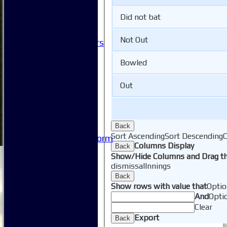
Clubhouse Tour
Did not bat
-----------
Club History
Not Out
Honorary Members
Honours Boards
Bowled
-----------
Safeguarding
Club Policies
Out
FAQ
Useful Links
-----------
Site map
Back
Sort Ascending
Sort Descending
C
Issue Reporting Form
Columns Display
Back
Junior Coaching
Show/Hide Columns and Drag th
dismissal
Innings
Back
Show rows with value that
Optio
And
Opti
Clear
Export
Back