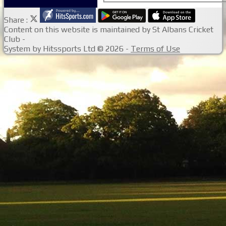
Share :
Content
on this website is maintained by
St Albans Cricket
Club -
System by Hitssports Ltd © 2026 -
Terms of Use