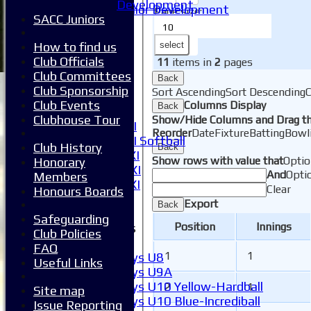
Development
Junior Development
Page size:
SACC Juniors
League Tables
1XI
select
How to find us
2XI
Club Officials
11
items in
2
pages
3XI
Club Committees
Back
4XI
Club Sponsorship
Sort Ascending
Sort Descending
C
5XI
Club Events
Columns Display
Back
6XI
Clubhouse Tour
Show/Hide Columns and Drag th
Women's 1XI
Reorder
Date
Fixture
Batting
Bowl
Women's 2XI Softball
Club History
Back
Sunday 1st XI
Show rows with value that
Optio
Honorary
Sunday 2nd XI
And
Opti
Members
Invitational XI
Clear
Honours Boards
External
Export
Back
Safeguarding
Position
Innings
Junior Teams
Club Policies
Boys
FAQ
1
1
Boys U8
Useful Links
Boys U9A
Boys U10 Yellow-Hardball
2
1
Site map
Boys U10 Blue-Incrediball
Issue Reporting