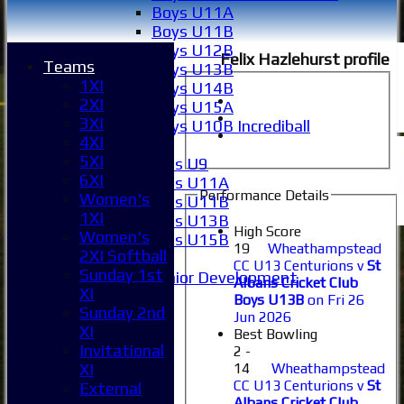
Boys U11A
Boys U11B
Boys U12B
Felix Hazlehurst profile
Teams
Boys U13B
1XI
Boys U14B
2XI
Boys U15A
3XI
Boys U10B Incrediball
4XI
Girls
5XI
Girls U9
6XI
Girls U11A
Performance Details
Women's
Girls U11B
1XI
Girls U13B
High Score
Women's
Girls U15B
19
Wheathampstead
2XI Softball
Mixed
CC U13 Centurions v
St
Sunday 1st
Junior Development
Albans Cricket Club
XI
Selection
Boys U13B
on Fri 26
Sunday 2nd
1XI
Jun 2026
XI
2XI
Best Bowling
Invitational
2 -
3XI
XI
14
Wheathampstead
4XI
CC U13 Centurions v
St
External
5XI
Albans Cricket Club