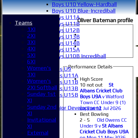
Boys U10 Yellow-Hardball
Boys U10 Blue-Incrediball
Boys U11A
Oliver Bateman profile
Teams
Boys U11B
1XI
Boys U12B
2XI
Boys U13B
3XI
Boys U14B
4XI
Boys U15A
5XI
Boys U10B Incrediball
6XI
Girls
Performance Details
Women's
Girls U9
1XI
Girls U11A
High Score
Women's
Girls U11B
10 not out
St
2XI Softball
Girls U13B
Albans Cricket Club
Sunday 1st
Girls U15B
Boys U9A
v Watford
XI
Mixed
Town CC Under 9 (1)
Sunday 2nd
Junior Development
on Sun 12 Jul 2026
XI
All teams
Best Bowling
Invitational
2 - 5
Old Owens CC
Averages
XI
Under 9 v
St Albans
1XI
Cricket Club Boys U9A
External
2XI
on Mon 11 May 2026