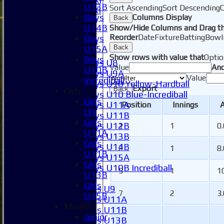
U13B
Sort Ascending
Sort Descending
C
Invitational XI
Boys
Columns Display
Back
External
U14B
Show/Hide Columns and Drag th
Reorder
Date
Fixture
Batting
Bowl
Boys
Junior Teams
Back
U15A
Boys
Show rows with value that
Optio
Boys
Boys U8
Value
An
U10B
Boys U9A
Value
Incrediball
Boys U10 Yellow-Hardball
Export
Back
Girls
Boys U10 Blue-Incrediball
Girls
Boys U11A
Position
Innings
A
U9
Boys U11B
Girls
Boys U12B
1
1
0
U11A
Boys U13B
Girls
Boys U14B
2
1
8
U11B
Boys U15A
Girls
Boys U10B Incrediball
5
1
1
U13B
Girls
Girls
Girls U9
7
2
3
U15B
Girls U11A
Mixed
Girls U11B
Junior
Girls U13B