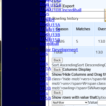
Clear
Boys
Boys U15A
Export
Back
U13B
Boys U10B Incrediball
Boys
Girls
Bowling history
U14B
Girls U9
Boys
Girls U11A
U15A
Season
M
atches
O
ver
Girls U11B
Boys
Girls U13B
U10B
Girls U15B
2026
5
13.0
Incrediball
Mixed
Girls
Junior Development
Total
5
13.0
Girls
Form guide
U9
Stats
Back
Girls
Juniors
Sort Ascending
Sort Descending
C
U11A
Contact Us
Columns Display
Back
Girls
New menu item
Show/Hide Columns and Drag th
U11B
class='hide-mob'>vers</span>
M
Availability
Girls
mob'>uns</span>
W<span class
Pay subs
U13B
mob'>owling</span>
5W
Averag
Club Kit Store
Girls
Back
Teams
Show rows with value that
Optio
U15B
1XI
Value
Mixed
2XI