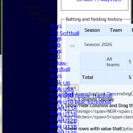
3XI
Junior
4XI
Teams
5XI
Boys
Batting and fielding history
6XI
Boys
Women's 1XI
Season
Team
U8
Women's 2XI Softball
Boys
Sunday 1st XI
U9A
Season:
2026
Sunday 2nd XI
Boys
Invitational XI
U10
External
All
5
Yellow-
teams
Hardball
Junior Teams
Boys
Boys
Total
5
U10
Boys U8
Blue-
Back
Boys U9A
Sort Ascending
Sort Descending
C
Incrediball
Boys U10 Yellow-Hardball
Columns Display
Boys
Back
Boys U10 Blue-Incrediball
Show/Hide Columns and Drag th
U11A
Boys U11A
tab'>nnings</span>
NO
R<span c
Boys
Boys U11B
tab'>atches</span>
S<span clas
U11B
Boys U12B
Back
Boys
Boys U13B
Show rows with value that
Optio
U12B
Boys U14B