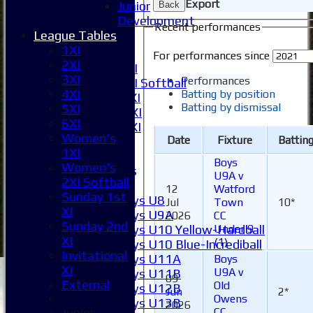
Export
Junior
Back
3XI
Development
4XI
Recent performances
League Tables
5XI
1XI
6XI
For performances since
2XI
Women's 1XI
3XI
Performances
Women's 2XI Softball
4XI
Batting by position
Sunday 1st XI
Batting by dismissal
5XI
Sunday 2nd XI
6XI
Invitational XI
Women's
Date
Fixture
Battin
External
1XI
Boys
Women's
Junior Teams
U9A v
2XI Softball
Boys
12
Watford
Sunday 1st
Boys U8
Jul
Town
10*
XI
Boys U9A
2026
CC
Sunday 2nd
Boys U10 Yellow-Hardball
Under 9
XI
(1)
Boys U10 Blue-Incrediball
Invitational
Boys U11A
Boys
XI
U9A v
Boys U11B
09
External
Old
Boys U12B
Jun
2*
Owens
Boys U13B
2026
CC
Junior