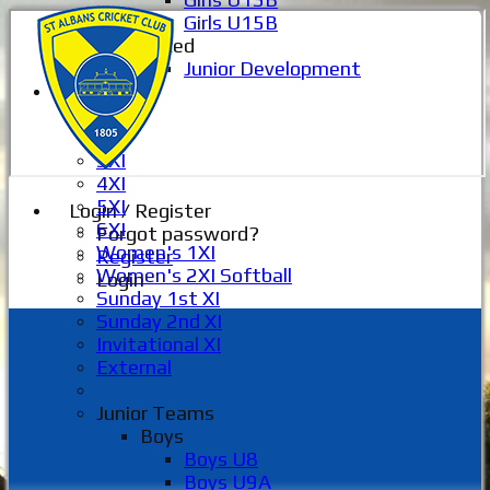
Girls U15B
Mixed
Junior Development
Selection
1XI
2XI
3XI
4XI
5XI
Login / Register
6XI
Forgot password?
Women's 1XI
Register
Women's 2XI Softball
Login
Sunday 1st XI
Sunday 2nd XI
Invitational XI
External
Junior Teams
Boys
Boys U8
Boys U9A