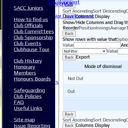
Development
Girls U15B
Back
SACC Juniors
Mixed
Sort Ascending
Sort Descending
C
Junior Development
Columns Display
Back
How to find us
SACC Juniors
Show/Hide Columns and Drag th
Club Officials
-----------
Reorder
Position
Innings
Average
Club Committees
How to find us
Back
Club Sponsorship
Show rows with value that
Optio
Club Officials
Club Events
Value
An
Club Committees
Clubhouse Tour
Value
Club Sponsorship
Export
Club Events
Back
Club History
Clubhouse Tour
Mode of dismissal
Honorary
-----------
Members
Club History
Not Out
Honours Boards
Honorary Members
Honours Boards
Safeguarding
Out
-----------
Club Policies
Safeguarding
FAQ
Club Policies
Useful Links
FAQ
Back
Useful Links
Site map
Sort Ascending
Sort Descending
C
-----------
Columns Display
Issue Reporting
Back