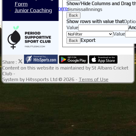
Site map
Show/Hide Columns and Drag th
Form
Issue Reporting Form
dismissal
Innings
Junior Coaching
Junior Coaching
Back
Show rows with value that
Optio
Value
An
Value
Export
Back
Share :
Content
on this website is maintained by
St Albans Cricket
Club -
System by Hitssports Ltd © 2026 -
Terms of Use