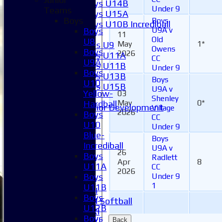
Boys U14B
Under 9
Teams
Boys U15A
Boys
Boys
Boys U10B Incrediball
U9A v
Boys
Girls
11
Old
U8
May
1*
Girls U9
Owens
Boys
2026
Girls U11A
CC
U9A
Girls U11B
Under 9
Boys
Girls U13B
Boys
U10
Girls U15B
U9A v
Yellow-
03
Mixed
Shenley
May
0*
Hardball
Junior Development
Village
2026
Boys
League Tables
CC
U10
Under 9
1XI
Blue-
2XI
Boys
Incrediball
U9A v
3XI
26
Boys
Radlett
4XI
Apr
8
U11A
CC
5XI
2026
Under 9
Boys
6XI
1
U11B
Women's 1XI
Boys
Women's 2XI Softball
U12B
Sunday 1st XI
Boys
Back
Sunday 2nd XI