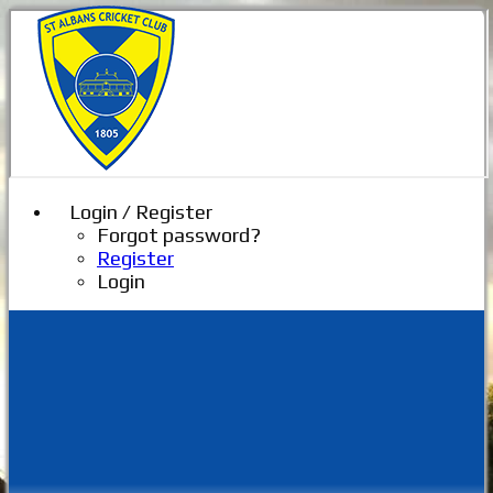
Login / Register
Forgot password?
Register
Login