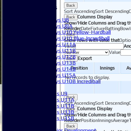
Back
Junior Teams
Sort Ascending
Sort Descending
C
Boys
Columns Display
Back
Boys U8
Show/Hide Columns and Drag th
Boys U9A
Reorder
Date
Fixture
Batting
Bowl
Boys U10 Yellow-Hardball
Back
Boys U10 Blue-Incrediball
Show rows with value that
Optio
Boys U11A
Value
An
Boys U11B
Value
Boys U12B
Export
Back
Boys U13B
Position
Innings
Av
Boys U14B
Boys U15A
No records to display.
Boys U10B Incrediball
Girls
Girls U9
Back
Girls U11A
Sort Ascending
Sort Descending
C
Girls U11B
Columns Display
Back
Girls U13B
Show/Hide Columns and Drag th
Girls U15B
Reorder
Position
Innings
Average
Mixed
Back
Junior Development