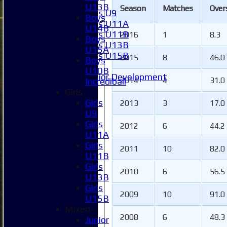
Girls
U13B
Season
M
atches
O
ver
Girls U9
Boys
Girls U11A
U14B
Girls U11B
2016
1
8.3
Boys
Girls U13B
U15A
Girls U15B
2015
8
46.0
Boys
Mixed
U10B
Junior Development
2014
4
31.0
Incrediball
Form guide
Girls
Stats
Girls
2013
3
17.0
Juniors
U9
Contact Us
Girls
2012
6
44.2
New menu item
U11A
Availability
Girls
2011
10
82.0
Pay subs
U11B
Club Kit Store
Girls
2010
6
56.5
Teams
U13B
1XI
Girls
2XI
2009
10
91.0
U15B
3XI
Mixed
4XI
2008
6
48.3
Junior
5XI