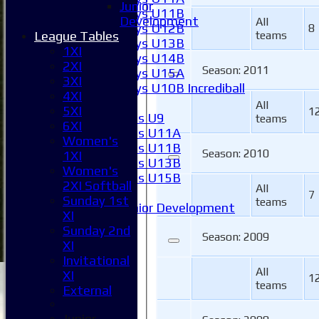
Junior
Boys U11B
Development
All
Boys U12B
8
teams
League Tables
Boys U13B
1XI
Boys U14B
2XI
Season:
2011
Boys U15A
3XI
Boys U10B Incrediball
4XI
Girls
All
5XI
1
Girls U9
teams
6XI
Girls U11A
Women's
Girls U11B
Season:
2010
1XI
Girls U13B
Women's
Girls U15B
2XI Softball
All
Mixed
7
Sunday 1st
teams
Junior Development
XI
All teams
Sunday 2nd
Season:
2009
Averages
XI
1XI
Invitational
2XI
All
XI
1
3XI
teams
External
4XI
5XI
Junior