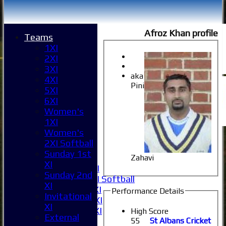
Afroz Khan profile
Teams
1XI
2XI
3XI
Home
aka
4XI
News
Pini
5XI
Fixtures
6XI
1XI
Women's
2XI
1XI
3XI
Women's
4XI
2XI Softball
5XI
Sunday 1st
6XI
Zahavi
XI
Women's 1XI
Sunday 2nd
Women's 2XI Softball
XI
Sunday 1st XI
Performance Details
Invitational
Sunday 2nd XI
XI
Invitational XI
High Score
External
55
St Albans Cricket
External