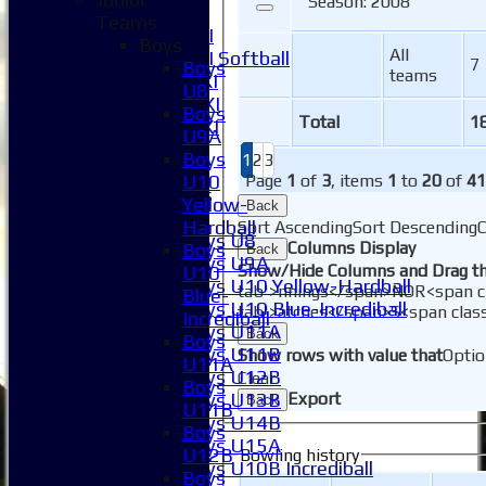
Season:
2008
6XI
Teams
Women's 1XI
Boys
All
Women's 2XI Softball
7
Boys
teams
Sunday 1st XI
U8
Sunday 2nd XI
Boys
Total
1
Invitational XI
U9A
External
Boys
1
2
3
Page
1
of
3
, items
1
to
20
of
41
U10
Junior Teams
Yellow-
Back
Boys
Hardball
Sort Ascending
Sort Descending
C
Boys U8
Columns Display
Boys
Back
Boys U9A
Show/Hide Columns and Drag th
U10
Boys U10 Yellow-Hardball
tab'>nnings</span>
NO
R<span c
Blue-
Boys U10 Blue-Incrediball
tab'>atches</span>
S<span clas
Incrediball
Boys U11A
Back
Boys
Boys U11B
Show rows with value that
Optio
U11A
Boys U12B
Clear
Boys
Export
Boys U13B
Back
U11B
Boys U14B
Boys
Boys U15A
U12B
Bowling history
Boys U10B Incrediball
Boys