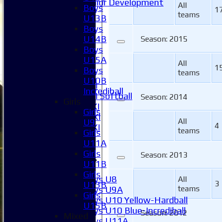
Junior Development
All
Boys
1
Selection
teams
U13B
1XI
Boys
2XI
U14B
Season:
2015
3XI
Boys
4XI
U15A
All
5XI
1
Boys
teams
6XI
U10B
Women's 1XI
Incrediball
Women's 2XI Softball
Season:
2014
Girls
Sunday 1st XI
Girls
Sunday 2nd XI
All
U9
4
Invitational XI
teams
Girls
External
U11A
Girls
Season:
2013
Junior Teams
U11B
Boys
Girls
Boys U8
All
3
U13B
teams
Boys U9A
Girls
Boys U10 Yellow-Hardball
U15B
Boys U10 Blue-Incrediball
Season:
2012
Mixed
Boys U11A