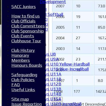
Development
6XI
2007
10
73.0
SACC Juniors
Women's 1XI
Women's 2XI Softball
How to find us
2006
19
161.
Sunday 1st XI
Club Officials
Sunday 2nd XI
Club Committees
2005
11
85.0
Invitational XI
Club Sponsorship
External
Club Events
2004
27
167.
Clubhouse Tour
Junior Teams
2003
14
117.
Boys
Club History
Boys U8
Honorary
Boys U9A
2002
23
211.
Members
Boys U10 Yellow-Hardball
Honours Boards
Boys U10 Blue-Incrediball
2001
18
175.
Boys U11A
Safeguarding
Boys U11B
Club Policies
1997
1
8.0
Boys U12B
FAQ
Boys U13B
Useful Links
Total
177
1423.
Boys U14B
Boys U15A
Site map
Back
Boys U10B Incrediball
Issue Reporting
Sort Ascending
Sort Descending
C