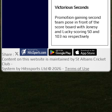
Victorious Seconds
Promotion gaining second
team pose in front of the
score board with Jonesy
and Lucky scoring 50 and
103 no respectively
Share :
Content
on this website is maintained by
St Albans Cricket
Club -
System by Hitssports Ltd © 2026 -
Terms of Use