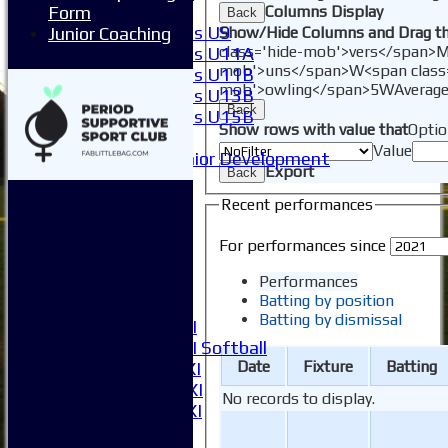
Girls
Form
Columns Display
Back
Girls U9
Junior Coaching
Show/Hide Columns and Drag th
class='hide-mob'>vers</span>
M
Girls U11A
mob'>uns</span>
W<span class
Girls U11B
mob'>owling</span>
5W
Averag
Girls U13B
Back
Girls U15B
Show rows with value that
Optio
Mixed
Value
Junior Development
Export
Back
League Tables
1XI
Recent performances
2XI
3XI
For performances since
4XI
Performances
5XI
Batting by position
6XI
Batting by dismissal
Women's 1XI
Women's 2XI Softball
Date
Fixture
Batting
Sunday 1st XI
Sunday 2nd XI
No records to display.
Invitational XI
External