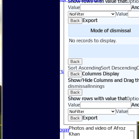
Show rows with value that
Optio
SACC Juniors
Value
An
-----------
Value
How to find us
Export
Back
Club Officials
Mode of dismissal
Club Committees
Club Sponsorship
No records to display.
Club Events
Clubhouse Tour
-----------
Back
Club History
Sort Ascending
Sort Descending
C
Honorary Members
Columns Display
Back
Honours Boards
Show/Hide Columns and Drag th
-----------
dismissal
Innings
Safeguarding
Back
Club Policies
Show rows with value that
Optio
FAQ
Value
An
Useful Links
Value
-----------
Export
Back
Site map
Photos and video of Afroz
Issue Reporting Form
Khan
Junior Coaching