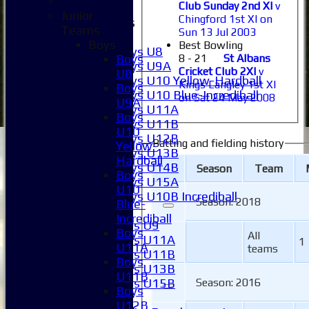
Club Sunday 2nd XI
v
Junior
Chingford 1st XI on
Junior Teams
Teams
Sun 13 Jul 2003
Boys
Boys
Best Bowling
Boys U8
Boys
8 - 21
St Albans
Boys U9A
Cricket Club 2XI
v
U8
Boys U10 Yellow-Hardball
Kings Langley 1st XI
Boys
Boys U10 Blue-Incrediball
on Sat 24 May 2008
U9A
Boys U11A
Boys
Boys U11B
U10
Boys U12B
Batting and fielding history
Yellow-
Boys U13B
Hardball
Boys U14B
Season
Team
Boys
Boys U15A
U10
Boys U10B Incrediball
Season:
2018
Blue-
Girls
Incrediball
Girls U9
Boys
All
Girls U11A
1
U11A
teams
Girls U11B
Boys
Girls U13B
U11B
Season:
2016
Girls U15B
Boys
Mixed
U12B