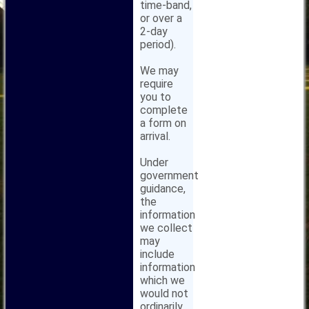
time-band,
or over a
2-day
period).
We may
require
you to
complete
a form on
arrival.
Under
government
guidance,
the
information
we collect
may
include
information
which we
would not
ordinarily