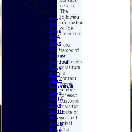
contact
details.
Teams
The
Boys
following
Boys
information
U8
will be
Boys
collected:
U9A
Boys
- the
U10
names of
Yellow-
all
Hardball
customers
or visitors
Boys
- a
U10
contact
Blue-
phone
Incrediball
number
Boys
for each
U11A
customer
Boys
or visitor
U11B
- date of
Boys
visit and
arrival
U12B
time
Boys