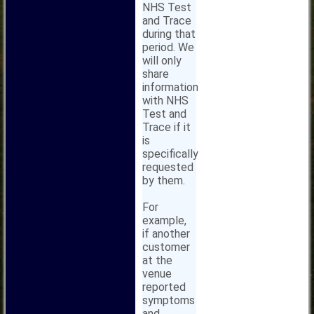
NHS Test
and Trace
during that
period. We
will only
share
information
with NHS
Test and
Trace if it
is
specifically
requested
by them.
For
example,
if another
customer
at the
venue
reported
symptoms
and