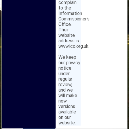
complain
to the
Information
Commissioner’s
Office.
Their
website
address is
www.ico.org.uk.
We keep
our privacy
notice
under
regular
review,
and we
will make
new
versions
available
on our
website.