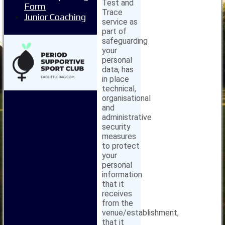
Test and
Form
Trace
Junior Coaching
service as
part of
safeguarding
your
personal
data, has
in place
technical,
organisational
and
administrative
security
measures
to protect
your
personal
information
that it
receives
from the
venue/establishment,
that it