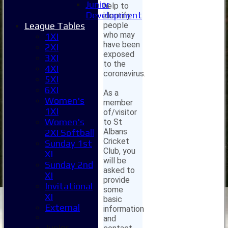
Junior
help to
Development
identify
people
League Tables
who may
1XI
have been
2XI
exposed
3XI
to the
4XI
coronavirus.
5XI
6XI
As a
Women's
member
1XI
of/visitor
Women's
to St
Albans
2XI Softball
Cricket
Sunday 1st
Club, you
XI
will be
Sunday 2nd
asked to
XI
provide
Invitational
some
XI
basic
External
information
and
Junior