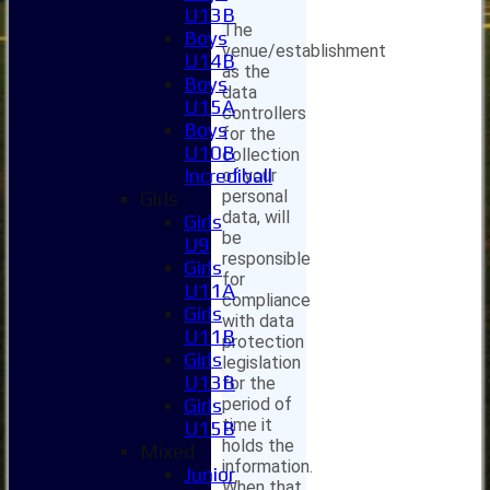
U13B
The
Boys
venue/establishment
U14B
as the
Boys
data
U15A
controllers
Boys
for the
U10B
collection
Incrediball
of your
personal
Girls
data, will
Girls
be
U9
responsible
Girls
for
U11A
compliance
Girls
with data
U11B
protection
Girls
legislation
U13B
for the
period of
Girls
time it
U15B
holds the
Mixed
information.
Junior
When that