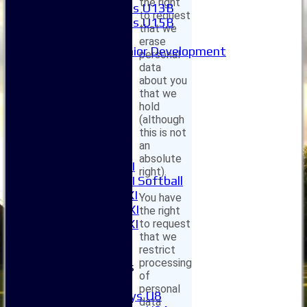
the right
Girls U13B
to request
Girls U15B
that we
Mixed
erase
Junior Development
personal
League Tables
data
1XI
about you
that we
2XI
hold
3XI
(although
4XI
this is not
5XI
an
6XI
absolute
Women's 1XI
right).
Women's 2XI Softball
Sunday 1st XI
You have
Sunday 2nd XI
the right
Invitational XI
to request
that we
External
restrict
processing
Junior Teams
of
Boys
personal
Boys U8
data