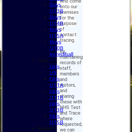
who come
Boys
onto our
U13B
premises
Boys
for the
U14B
purpose
of
Boys
contact
U15A
tracing.
Boys
U10B
By
Incrediball
maintaining
Girls
records of
Girls
staff,
U9
members
Girls
and
U11A
visitors,
and
Girls
sharing
U11B
these with
Girls
NHS Test
U13B
and Trace
Girls
where
U15B
requested,
Mixed
we can