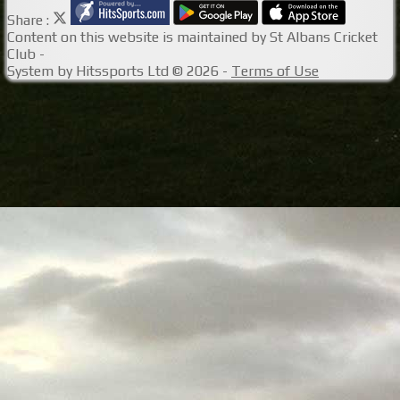
Share :
Content
on this website is maintained by
St Albans Cricket
Club -
System by Hitssports Ltd © 2026 -
Terms of Use