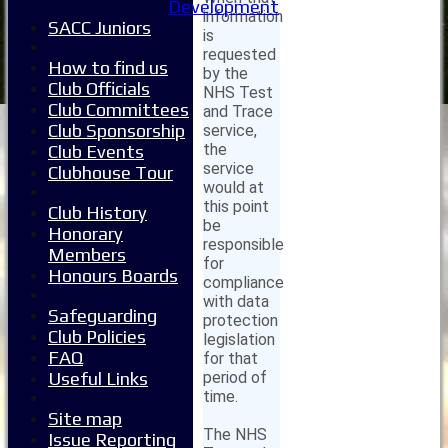
Development
information
SACC Juniors
is
requested
How to find us
by the
Club Officials
NHS Test
Club Committees
and Trace
Club Sponsorship
service,
the
Club Events
service
Clubhouse Tour
would at
this point
Club History
be
Honorary
responsible
Members
for
Honours Boards
compliance
with data
Safeguarding
protection
Club Policies
legislation
FAQ
for that
period of
Useful Links
time.
Site map
The NHS
Issue Reporting