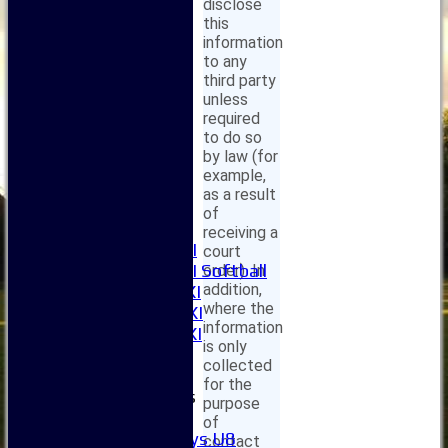
disclose
this
information
Home
to any
third party
News
unless
Fixtures
required
1XI
to do so
2XI
by law (for
3XI
example,
4XI
as a result
5XI
of
6XI
receiving a
Women's 1XI
court
Women's 2XI Softball
order). In
addition,
Sunday 1st XI
where the
Sunday 2nd XI
information
Invitational XI
is only
External
collected
for the
Junior Teams
purpose
Boys
of
Boys U8
contact