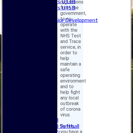
Girls U13B
regulations
Girls U15B
from the
government,
Mixed
to co-
Junior Development
operate
Form guide
with the
Stats
NHS Test
Juniors
and Trace
Contact Us
service, in
New menu item
order to
Availability
help
Pay subs
maintain a
safe
Club Kit Store
operating
Teams
environment
1XI
and to
2XI
help fight
3XI
any local
4XI
outbreak
5XI
of corona
6XI
virus.
Women's 1XI
Women's 2XI Softball
By law,
you have a
Sunday 1st XI