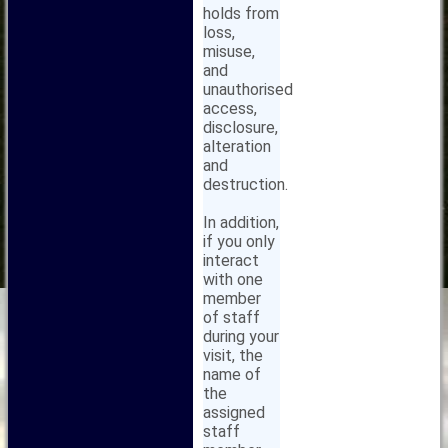
holds from
loss,
misuse,
and
unauthorised
access,
disclosure,
alteration
and
destruction.
In addition,
if you only
interact
with one
member
of staff
during your
visit, the
name of
the
assigned
staff