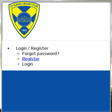
Login / Register
Forgot password?
Register
Login