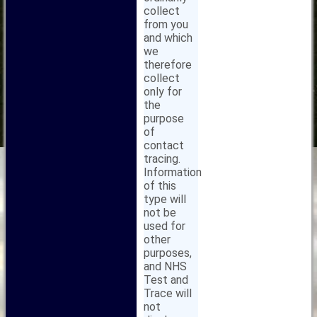
collect
from you
and which
we
therefore
collect
only for
the
purpose
of
contact
tracing.
Information
of this
type will
not be
used for
other
purposes,
and NHS
Test and
Trace will
not