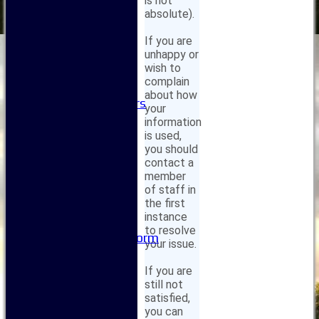
is not
Club Committees
absolute).
Club Sponsorship
If you are
Club Events
unhappy or
Clubhouse Tour
wish to
-----------
complain
Club History
about how
Honorary Members
your
Honours Boards
information
-----------
is used,
Safeguarding
you should
Club Policies
contact a
member
FAQ
of staff in
Useful Links
the first
-----------
instance
Site map
to resolve
Issue Reporting Form
your issue.
Junior Coaching
If you are
still not
satisfied,
you can