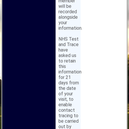
member
will be
recorded
alongside
your
information.
NHS Test
and Trace
have
asked us
to retain
this
information
for 21
days from
the date
of your
visit, to
enable
contact
tracing to
be carried
out by