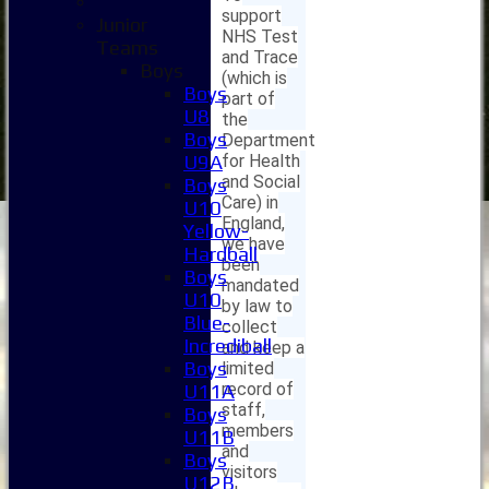
support
Junior
NHS Test
Teams
and Trace
Boys
(which is
Boys
part of
U8
the
Boys
Department
for Health
U9A
and Social
Boys
Care) in
U10
England,
Yellow-
we have
Hardball
been
Boys
mandated
U10
by law to
Blue-
collect
Incrediball
and keep a
Boys
limited
record of
U11A
staff,
Boys
members
U11B
and
Boys
visitors
U12B