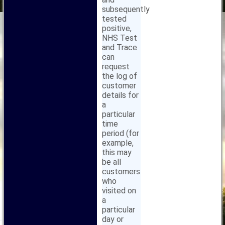
subsequently
tested
positive,
NHS Test
and Trace
can
request
the log of
customer
details for
a
particular
time
period (for
example,
this may
be all
customers
who
visited on
a
particular
day or