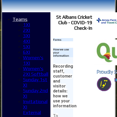
St Albans Cricket
Teams
Club - COVID-19
1XI
Check-In
2XI
3XI
Forms
4XI
5XI
How we use
6XI
your
information
Women's
1XI
Recording
Women's
staff,
2XI Softball
customer
Sunday 1st
and
XI
visitor
Sunday 2nd
details:
XI
how we
use your
Invitational
information
XI
External
To