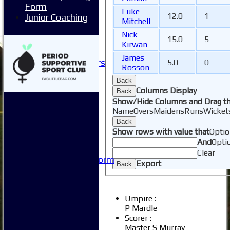
Form
Club Sponsorship
Luke
12.0
1
Junior Coaching
Club Events
Mitchell
Clubhouse Tour
Nick
15.0
5
-----------
Kirwan
Club History
James
Honorary Members
5.0
0
Rosson
Honours Boards
Back
-----------
Columns Display
Back
Safeguarding
Show/Hide Columns and Drag th
Club Policies
Name
Overs
Maidens
Runs
Wicket
FAQ
Back
Useful Links
Show rows with value that
Optio
-----------
And
Opti
Site map
Clear
Issue Reporting Form
Export
Back
Junior Coaching
Umpire :
P Mardle
Scorer :
Master S Murray