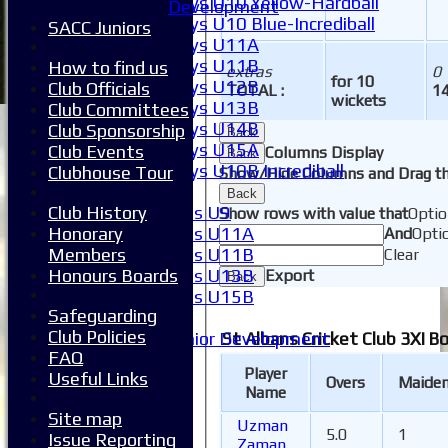
Boys U10 Yellow-Hardball
Development
Boys U10 Blue-Incrediball
SACC Juniors
Boys U11A
Boys U11B
How to find us
extras
0
for 10
Boys U12B
Club Officials
TOTAL :
14
wickets
Boys U13B
Club Committees
Boys U14B
Club Sponsorship
Back
Boys U15A
Club Events
Columns Display
Back
Boys U10B Incrediball
Clubhouse Tour
Show/Hide Columns and Drag th
Girls
Back
Club History
Girls U9
Show rows with value that
Optio
Honorary
Girls U11A
And
Opti
Members
Girls U11B
Clear
Honours Boards
Girls U13B
Export
Back
Girls U15B
Safeguarding
Mixed
Club Policies
Junior Development
St Albans Cricket Club 3XI B
FAQ
SACC Juniors
Player
Useful Links
-----------
Overs
Maide
Name
How to find us
Site map
Club Officials
Uzman
5.0
1
Issue Reporting
Club Committees
Zaman