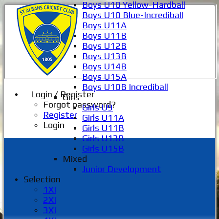
Boys U10 Yellow-Hardball
Boys U10 Blue-Incrediball
Boys U11A
Boys U11B
Boys U12B
Boys U13B
Boys U14B
Boys U15A
Boys U10B Incrediball
Login / Register
Girls
Forgot password?
Girls U9
Register
Girls U11A
Login
Girls U11B
Girls U13B
Girls U15B
Mixed
Junior Development
Selection
1XI
2XI
3XI