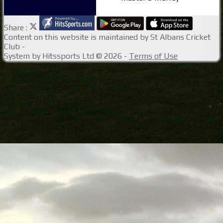
Share :
Content
on this website is maintained by
St Albans Cricket
Club -
System by Hitssports Ltd © 2026 -
Terms of Use