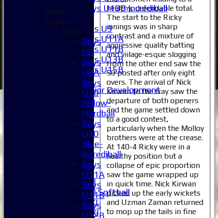
Boys U10B Incrediball
healthy, defendable total.
Junior
The start to the Ricky
Girls
Teams
innings was in sharp
Girls U9
Boys
contrast and a mixture of
Girls U11A
Boys
aggressive quality batting
Girls U11B
U8
and viilage-esque slogging
Girls U13B
Boys
from the other end saw the
Girls U15B
U9A
50 posted after only eight
Mixed
overs. The arrival of Nick
Boys
Junior Development
Kirwan to the fray saw the
U10
All teams
departure of both openers
Yellow-
and the game settled down
Averages
Hardball
to a good contest,
1XI
Boys
particularly when the Molloy
2XI
U10
brothers were at the crease.
3XI
Blue-
At 140-4 Ricky were in a
4XI
Incrediball
healthy position but a
5XI
Boys
collapse of epic proportion
6XI
U11A
saw the game wrapped up
Women's 1XI
in quick time. Nick Kirwan
Boys
Women's 2XI Softball
picked up the early wickets
U11B
Sunday 1st XI
and Uzman Zaman returned
Boys
to mop up the tails in fine
Sunday 2nd XI
U12B