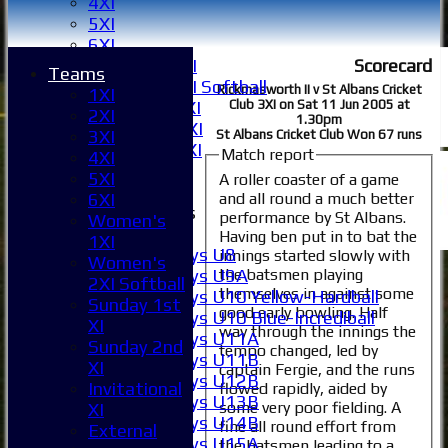
4XI
5XI
6XI
Scorecard
Women's 1XI
Teams
Women's 2XI Softball
Rickmasworth II v St Albans Cricket
1XI
Club 3XI on Sat 11 Jun 2005 at
Sunday 1st XI
2XI
1.30pm
Sunday 2nd XI
3XI
St Albans Cricket Club Won 67 runs
Invitational XI
Match report
4XI
External
5XI
A roller coaster of a game
and all round a much better
6XI
Junior Teams
performance by St Albans.
Women's
Boys
Having ben put in to bat the
1XI
Boys U8
innings started slowly with
Women's
the batsmen playing
Boys U9A
2XI Softball
themselves in against some
Boys U10 Yellow-Hardball
Sunday 1st
good early bowling. Half
Boys U10 Blue-Incrediball
XI
way through the innings the
Boys U11A
Sunday 2nd
tempo changed, led by
Boys U11B
XI
captain Fergie, and the runs
Boys U12B
Invitational
flowed rapidly, aided by
Boys U13B
some very poor fielding. A
XI
Boys U14B
fine all round effort from
External
Boys U15A
the batsmen leading to a