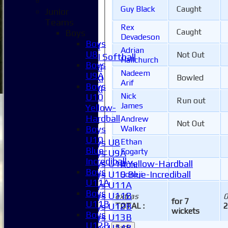
3XI
Guy Black
Caught
Junior
4XI
Teams
5XI
Rex
Caught
Boys
6XI
Devadeson
Boys
Women's 1XI
Adrian
U8
Not Out
Women's 2XI Softball
Hallchurch
Boys
Sunday 1st XI
Nadeem
U9A
Sunday 2nd XI
Bowled
Arif
Boys
Invitational XI
Nick
U10
External
Run out
James
Yellow-
Hardball
Andrew
Junior Teams
Not Out
Boys
Walker
Boys
U10
Boys U8
Ethan
Blue-
Fogarty
Boys U9A
Incrediball
Boys U10 Yellow-Hardball
Abhi
Boys
Boys U10 Blue-Incrediball
Soneji
U11A
Boys U11A
Boys
Boys U11B
extras
0
for 7
U11B
Boys U12B
TOTAL :
2
wickets
Boys
Boys U13B
U12B
Boys U14B
Back