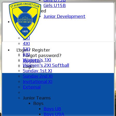
Girls U15B
Mixed
Junior Development
Selection
1XI
2XI
3XI
4XI
5XI
Login / Register
6XI
Forgot password?
Women's 1XI
Register
Women's 2XI Softball
Login
Sunday 1st XI
Sunday 2nd XI
Invitational XI
External
Junior Teams
Boys
Boys U8
Boys U9A