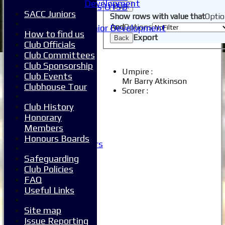
Development
Girls U15B
Back
SACC Juniors
Show rows with value that
Optio
Mixed
And
Options
Junior Development
How to find us
Export
SACC Juniors
Back
Club Officials
-----------
Club Committees
How to find us
Club Sponsorship
Club Officials
Umpire :
Club Events
Club Committees
Mr Barry Atkinson
Clubhouse Tour
Club Sponsorship
Scorer :
Club Events
Club History
Clubhouse Tour
Honorary
-----------
Members
Club History
Honours Boards
Honorary Members
Honours Boards
Safeguarding
-----------
Club Policies
Safeguarding
FAQ
Club Policies
Useful Links
FAQ
Useful Links
Site map
-----------
Issue Reporting