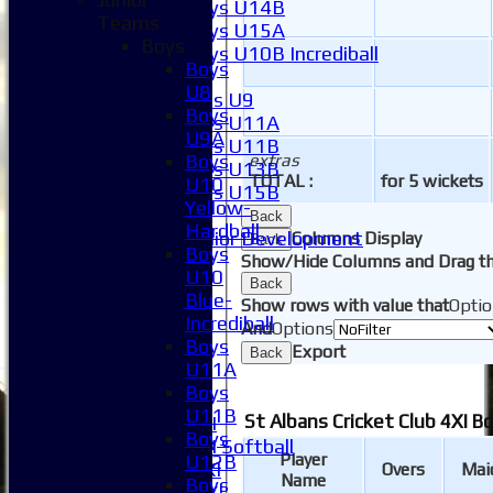
Boys U14B
Teams
Boys U15A
Boys
Boys U10B Incrediball
Boys
Girls
U8
Girls U9
Boys
Girls U11A
U9A
Girls U11B
extras
Boys
Girls U13B
TOTAL :
for 5 wickets
U10
Girls U15B
Yellow-
Mixed
Back
Hardball
Junior Development
Columns Display
Back
Boys
League Tables
Show/Hide Columns and Drag th
U10
1XI
Back
Blue-
Show rows with value that
Optio
2XI
Incrediball
And
Options
3XI
Boys
Export
4XI
Back
U11A
5XI
Boys
6XI
U11B
St Albans Cricket Club 4XI B
Women's 1XI
Boys
Women's 2XI Softball
Player
U12B
Sunday 1st XI
Overs
Mai
Name
Boys
Sunday 2nd XI