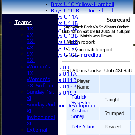
Boys U10 Yellow-Hardball
Boys U10 Blue-Incrediball
Boys U11A
Scorecard
Teams
Boys U11B
Knebworth Park V v St Albans Cricket
1XI
Boys U12B
Club 4XI on Sat 09 Jul 2005 at 1.30pm
2XI
Boys U13B
Match was Drawn
3XI
Boys U14B
Match report
4XI
Boys U15A
Sorry no match report
5XI
Boys U10B Incrediball
entered
6XI
Girls
Women's
Girls U9
St Albans Cricket Club 4XI Batti
1XI
Girls U11A
Women's
Girls U11B
Player
2XI Softball
Girls U13B
Name
Sunday 1st
Girls U15B
Patrick
XI
Mixed
Caught
Sylvester
Sunday 2nd
Junior Development
XI
Krishna
All teams
Stumped
Soneji
Invitational
Averages
XI
1XI
Pete Allam
Bowled
External
2XI