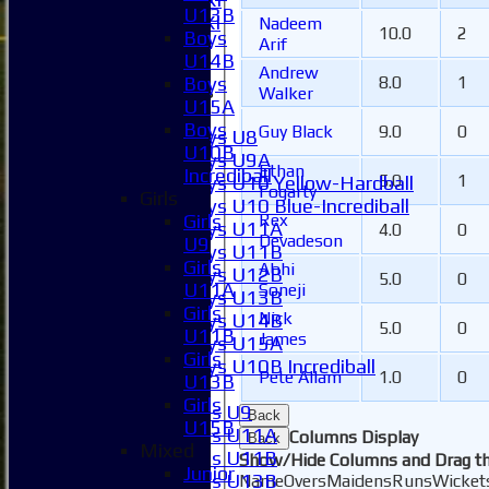
U13B
Invitational XI
Nadeem
10.0
2
Boys
External
Arif
U14B
Andrew
8.0
1
Boys
Junior Teams
Walker
U15A
Boys
Boys
Guy Black
9.0
0
Boys U8
U10B
Boys U9A
Ethan
Incrediball
5.0
1
Boys U10 Yellow-Hardball
Fogarty
Girls
Boys U10 Blue-Incrediball
Rex
Girls
Boys U11A
4.0
0
Devadeson
U9
Boys U11B
Girls
Abhi
Boys U12B
5.0
0
U11A
Soneji
Boys U13B
Girls
Nick
Boys U14B
5.0
0
U11B
James
Boys U15A
Girls
Boys U10B Incrediball
Pete Allam
1.0
0
U13B
Girls
Girls
Girls U9
Back
U15B
Girls U11A
Columns Display
Back
Mixed
Girls U11B
Show/Hide Columns and Drag th
Junior
Girls U13B
Name
Overs
Maidens
Runs
Wicket