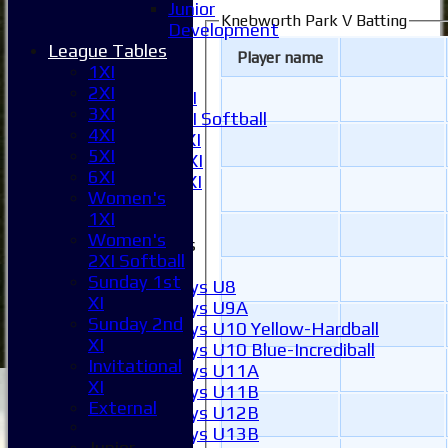
Junior
3XI
Knebworth Park V Batting
Development
4XI
League Tables
5XI
Player name
1XI
6XI
2XI
Women's 1XI
3XI
Women's 2XI Softball
4XI
Sunday 1st XI
5XI
Sunday 2nd XI
6XI
Invitational XI
Women's
External
1XI
Women's
Junior Teams
2XI Softball
Boys
Sunday 1st
Boys U8
XI
Boys U9A
Sunday 2nd
Boys U10 Yellow-Hardball
XI
Boys U10 Blue-Incrediball
Invitational
Boys U11A
XI
Boys U11B
External
Boys U12B
Boys U13B
Junior