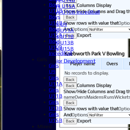
Boys
Columns Display
Boys U15A
Back
U13B
Show/Hide Columns and Drag th
Boys U10B Incrediball
Boys
Girls
Back
U14B
Show rows with value that
Optio
Girls U9
Boys
And
Options
Girls U11A
U15A
Export
Girls U11B
Back
Boys
Girls U13B
U10B
Girls U15B
Incrediball
Knebworth Park V Bowling
Mixed
Girls
Junior Development
Player name
Overs
Girls
Form guide
U9
Stats
No records to display.
Girls
Juniors
Back
U11A
Contact Us
Columns Display
Back
Girls
New menu item
Show/Hide Columns and Drag th
U11B
Availability
name
Overs
Maidens
Runs
Wicket
Girls
Pay subs
Back
U13B
Show rows with value that
Optio
Club Kit Store
Girls
And
Options
Teams
U15B
Export
1XI
Back
Mixed
2XI