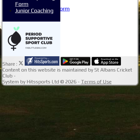
Site map
Form
Issue Reporting Form
Junior Coaching
Junior Coaching
Share :
Content
on this website is maintained by
St Albans Cricket
Club -
System by Hitssports Ltd © 2026 -
Terms of Use