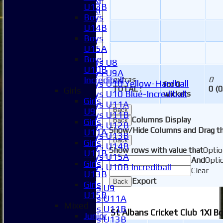
U13B
Invitational XI
Boys
External
U14B
Boys
Junior Teams
U15A
Boys
Boys
Boys U8
U10B
Boys U9A
extras
0
Incrediball
Boys U10 Yellow-Hardball
for 0
TOTAL :
0 (0
Girls
Boys U10 Blue-Incrediball
wickets
Girls
Boys U11A
Back
U9
Boys U11B
Columns Display
Back
Girls
Boys U12B
Show/Hide Columns and Drag th
U11A
Boys U13B
Back
Girls
Boys U14B
Show rows with value that
Optio
U11B
Boys U15A
And
Opti
Girls
Boys U10B Incrediball
Clear
U13B
Girls
Export
Back
Girls
Girls U9
U15B
Girls U11A
Mixed
Girls U11B
St Albans Cricket Club 1XI B
Junior
Girls U13B