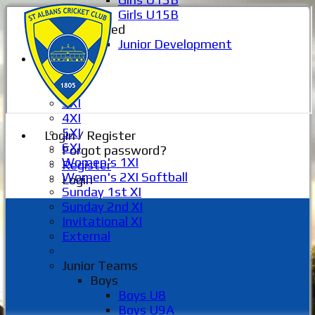
Girls U15B
Mixed
Junior Development
Selection
1XI
2XI
3XI
4XI
5XI
Login / Register
6XI
Forgot password?
Women's 1XI
Register
Women's 2XI Softball
Login
Sunday 1st XI
Sunday 2nd XI
Invitational XI
External
Junior Teams
Boys
Boys U8
Boys U9A