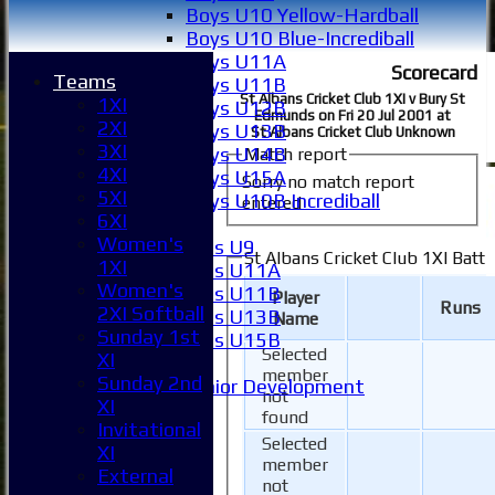
Boys U10 Yellow-Hardball
Boys U10 Blue-Incrediball
Boys U11A
Scorecard
Teams
Boys U11B
St Albans Cricket Club 1XI v Bury St
1XI
Boys U12B
Edmunds on Fri 20 Jul 2001 at
2XI
Boys U13B
St Albans Cricket Club Unknown
3XI
Boys U14B
Match report
4XI
Boys U15A
Sorry no match report
5XI
Boys U10B Incrediball
entered
6XI
Girls
Women's
Girls U9
St Albans Cricket Club 1XI Batti
1XI
Girls U11A
Women's
Girls U11B
Player
Runs
2XI Softball
Girls U13B
Name
Sunday 1st
Girls U15B
Selected
XI
Mixed
member
Sunday 2nd
Junior Development
not
XI
All teams
found
Invitational
Averages
Selected
XI
1XI
member
External
2XI
not