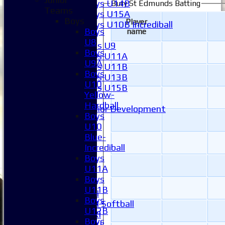
Boys U14B
Bury St Edmunds Batting
Teams
Boys U15A
Boys
Player
Boys U10B Incrediball
Boys
name
Girls
U8
Girls U9
Boys
Girls U11A
U9A
Girls U11B
Boys
Girls U13B
U10
Girls U15B
Yellow-
Mixed
Hardball
Junior Development
Boys
League Tables
U10
1XI
Blue-
2XI
Incrediball
3XI
Boys
4XI
U11A
5XI
Boys
6XI
U11B
Women's 1XI
Boys
Women's 2XI Softball
U12B
Sunday 1st XI
Boys
Sunday 2nd XI