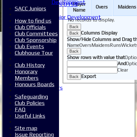
Development
Girls U15B
Player
Overs
Maidens
SACC Juniors
Name
Mixed
Junior Development
No records to display.
How to find us
SACC Juniors
Club Officials
Back
-----------
Columns Display
Club Committees
Back
How to find us
Show/Hide Columns and Drag th
Club Sponsorship
Club Officials
Name
Overs
Maidens
Runs
Wicket
Club Events
Club Committees
Back
Clubhouse Tour
Club Sponsorship
Show rows with value that
Optio
Club Events
And
Opti
Club History
Clubhouse Tour
Clear
Honorary
-----------
Export
Back
Members
Club History
Honours Boards
Honorary Members
Honours Boards
Safeguarding
-----------
Club Policies
Safeguarding
FAQ
Club Policies
Useful Links
FAQ
Useful Links
Site map
-----------
Issue Reporting