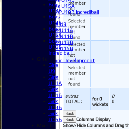
member
Boys
Boys U15A
not
U13B
Boys U10B Incrediball
found
Boys
Girls
Selected
U14B
Girls U9
member
Boys
Girls U11A
not
U15A
Girls U11B
found
Boys
Girls U13B
Selected
U10B
Girls U15B
member
Incrediball
Mixed
not
Girls
Junior Development
found
Girls
Form guide
Selected
U9
Stats
member
Girls
Juniors
not
U11A
found
Contact Us
Girls
New menu item
U11B
extras
0
Availability
for 0
Girls
TOTAL :
0
Pay subs
wickets
U13B
Club Kit Store
Girls
Back
Teams
U15B
Columns Display
Back
1XI
Mixed
Show/Hide Columns and Drag th
2XI