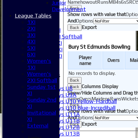
Name
howout
Runs
M
B
4s
6s
SR
Ct
Junior
3XI
Development
Back
4XI
Show rows with value that
Optio
League Tables
5XI
And
Options
1XI
6XI
Export
2XI
Back
Women's 1XI
3XI
Women's 2XI Softball
4XI
Sunday 1st XI
Bury St Edmunds Bowling
5XI
Sunday 2nd XI
6XI
Invitational XI
Player
Overs
Mai
Women's
External
name
1XI
No records to display.
Women's
Junior Teams
2XI Softball
Back
Boys
Sunday 1st
Columns Display
Back
Boys U8
XI
Show/Hide Columns and Drag th
Boys U9A
name
Overs
Maidens
Runs
Wicket
Sunday 2nd
Boys U10 Yellow-Hardball
Back
XI
Boys U10 Blue-Incrediball
Show rows with value that
Optio
Invitational
Boys U11A
And
Options
XI
Boys U11B
Export
Back
External
Boys U12B
Boys U13B
Junior