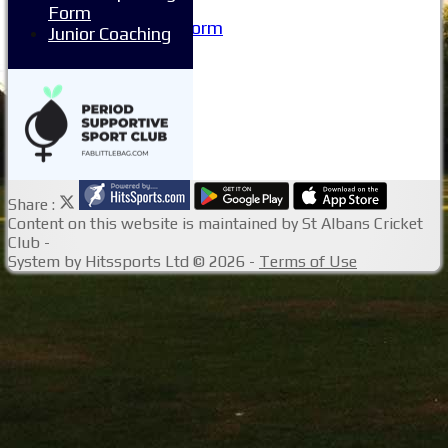
Site map
Form
Issue Reporting Form
Junior Coaching
Junior Coaching
Share :
Content
on this website is maintained by
St Albans Cricket
Club -
System by Hitssports Ltd © 2026 -
Terms of Use