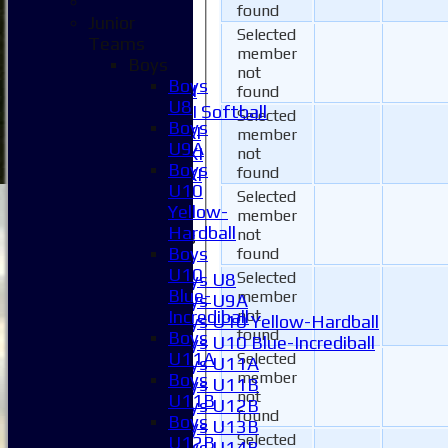
3XI
found
Junior
4XI
Selected
Teams
5XI
member
Boys
6XI
not
Boys
Women's 1XI
found
U8
Women's 2XI Softball
Selected
Boys
Sunday 1st XI
member
U9A
Sunday 2nd XI
not
Boys
found
Invitational XI
U10
External
Selected
Yellow-
member
Hardball
not
Junior Teams
Boys
found
Boys
U10
Selected
Boys U8
Blue-
member
Boys U9A
Incrediball
not
Boys U10 Yellow-Hardball
found
Boys
Boys U10 Blue-Incrediball
U11A
Selected
Boys U11A
member
Boys
Boys U11B
not
U11B
Boys U12B
found
Boys
Boys U13B
Selected
U12B
Boys U14B