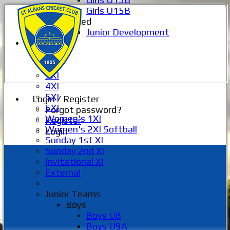
Girls U15B
Mixed
Junior Development
Selection
1XI
2XI
3XI
4XI
5XI
Login / Register
6XI
Forgot password?
Women's 1XI
Register
Women's 2XI Softball
Login
Sunday 1st XI
Sunday 2nd XI
Invitational XI
External
Junior Teams
Boys
Boys U8
Boys U9A