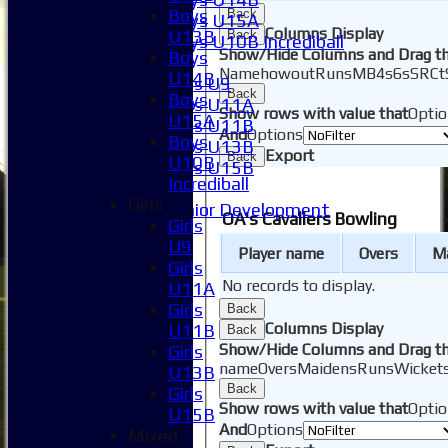
Boys
Back
Boys U15A
Columns Display
U13B
Back
Boys U10B Incrediball
Show/Hide Columns and Drag th
Boys
Girls
Name
howout
Runs
M
B
4s
6s
SR
Ct
U14B
Girls U9
Back
Boys
Girls U11A
Show rows with value that
Optio
U15A
Girls U11B
And
Options
Boys
Girls U13B
Export
Back
U10B
Girls U15B
Incrediball
Mixed
Girls
Junior Development
OA's Cavaliers Bowling
Girls
Form guide
U9
Stats
Player name
Overs
M
Girls
Juniors
No records to display.
U11A
Contact Us
Girls
Back
New menu item
Columns Display
U11B
Back
Availability
Show/Hide Columns and Drag th
Girls
Pay subs
name
Overs
Maidens
Runs
Wicket
U13B
Club Kit Store
Back
Girls
Teams
Show rows with value that
Optio
U15B
1XI
And
Options
Mixed
2XI