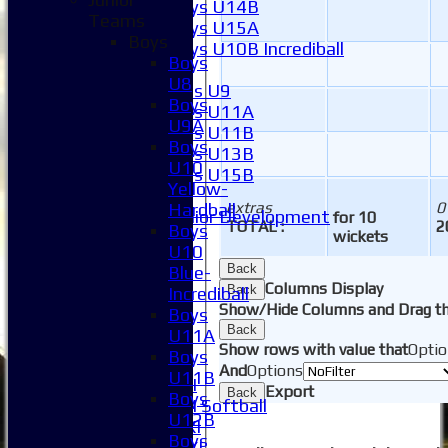
Boys U14B
Teams
Boys U15A
Boys
Boys U10B Incrediball
Boys
Girls
U8
Girls U9
Boys
Girls U11A
U9A
Girls U11B
Boys
Girls U13B
U10
Girls U15B
Yellow-
Mixed
extras
0
Hardball
Junior Development
for 10
TOTAL :
2
Boys
League Tables
wickets
U10
1XI
Back
Blue-
2XI
Columns Display
Back
Incrediball
3XI
Show/Hide Columns and Drag th
Boys
4XI
Back
U11A
5XI
Show rows with value that
Optio
Boys
6XI
And
Options
U11B
Women's 1XI
Export
Back
Boys
Women's 2XI Softball
U12B
Sunday 1st XI
Boys
Sunday 2nd XI