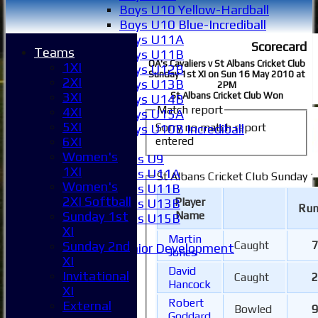
Boys U10 Yellow-Hardball
Boys U10 Blue-Incrediball
Boys U11A
Scorecard
Teams
Boys U11B
OA's Cavaliers v St Albans Cricket Club
1XI
Boys U12B
Sunday 1st XI on Sun 16 May 2010 at
2XI
Boys U13B
2PM
3XI
St Albans Cricket Club Won
Boys U14B
Match report
4XI
Boys U15A
5XI
Sorry no match report
Boys U10B Incrediball
entered
6XI
Girls
Women's
Girls U9
1XI
Girls U11A
St Albans Cricket Club Sunday 1s
Women's
Girls U11B
2XI Softball
Player
Girls U13B
Run
Sunday 1st
Name
Girls U15B
XI
Mixed
Martin
Sunday 2nd
Caught
7
Junior Development
Jones
XI
All teams
David
Invitational
Averages
Caught
2
Hancock
XI
1XI
Robert
External
2XI
Bowled
9
Goddard