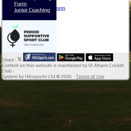
Site map
Form
Issue Reporting Form
Junior Coaching
Junior Coaching
Share :
Content
on this website is maintained by
St Albans Cricket
Club -
System by Hitssports Ltd © 2026 -
Terms of Use