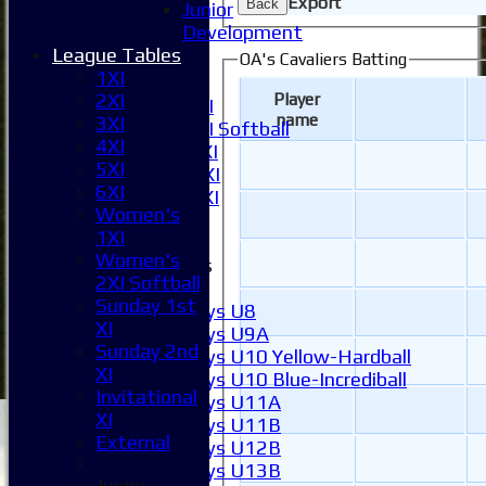
Export
Back
Junior
3XI
Development
4XI
League Tables
5XI
OA's Cavaliers Batting
1XI
6XI
Player
2XI
Women's 1XI
name
3XI
Women's 2XI Softball
4XI
Sunday 1st XI
5XI
Sunday 2nd XI
6XI
Invitational XI
Women's
External
1XI
Women's
Junior Teams
2XI Softball
Boys
Sunday 1st
Boys U8
XI
Boys U9A
Sunday 2nd
Boys U10 Yellow-Hardball
XI
Boys U10 Blue-Incrediball
Invitational
Boys U11A
XI
Boys U11B
External
Boys U12B
Boys U13B
Junior