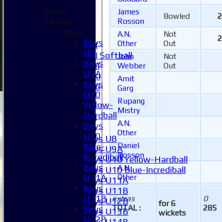
3XI
Junior
James
4XI
Bowled
2
Teams
Rosson
5XI
Boys
6XI
A.N.
Not
2
Boys
Other
Out
Women's 1XI
U8
Women's 2XI Softball
John
Not
Boys
Sunday 1st XI
Webber
Out
U9A
Sunday 2nd XI
Amit
Boys
Invitational XI
Garg
U10
External
Rupang
Yellow-
Mistry
Hardball
Junior Teams
A.N.
Boys
Boys
Other
U10
Boys U8
Daniel
Blue-
Boys U9A
Rosson
Incrediball
Boys U10 Yellow-Hardball
Boys
A.N.
Boys U10 Blue-Incrediball
U11A
Other
Boys U11A
Boys
Boys U11B
U11B
extras
0
Boys U12B
for 6
TOTAL :
285
Boys
Boys U13B
wickets
U12B
Boys U14B