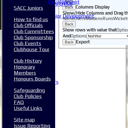
Development
Back
Girls U15B
Columns Display
SACC Juniors
Back
Mixed
Show/Hide Columns and Drag th
Junior Development
Name
Overs
Maidens
Runs
Wicket
How to find us
SACC Juniors
Back
Club Officials
-----------
Show rows with value that
Optio
Club Committees
How to find us
And
Options
Club Sponsorship
Club Officials
Export
Back
Club Events
Club Committees
Clubhouse Tour
Club Sponsorship
Club Events
Club History
Clubhouse Tour
Honorary
-----------
Members
Club History
Honours Boards
Honorary Members
Honours Boards
Safeguarding
-----------
Club Policies
Safeguarding
FAQ
Club Policies
Useful Links
FAQ
Useful Links
Site map
-----------
Issue Reporting