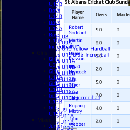
St Albans Cricket Club Sunda
U13B
Invitational XI
Boys
External
Player
Overs
Maide
U14B
Name
Boys
Junior Teams
Robert
U15A
5.0
0
Boys
Goddard
Boys
Boys U8
Martin
U10B
Boys U9A
8.0
0
Jones
Incrediball
Boys U10 Yellow-Hardball
Girls
Daniel
Boys U10 Blue-Incrediball
5.0
0
Girls
Rosson
Boys U11A
U9
David
Boys U11B
2.0
0
Girls
Hancock
Boys U12B
U11A
Boys U13B
A.N.
5.0
0
Girls
Boys U14B
Other
U11B
Boys U15A
Amit
7.0
0
Girls
Boys U10B Incrediball
Garg
U13B
Girls
Rupang
Girls
4.0
0
Girls U9
Mistry
U15B
Girls U11A
John
Mixed
2.0
0
Girls U11B
Webber
Junior
Girls U13B