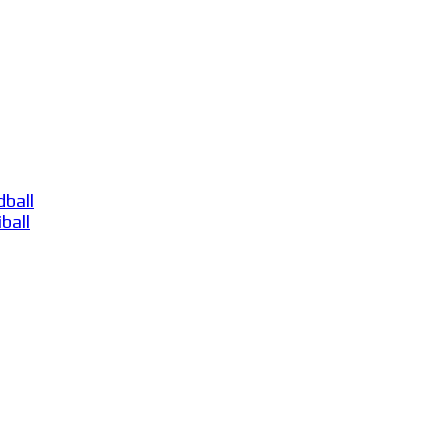
ball
ball