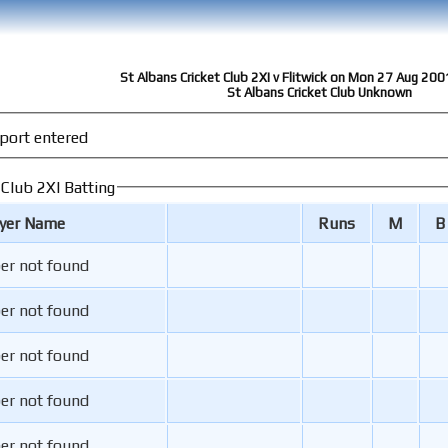
St Albans Cricket Club 2XI v Flitwick on Mon 27 Aug 20
St Albans Cricket Club Unknown
port entered
 Club 2XI Batting
ayer Name
Runs
M
B
er not found
er not found
er not found
er not found
er not found