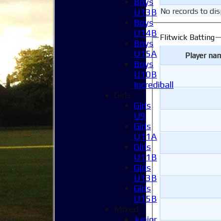
Boys
No records to dis
U13B
Boys
U14B
Flitwick Batting
Boys
U15A
Player na
Boys
U10B
Incrediball
Girls
Girls
U9
Girls
U11A
Girls
U11B
Girls
U13B
Girls
U15B
Mixed
Junior