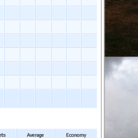
ets
Average
Economy