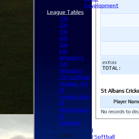
Development
League Tables
1XI
2XI
3XI
4XI
5XI
6XI
Women's
extras
1XI
TOTAL :
Women's
Home
2XI Softball
News
Sunday 1st
Fixtures
XI
St Albans Crick
1XI
Sunday 2nd
2XI
Player Nam
XI
3XI
Invitational
4XI
No records to dis
XI
5XI
External
6XI
Women's 1XI
Junior
Women's 2XI Softball