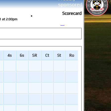
Scorecard
01 at 2:00pm
4s
6s
SR
Ct
St
Ro