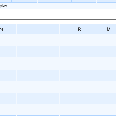
play.
me
R
M