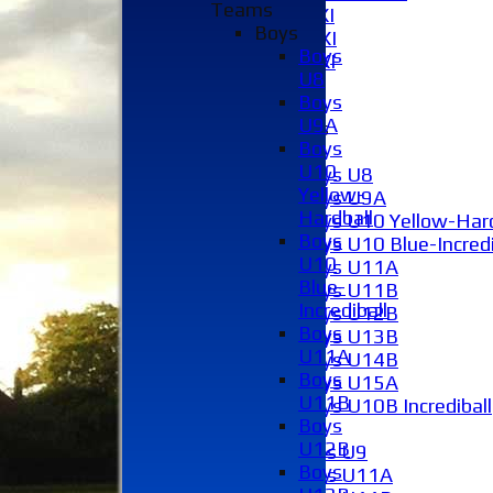
Teams
Sunday 1st XI
Boys
Sunday 2nd XI
Boys
Invitational XI
U8
External
Boys
U9A
Junior Teams
Boys
Boys
U10
Boys U8
Yellow-
Boys U9A
Hardball
Boys U10 Yellow-Hard
Boys
Boys U10 Blue-Incredi
U10
Boys U11A
Blue-
Boys U11B
Incrediball
Boys U12B
Boys
Boys U13B
U11A
Boys U14B
Boys
Boys U15A
U11B
Boys U10B Incrediball
Boys
Girls
U12B
Girls U9
Boys
Girls U11A