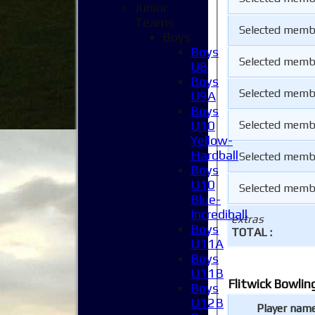
Junior
Teams
Selected memb
Boys
Boys
Selected memb
U8
Boys
Selected memb
U9A
Boys
U10
Selected memb
Yellow-
Hardball
Selected memb
Boys
U10
Selected memb
Blue-
Incrediball
extras
Boys
TOTAL :
U11A
Boys
U11B
Flitwick Bowlin
Boys
U12B
Player nam