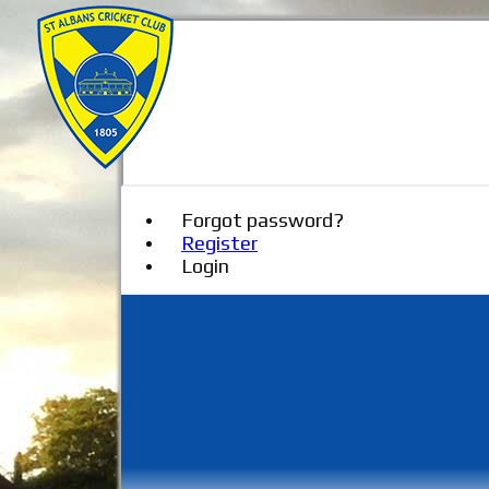
Forgot password?
Register
Login