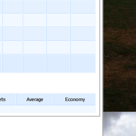
ets
Average
Economy