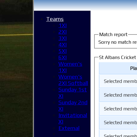
Teams
1XI
2XI
Match report
3XI
Sorry no match re
4XI
5XI
6XI
St Albans Cricket
Women's
Pl
1XI
Women's
Selected memb
2XI Softball
Sunday 1st
Selected memb
XI
Sunday 2nd
XI
Selected memb
Invitational
XI
Selected memb
External
Selected memb