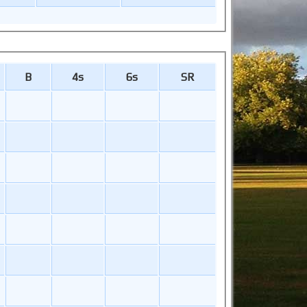
B
4s
6s
SR