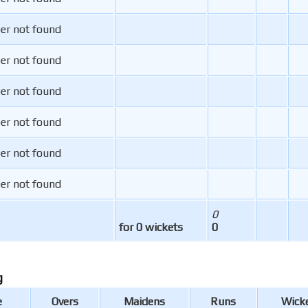
er not found
er not found
er not found
er not found
er not found
er not found
0
for 0 wickets
0
g
e
Overs
Maidens
Runs
Wick