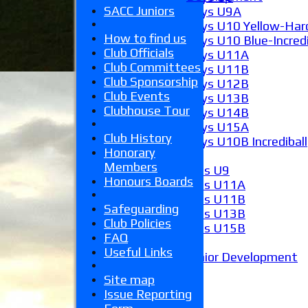
SACC Juniors
Boys U9A
Boys U10 Yellow-Hard
How to find us
Boys U10 Blue-Incredi
Club Officials
Boys U11A
Club Committees
Boys U11B
Club Sponsorship
Boys U12B
Club Events
Boys U13B
Clubhouse Tour
Boys U14B
Boys U15A
Club History
Boys U10B Incrediball
Honorary
Girls
Members
Girls U9
Honours Boards
Girls U11A
Girls U11B
Safeguarding
Girls U13B
Club Policies
Girls U15B
FAQ
Mixed
Useful Links
Junior Development
Form guide
Site map
Stats
Issue Reporting
Juniors