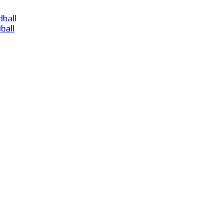
ball
ball