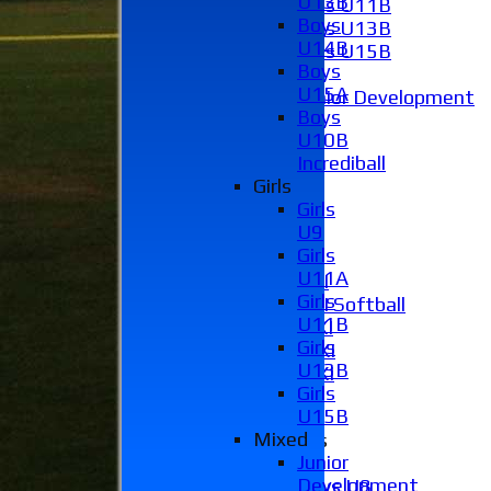
U13B
Girls U11B
Boys
Girls U13B
U14B
Girls U15B
Boys
Mixed
U15A
Junior Development
Boys
Averages
U10B
1XI
Incrediball
2XI
Girls
3XI
Girls
4XI
U9
5XI
Girls
6XI
U11A
Women's 1XI
Girls
Women's 2XI Softball
U11B
Sunday 1st XI
Girls
Sunday 2nd XI
U13B
Invitational XI
Girls
External
U15B
Mixed
Junior Teams
Junior
Boys
Development
Boys U8