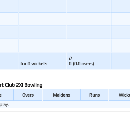
0
for 0 wickets
0 (0.0 overs)
et Club 2XI Bowling
e
Overs
Maidens
Runs
Wick
play.