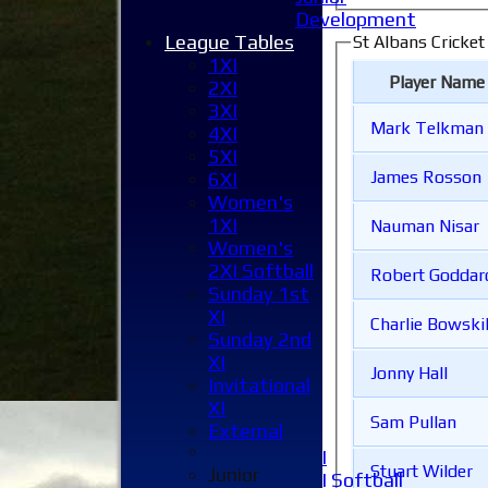
Development
League Tables
St Albans Cricket
1XI
Player Name
2XI
3XI
Mark Telkman
4XI
5XI
James Rosson
6XI
Women's
1XI
Nauman Nisar
Women's
Home
2XI Softball
News
Robert Godda
Sunday 1st
Fixtures
XI
1XI
Charlie Bowskil
Sunday 2nd
2XI
XI
3XI
Jonny Hall
Invitational
4XI
XI
5XI
Sam Pullan
External
6XI
Women's 1XI
Stuart Wilder
Junior
Women's 2XI Softball