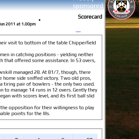
Scorecard
8 Jun 2011 at 1.00pm
ir visit to bottom of the table Chipperfield
 men in catching positions - yielding neither
. At 81/7, though, there
e sniffed victory. Two old pros,
a tiring pair of bowlers - the only two used.
anage 14 runs in 12 overs. Gently they
the opposition for their willingness to play
 only match in the division to complete on the day. 30 valuable points for the IIIs.