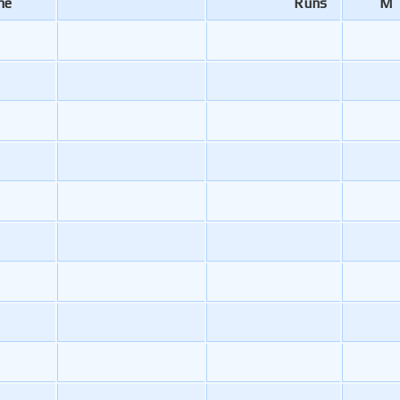
me
Runs
M