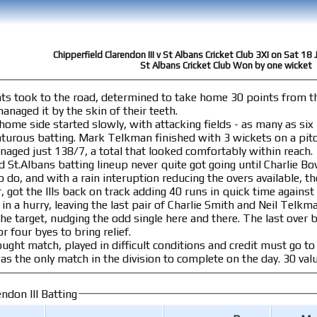
Chipperfield Clarendon III v St Albans Cricket Club 3XI on Sat 1
St Albans Cricket Club Won by one wicket
nts took to the road, determined to take home 30 points from the
n. They managed it by the skin of their teeth.
 home side started slowly, with attacking fields - as many as six
kets on a pitch that offered some assistance. In 53 overs,
aged just 138/7, a total that looked comfortably within reach.
Albans batting lineup never quite got going until Charlie Bowskill managed 28
 and with a rain interuption reducing the overs available, the home sid
 got the IIIs back on track adding 40 runs in quick time against 
n a hurry, leaving the last pair of Charlie Smith and Neil Telkman to m
 the odd single here and there. The last over began with scores level, and its first ball slid
r four byes to bring relief.
ught match, played in difficult conditions and credit must go to 
on - indeed this was the
ndon III Batting