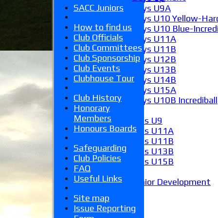
SACC Juniors
Boys U9A
Boys U10 Yellow-Hard
How to find us
Boys U10 Blue-Incredi
Club Officials
Boys U11A
Club Committees
Boys U11B
Club Sponsorship
Boys U12B
Club Events
Boys U13B
Clubhouse Tour
Boys U14B
Boys U15A
Club History
Boys U10B Incrediball
Honorary
Girls
Members
Girls U9
Honours Boards
Girls U11A
Girls U11B
Safeguarding
Girls U13B
Club Policies
Girls U15B
FAQ
Mixed
Useful Links
Junior Development
Form guide
Site map
Stats
Issue Reporting
Juniors