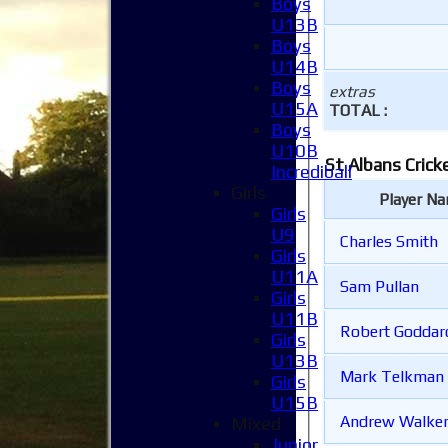
Boys
U13B
Boys
U14B
Boys
extras
U15A
TOTAL :
Boys
U10B
St Albans Crick
Incrediball
Girls
Player N
Girls
U9
Charles Smith
Girls
U11A
Sam Pullan
Girls
U11B
Robert Godda
Girls
U13B
Mark Telkman
Girls
U15B
Andrew Walke
Mixed
Junior