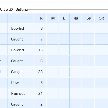
 Club 3XI Batting
R
M
B
4s
6s
SR
Bowled
3
Caught
7
Bowled
15
rd
Caught
6
l
Caught
28
Lbw
5
Run out
21
Caught
2