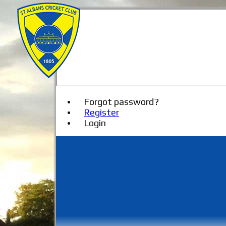
Forgot password?
Register
Login