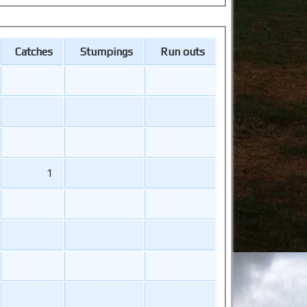
Catches
Stumpings
Run outs
1