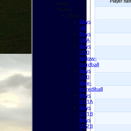
Player na
Junior
Teams
Boys
Boys
U8
Boys
U9A
Boys
U10
Yellow-
Hardball
Boys
U10
Blue-
Incrediball
Boys
U11A
Boys
U11B
Boys
U12B