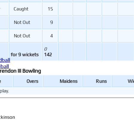
r
Caught
15
Not Out
9
Not Out
4
0
for 9 wickets
142
ball
ball
rendon III Bowling
e
Overs
Maidens
Runs
Wi
play.
tkinson