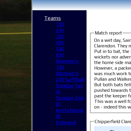
Teams
1XI
2XI
Match report
3XI
On a wet day, Sai
4XI
Clarendo
5XI
Put in to bat, the
6XI
wickets nor adventurous batting. Mark Telkman finished with 3 wic
Women's
the home side man
1XI
However, a packed St.
Women's
was much work to do,
Pullan and Walker,
2XI Softball
But both bats fell i
Sunday 1st
pushed towards the target, nudging
XI
past the keeper fo
Sunday 2nd
This was a well fo
XI
Invitational
XI
Chipperfield Clare
External