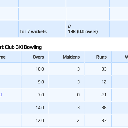
0
for 7 wickets
138 (0.0 overs)
et Club 3XI Bowling
ame
Overs
Maidens
Runs
W
10.0
3
33
9.0
3
12
rd
7.0
0
21
14.0
3
38
r
12.0
2
33