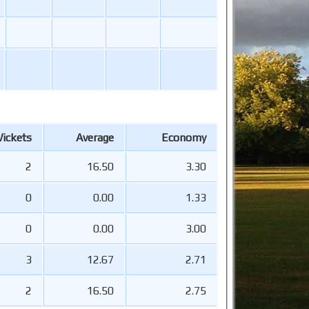
ickets
Average
Economy
2
16.50
3.30
0
0.00
1.33
0
0.00
3.00
3
12.67
2.71
2
16.50
2.75