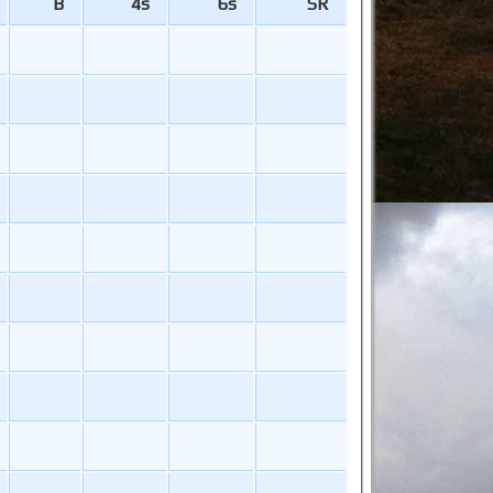
B
4s
6s
SR