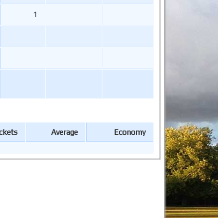
1
ckets
Average
Economy