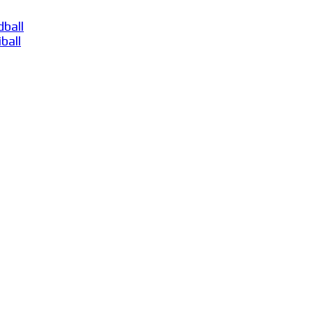
ball
ball