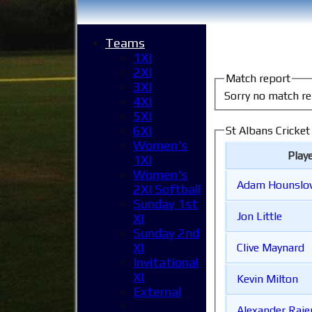
Teams
1XI
2XI
Match report
3XI
Sorry no match re
4XI
5XI
6XI
St Albans Cricket
Women's
Play
1XI
Women's
Adam Hounslo
2XI Softball
Sunday 1st
Jon Little
XI
Sunday 2nd
XI
Clive Maynard
Invitational
XI
Kevin Milton
External
Alexander Raje