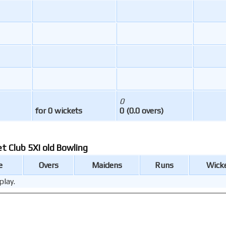
0
for 0 wickets
0 (0.0 overs)
et Club 5XI old Bowling
e
Overs
Maidens
Runs
Wick
play.