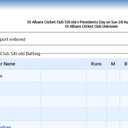
St Albans Cricket Club 5XI old v Presidents Day on Sun 28 
St Albans Cricket Club Unknown
port entered
 Club 5XI old Batting
er Name
Runs
M
B
w
ndran