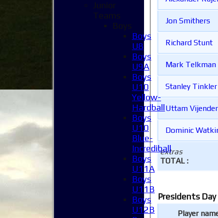
Junior
Teams
Jon Smithers
Boys
Boys
Richard Stunt
U8
Boys
Mark Telkman
U9A
Boys
U10
Stanley Tinkler
Yellow-
Hardball
Uttam Vijender
Boys
U10
Dominic Watki
Blue-
Incrediball
extras
Boys
TOTAL :
U11A
Boys
U11B
Presidents Day
Boys
U12B
Player nam