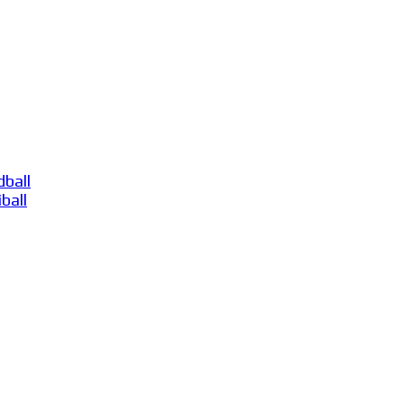
ball
ball