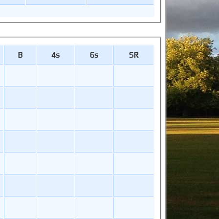
B
4s
6s
SR