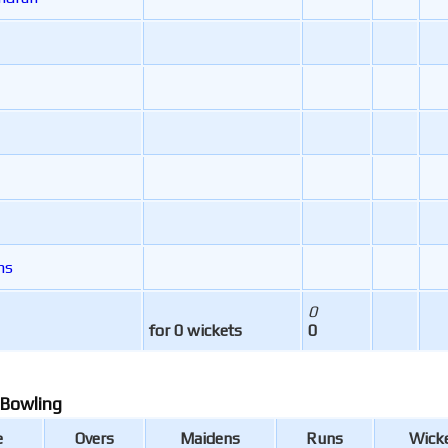
ns
0
for 0 wickets
0
 Bowling
e
Overs
Maidens
Runs
Wick