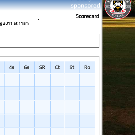
Scorecard
Aug 2011 at 11am
4s
6s
SR
Ct
St
Ro