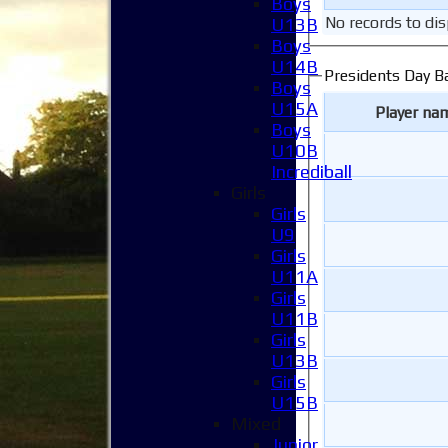
Boys
No records to dis
U13B
Boys
U14B
Presidents Day B
Boys
U15A
Player na
Boys
U10B
Incrediball
Girls
Girls
U9
Girls
U11A
Girls
U11B
Girls
U13B
Girls
U15B
Mixed
Junior