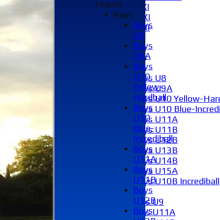
Teams
Sunday 1st XI
Boys
Sunday 2nd XI
Boys
Invitational XI
U8
External
Boys
U9A
Junior Teams
Boys
Boys
U10
Boys U8
Yellow-
Boys U9A
Hardball
Boys U10 Yellow-Hard
Boys
Boys U10 Blue-Incredi
U10
Boys U11A
Blue-
Boys U11B
Incrediball
Boys U12B
Boys
Boys U13B
U11A
Boys U14B
Boys
Boys U15A
U11B
Boys U10B Incrediball
Boys
Girls
U12B
Girls U9
Boys
Girls U11A