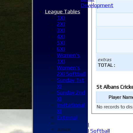
Development
League Tables
1XI
2XI
3XI
4XI
5XI
6XI
Women's
extras
1XI
TOTAL :
Women's
Home
2XI Softball
News
Sunday 1st
Fixtures
XI
St Albans Crick
1XI
Sunday 2nd
2XI
Player Nam
XI
3XI
Invitational
4XI
No records to dis
XI
5XI
External
6XI
Women's 1XI
Junior
Women's 2XI Softball