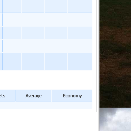
ets
Average
Economy