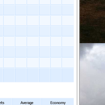
ets
Average
Economy