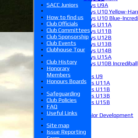
SACC Juniors
Boys U9A
Boys U10 Yellow-Hard
How to find us
Boys U10 Blue-Incredi
Club Officials
Boys U11A
Club Committees
Boys U11B
Club Sponsorship
Boys U12B
Club Events
Boys U13B
Clubhouse Tour
Boys U14B
Boys U15A
Club History
Boys U10B Incrediball
Honorary
Girls
Members
Girls U9
Honours Boards
Girls U11A
Girls U11B
Safeguarding
Girls U13B
Club Policies
Girls U15B
FAQ
Mixed
Useful Links
Junior Development
Form guide
Site map
Stats
Issue Reporting
Juniors