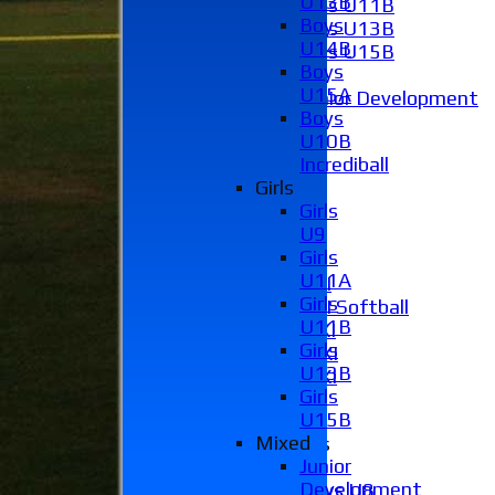
U13B
Girls U11B
Boys
Girls U13B
U14B
Girls U15B
Boys
Mixed
U15A
Junior Development
Boys
Averages
U10B
1XI
Incrediball
2XI
Girls
3XI
Girls
4XI
U9
5XI
Girls
6XI
U11A
Women's 1XI
Girls
Women's 2XI Softball
U11B
Sunday 1st XI
Girls
Sunday 2nd XI
U13B
Invitational XI
Girls
External
U15B
Mixed
Junior Teams
Junior
Boys
Development
Boys U8