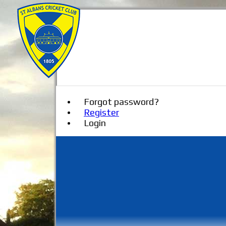
Forgot password?
Register
Login