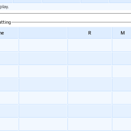
play.
atting
me
R
M