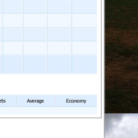
ets
Average
Economy