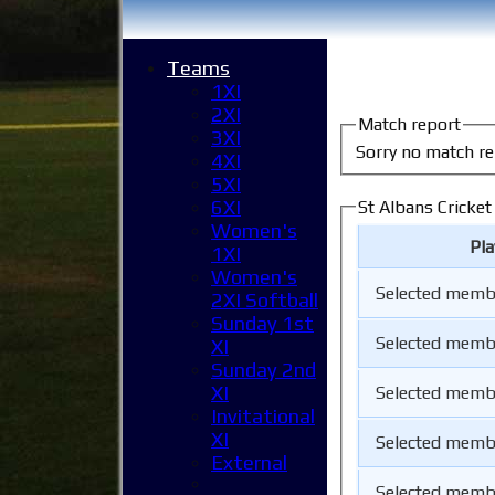
Teams
1XI
2XI
Match report
3XI
Sorry no match re
4XI
5XI
6XI
St Albans Cricke
Women's
Pl
1XI
Women's
Selected memb
2XI Softball
Sunday 1st
Selected memb
XI
Sunday 2nd
XI
Selected memb
Invitational
XI
Selected memb
External
Selected memb