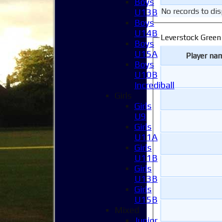
Boys
No records to dis
U13B
Boys
U14B
Leverstock Green
Boys
U15A
Player na
Boys
U10B
Incrediball
Girls
Girls
U9
Girls
U11A
Girls
U11B
Girls
U13B
Girls
U15B
Mixed
Junior