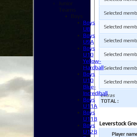
Junior
Teams
Selected memb
Boys
Boys
Selected memb
U8
Boys
Selected memb
U9A
Boys
U10
Selected memb
Yellow-
Hardball
Selected memb
Boys
U10
Selected memb
Blue-
Incrediball
extras
Boys
TOTAL :
U11A
Boys
U11B
Leverstock Gre
Boys
U12B
Player nam