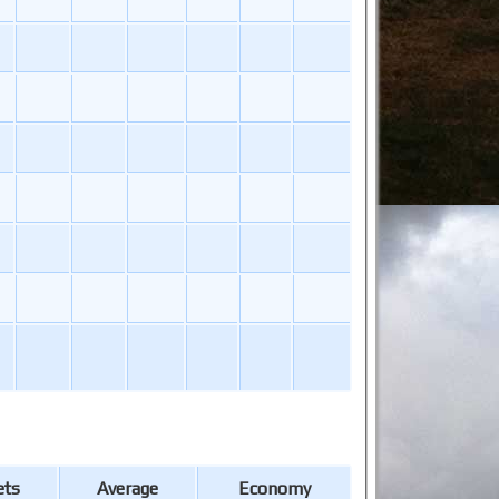
ets
Average
Economy