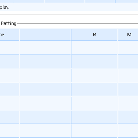
play.
 Batting
me
R
M