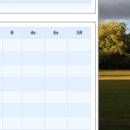
B
4s
6s
SR