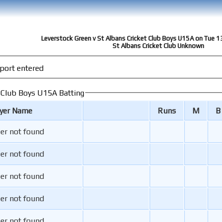
Leverstock Green v St Albans Cricket Club Boys U15A on Tue 
St Albans Cricket Club Unknown
port entered
t Club Boys U15A Batting
ayer Name
Runs
M
B
er not found
er not found
er not found
er not found
er not found