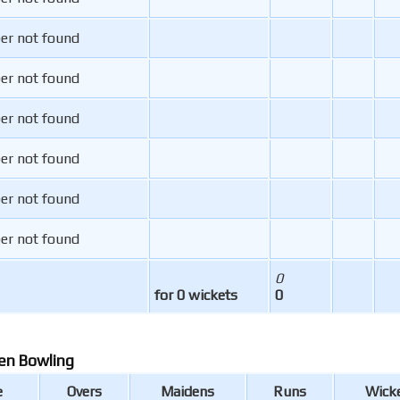
er not found
er not found
er not found
er not found
er not found
er not found
0
for 0 wickets
0
en Bowling
e
Overs
Maidens
Runs
Wick