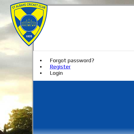
Forgot password?
Register
Login