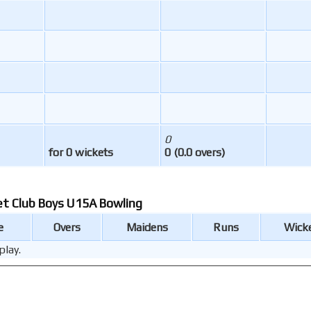
0
for 0 wickets
0 (0.0 overs)
et Club Boys U15A Bowling
e
Overs
Maidens
Runs
Wick
play.