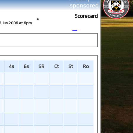
Scorecard
13 Jun 2006 at 6pm
4s
6s
SR
Ct
St
Ro