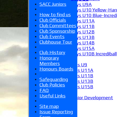
SACC Juniors
Boys U9A
Boys U10 Yellow-Hard
How to find us
Boys U10 Blue-Incredi
Club Officials
Boys U11A
Club Committees
Boys U11B
Club Sponsorship
Boys U12B
Club Events
Boys U13B
Clubhouse Tour
Boys U14B
Boys U15A
Club History
Boys U10B Incrediball
Honorary
Girls
Members
Girls U9
Honours Boards
Girls U11A
Girls U11B
Safeguarding
Girls U13B
Club Policies
Girls U15B
FAQ
Mixed
Useful Links
Junior Development
Form guide
Site map
Stats
Issue Reporting
Juniors