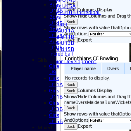
Boys
Back
Boys U15A
Columns Display
U13B
Back
Boys U10B Incrediball
Show/Hide Columns and Drag th
Boys
Girls
Back
U14B
Girls U9
Show rows with value that
Optio
Boys
Girls U11A
And
Options
U15A
Girls U11B
Export
Back
Boys
Girls U13B
U10B
Girls U15B
Incrediball
Mixed
Corinthians CC Bowling
Girls
Junior Development
Girls
Form guide
Player name
Overs
U9
Stats
Girls
No records to display.
Juniors
U11A
Back
Contact Us
Girls
Columns Display
Back
New menu item
U11B
Show/Hide Columns and Drag th
Availability
name
Overs
Maidens
Runs
Wicket
Girls
Pay subs
U13B
Back
Club Kit Store
Show rows with value that
Optio
Girls
Teams
And
Options
U15B
1XI
Export
Mixed
Back
2XI