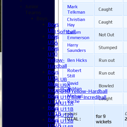
3XI
Junior
Mark
4XI
Caught
Teams
Telkman
5XI
Boys
6XI
Christian
Caught
Boys
Hay
Women's 1XI
U8
Women's 2XI Softball
Callum
Not Out
Boys
Sunday 1st XI
Emmerson
U9A
Sunday 2nd XI
Harry
Stumped
Boys
Invitational XI
Saunders
U10
External
Yellow-
Ben Hicks
Run out
Hardball
Junior Teams
Robert
Boys
Boys
Run out
Still
U10
Boys U8
David
Blue-
Boys U9A
Bowled
Ashton
Incrediball
Boys U10 Yellow-Hardball
Boys
Michael
Boys U10 Blue-Incrediball
Caught
U11A
Roche
Boys U11A
Boys
Boys U11B
U11B
extras
Boys U12B
for 9
TOTAL :
Boys
Boys U13B
wickets
U12B
Boys U14B