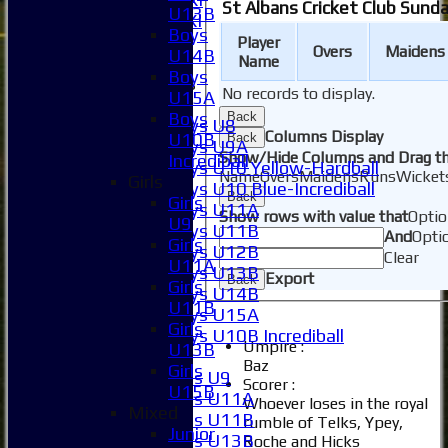
St Albans Cricket Club Sunda
U13B
Invitational XI
Boys
External
Player
Overs
Maidens
U14B
Name
Boys
Junior Teams
No records to display.
U15A
Boys
Boys
Back
Boys U8
Columns Display
U10B
Back
Boys U9A
Show/Hide Columns and Drag th
Incrediball
Boys U10 Yellow-Hardball
Name
Overs
Maidens
Runs
Wicket
Girls
Boys U10 Blue-Incrediball
Back
Girls
Boys U11A
Show rows with value that
Optio
U9
Boys U11B
And
Opti
Girls
Boys U12B
Clear
U11A
Boys U13B
Export
Back
Girls
Boys U14B
U11B
Boys U15A
Girls
Boys U10B Incrediball
Umpire :
U13B
Girls
Baz
Girls
Girls U9
Scorer :
U15B
Girls U11A
Whoever loses in the royal
Mixed
Girls U11B
rumble of Telks, Ypey,
Junior
Girls U13B
Roche and Hicks