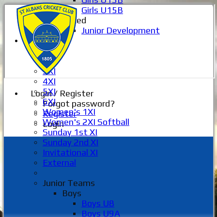
Girls U15B
Mixed
Junior Development
Selection
1XI
2XI
3XI
4XI
5XI
Login / Register
6XI
Forgot password?
Women's 1XI
Register
Women's 2XI Softball
Login
Sunday 1st XI
Sunday 2nd XI
Invitational XI
External
Junior Teams
Boys
Boys U8
Boys U9A