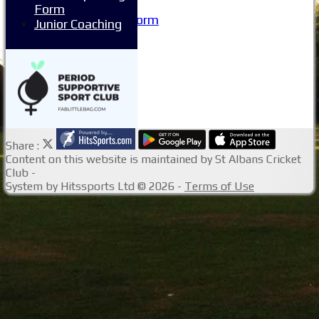
Site map
Form
Issue Reporting Form
Junior Coaching
Junior Coaching
Share :
Content
on this website is maintained by
St Albans Cricket
Club -
System by Hitssports Ltd © 2026 -
Terms of Use