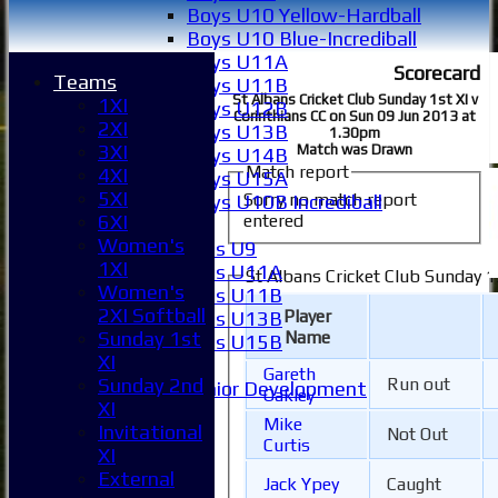
Boys U10 Yellow-Hardball
Boys U10 Blue-Incrediball
Boys U11A
Scorecard
Teams
Boys U11B
St Albans Cricket Club Sunday 1st XI v
1XI
Boys U12B
Corinthians CC on Sun 09 Jun 2013 at
2XI
Boys U13B
1.30pm
3XI
Match was Drawn
Boys U14B
Match report
4XI
Boys U15A
5XI
Sorry no match report
Boys U10B Incrediball
entered
6XI
Girls
Women's
Girls U9
1XI
Girls U11A
St Albans Cricket Club Sunday 1s
Women's
Girls U11B
2XI Softball
Player
Girls U13B
Sunday 1st
Name
Girls U15B
XI
Mixed
Gareth
Sunday 2nd
Run out
Junior Development
Oakley
XI
All teams
Mike
Invitational
Averages
Not Out
Curtis
XI
1XI
External
2XI
Jack Ypey
Caught