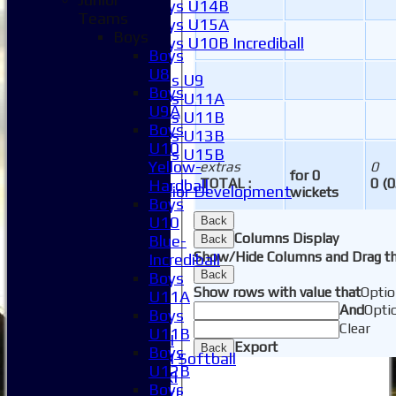
Boys U14B
Teams
Boys U15A
Boys
Boys U10B Incrediball
Boys
Girls
U8
Girls U9
Boys
Girls U11A
U9A
Girls U11B
Boys
Girls U13B
U10
Girls U15B
Yellow-
extras
0
Mixed
for 0
TOTAL :
0 (0
Hardball
Junior Development
wickets
Boys
League Tables
U10
Back
1XI
Columns Display
Blue-
Back
2XI
Show/Hide Columns and Drag th
Incrediball
3XI
Back
Boys
4XI
Show rows with value that
Optio
U11A
5XI
And
Opti
Boys
6XI
Clear
U11B
Women's 1XI
Export
Back
Boys
Women's 2XI Softball
U12B
Sunday 1st XI
Boys
Sunday 2nd XI