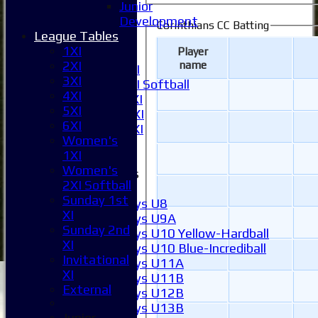
Junior
3XI
Development
4XI
Corinthians CC Batting
League Tables
5XI
1XI
Player
6XI
name
2XI
Women's 1XI
3XI
Women's 2XI Softball
4XI
Sunday 1st XI
5XI
Sunday 2nd XI
6XI
Invitational XI
Women's
External
1XI
Women's
Junior Teams
2XI Softball
Boys
Sunday 1st
Boys U8
XI
Boys U9A
Sunday 2nd
Boys U10 Yellow-Hardball
XI
Boys U10 Blue-Incrediball
Invitational
Boys U11A
XI
Boys U11B
External
Boys U12B
Boys U13B
Junior