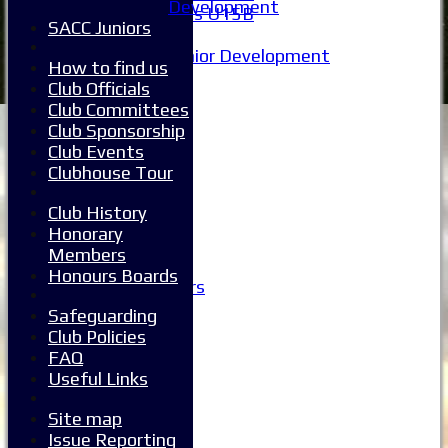
Development
Girls U15B
SACC Juniors
Mixed
Junior Development
How to find us
SACC Juniors
Club Officials
-----------
Club Committees
How to find us
Club Sponsorship
Club Officials
Club Events
Club Committees
Clubhouse Tour
Club Sponsorship
Club Events
Club History
Clubhouse Tour
Honorary
-----------
Members
Club History
Honours Boards
Honorary Members
Honours Boards
Safeguarding
-----------
Club Policies
Safeguarding
FAQ
Club Policies
Useful Links
FAQ
Useful Links
Site map
-----------
Issue Reporting