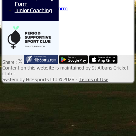
Site map
Form
Issue Reporting Form
Junior Coaching
Junior Coaching
Share :
Content
on this website is maintained by
St Albans Cricket
Club -
System by Hitssports Ltd © 2026 -
Terms of Use