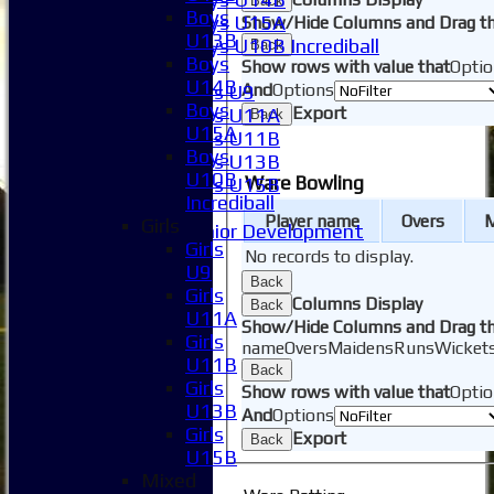
Back
Boys
Boys U15A
Show/Hide Columns and Drag th
U13B
Boys U10B Incrediball
Back
Boys
Show rows with value that
Optio
Girls
U14B
And
Options
Girls U9
Boys
Export
Girls U11A
Back
U15A
Girls U11B
Boys
Girls U13B
U10B
Ware Bowling
Girls U15B
Incrediball
Mixed
Player name
Overs
M
Girls
Junior Development
Girls
Form guide
No records to display.
U9
Stats
Back
Girls
Juniors
Columns Display
Back
U11A
Contact Us
Show/Hide Columns and Drag th
Girls
New menu item
name
Overs
Maidens
Runs
Wicket
U11B
Availability
Back
Girls
Pay subs
Show rows with value that
Optio
U13B
Club Kit Store
And
Options
Girls
Teams
Export
Back
U15B
1XI
Mixed
2XI