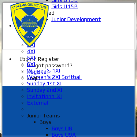
Girls U15B
Mixed
Junior Development
Selection
1XI
2XI
3XI
4XI
5XI
Login / Register
6XI
Forgot password?
Women's 1XI
Register
Women's 2XI Softball
Login
Sunday 1st XI
Sunday 2nd XI
Invitational XI
External
Junior Teams
Boys
Boys U8
Boys U9A