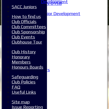
Development
Girls U15B
SACC Juniors
Mixed
Junior Development
How to find us
SACC Juniors
Club Officials
-----------
Club Committees
How to find us
Club Sponsorship
Club Officials
Club Events
Club Committees
Clubhouse Tour
Club Sponsorship
Club Events
Club History
Clubhouse Tour
Honorary
-----------
Members
Club History
Honours Boards
Honorary Members
Honours Boards
Safeguarding
-----------
Club Policies
Safeguarding
FAQ
Club Policies
Useful Links
FAQ
Useful Links
Site map
-----------
Issue Reporting