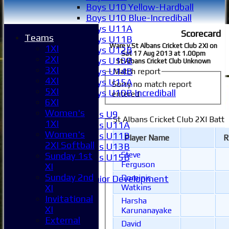
Boys U10 Yellow-Hardball
Boys U10 Blue-Incrediball
Boys U11A
Scorecard
Teams
Boys U11B
Ware v St Albans Cricket Club 2XI on
1XI
Boys U12B
Sat 17 Aug 2013 at 1.00pm
2XI
Boys U13B
St Albans Cricket Club Unknown
3XI
Boys U14B
Match report
4XI
Boys U15A
Sorry no match report
5XI
Boys U10B Incrediball
entered
6XI
Girls
Women's
Girls U9
St Albans Cricket Club 2XI Batti
1XI
Girls U11A
Women's
Girls U11B
Player Name
R
2XI Softball
Girls U13B
Steve
Sunday 1st
Girls U15B
Ferguson
XI
Mixed
Sunday 2nd
Dominic
Junior Development
XI
Watkins
All teams
Invitational
Averages
Harsha
XI
1XI
Karunanayake
External
2XI
David