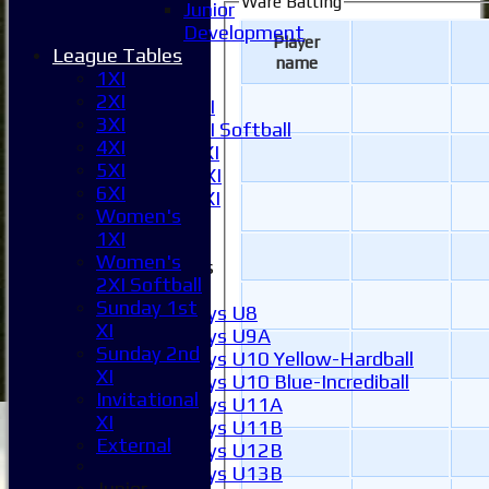
Ware Batting
Junior
3XI
Development
4XI
Player
League Tables
5XI
name
1XI
6XI
2XI
Women's 1XI
3XI
Women's 2XI Softball
4XI
Sunday 1st XI
5XI
Sunday 2nd XI
6XI
Invitational XI
Women's
External
1XI
Women's
Junior Teams
2XI Softball
Boys
Sunday 1st
Boys U8
XI
Boys U9A
Sunday 2nd
Boys U10 Yellow-Hardball
XI
Boys U10 Blue-Incrediball
Invitational
Boys U11A
XI
Boys U11B
External
Boys U12B
Boys U13B
Junior