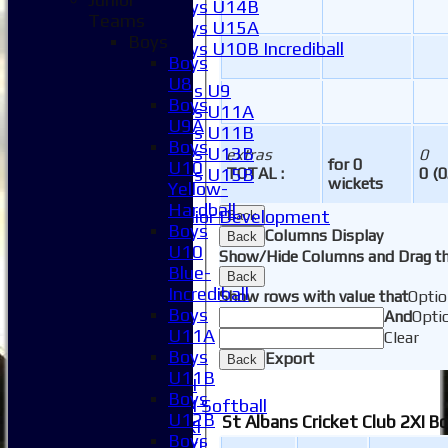
Boys U14B
Teams
Boys U15A
Boys
Boys U10B Incrediball
Boys
Girls
U8
Girls U9
Boys
Girls U11A
U9A
Girls U11B
Boys
Girls U13B
extras
0
for 0
U10
Girls U15B
TOTAL :
0 (0
wickets
Yellow-
Mixed
Hardball
Junior Development
Back
Boys
Columns Display
League Tables
Back
U10
Show/Hide Columns and Drag th
1XI
Blue-
2XI
Back
Incrediball
Show rows with value that
Optio
3XI
Boys
And
Opti
4XI
U11A
Clear
5XI
Boys
Export
Back
6XI
U11B
Women's 1XI
Boys
Women's 2XI Softball
U12B
St Albans Cricket Club 2XI B
Sunday 1st XI
Boys
Sunday 2nd XI