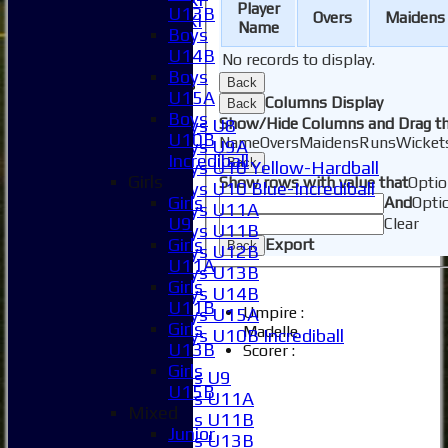
Player
U13B
Overs
Maidens
Invitational XI
Name
Boys
External
U14B
No records to display.
Boys
Junior Teams
Back
U15A
Columns Display
Boys
Back
Boys
Show/Hide Columns and Drag th
Boys U8
U10B
Name
Overs
Maidens
Runs
Wicket
Boys U9A
Incrediball
Back
Boys U10 Yellow-Hardball
Girls
Show rows with value that
Optio
Boys U10 Blue-Incrediball
Girls
And
Opti
Boys U11A
U9
Clear
Boys U11B
Girls
Export
Back
Boys U12B
U11A
Boys U13B
Girls
Boys U14B
U11B
Umpire :
Boys U15A
Girls
Madelle
Boys U10B Incrediball
U13B
Scorer :
Girls
Girls
Girls U9
U15B
Girls U11A
Mixed
Girls U11B
Junior
Girls U13B