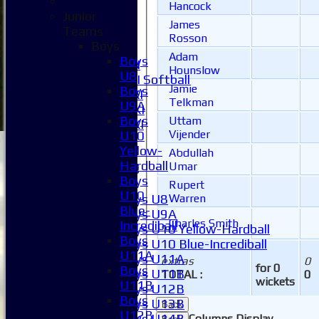
3XI
Hancock
Junior
4XI
James
Teams
5XI
Rosson
Boys
6XI
Adam
Boys
Women's 1XI
Hounslow
U8
Women's 2XI Softball
Jamie
Boys
Sunday 1st XI
Telkman
U9A
Sunday 2nd XI
Boys
Uttam
Invitational XI
Vijender
U10
External
Yellow-
Abdullah
Hardball
Umar
Junior Teams
Boys
Boys
Rupert
U10
Boys U8
Warren
Blue-
Boys U9A
Charles Smith
Incrediball
Boys U10 Yellow-Hardball
Boys
Boys U10 Blue-Incrediball
U11A
Boys U11A
extras
0
for 0
Boys
Boys U11B
TOTAL :
0
wickets
U11B
Boys U12B
Boys
Boys U13B
Back
U12B
Boys U14B
Columns Display