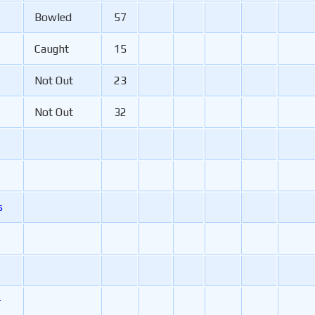
Bowled
57
Caught
15
Not Out
23
Not Out
32
s
r