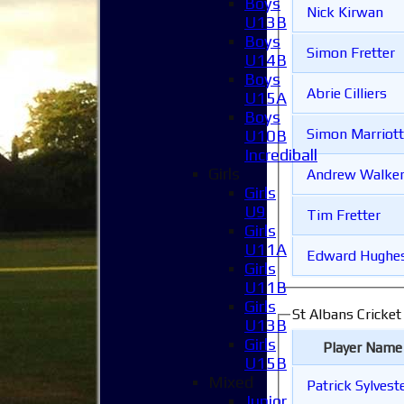
Boys
Nick Kirwan
U13B
Boys
Simon Fretter
U14B
Boys
Abrie Cilliers
U15A
Boys
Simon Marriott
U10B
Incrediball
Girls
Andrew Walke
Girls
U9
Tim Fretter
Girls
U11A
Edward Hughe
Girls
U11B
Girls
St Albans Cricket
U13B
Girls
Player Name
U15B
Mixed
Patrick Sylvest
Junior