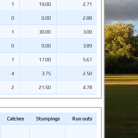
1
19.00
2.71
0
0.00
2.88
1
30.00
3.00
0
0.00
3.89
1
17.00
5.67
4
3.75
2.50
2
21.50
4.78
Catches
Stumpings
Run outs