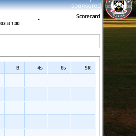
Scorecard
003 at 1:00
B
4s
6s
SR