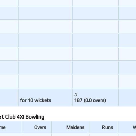
0
for 10 wickets
187 (0.0 overs)
et Club 4XI Bowling
ame
Overs
Maidens
Runs
W