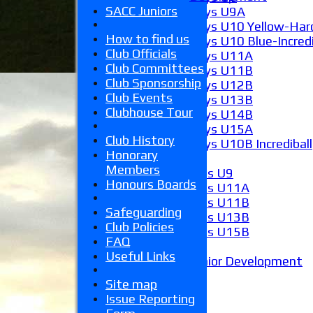
SACC Juniors
Boys U9A
Boys U10 Yellow-Hard
How to find us
Boys U10 Blue-Incredi
Club Officials
Boys U11A
Club Committees
Boys U11B
Club Sponsorship
Boys U12B
Club Events
Boys U13B
Clubhouse Tour
Boys U14B
Boys U15A
Club History
Boys U10B Incrediball
Honorary
Girls
Members
Girls U9
Honours Boards
Girls U11A
Girls U11B
Safeguarding
Girls U13B
Club Policies
Girls U15B
FAQ
Mixed
Useful Links
Junior Development
Form guide
Site map
Stats
Issue Reporting
Juniors