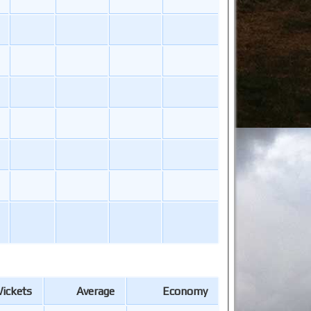
ickets
Average
Economy