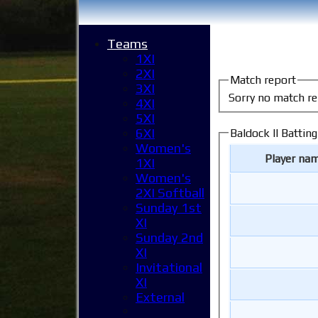
Teams
1XI
2XI
Match report
3XI
Sorry no match re
4XI
5XI
6XI
Baldock II Batting
Women's
Player na
1XI
Women's
2XI Softball
Sunday 1st
XI
Sunday 2nd
XI
Invitational
XI
External