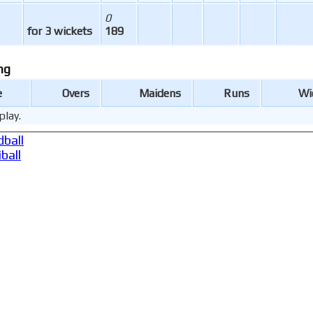
0
for 3 wickets
189
ng
e
Overs
Maidens
Runs
Wi
play.
ball
ball