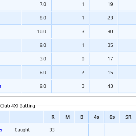
7.0
1
19
8.0
1
23
10.0
3
30
9.0
1
35
r
3.0
0
17
6.0
2
15
s
9.0
3
43
 Club 4XI Batting
R
M
B
4s
6s
SR
er
Caught
33