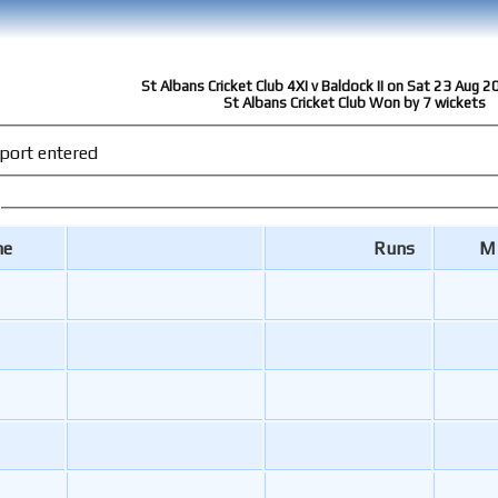
St Albans Cricket Club 4XI v Baldock II on Sat 23 Aug 2
St Albans Cricket Club Won by 7 wickets
port entered
me
Runs
M