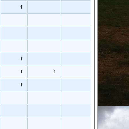
1
1
1
1
1