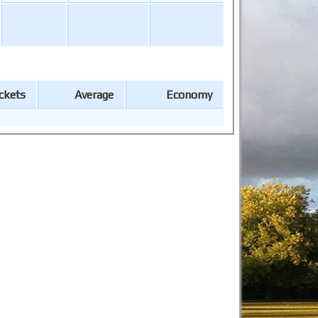
ckets
Average
Economy