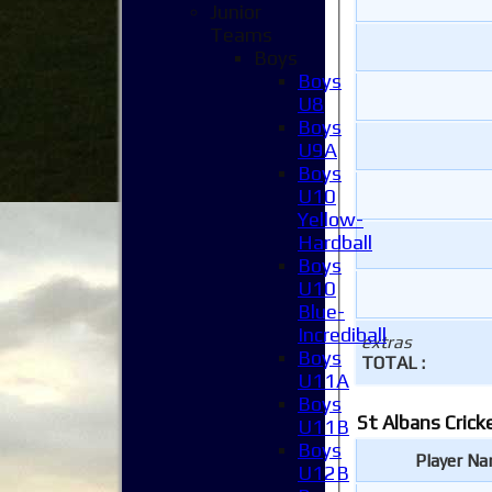
Junior
Teams
Boys
Boys
U8
Boys
U9A
Boys
U10
Yellow-
Hardball
Boys
U10
Blue-
Incrediball
extras
Boys
TOTAL :
U11A
Boys
St Albans Crick
U11B
Boys
Player N
U12B