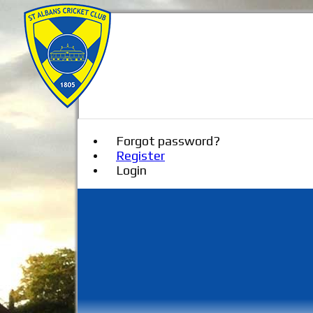
Forgot password?
Register
Login