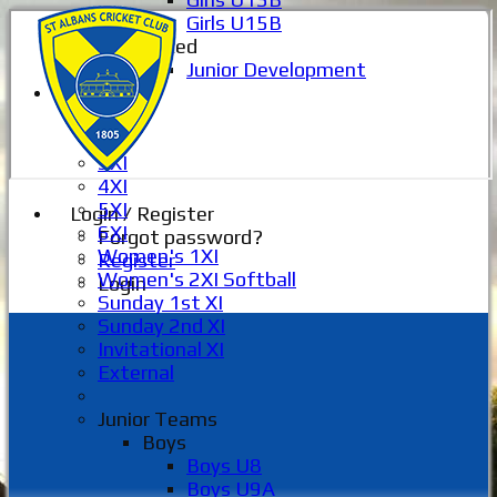
Girls U15B
Mixed
Junior Development
Selection
1XI
2XI
3XI
4XI
5XI
Login / Register
6XI
Forgot password?
Women's 1XI
Register
Women's 2XI Softball
Login
Sunday 1st XI
Sunday 2nd XI
Invitational XI
External
Junior Teams
Boys
Boys U8
Boys U9A