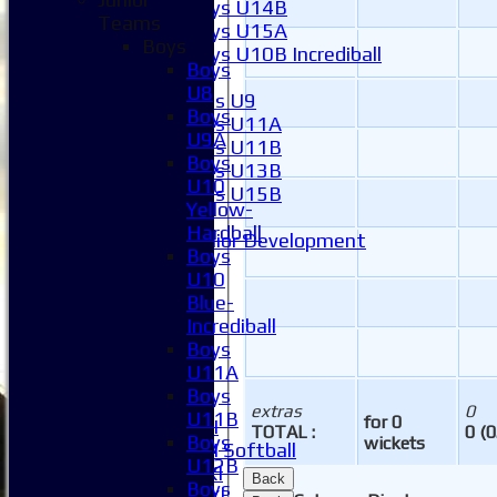
Boys U14B
Teams
Boys U15A
Boys
Boys U10B Incrediball
Boys
Girls
U8
Girls U9
Boys
Girls U11A
U9A
Girls U11B
Boys
Girls U13B
U10
Girls U15B
Yellow-
Mixed
Hardball
Junior Development
Boys
League Tables
U10
1XI
Blue-
2XI
Incrediball
3XI
Boys
4XI
U11A
5XI
Boys
6XI
extras
0
U11B
for 0
Women's 1XI
TOTAL :
0 (0
Boys
wickets
Women's 2XI Softball
U12B
Sunday 1st XI
Back
Boys
Sunday 2nd XI