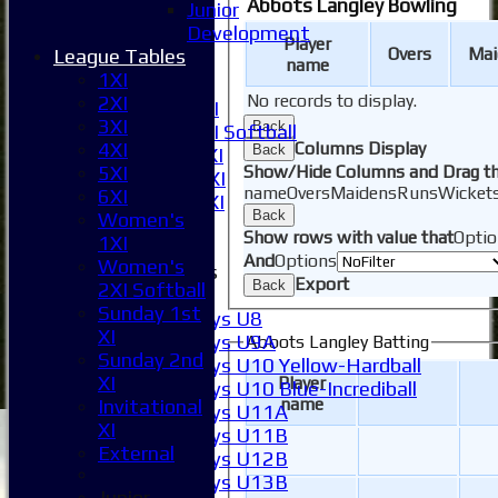
Abbots Langley Bowling
Junior
3XI
Development
4XI
Player
Overs
Mai
League Tables
5XI
name
1XI
6XI
No records to display.
2XI
Women's 1XI
3XI
Back
Women's 2XI Softball
4XI
Columns Display
Back
Sunday 1st XI
5XI
Show/Hide Columns and Drag th
Sunday 2nd XI
name
Overs
Maidens
Runs
Wicket
6XI
Invitational XI
Back
Women's
External
Show rows with value that
Optio
1XI
And
Options
Women's
Junior Teams
Export
Back
2XI Softball
Boys
Sunday 1st
Boys U8
XI
Boys U9A
Abbots Langley Batting
Sunday 2nd
Boys U10 Yellow-Hardball
XI
Player
Boys U10 Blue-Incrediball
name
Invitational
Boys U11A
XI
Boys U11B
External
Boys U12B
Boys U13B
Junior