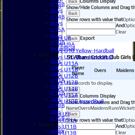
Columns Display
Back
U13B
Invitational XI
Show/Hide Columns and Drag th
Boys
External
Back
U14B
Show rows with value that
Optio
Boys
Junior Teams
And
Opti
U15A
Boys
Clear
Boys
Boys U8
Export
Back
U10B
Boys U9A
Incrediball
Boys U10 Yellow-Hardball
Girls
Boys U10 Blue-Incrediball
St Albans Cricket Club Girls
Girls
Boys U11A
U9
Player
Boys U11B
Overs
Maidens
Name
Girls
Boys U12B
U11A
Boys U13B
No records to display.
Girls
Boys U14B
Back
U11B
Boys U15A
Columns Display
Back
Girls
Boys U10B Incrediball
Show/Hide Columns and Drag th
U13B
Girls
Name
Overs
Maidens
Runs
Wicket
Girls
Girls U9
Back
U15B
Girls U11A
Show rows with value that
Optio
Mixed
Girls U11B
And
Opti
Junior
Girls U13B
Clear