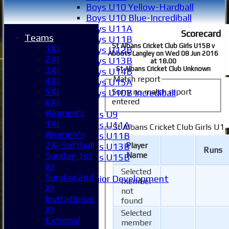
Boys U10 Yellow-Hardball
Boys U10 Blue-Incrediball
Boys U11A
Scorecard
Teams
Boys U11B
St Albans Cricket Club Girls U15B v
1XI
Boys U12B
Abbots Langley on Wed 08 Jun 2016
2XI
Boys U13B
at 18.00
3XI
St Albans Cricket Club Unknown
Boys U14B
Match report
4XI
Boys U15A
5XI
Sorry no match report
Boys U10B Incrediball
entered
6XI
Girls
Women's
Girls U9
1XI
Girls U11A
St Albans Cricket Club Girls U1
Women's
Girls U11B
2XI Softball
Player
Girls U13B
Runs
Sunday 1st
Name
Girls U15B
XI
Mixed
Selected
Sunday 2nd
Junior Development
member
XI
All teams
not
Invitational
Averages
found
XI
1XI
Selected
External
2XI
member