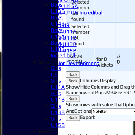
Selected
Boys
Boys U15A
member
U13B
Boys U10B Incrediball
not
Boys
Girls
found
U14B
Girls U9
Selected
Boys
Girls U11A
member
U15A
Girls U11B
not
Boys
found
Girls U13B
U10B
Girls U15B
Incrediball
extras
0
Mixed
for 0
Girls
TOTAL :
0
Junior Development
wickets
Girls
Form guide
U9
Back
Stats
Girls
Columns Display
Back
Juniors
U11A
Show/Hide Columns and Drag th
Contact Us
Name
howout
Runs
M
B
4s
6s
SR
Ct
Girls
New menu item
U11B
Back
Availability
Show rows with value that
Optio
Girls
Pay subs
And
Options
U13B
Club Kit Store
Export
Girls
Back
Teams
U15B
1XI
Mixed
2XI