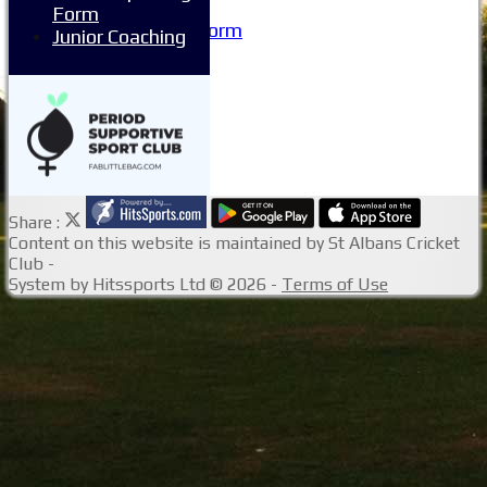
Site map
Form
Issue Reporting Form
Junior Coaching
Junior Coaching
Share :
Content
on this website is maintained by
St Albans Cricket
Club -
System by Hitssports Ltd © 2026 -
Terms of Use