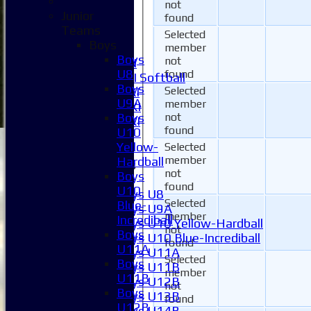
3XI
not
Junior
found
4XI
Teams
5XI
Selected
Boys
6XI
member
Boys
not
Women's 1XI
U8
found
Women's 2XI Softball
Boys
Selected
Sunday 1st XI
U9A
member
Sunday 2nd XI
Boys
not
Invitational XI
found
U10
External
Yellow-
Selected
member
Hardball
Junior Teams
not
Boys
Boys
found
U10
Boys U8
Selected
Blue-
Boys U9A
member
Incrediball
Boys U10 Yellow-Hardball
not
Boys
Boys U10 Blue-Incrediball
found
U11A
Boys U11A
Selected
Boys
Boys U11B
member
U11B
Boys U12B
not
Boys
Boys U13B
found
U12B
Boys U14B