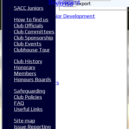
Development
Girls U15B
Export
Back
SACC Juniors
Mixed
Junior Development
How to find us
SACC Juniors
Club Officials
-----------
Club Committees
How to find us
Club Sponsorship
Club Officials
Club Events
Club Committees
Clubhouse Tour
Club Sponsorship
Club Events
Club History
Clubhouse Tour
Honorary
-----------
Members
Club History
Honours Boards
Honorary Members
Honours Boards
Safeguarding
-----------
Club Policies
Safeguarding
FAQ
Club Policies
Useful Links
FAQ
Useful Links
Site map
-----------
Issue Reporting