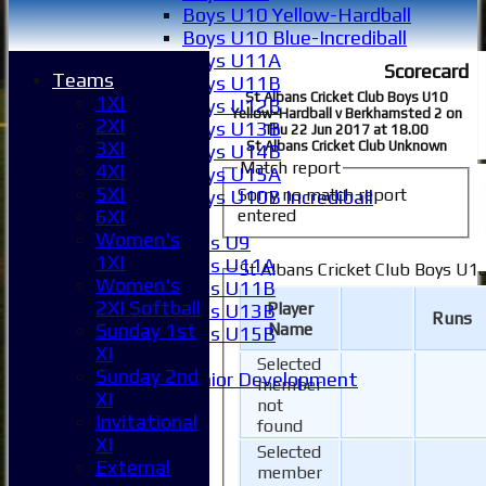
Boys U10 Yellow-Hardball
Boys U10 Blue-Incrediball
Boys U11A
Scorecard
Teams
Boys U11B
St Albans Cricket Club Boys U10
1XI
Boys U12B
Yellow-Hardball v Berkhamsted 2 on
2XI
Boys U13B
Thu 22 Jun 2017 at 18.00
3XI
St Albans Cricket Club Unknown
Boys U14B
Match report
4XI
Boys U15A
5XI
Sorry no match report
Boys U10B Incrediball
entered
6XI
Girls
Women's
Girls U9
1XI
Girls U11A
St Albans Cricket Club Boys U10
Women's
Girls U11B
2XI Softball
Player
Girls U13B
Runs
Sunday 1st
Name
Girls U15B
XI
Mixed
Selected
Sunday 2nd
Junior Development
member
XI
All teams
not
Invitational
Averages
found
XI
1XI
Selected
External
2XI
member