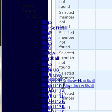
3XI
not
Junior
found
4XI
Teams
5XI
Selected
Boys
6XI
member
Boys
not
Women's 1XI
U8
found
Women's 2XI Softball
Boys
Selected
Sunday 1st XI
U9A
member
Sunday 2nd XI
Boys
not
Invitational XI
found
U10
External
Yellow-
Selected
member
Hardball
Junior Teams
not
Boys
Boys
found
U10
Boys U8
Selected
Blue-
Boys U9A
member
Incrediball
Boys U10 Yellow-Hardball
not
Boys
Boys U10 Blue-Incrediball
found
U11A
Boys U11A
Selected
Boys
Boys U11B
member
U11B
Boys U12B
not
Boys
Boys U13B
found
U12B
Boys U14B