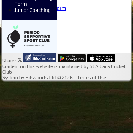
Site map
Form
Issue Reporting Form
Junior Coaching
Junior Coaching
Share :
Content
on this website is maintained by
St Albans Cricket
Club -
System by Hitssports Ltd © 2026 -
Terms of Use