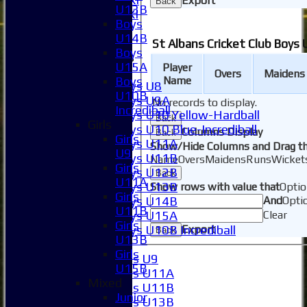
Export
Back
U13B
Invitational XI
Boys
External
U14B
St Albans Cricket Club Boys
Boys
Junior Teams
U15A
Player
Boys
Overs
Maidens
Name
Boys
Boys U8
U10B
Boys U9A
No records to display.
Incrediball
Boys U10 Yellow-Hardball
Back
Girls
Boys U10 Blue-Incrediball
Columns Display
Back
Girls
Boys U11A
Show/Hide Columns and Drag th
U9
Boys U11B
Name
Overs
Maidens
Runs
Wicket
Girls
Boys U12B
Back
U11A
Boys U13B
Show rows with value that
Optio
Girls
Boys U14B
And
Opti
U11B
Boys U15A
Clear
Girls
Boys U10B Incrediball
Export
Back
U13B
Girls
Girls
Girls U9
U15B
Girls U11A
Mixed
Girls U11B
Junior
Girls U13B