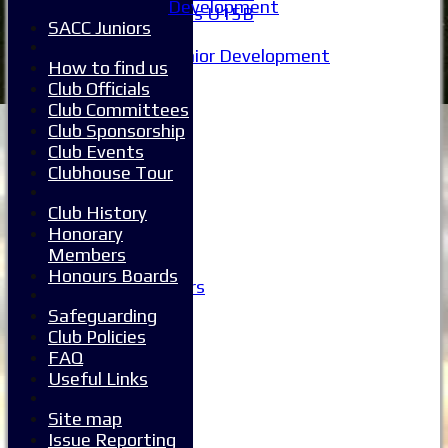
Development
Girls U15B
SACC Juniors
Mixed
Junior Development
How to find us
SACC Juniors
Club Officials
-----------
Club Committees
How to find us
Club Sponsorship
Club Officials
Club Events
Club Committees
Clubhouse Tour
Club Sponsorship
Club Events
Club History
Clubhouse Tour
Honorary
-----------
Members
Club History
Honours Boards
Honorary Members
Honours Boards
Safeguarding
-----------
Club Policies
Safeguarding
FAQ
Club Policies
Useful Links
FAQ
Useful Links
Site map
-----------
Issue Reporting