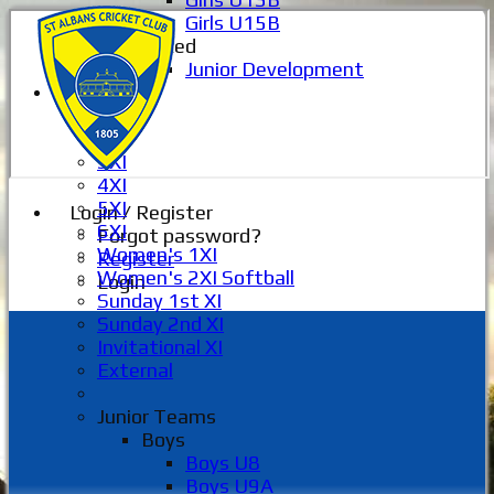
Girls U15B
Mixed
Junior Development
Selection
1XI
2XI
3XI
4XI
5XI
Login / Register
6XI
Forgot password?
Women's 1XI
Register
Women's 2XI Softball
Login
Sunday 1st XI
Sunday 2nd XI
Invitational XI
External
Junior Teams
Boys
Boys U8
Boys U9A