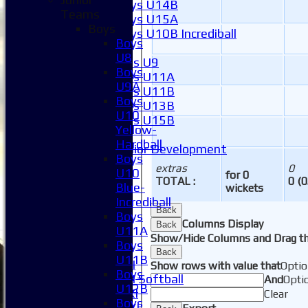
Boys U14B
Teams
Boys U15A
Boys
Boys U10B Incrediball
Boys
Girls
U8
Girls U9
Boys
Girls U11A
U9A
Girls U11B
Boys
Girls U13B
U10
Girls U15B
Yellow-
Mixed
Hardball
Junior Development
Boys
League Tables
extras
0
U10
for 0
1XI
TOTAL :
0 (0
Blue-
wickets
2XI
Incrediball
3XI
Back
Boys
4XI
Columns Display
Back
U11A
5XI
Show/Hide Columns and Drag th
Boys
6XI
Back
U11B
Women's 1XI
Show rows with value that
Optio
Boys
Women's 2XI Softball
And
Opti
U12B
Sunday 1st XI
Clear
Boys
Sunday 2nd XI