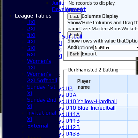
Junior
No records to display.
3XI
Development
4XI
Back
League Tables
Columns Display
5XI
Back
1XI
Show/Hide Columns and Drag th
6XI
2XI
name
Overs
Maidens
Runs
Wicket
Women's 1XI
3XI
Back
Women's 2XI Softball
Show rows with value that
Optio
4XI
Sunday 1st XI
And
Options
5XI
Sunday 2nd XI
Export
6XI
Back
Invitational XI
Women's
External
1XI
Berkhamsted 2 Batting
Women's
Junior Teams
2XI Softball
Player
Boys
Sunday 1st
name
Boys U8
XI
Boys U9A
Sunday 2nd
Boys U10 Yellow-Hardball
XI
Boys U10 Blue-Incrediball
Invitational
Boys U11A
XI
Boys U11B
External
Boys U12B
Boys U13B
Junior