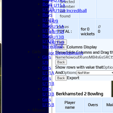
Selected
Boys
Boys U15A
member
U13B
Boys U10B Incrediball
not
Boys
Girls
found
U14B
Girls U9
Boys
Girls U11A
extras
0
for 0
U15A
Girls U11B
TOTAL :
0
wickets
Boys
Girls U13B
U10B
Girls U15B
Back
Incrediball
Columns Display
Mixed
Back
Girls
Show/Hide Columns and Drag th
Junior Development
Girls
Name
howout
Runs
M
B
4s
6s
SR
Ct
Form guide
U9
Back
Stats
Girls
Show rows with value that
Optio
Juniors
U11A
And
Options
Contact Us
Girls
Export
Back
New menu item
U11B
Availability
Girls
Pay subs
U13B
Berkhamsted 2 Bowling
Club Kit Store
Girls
Teams
Player
U15B
Overs
Mai
1XI
name
Mixed
2XI