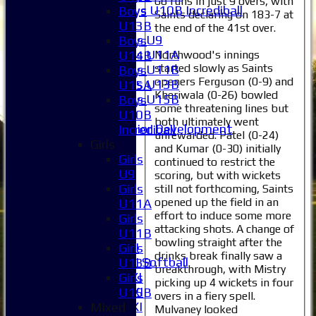
68 runs in just 9 overs, with
Boys U10B Incrediball
Boys
Saints declaring on 183-7 at
Girls
U13B
the end of the 41st over.
Girls U9
Boys
Girls U11A
Northwood's innings
U14B
started slowly as Saints
Girls U11B
Boys
openers Ferguson (0-9) and
Girls U13B
U15A
Kheriwala (0-26) bowled
Girls U15B
Boys
some threatening lines but
Mixed
U10B
both ultimately went
Junior Development
Incrediball
unrewarded. Patel (0-24)
Selection
Girls
and Kumar (0-30) initially
1XI
Girls
continued to restrict the
2XI
U9
scoring, but with wickets
3XI
Girls
still not forthcoming, Saints
opened up the field in an
4XI
U11A
effort to induce some more
5XI
Girls
attacking shots. A change of
6XI
U11B
bowling straight after the
Women's 1XI
Girls
drinks break finally saw a
Women's 2XI Softball
U13B
breakthrough, with Mistry
Sunday 1st XI
Girls
picking up 4 wickets in four
Sunday 2nd XI
U15B
overs in a fiery spell.
Invitational XI
Mixed
Mulvaney looked