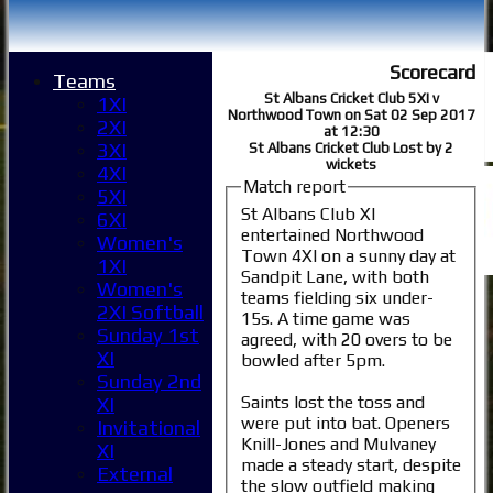
Scorecard
Teams
St Albans Cricket Club 5XI v
1XI
Northwood Town on Sat 02 Sep 2017
2XI
at 12:30
3XI
St Albans Cricket Club Lost by 2
wickets
4XI
Match report
5XI
St Albans Club XI
6XI
entertained Northwood
Women's
Town 4XI on a sunny day at
1XI
Sandpit Lane, with both
Women's
teams fielding six under-
2XI Softball
15s. A time game was
Sunday 1st
agreed, with 20 overs to be
Home
XI
bowled after 5pm.
News
Sunday 2nd
Fixtures
Saints lost the toss and
XI
were put into bat. Openers
1XI
Invitational
Knill-Jones and Mulvaney
2XI
XI
made a steady start, despite
3XI
External
the slow outfield making