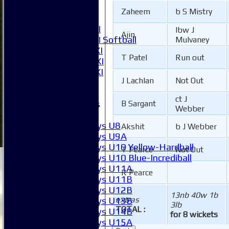
5XI
Zaheem
b S Mistry
6XI
Women's 1XI
lbw J
Ajin
Women's 2XI Softball
Mulvaney
Sunday 1st XI
T Patel
Run out
Sunday 2nd XI
Invitational XI
J Lachlan
Not Out
External
ct J
Junior Teams
B Sargant
Webber
Boys
Boys U8
Akshit
b J Webber
Boys U9A
Boys U10 Yellow-Hardball
T Pearce
Not Out
Boys U10 Blue-Incrediball
Boys U11A
R Pearce
Boys U11B
Boys U12B
13nb 40w 1b
extras
Boys U13B
3lb
TOTAL :
Boys U14B
for 8 wickets
Boys U15A