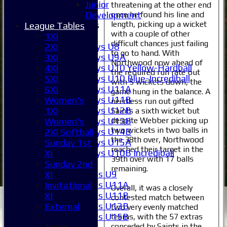
External
Junior
threatening at the other end
once he found his line and
Development
length, picking up a wicket
Junior Teams
League Tables
with a couple of other
Boys
1XI
difficult chances just failing
Boys U8
2XI
to go to hand. With
Boys U9A
3XI
Northwood now ahead of
Boys U10 Yellow-Hardball
4XI
the required run rate but
Boys U10 Blue-Incrediball
5XI
with 5 wickets down, the
Boys U11A
6XI
game hung in the balance. A
Boys U11B
Women's
needless run out gifted
Boys U12B
1XI
Saints a sixth wicket but
despite Webber picking up
Boys U13B
Women's
two wickets in two balls in
Boys U14B
2XI Softball
the 38th over, Northwood
Boys U15A
Sunday 1st
reached their target in the
Boys U10B Incrediball
XI
39th over with 17 balls
Girls
Sunday 2nd
remaining.
Girls U9
XI
Girls U11A
Invitational
Overall, it was a closely
Girls U11B
XI
contested match between
Girls U13B
External
two very evenly matched
Girls U15B
teams, with the 57 extras
conceded by Saints in the
Junior