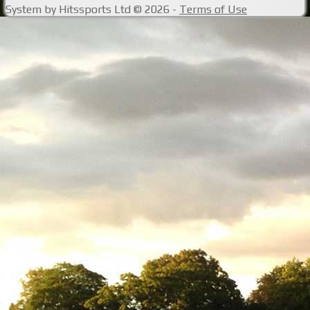
System by Hitssports Ltd © 2026 -
Terms of Use