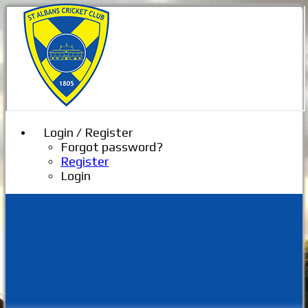
Login / Register
Forgot password?
Register
Login