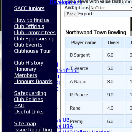
Show rows with value that
Optio
Development
Availability
And
Options
SACC Juniors
Pay subs
Export
Club Kit Store
Back
How to find us
Teams
Club Officials
1XI
Club Committees
Northwood Town Bowling
2XI
Club Sponsorship
3XI
Player name
Overs
Club Events
4XI
Clubhouse Tour
5XI
B Sargant
6.0
6XI
Club History
Women's 1XI
T Pearce
5.0
Honorary
Women's 2XI Softball
Members
Sunday 1st XI
Honours Boards
A Naqui
8.0
Sunday 2nd XI
Invitational XI
Safeguarding
External
R Pearce
9.0
Club Policies
FAQ
Junior Teams
Rana
4.0
Useful Links
Boys
Boys U8
Premji
6.0
Site map
Boys U9A
Issue Reporting