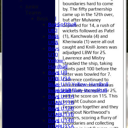
4XI
boundaries hard to come
5XI
Junior
by. The fifty partnership
6XI
Teams
came up in the 12th over,
Women's 1XI
Boys
but after Mulvaney
Women's 2XI Softball
Boys
departed for 14, a rush of
Sunday 1st XI
U8
wickets followed as Patel
Sunday 2nd XI
(1), Kanchwala (4) and
Boys
Kheriwala (1) were all out
Invitational XI
U9A
caught and Knill-Jones was
External
Boys
adjudged LBW for 25.
U10
Lawrence and Mistry
Junior Teams
Yellow-
steadied the ship, taking
Boys
Hardball
Saints past 100 before the
Boys U8
Boys
latter was bowled for 7.
Boys U9A
U10
Lawrence continued to
Boys U10 Yellow-Hardball
Blue-
accumulate runs but was
Boys U10 Blue-Incrediball
Incrediball
eventually stumped for 25,
with the score on 115. This
Boys U11A
Boys
brought Coulson and
Boys U11B
U11A
Ferguson together and they
Boys U12B
Boys
set about Northwood's
Boys U13B
U11B
bowlers, scoring a flurry of
Boys U14B
Boys
boundaries and collecting
Boys U15A
U12B