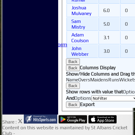
-----------
Safeguarding
Joshua
6.0
0
Club Policies
Mulvaney
FAQ
Sam
5.0
0
Useful Links
Mistry
-----------
Adam
3.1
0
Site map
Coulson
Issue Reporting Form
John
Junior Coaching
3.0
0
Webber
Back
Columns Display
Back
Show/Hide Columns and Drag th
Name
Overs
Maidens
Runs
Wicket
Back
Show rows with value that
Optio
And
Options
Export
Back
Share :
Content
on this website is maintained by
St Albans Cricket
Club -