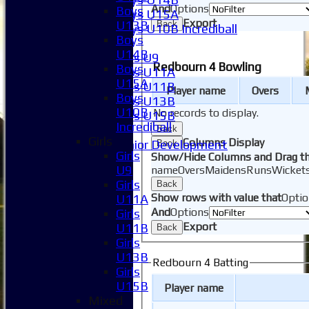
And
Options
Boys
Boys U15A
Export
U13B
Back
Boys U10B Incrediball
Boys
Girls
U14B
Girls U9
Redbourn 4 Bowling
Boys
Girls U11A
U15A
Girls U11B
Player name
Overs
Boys
Girls U13B
U10B
No records to display.
Girls U15B
Incrediball
Mixed
Back
Girls
Columns Display
Junior Development
Back
Girls
Show/Hide Columns and Drag th
Form guide
U9
name
Overs
Maidens
Runs
Wicket
Stats
Girls
Back
Juniors
Show rows with value that
Optio
U11A
Contact Us
And
Options
Girls
New menu item
Export
U11B
Back
Availability
Girls
Pay subs
U13B
Club Kit Store
Redbourn 4 Batting
Girls
Teams
U15B
Player name
1XI
Mixed
2XI