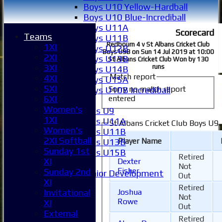
Boys U10 Yellow-Hardball
Boys U10 Blue-Incrediball
Boys U11A
Scorecard
Teams
Boys U11B
Redbourn 4 v St Albans Cricket Club
1XI
Boys U12B
Boys U9B on Sun 14 Jul 2019 at 10:00
2XI
Boys U13B
St Albans Cricket Club Won by 130
3XI
runs
Boys U14B
Match report
4XI
Boys U15A
5XI
Sorry no match report
Boys U10B Incrediball
entered
6XI
Girls
Women's
Girls U9
1XI
Girls U11A
St Albans Cricket Club Boys U9B
Women's
Girls U11B
2XI Softball
Player Name
Girls U13B
Sunday 1st
Girls U15B
Retired
XI
Dexter
Mixed
Not
Fisher
Sunday 2nd
Junior Development
Out
XI
All teams
Retired
Invitational
Joshua
Averages
Not
Rowe
XI
1XI
Out
External
2XI
Retired