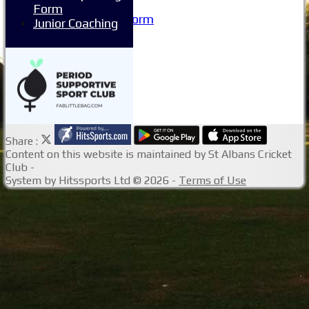
Site map
Form
Issue Reporting Form
Junior Coaching
Junior Coaching
Share :
Content
on this website is maintained by
St Albans Cricket
Club -
System by Hitssports Ltd © 2026 -
Terms of Use