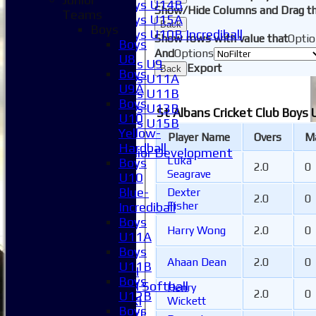
Boys U14B
Show/Hide Columns and Drag th
Teams
Boys U15A
Back
Boys
Boys U10B Incrediball
Show rows with value that
Optio
Boys
Girls
And
Options
U8
Girls U9
Export
Back
Boys
Girls U11A
U9A
Girls U11B
Boys
Girls U13B
St Albans Cricket Club Boys
U10
Girls U15B
Yellow-
Mixed
Player Name
Overs
M
Hardball
Junior Development
Luka
Boys
League Tables
2.0
0
Seagrave
U10
1XI
Blue-
Dexter
2XI
2.0
0
Fisher
Incrediball
3XI
Boys
4XI
Harry Wong
2.0
0
U11A
5XI
Boys
6XI
Ahaan Dean
2.0
0
U11B
Women's 1XI
Boys
Women's 2XI Softball
Henry
2.0
0
U12B
Sunday 1st XI
Wickett
Boys
Sunday 2nd XI