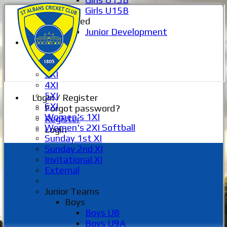
Girls U15B
Mixed
Junior Development
Selection
1XI
2XI
3XI
4XI
5XI
Login / Register
6XI
Forgot password?
Women's 1XI
Register
Women's 2XI Softball
Login
Sunday 1st XI
Sunday 2nd XI
Invitational XI
External
Junior Teams
Boys
Boys U8
Boys U9A