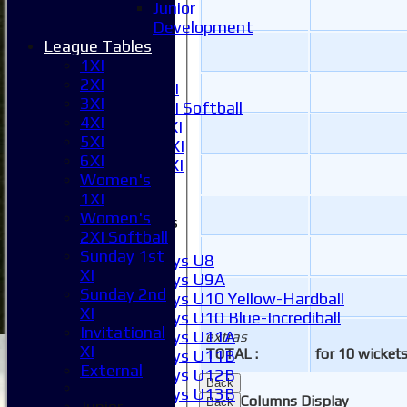
Junior
3XI
Development
4XI
League Tables
5XI
1XI
6XI
2XI
Women's 1XI
3XI
Women's 2XI Softball
4XI
Sunday 1st XI
5XI
Sunday 2nd XI
6XI
Invitational XI
Women's
External
1XI
Women's
Junior Teams
2XI Softball
Boys
Sunday 1st
Boys U8
XI
Boys U9A
Sunday 2nd
Boys U10 Yellow-Hardball
XI
Boys U10 Blue-Incrediball
Invitational
Boys U11A
extras
XI
TOTAL :
for 10 wicket
Boys U11B
External
Boys U12B
Back
Boys U13B
Columns Display
Back
Junior