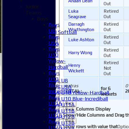
Ahaan Dean
3XI
Out
Junior
4XI
Luka
Retired
Teams
5XI
Seagrave
Out
Boys
6XI
Darragh
Retired
Boys
Women's 1XI
Worthington
Out
U8
Women's 2XI Softball
Boys
Retired
Sunday 1st XI
Luke Ashton
U9A
Out
Sunday 2nd XI
Boys
Invitational XI
Retired
Harry Wong
U10
Out
External
Yellow-
Retired
Henry
Hardball
Junior Teams
Not
Wickett
Boys
Out
Boys
U10
Boys U8
Blue-
extras
0
Boys U9A
for 6
Incrediball
TOTAL :
2
Boys U10 Yellow-Hardball
wickets
Boys
Boys U10 Blue-Incrediball
U11A
Back
Boys U11A
Boys
Columns Display
Back
Boys U11B
U11B
Show/Hide Columns and Drag th
Boys U12B
Boys
Back
Boys U13B
Show rows with value that
Optio
U12B
Boys U14B