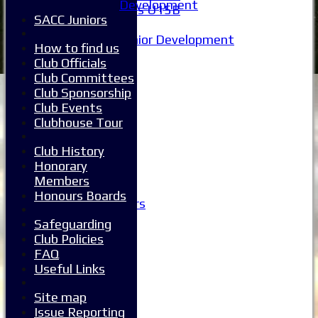
Development
Girls U15B
SACC Juniors
Mixed
Junior Development
How to find us
SACC Juniors
Club Officials
-----------
Club Committees
How to find us
Club Sponsorship
Club Officials
Club Events
Club Committees
Clubhouse Tour
Club Sponsorship
Club Events
Club History
Clubhouse Tour
Honorary
-----------
Members
Club History
Honours Boards
Honorary Members
Honours Boards
Safeguarding
-----------
Club Policies
Safeguarding
FAQ
Club Policies
Useful Links
FAQ
Useful Links
Site map
-----------
Issue Reporting