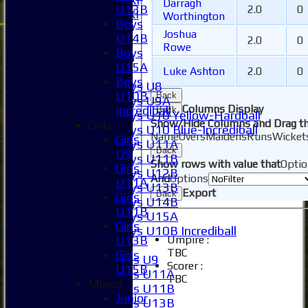
Darragh
U13B
2.0
0
Invitational XI
Worthington
Boys
External
Joshua
U14B
2.0
0
Rowe
Boys
Junior Teams
U15A
Boys
Luke Ashton
2.0
0
Boys
Boys U8
U10B
Back
Boys U9A
Columns Display
Incrediball
Back
Boys U10 Yellow-Hardball
Show/Hide Columns and Drag th
Girls
Boys U10 Blue-Incrediball
Name
Overs
Maidens
Runs
Wicket
Girls
Boys U11A
Back
U9
Boys U11B
Show rows with value that
Optio
Girls
Boys U12B
And
Options
U11A
Boys U13B
Export
Back
Girls
Boys U14B
U11B
Boys U15A
Girls
Boys U10B Incrediball
Umpire :
U13B
Girls
TBC
Girls
Girls U9
Scorer :
U15B
Girls U11A
TBC
Mixed
Girls U11B
Junior
Girls U13B